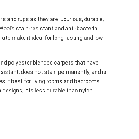
s and rugs as they are luxurious, durable,
ool’s stain-resistant and anti-bacterial
ate make it ideal for long-lasting and low-
and polyester blended carpets that have
sistant, does not stain permanently, and is
 it best for living rooms and bedrooms.
designs, it is less durable than nylon.