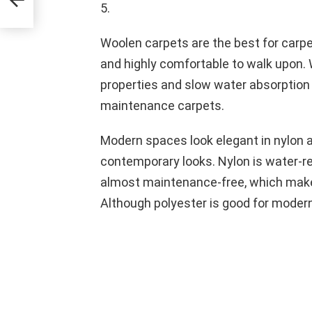
5.
Woolen carpets are the best for carpet
and highly comfortable to walk upon. W
properties and slow water absorption r
maintenance carpets.
Modern spaces look elegant in nylon 
contemporary looks. Nylon is water-re
almost maintenance-free, which makes
Although polyester is good for modern 