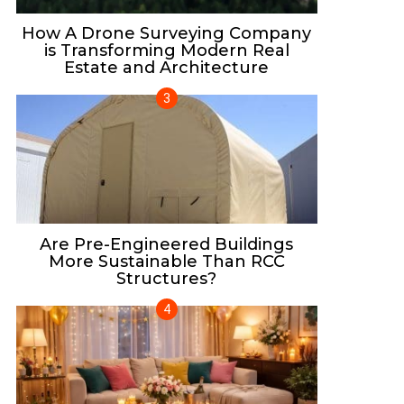
How A Drone Surveying Company
is Transforming Modern Real
Estate and Architecture
Are Pre-Engineered Buildings
More Sustainable Than RCC
Structures?