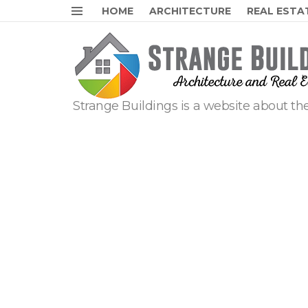
HOME
ARCHITECTURE
REAL ESTA
Menu
Strange Buildings is a website about the