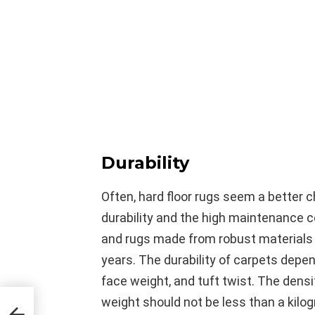
Durability
Often, hard floor rugs seem a better 
durability and the high maintenance 
and rugs made from robust materials r
years. The durability of carpets depe
face weight, and tuft twist. The densi
weight should not be less than a kilo
 the