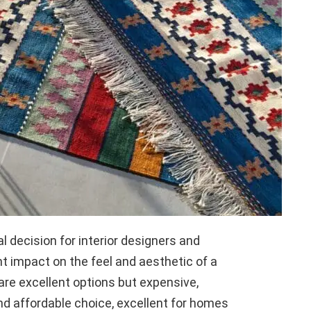
al decision for interior designers and
t impact on the feel and aesthetic of a
 are excellent options but expensive,
nd affordable choice, excellent for homes