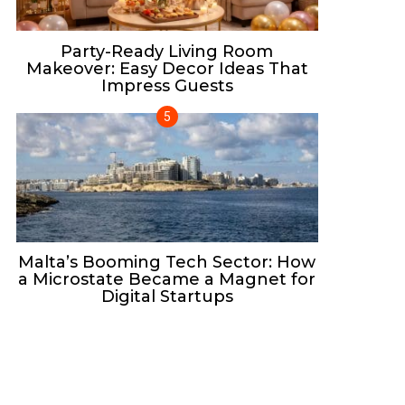
Party-Ready Living Room
Makeover: Easy Decor Ideas That
Impress Guests
Malta’s Booming Tech Sector: How
a Microstate Became a Magnet for
Digital Startups