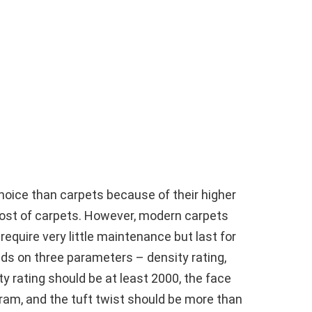
choice than carpets because of their higher
cost of carpets. However, modern carpets
equire very little maintenance but last for
nds on three parameters – density rating,
ty rating should be at least 2000, the face
gram, and the tuft twist should be more than