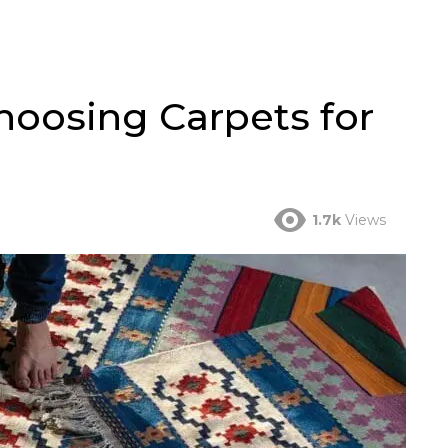
Choosing Carpets for
1.7k
Views