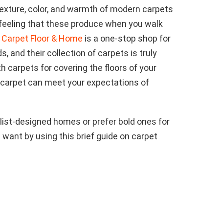
texture, color, and warmth of modern carpets
 feeling that these produce when you walk
 Carpet Floor & Home
is a one-stop shop for
s, and their collection of carpets is truly
 carpets for covering the floors of your
 carpet can meet your expectations of
ist-designed homes or prefer bold ones for
 want by using this brief guide on carpet