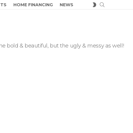
SEARCH
SWITCH
CTS
HOME FINANCING
NEWS
SKIN
he bold & beautiful, but the ugly & messy as well!