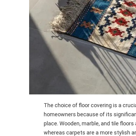
The choice of floor covering is a cruci
homeowners because of its significan
place. Wooden, marble, and tile floors
whereas carpets are a more stylish a