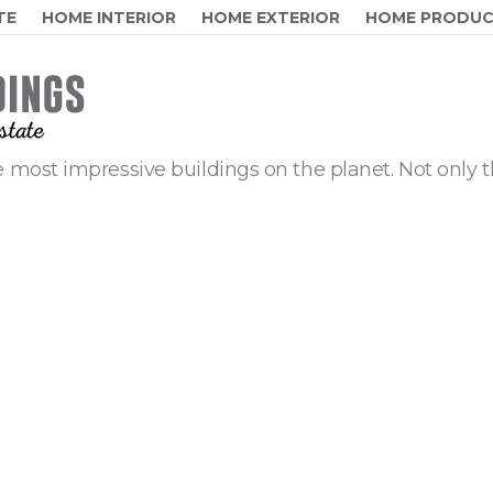
TE
HOME INTERIOR
HOME EXTERIOR
HOME PRODU
 most impressive buildings on the planet. Not only t