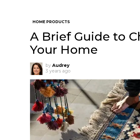
HOME PRODUCTS
A Brief Guide to 
Your Home
by
Audrey
3 years ago