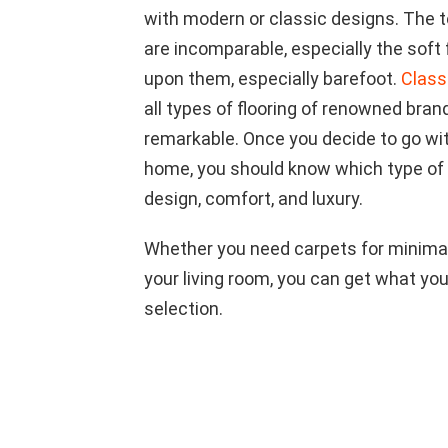
with modern or classic designs. The 
are incomparable, especially the soft
upon them, especially barefoot.
Class
all types of flooring of renowned brand
remarkable. Once you decide to go with
home, you should know which type of
design, comfort, and luxury.
Whether you need carpets for minimal
your living room, you can get what you
selection.