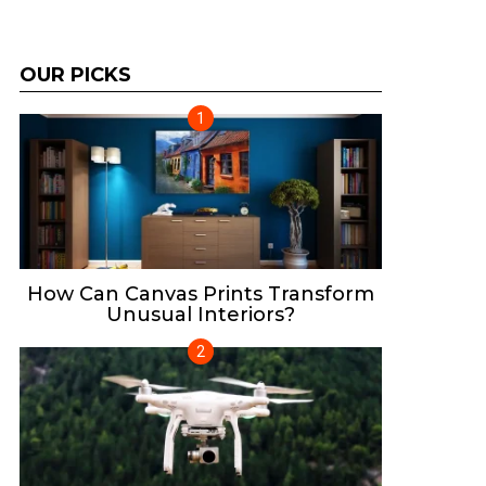
OUR PICKS
How Can Canvas Prints Transform
Unusual Interiors?