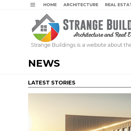
HOME
ARCHITECTURE
REAL ESTA
Menu
Strange Buildings is a website about the
NEWS
LATEST STORIES