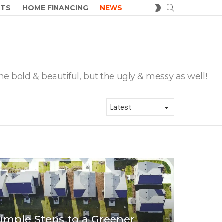
SEARCH
SWITCH
CTS
HOME FINANCING
NEWS
SKIN
he bold & beautiful, but the ugly & messy as well!
imple Steps to a Greener