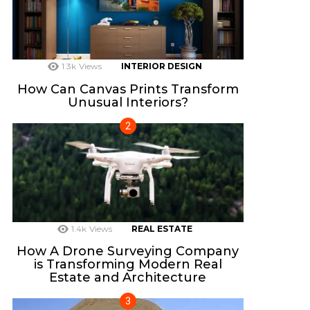
1.3k
Views
INTERIOR DESIGN
How Can Canvas Prints Transform
Unusual Interiors?
1.4k
Views
REAL ESTATE
How A Drone Surveying Company
is Transforming Modern Real
Estate and Architecture