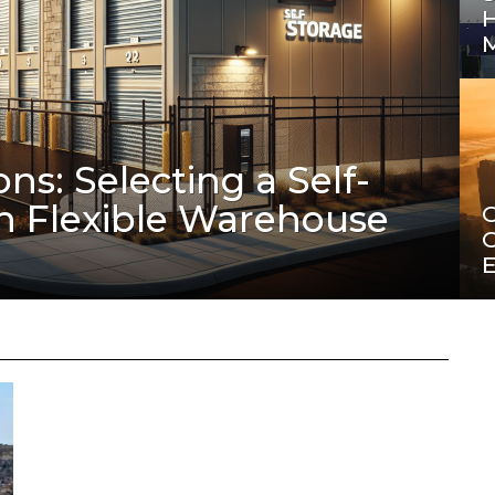
ons: Selecting a Self-
th Flexible Warehouse
C
C