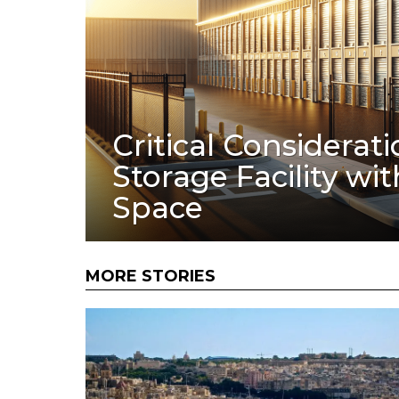
Critical Considerati
Storage Facility wi
Space
MORE STORIES