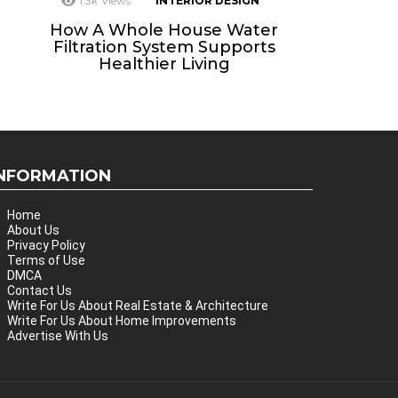
1.3k
Views
INTERIOR DESIGN
How A Whole House Water
Filtration System Supports
Healthier Living
INFORMATION
Home
About Us
Privacy Policy
Terms of Use
DMCA
Contact Us
Write For Us About Real Estate & Architecture
Write For Us About Home Improvements
Advertise With Us