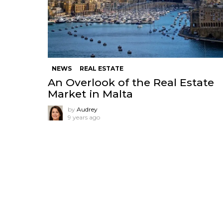
NEWS
REAL ESTATE
An Overlook of the Real Estate
Market in Malta
by
Audrey
9 years ago