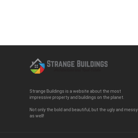
Strange Buildings is a website about the most
impressive property and buildings on the planet.
Not only the bold and beautiful, but the ugly and messy
as well!