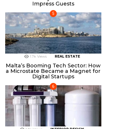
Impress Guests
1.7k
Views
REAL ESTATE
Malta’s Booming Tech Sector: How
a Microstate Became a Magnet for
Digital Startups