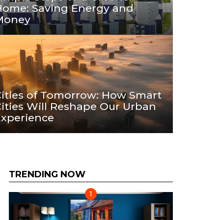
Home: Saving Energy and
Money
ities of Tomorrow: How Smart
ities Will Reshape Our Urban
Experience
TRENDING NOW