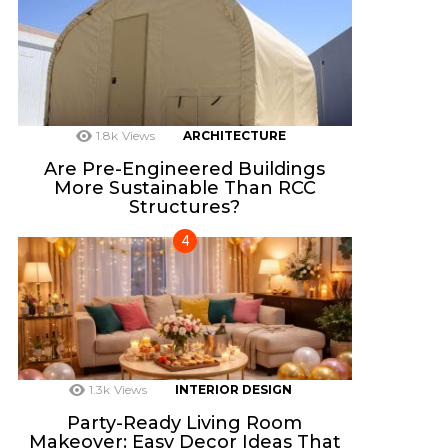
1.8k
Views
ARCHITECTURE
Are Pre-Engineered Buildings
More Sustainable Than RCC
Structures?
1.3k
Views
INTERIOR DESIGN
Party-Ready Living Room
Makeover: Easy Decor Ideas That