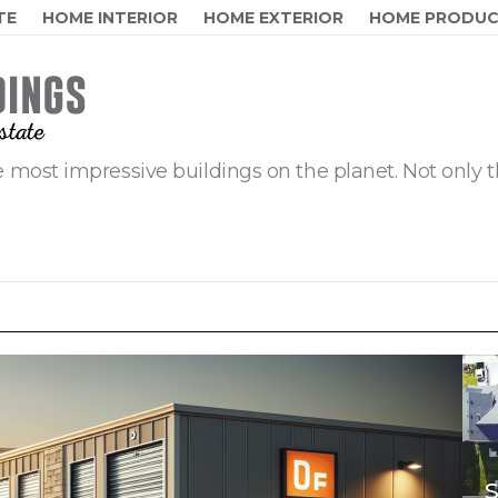
TE
HOME INTERIOR
HOME EXTERIOR
HOME PRODU
 most impressive buildings on the planet. Not only t
S