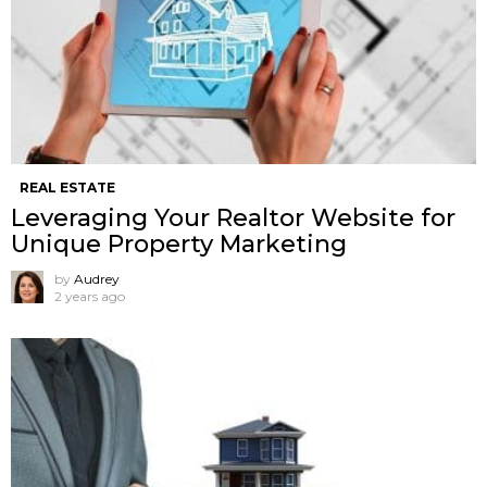
REAL ESTATE
Leveraging Your Realtor Website for
Unique Property Marketing
by
Audrey
2 years ago