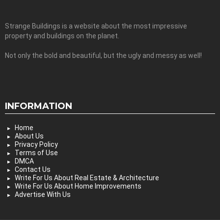
Strange Buildings is a website about the most impressive
property and buildings on the planet.
Not only the bold and beautiful, but the ugly and messy as well!
INFORMATION
Home
About Us
Privacy Policy
Terms of Use
DMCA
Contact Us
Write For Us About Real Estate & Architecture
Write For Us About Home Improvements
Advertise With Us