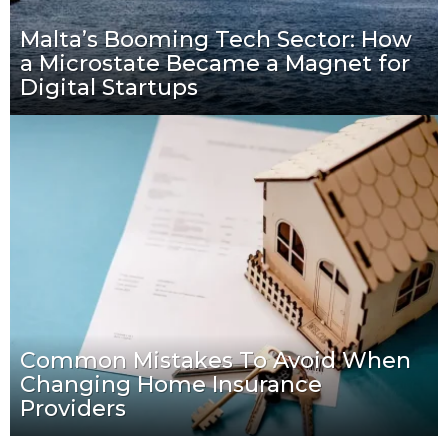
Malta’s Booming Tech Sector: How
a Microstate Became a Magnet for
Digital Startups
Common Mistakes To Avoid When
Changing Home Insurance
Providers