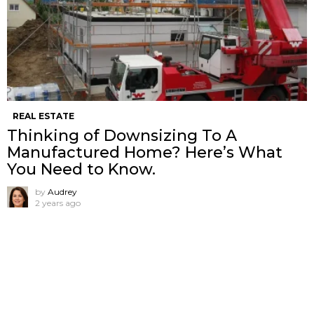
REAL ESTATE
Thinking of Downsizing To A
Manufactured Home? Here’s What
You Need to Know.
by
Audrey
2 years ago