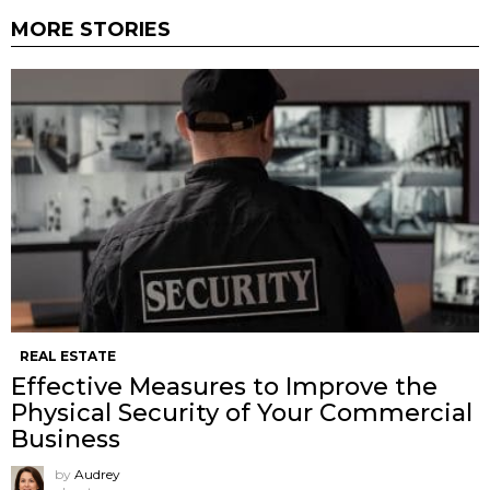
MORE STORIES
REAL ESTATE
Effective Measures to Improve the
Physical Security of Your Commercial
Business
by
Audrey