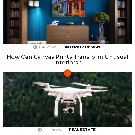
1.3k
Views
INTERIOR DESIGN
How Can Canvas Prints Transform Unusual
Interiors?
1.5k
Views
REAL ESTATE