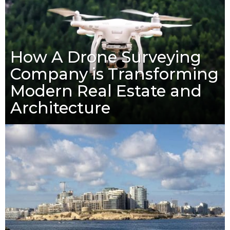
How A Drone Surveying
Company is Transforming
Modern Real Estate and
Architecture