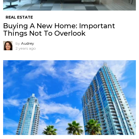
REAL ESTATE
Buying A New Home: Important
Things Not To Overlook
by
Audrey
2 years ago