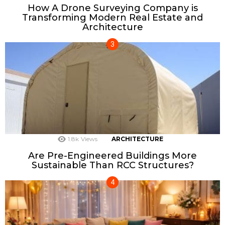
How A Drone Surveying Company is
Transforming Modern Real Estate and
Architecture
1.8k
Views
ARCHITECTURE
Are Pre-Engineered Buildings More
Sustainable Than RCC Structures?