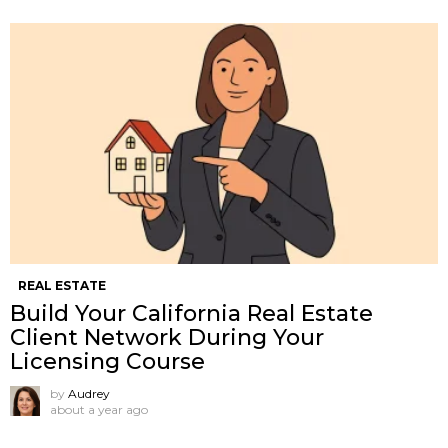
REAL ESTATE
Build Your California Real Estate
Client Network During Your
Licensing Course
by
Audrey
about a year ago