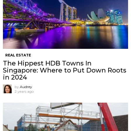
REAL ESTATE
The Hippest HDB Towns In
Singapore: Where to Put Down Roots
in 2024
by
Audrey
2 years ago