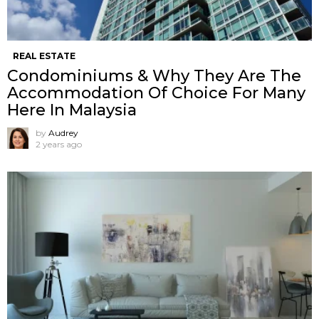
REAL ESTATE
Condominiums & Why They Are The
Accommodation Of Choice For Many
Here In Malaysia
by
Audrey
2 years ago