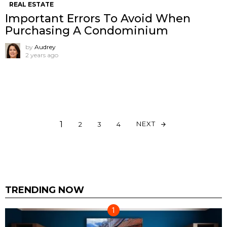
REAL ESTATE
Important Errors To Avoid When
Purchasing A Condominium
by
Audrey
2 years ago
1
NEXT
2
3
4
TRENDING NOW