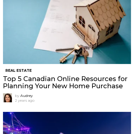
REAL ESTATE
Top 5 Canadian Online Resources for
Planning Your New Home Purchase
by
Audrey
2 years ago