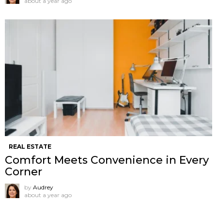
about a year ago
REAL ESTATE
Comfort Meets Convenience in Every
Corner
by
Audrey
about a year ago