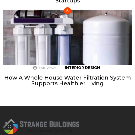
Startups
1.4k
Views
INTERIOR DESIGN
How A Whole House Water Filtration System
Supports Healthier Living