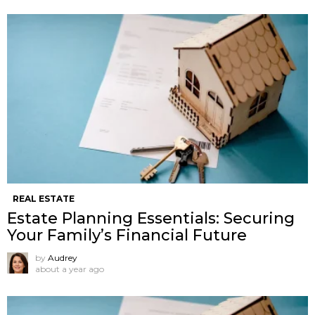
REAL ESTATE
Estate Planning Essentials: Securing
Your Family’s Financial Future
by
Audrey
about a year ago