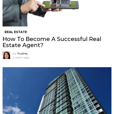
REAL ESTATE
How To Become A Successful Real
Estate Agent?
by
Audrey
2 years ago