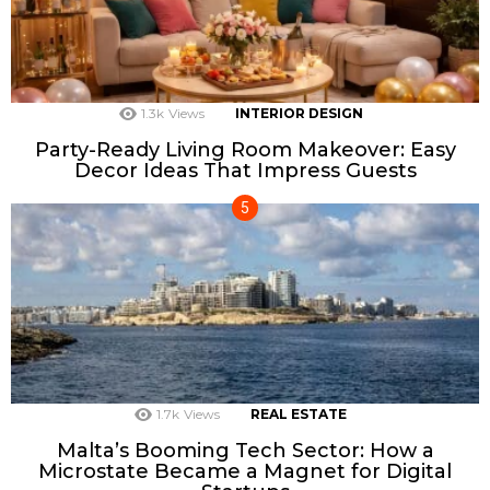
1.3k
Views
INTERIOR DESIGN
Party-Ready Living Room Makeover: Easy
Decor Ideas That Impress Guests
1.7k
Views
REAL ESTATE
Malta’s Booming Tech Sector: How a
Microstate Became a Magnet for Digital