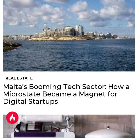
REAL ESTATE
Malta’s Booming Tech Sector: How a
Microstate Became a Magnet for
Digital Startups