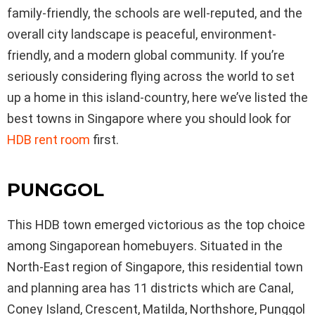
family-friendly, the schools are well-reputed, and the
overall city landscape is peaceful, environment-
friendly, and a modern global community. If you’re
seriously considering flying across the world to set
up a home in this island-country, here we’ve listed the
best towns in Singapore where you should look for
HDB
rent
room
first.
PUNGGOL
This HDB town emerged victorious as the top choice
among Singaporean homebuyers. Situated in the
North-East region of Singapore, this residential town
and planning area has 11 districts which are Canal,
Coney Island, Crescent, Matilda, Northshore, Punggol