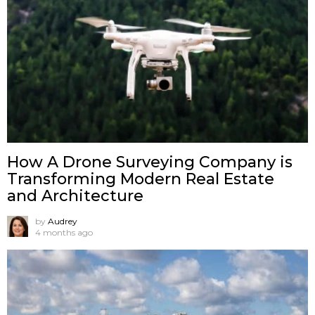
How A Drone Surveying Company is
Transforming Modern Real Estate
and Architecture
by
Audrey
4 months ago