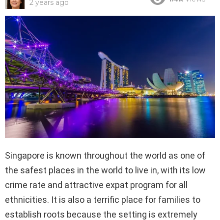
2 years ago
Singapore is known throughout the world as one of
the safest places in the world to live in, with its low
crime rate and attractive expat program for all
ethnicities. It is also a terrific place for families to
establish roots because the setting is extremely