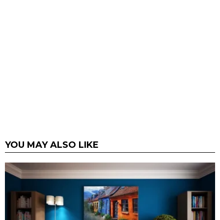
YOU MAY ALSO LIKE