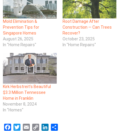
Mold Elimination &
Root Damage After
Prevention Tips for
Construction — Can Trees
Singapore Homes
Recover?
August 26, 2025
October 23, 2025
In "Home Repairs"
In "Home Repairs"
Kirk Herbstreit’s Beautiful
$3.3 Million Tennessee
Home in Franklin
November 8, 2024
In "Homes"
F
T
E
C
L
S