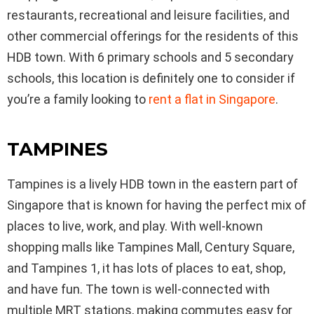
restaurants, recreational and leisure facilities, and
other commercial offerings for the residents of this
HDB town. With 6 primary schools and 5 secondary
schools, this location is definitely one to consider if
you’re a family looking to
rent a flat in Singapore
.
TAMPINES
Tampines is a lively HDB town in the eastern part of
Singapore that is known for having the perfect mix of
places to live, work, and play. With well-known
shopping malls like Tampines Mall, Century Square,
and Tampines 1, it has lots of places to eat, shop,
and have fun. The town is well-connected with
multiple MRT stations, making commutes easy for