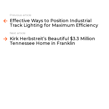
a
w
m
o
i
h
c
i
a
p
n
a
e
t
i
y
k
r
Previous article
See
b
t
l
L
e
e
Effective Ways to Position Industrial
more
Track Lighting for Maximum Efficiency
o
e
i
d
o
r
n
I
Next article
k
k
n
Kirk Herbstreit’s Beautiful $3.3 Million
Tennessee Home in Franklin