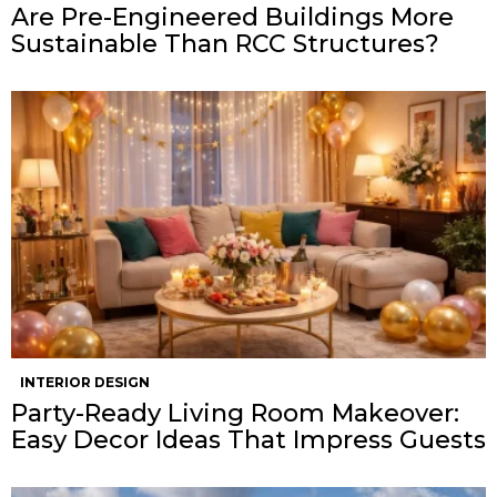
Are Pre-Engineered Buildings More
Sustainable Than RCC Structures?
INTERIOR DESIGN
Party-Ready Living Room Makeover:
Easy Decor Ideas That Impress Guests