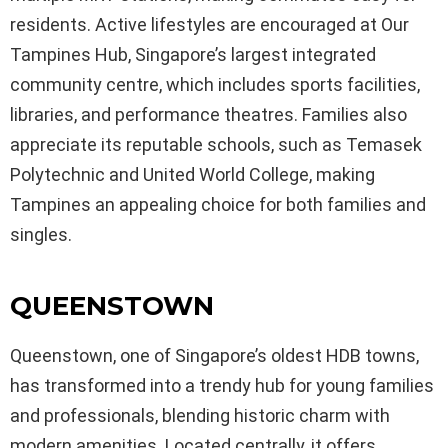
residents. Active lifestyles are encouraged at Our
Tampines Hub, Singapore’s largest integrated
community centre, which includes sports facilities,
libraries, and performance theatres. Families also
appreciate its reputable schools, such as Temasek
Polytechnic and United World College, making
Tampines an appealing choice for both families and
singles.
QUEENSTOWN
Queenstown, one of Singapore’s oldest HDB towns,
has transformed into a trendy hub for young families
and professionals, blending historic charm with
modern amenities. Located centrally, it offers