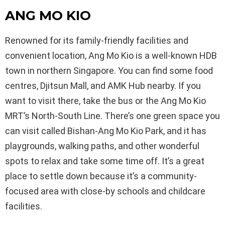
ANG MO KIO
Renowned for its family-friendly facilities and
convenient location, Ang Mo Kio is a well-known HDB
town in northern Singapore. You can find some food
centres, Djitsun Mall, and AMK Hub nearby. If you
want to visit there, take the bus or the Ang Mo Kio
MRT’s North-South Line. There’s one green space you
can visit called Bishan-Ang Mo Kio Park, and it has
playgrounds, walking paths, and other wonderful
spots to relax and take some time off. It’s a great
place to settle down because it’s a community-
focused area with close-by schools and childcare
facilities.