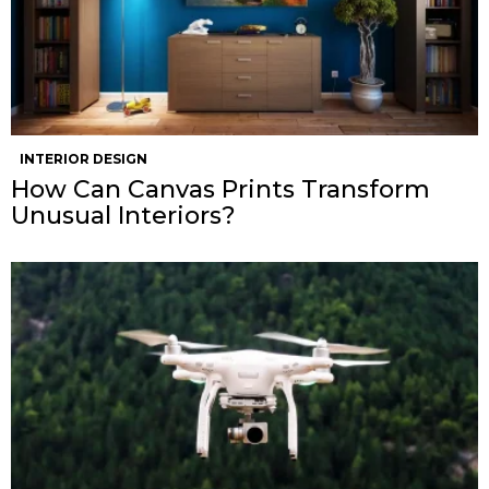
INTERIOR DESIGN
How Can Canvas Prints Transform
Unusual Interiors?