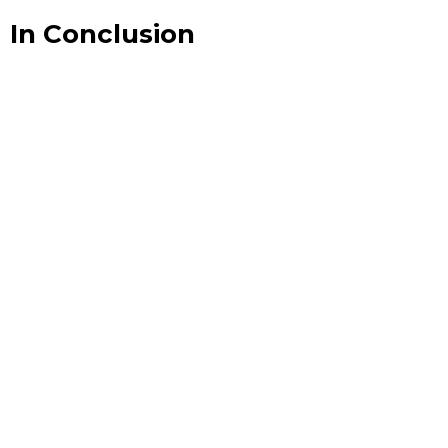
In Conclusion