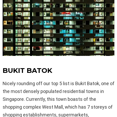
BUKIT BATOK
Nicely rounding off our top 5 list is Bukit Batok, one of
the most densely populated residential towns in
Singapore. Currently, this town boasts of the
shopping complex West Mall, which has 7 storeys of
shopping establishments, supermarkets,