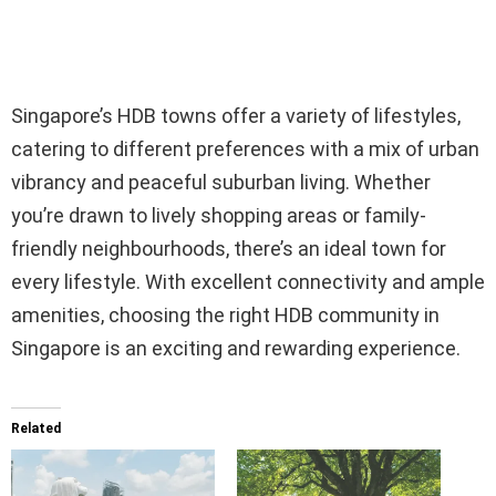
Singapore’s HDB towns offer a variety of lifestyles,
catering to different preferences with a mix of urban
vibrancy and peaceful suburban living. Whether
you’re drawn to lively shopping areas or family-
friendly neighbourhoods, there’s an ideal town for
every lifestyle. With excellent connectivity and ample
amenities, choosing the right HDB community in
Singapore is an exciting and rewarding experience.
Related