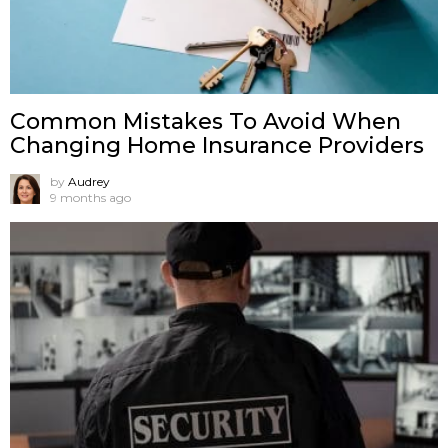
Common Mistakes To Avoid When
Changing Home Insurance Providers
by
Audrey
9 months ago