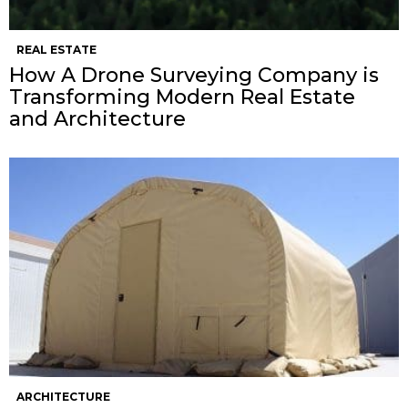
REAL ESTATE
How A Drone Surveying Company is
Transforming Modern Real Estate
and Architecture
ARCHITECTURE