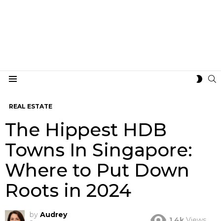
S
SWIT
Menu
SKIN
REAL ESTATE
The Hippest HDB
Towns In Singapore:
Where to Put Down
Roots in 2024
by
Audrey
1.4k
Views