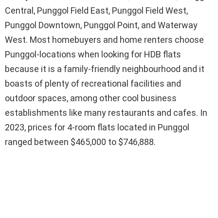
Central, Punggol Field East, Punggol Field West,
Punggol Downtown, Punggol Point, and Waterway
West. Most homebuyers and home renters choose
Punggol-locations when looking for HDB flats
because it is a family-friendly neighbourhood and it
boasts of plenty of recreational facilities and
outdoor spaces, among other cool business
establishments like many restaurants and cafes. In
2023, prices for 4-room flats located in Punggol
ranged between $465,000 to $746,888.