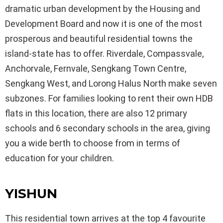
dramatic urban development by the Housing and
Development Board and now it is one of the most
prosperous and beautiful residential towns the
island-state has to offer. Riverdale, Compassvale,
Anchorvale, Fernvale, Sengkang Town Centre,
Sengkang West, and Lorong Halus North make seven
subzones. For families looking to rent their own HDB
flats in this location, there are also 12 primary
schools and 6 secondary schools in the area, giving
you a wide berth to choose from in terms of
education for your children.
YISHUN
This residential town arrives at the top 4 favourite