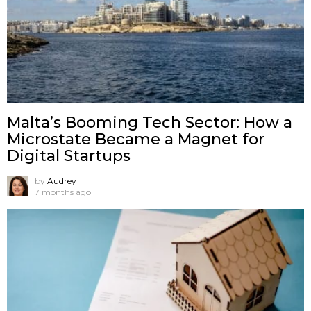
Malta’s Booming Tech Sector: How a
Microstate Became a Magnet for
Digital Startups
by
Audrey
7 months ago