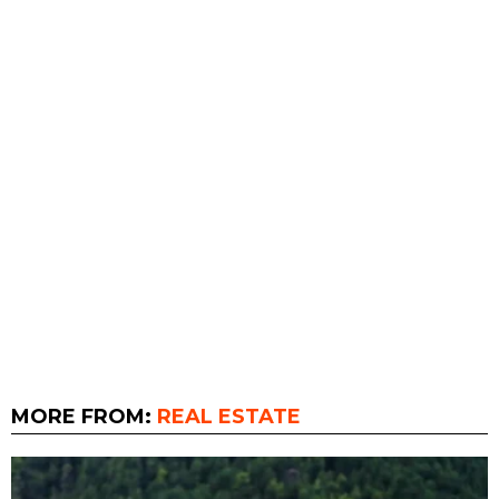
MORE FROM:
REAL ESTATE