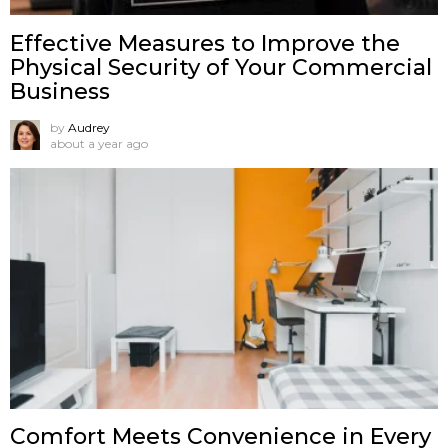
Effective Measures to Improve the
Physical Security of Your Commercial
Business
by
Audrey
about a year ago
Comfort Meets Convenience in Every