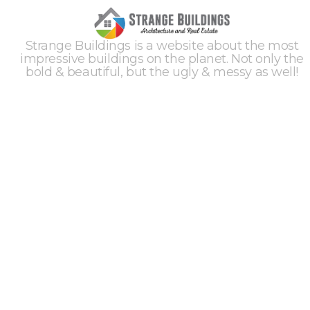
Strange Buildings is a website about the most
impressive buildings on the planet. Not only the
bold & beautiful, but the ugly & messy as well!