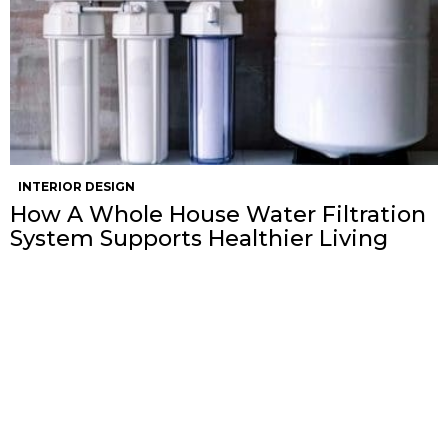
INTERIOR DESIGN
How A Whole House Water Filtration
System Supports Healthier Living