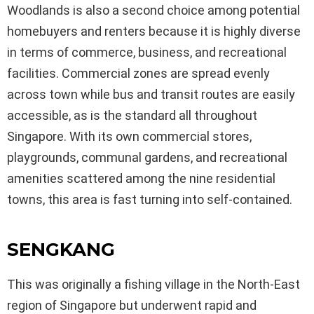
Woodlands is also a second choice among potential
homebuyers and renters because it is highly diverse
in terms of commerce, business, and recreational
facilities. Commercial zones are spread evenly
across town while bus and transit routes are easily
accessible, as is the standard all throughout
Singapore. With its own commercial stores,
playgrounds, communal gardens, and recreational
amenities scattered among the nine residential
towns, this area is fast turning into self-contained.
SENGKANG
This was originally a fishing village in the North-East
region of Singapore but underwent rapid and