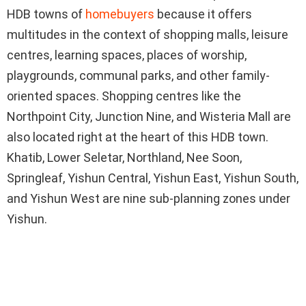
HDB towns of
homebuyers
because it offers
multitudes in the context of shopping malls, leisure
centres, learning spaces, places of worship,
playgrounds, communal parks, and other family-
oriented spaces. Shopping centres like the
Northpoint City, Junction Nine, and Wisteria Mall are
also located right at the heart of this HDB town.
Khatib, Lower Seletar, Northland, Nee Soon,
Springleaf, Yishun Central, Yishun East, Yishun South,
and Yishun West are nine sub-planning zones under
Yishun.