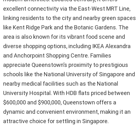
excellent connectivity via the East-West MRT Line,
linking residents to the city and nearby green spaces
like Kent Ridge Park and the Botanic Gardens. The
area is also known for its vibrant food scene and
diverse shopping options, including IKEA Alexandra
and Anchorpoint Shopping Centre. Families
appreciate Queenstown’s proximity to prestigious
schools like the National University of Singapore and
nearby medical facilities such as the National
University Hospital. With HDB flats priced between
$600,000 and $900,000, Queenstown offers a
dynamic and convenient environment, making it an
attractive choice for settling in Singapore.