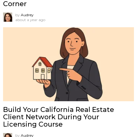
Corner
by
Audrey
about a year ago
Build Your California Real Estate
Client Network During Your
Licensing Course
by
Audrey