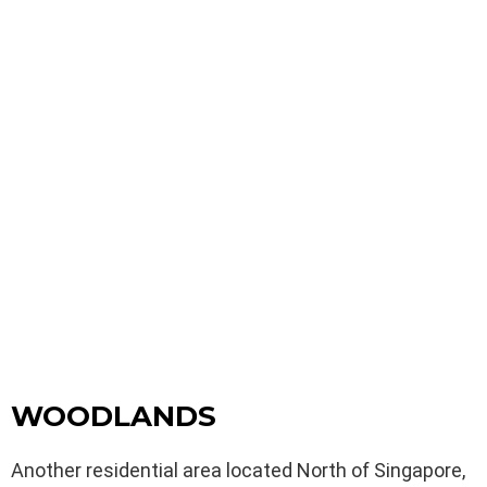
WOODLANDS
Another residential area located North of Singapore,