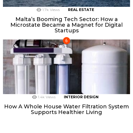
1.7k
Views
REAL ESTATE
Malta’s Booming Tech Sector: How a
Microstate Became a Magnet for Digital
Startups
1.4k
Views
INTERIOR DESIGN
How A Whole House Water Filtration System
Supports Healthier Living