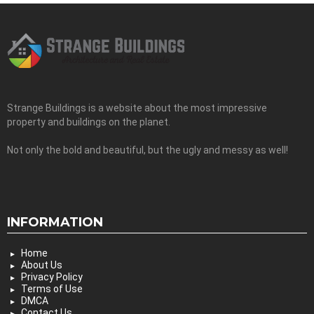
Strange Buildings is a website about the most impressive
property and buildings on the planet.
Not only the bold and beautiful, but the ugly and messy as well!
INFORMATION
Home
About Us
Privacy Policy
Terms of Use
DMCA
Contact Us