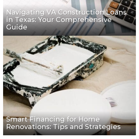
Navigating VA Construction Loans
in Texas: Your Comprehensive
Guide
Smart Financing for Home
Renovations: Tips and Strategies