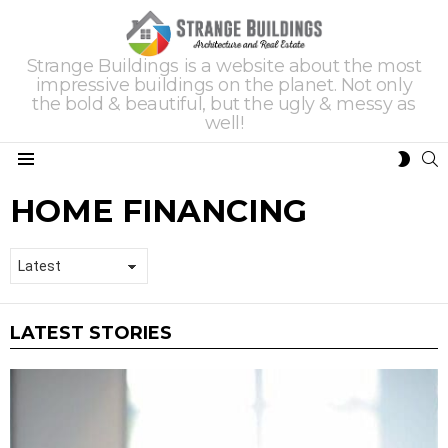
Strange Buildings is a website about the most
impressive buildings on the planet. Not only
the bold & beautiful, but the ugly & messy as
well!
S
SWIT
Menu
SKIN
HOME FINANCING
LATEST STORIES