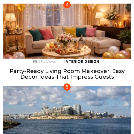
1.3k
Views
INTERIOR DESIGN
Party-Ready Living Room Makeover: Easy
Decor Ideas That Impress Guests