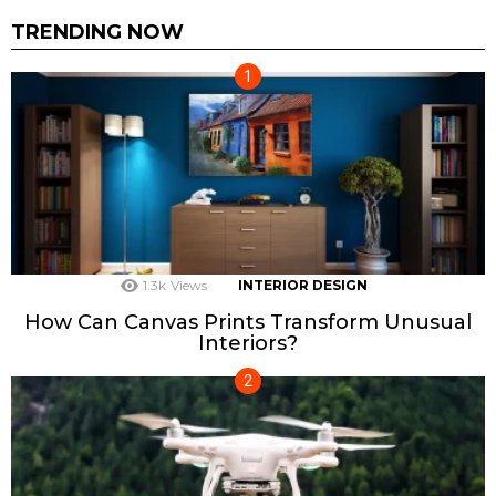
TRENDING NOW
1.3k
Views
INTERIOR DESIGN
How Can Canvas Prints Transform Unusual
Interiors?