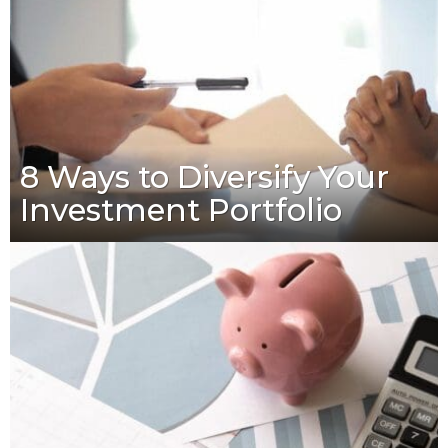
8 Ways to Diversify Your
Investment Portfolio