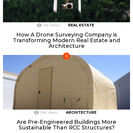
1.5k
Views
REAL ESTATE
How A Drone Surveying Company is
Transforming Modern Real Estate and
Architecture
1.8k
Views
ARCHITECTURE
Are Pre-Engineered Buildings More
Sustainable Than RCC Structures?