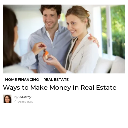
HOME FINANCING
REAL ESTATE
Ways to Make Money in Real Estate
by
Audrey
4 years ago