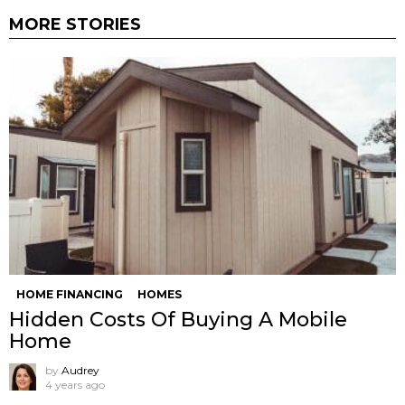
MORE STORIES
HOME FINANCING
HOMES
Hidden Costs Of Buying A Mobile
Home
by
Audrey
4 years ago