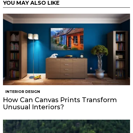
YOU MAY ALSO LIKE
INTERIOR DESIGN
How Can Canvas Prints Transform
Unusual Interiors?