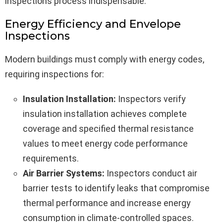
inspections process indispensable.
Energy Efficiency and Envelope
Inspections
Modern buildings must comply with energy codes,
requiring inspections for:
Insulation Installation:
Inspectors verify
insulation installation achieves complete
coverage and specified thermal resistance
values to meet energy code performance
requirements.
Air Barrier Systems:
Inspectors conduct air
barrier tests to identify leaks that compromise
thermal performance and increase energy
consumption in climate-controlled spaces.