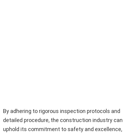
By adhering to rigorous inspection protocols and
detailed procedure, the construction industry can
uphold its commitment to safety and excellence,