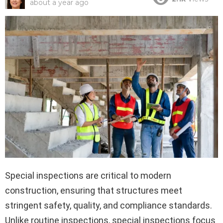
about a year ago
Special inspections are critical to modern
construction, ensuring that structures meet
stringent safety, quality, and compliance standards.
Unlike routine inspections, special inspections focus