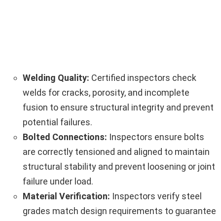
Welding Quality:
Certified inspectors check
welds for cracks, porosity, and incomplete
fusion to ensure structural integrity and prevent
potential failures.
Bolted Connections:
Inspectors ensure bolts
are correctly tensioned and aligned to maintain
structural stability and prevent loosening or joint
failure under load.
Material Verification:
Inspectors verify steel
grades match design requirements to guarantee