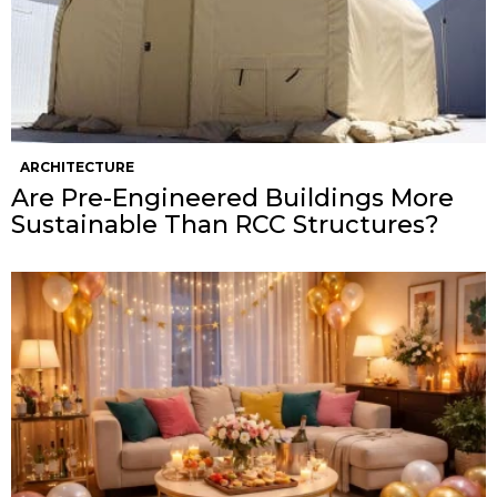
ARCHITECTURE
Are Pre-Engineered Buildings More
Sustainable Than RCC Structures?