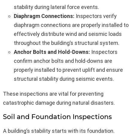
stability during lateral force events.
Diaphragm Connections:
Inspectors verify
diaphragm connections are properly installed to
effectively distribute wind and seismic loads
throughout the building’s structural system.
Anchor Bolts and Hold-Downs:
Inspectors
confirm anchor bolts and hold-downs are
properly installed to prevent uplift and ensure
structural stability during seismic events.
These inspections are vital for preventing
catastrophic damage during natural disasters.
Soil and Foundation Inspections
A building’s stability starts with its foundation.