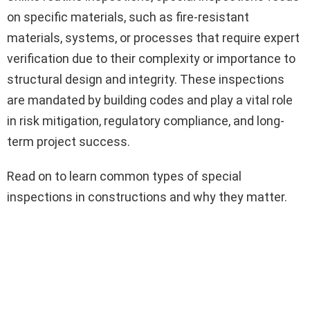
on specific materials, such as fire-resistant
materials, systems, or processes that require expert
verification due to their complexity or importance to
structural design and integrity. These inspections
are mandated by building codes and play a vital role
in risk mitigation, regulatory compliance, and long-
term project success.
Read on to learn common types of special
inspections in constructions and why they matter.