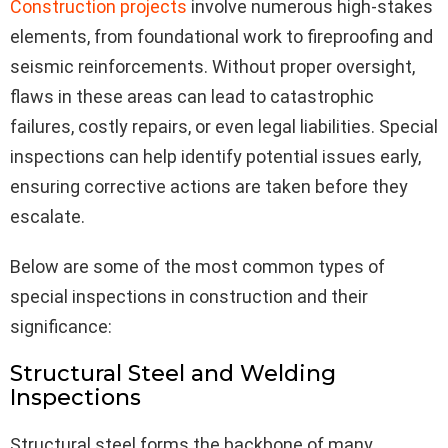
Construction projects
involve numerous high-stakes
elements, from foundational work to fireproofing and
seismic reinforcements. Without proper oversight,
flaws in these areas can lead to catastrophic
failures, costly repairs, or even legal liabilities. Special
inspections can help identify potential issues early,
ensuring corrective actions are taken before they
escalate.
Below are some of the most common types of
special inspections in construction and their
significance:
Structural Steel and Welding
Inspections
Structural steel forms the backbone of many