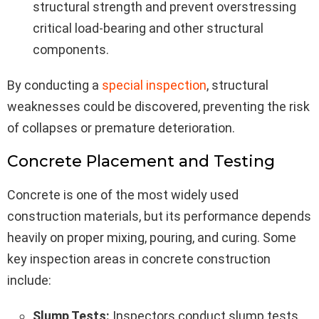
structural strength and prevent overstressing
critical load-bearing and other structural
components.
By conducting a
special inspection
, structural
weaknesses could be discovered, preventing the risk
of collapses or premature deterioration.
Concrete Placement and Testing
Concrete is one of the most widely used
construction materials, but its performance depends
heavily on proper mixing, pouring, and curing. Some
key inspection areas in concrete construction
include:
Slump Tests:
Inspectors conduct slump tests