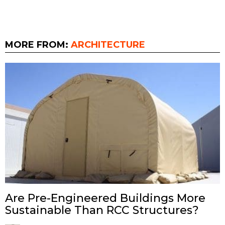
MORE FROM:
ARCHITECTURE
Are Pre-Engineered Buildings More
Sustainable Than RCC Structures?