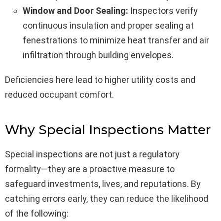
Window and Door Sealing:
Inspectors verify
continuous insulation and proper sealing at
fenestrations to minimize heat transfer and air
infiltration through building envelopes.
Deficiencies here lead to higher utility costs and
reduced occupant comfort.
Why Special Inspections Matter
Special inspections are not just a regulatory
formality—they are a proactive measure to
safeguard investments, lives, and reputations. By
catching errors early, they can reduce the likelihood
of the following: