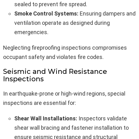
sealed to prevent fire spread.
Smoke Control Systems:
Ensuring dampers and
ventilation operate as designed during
emergencies.
Neglecting fireproofing inspections compromises
occupant safety and violates fire codes.
Seismic and Wind Resistance
Inspections
In earthquake-prone or high-wind regions, special
inspections are essential for:
Shear Wall Installations:
Inspectors validate
shear wall bracing and fastener installation to
ensure seismic resistance and structural