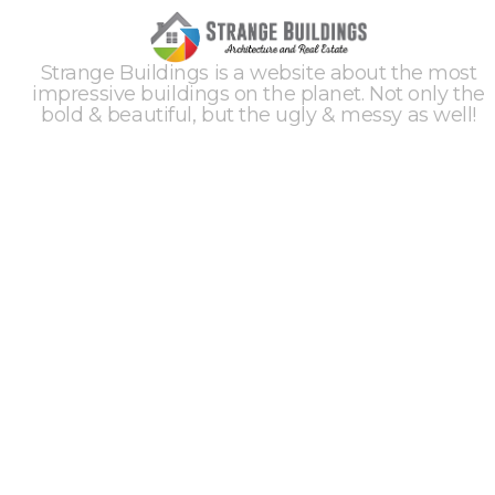
Strange Buildings is a website about the most
impressive buildings on the planet. Not only the
bold & beautiful, but the ugly & messy as well!