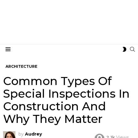
S
SWIT
Menu
SKIN
ARCHITECTURE
Common Types Of
Special Inspections In
Construction And
Why They Matter
by
Audrey
2.1k
Views