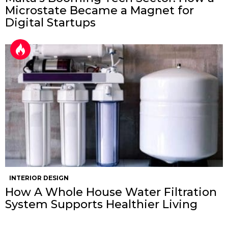
Microstate Became a Magnet for
Digital Startups
INTERIOR DESIGN
How A Whole House Water Filtration
System Supports Healthier Living