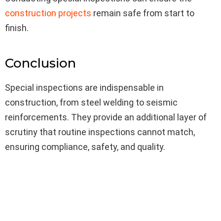
construction projects
remain safe from start to
finish.
Conclusion
Special inspections are indispensable in
construction, from steel welding to seismic
reinforcements. They provide an additional layer of
scrutiny that routine inspections cannot match,
ensuring compliance, safety, and quality.