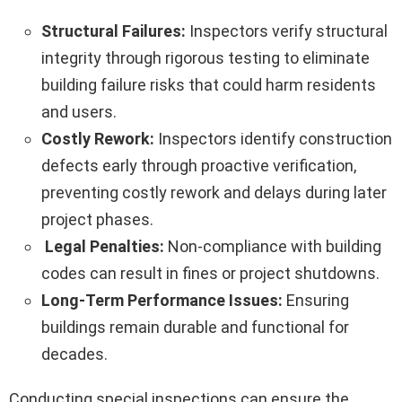
Structural Failures:
Inspectors verify structural
integrity through rigorous testing to eliminate
building failure risks that could harm residents
and users.
Costly Rework:
Inspectors identify construction
defects early through proactive verification,
preventing costly rework and delays during later
project phases.
Legal Penalties:
Non-compliance with building
codes can result in fines or project shutdowns.
Long-Term Performance Issues:
Ensuring
buildings remain durable and functional for
decades.
Conducting special inspections can ensure the