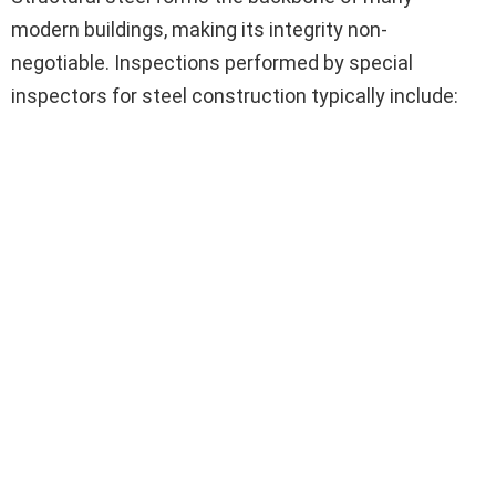
modern buildings, making its integrity non-
negotiable. Inspections performed by special
inspectors for steel construction typically include: