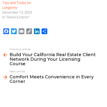
Tips and Tricks for
Longevity
December 13, 2023
In "Home Exterior"
F
T
E
C
L
S
a
w
m
o
i
h
c
i
a
p
n
a
e
t
i
y
k
r
Previous article
See
b
t
l
L
e
e
Build Your California Real Estate Client
more
Network During Your Licensing
o
e
i
d
Course
o
r
n
I
k
k
n
Next article
Comfort Meets Convenience in Every
Corner