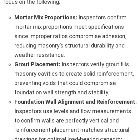
focus on the following:
Mortar Mix Proportions:
Inspectors confirm
mortar mix proportions meet specifications
since improper ratios compromise adhesion,
reducing masonry’s structural durability and
weather resistance.
Grout Placement:
Inspectors verify grout fills
masonry cavities to create solid reinforcement,
preventing voids that could compromise
foundation wall strength and stability.
Foundation Wall Alignment and Reinforcement:
Inspectors use levels and flow measurements
to confirm walls are perfectly vertical and
reinforcement placement matches structural
drawings for optimal load-bearing capacity.