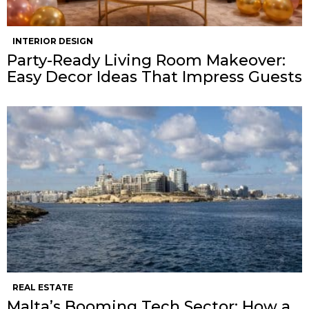
INTERIOR DESIGN
Party-Ready Living Room Makeover:
Easy Decor Ideas That Impress Guests
REAL ESTATE
Malta’s Booming Tech Sector: How a