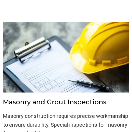
Masonry and Grout Inspections
Masonry construction requires precise workmanship
to ensure durability. Special inspections for masonry