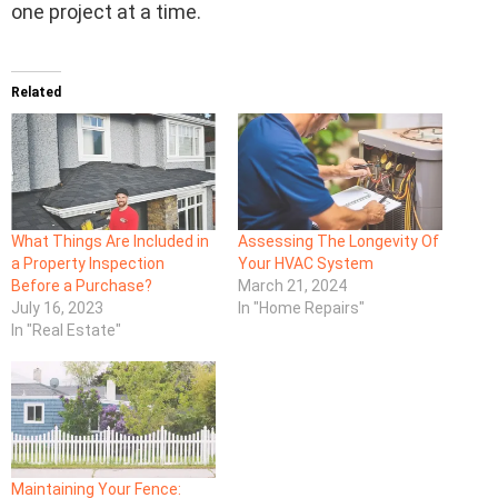
one project at a time.
Related
What Things Are Included in
Assessing The Longevity Of
a Property Inspection
Your HVAC System
Before a Purchase?
March 21, 2024
July 16, 2023
In "Home Repairs"
In "Real Estate"
Maintaining Your Fence: