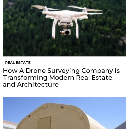
REAL ESTATE
How A Drone Surveying Company is
Transforming Modern Real Estate
and Architecture