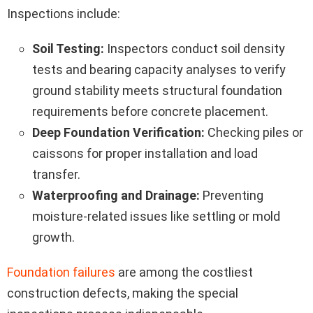
Inspections include:
Soil Testing:
Inspectors conduct soil density
tests and bearing capacity analyses to verify
ground stability meets structural foundation
requirements before concrete placement.
Deep Foundation Verification:
Checking piles or
caissons for proper installation and load
transfer.
Waterproofing and Drainage:
Preventing
moisture-related issues like settling or mold
growth.
Foundation failures
are among the costliest
construction defects, making the special