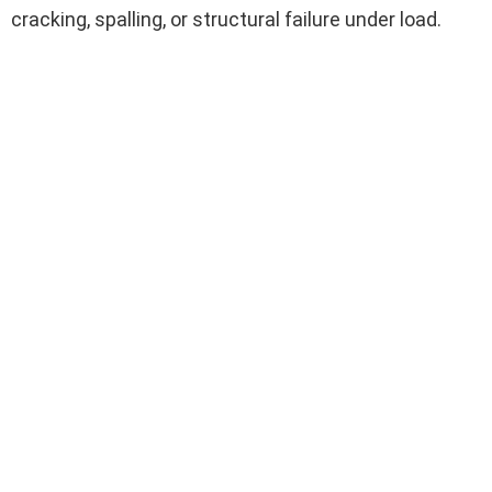
cracking, spalling, or structural failure under load.