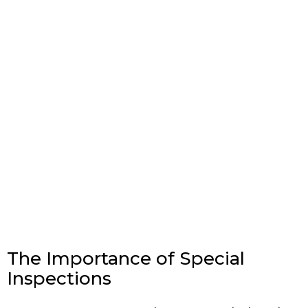
The Importance of Special
Inspections