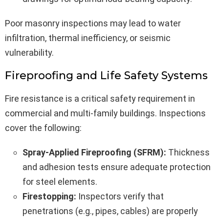
Poor masonry inspections may lead to water
infiltration, thermal inefficiency, or seismic
vulnerability.
Fireproofing and Life Safety Systems
Fire resistance is a critical safety requirement in
commercial and multi-family buildings. Inspections
cover the following:
Spray-Applied Fireproofing (SFRM):
Thickness
and adhesion tests ensure adequate protection
for steel elements.
Firestopping:
Inspectors verify that
penetrations (e.g., pipes, cables) are properly