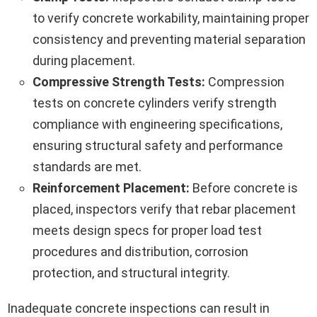
to verify concrete workability, maintaining proper
consistency and preventing material separation
during placement.
Compressive Strength Tests:
Compression
tests on concrete cylinders verify strength
compliance with engineering specifications,
ensuring structural safety and performance
standards are met.
Reinforcement Placement:
Before concrete is
placed, inspectors verify that rebar placement
meets design specs for proper load test
procedures and distribution, corrosion
protection, and structural integrity.
Inadequate concrete inspections can result in