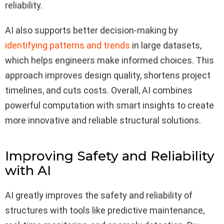
reliability.
AI also supports better decision-making by
identifying patterns and trends
in large datasets,
which helps engineers make informed choices. This
approach improves design quality, shortens project
timelines, and cuts costs. Overall, AI combines
powerful computation with smart insights to create
more innovative and reliable structural solutions.
Improving Safety and Reliability
with AI
AI greatly improves the safety and reliability of
structures with tools like predictive maintenance,