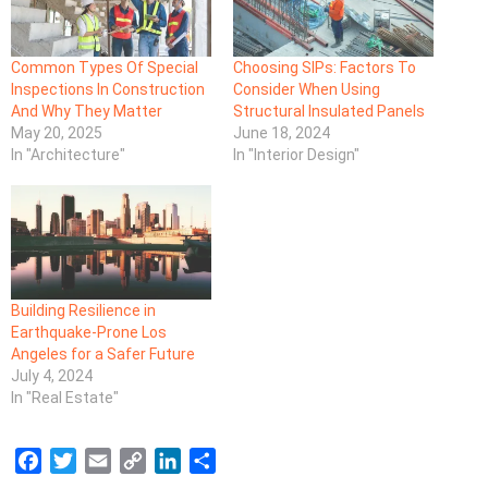
Common Types Of Special
Choosing SIPs: Factors To
Inspections In Construction
Consider When Using
And Why They Matter
Structural Insulated Panels
May 20, 2025
June 18, 2024
In "Architecture"
In "Interior Design"
Building Resilience in
Earthquake-Prone Los
Angeles for a Safer Future
July 4, 2024
In "Real Estate"
F
T
E
C
L
S
a
w
m
o
i
h