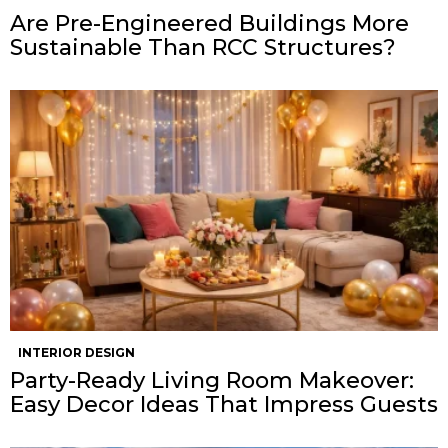
Are Pre-Engineered Buildings More
Sustainable Than RCC Structures?
INTERIOR DESIGN
Party-Ready Living Room Makeover:
Easy Decor Ideas That Impress Guests