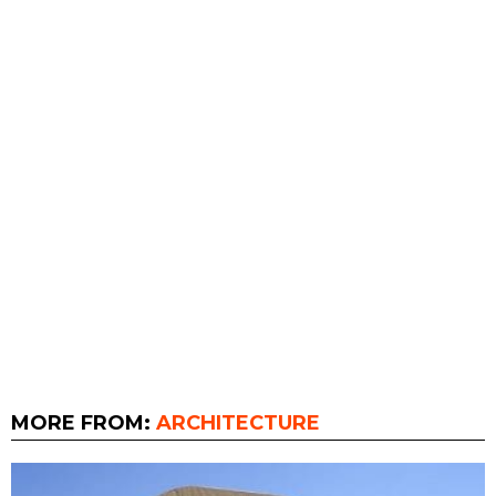
MORE FROM:
ARCHITECTURE