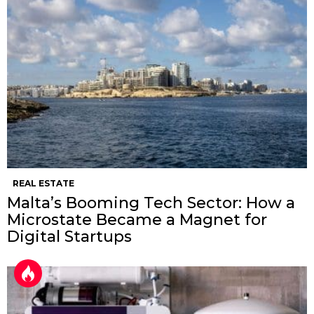
REAL ESTATE
Malta’s Booming Tech Sector: How a
Microstate Became a Magnet for
Digital Startups