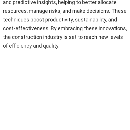
and predictive insights, helping to better allocate
resources, manage risks, and make decisions. These
techniques boost productivity, sustainability, and
cost-effectiveness. By embracing these innovations,
the construction industry is set to reach new levels
of efficiency and quality.