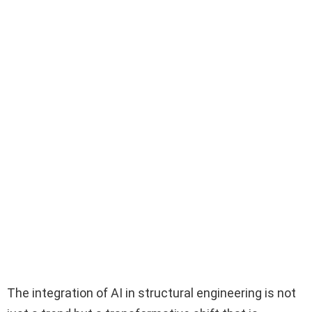
The integration of AI in structural engineering is not