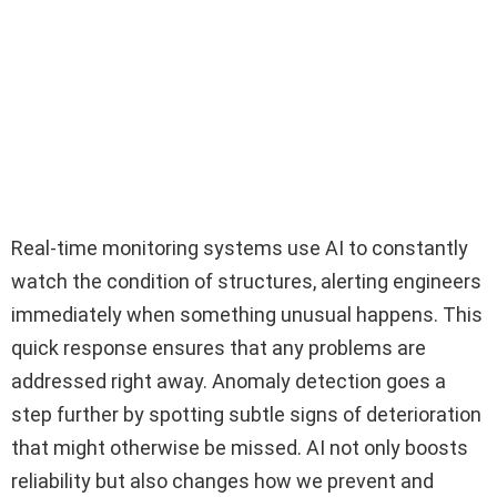
Real-time monitoring systems use AI to constantly
watch the condition of structures, alerting engineers
immediately when something unusual happens. This
quick response ensures that any problems are
addressed right away. Anomaly detection goes a
step further by spotting subtle signs of deterioration
that might otherwise be missed. AI not only boosts
reliability but also changes how we prevent and