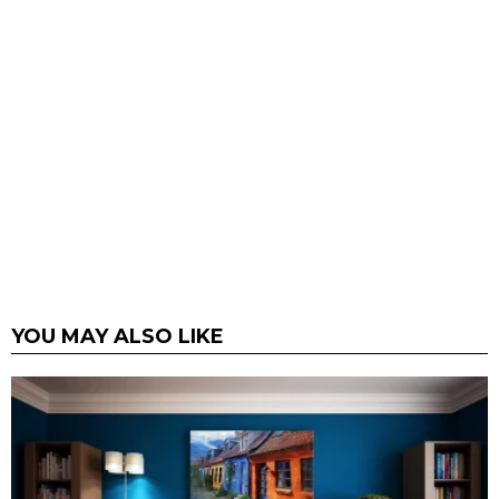
YOU MAY ALSO LIKE