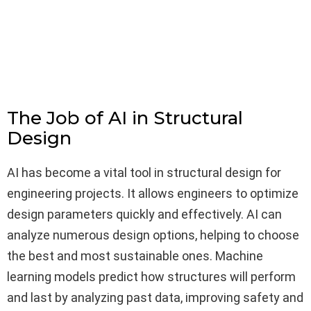
The Job of AI in Structural
Design
AI has become a vital tool in structural design for
engineering projects. It allows engineers to optimize
design parameters quickly and effectively. AI can
analyze numerous design options, helping to choose
the best and most sustainable ones. Machine
learning models predict how structures will perform
and last by analyzing past data, improving safety and