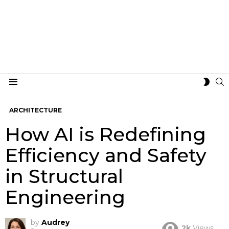
S
SWIT
Menu
SKIN
ARCHITECTURE
How AI is Redefining
Efficiency and Safety
in Structural
Engineering
by
Audrey
2k
Views