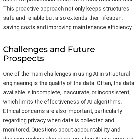
This proactive approach not only keeps structures
safe and reliable but also extends their lifespan,
saving costs and improving maintenance efficiency.
Challenges and Future
Prospects
One of the main challenges in using AI in structural
engineering is the quality of the data. Often, the data
available is incomplete, inaccurate, or inconsistent,
which limits the effectiveness of AI algorithms.
Ethical concerns are also important, particularly
regarding privacy when data is collected and
monitored. Questions about accountability and
decision-making also come up when AI systems are