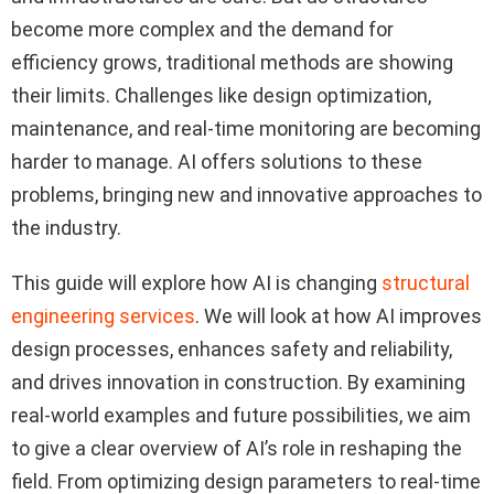
become more complex and the demand for
efficiency grows, traditional methods are showing
their limits. Challenges like design optimization,
maintenance, and real-time monitoring are becoming
harder to manage. AI offers solutions to these
problems, bringing new and innovative approaches to
the industry.
This guide will explore how AI is changing
structural
engineering services
. We will look at how AI improves
design processes, enhances safety and reliability,
and drives innovation in construction. By examining
real-world examples and future possibilities, we aim
to give a clear overview of AI’s role in reshaping the
field. From optimizing design parameters to real-time