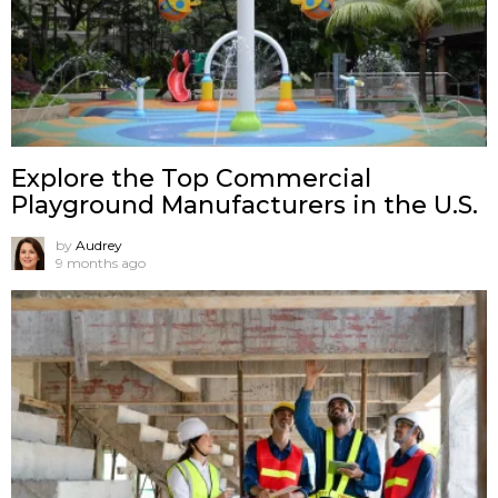
Explore the Top Commercial
Playground Manufacturers in the U.S.
by
Audrey
9 months ago