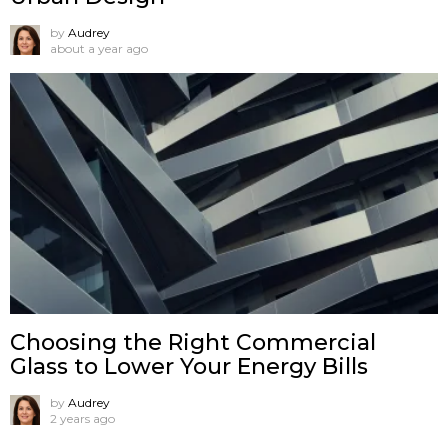
by
Audrey
about a year ago
Choosing the Right Commercial
Glass to Lower Your Energy Bills
by
Audrey
2 years ago