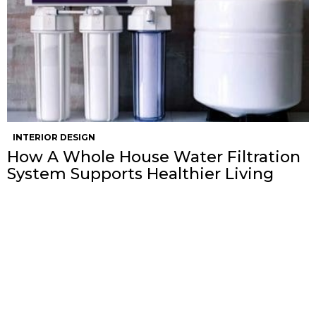
INTERIOR DESIGN
How A Whole House Water Filtration
System Supports Healthier Living