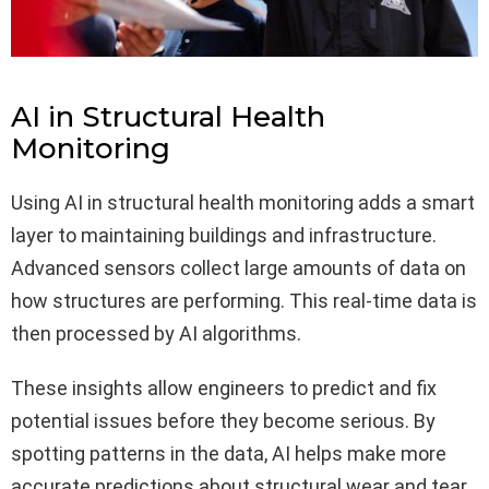
AI in Structural Health
Monitoring
Using AI in structural health monitoring adds a smart
layer to maintaining buildings and infrastructure.
Advanced sensors collect large amounts of data on
how structures are performing. This real-time data is
then processed by AI algorithms.
These insights allow engineers to predict and fix
potential issues before they become serious. By
spotting patterns in the data, AI helps make more
accurate predictions about structural wear and tear.