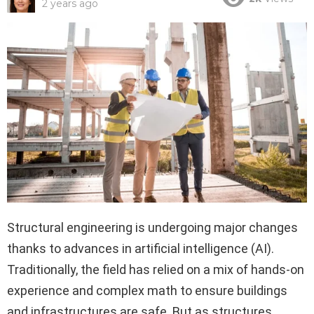
2 years ago
Structural engineering is undergoing major changes
thanks to advances in artificial intelligence (AI).
Traditionally, the field has relied on a mix of hands-on
experience and complex math to ensure buildings
and infrastructures are safe. But as structures