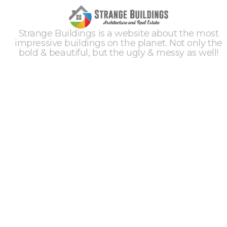
Strange Buildings is a website about the most
impressive buildings on the planet. Not only the
bold & beautiful, but the ugly & messy as well!