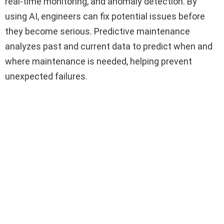
real-time monitoring, and anomaly detection. By
using AI, engineers can fix potential issues before
they become serious. Predictive maintenance
analyzes past and current data to predict when and
where maintenance is needed, helping prevent
unexpected failures.