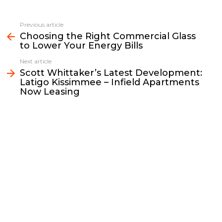
c
i
a
p
n
a
e
t
i
y
k
r
Previous article
See
b
t
l
L
e
e
Choosing the Right Commercial Glass
more
to Lower Your Energy Bills
o
e
i
d
o
r
n
I
Next article
k
k
n
Scott Whittaker’s Latest Development:
Latigo Kissimmee – Infield Apartments
Now Leasing