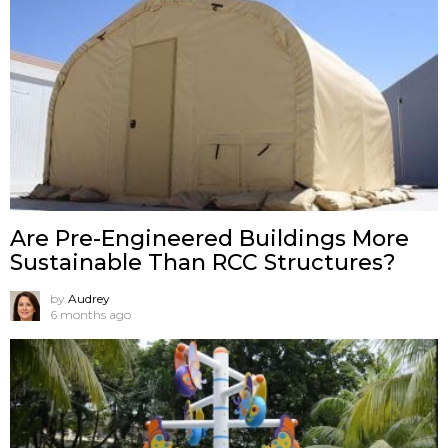
Are Pre-Engineered Buildings More
Sustainable Than RCC Structures?
by
Audrey
6 months ago