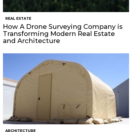
REAL ESTATE
How A Drone Surveying Company is
Transforming Modern Real Estate
and Architecture
ARCHITECTURE