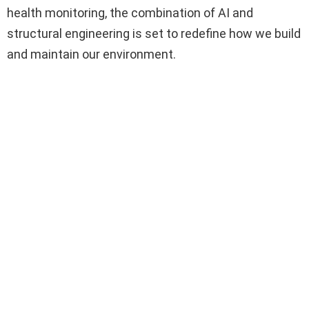
health monitoring, the combination of AI and
structural engineering is set to redefine how we build
and maintain our environment.