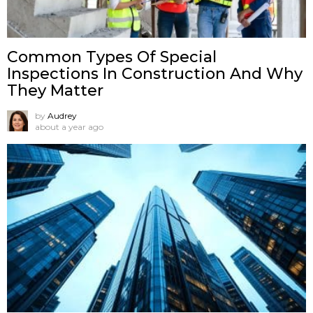
Common Types Of Special
Inspections In Construction And Why
They Matter
by
Audrey
about a year ago