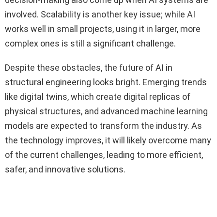
involved. Scalability is another key issue; while AI
works well in small projects, using it in larger, more
complex ones is still a significant challenge.
Despite these obstacles, the future of AI in
structural engineering looks bright. Emerging trends
like digital twins, which create digital replicas of
physical structures, and advanced machine learning
models are expected to transform the industry. As
the technology improves, it will likely overcome many
of the current challenges, leading to more efficient,
safer, and innovative solutions.