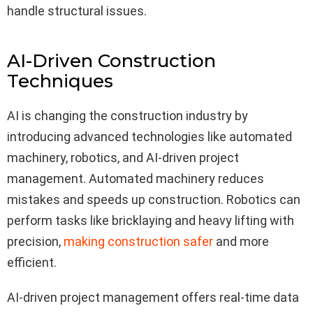
handle structural issues.
AI-Driven Construction
Techniques
AI is changing the construction industry by
introducing advanced technologies like automated
machinery, robotics, and AI-driven project
management. Automated machinery reduces
mistakes and speeds up construction. Robotics can
perform tasks like bricklaying and heavy lifting with
precision,
making construction safer
and more
efficient.
AI-driven project management offers real-time data