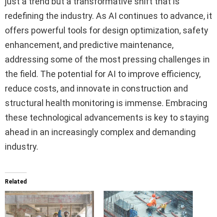
just a trend but a transformative shift that is
redefining the industry. As AI continues to advance, it
offers powerful tools for design optimization, safety
enhancement, and predictive maintenance,
addressing some of the most pressing challenges in
the field. The potential for AI to improve efficiency,
reduce costs, and innovate in construction and
structural health monitoring is immense. Embracing
these technological advancements is key to staying
ahead in an increasingly complex and demanding
industry.
Related