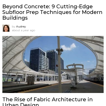
Beyond Concrete: 9 Cutting-Edge
Subfloor Prep Techniques for Modern
Buildings
by
Audrey
about a year ago
The Rise of Fabric Architecture in
Urban Design