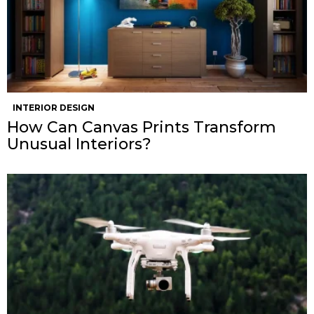
INTERIOR DESIGN
How Can Canvas Prints Transform
Unusual Interiors?