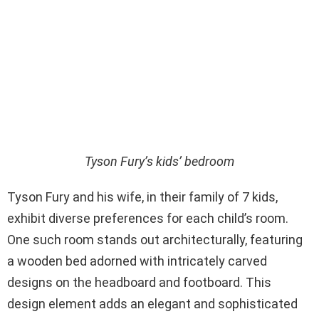
Tyson Fury’s kids’ bedroom
Tyson Fury and his wife, in their family of 7 kids,
exhibit diverse preferences for each child’s room.
One such room stands out architecturally, featuring
a wooden bed adorned with intricately carved
designs on the headboard and footboard. This
design element adds an elegant and sophisticated