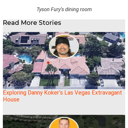
Tyson Fury’s dining room
Read More Stories
Exploring Danny Koker’s Las Vegas Extravagant
House