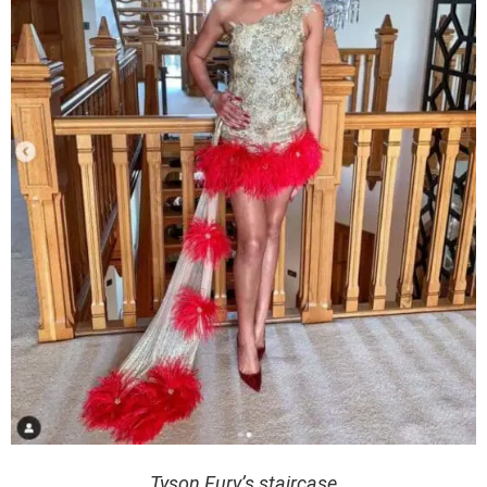
Tyson Fury’s staircase