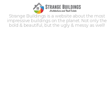
Strange Buildings is a website about the most
impressive buildings on the planet. Not only the
bold & beautiful, but the ugly & messy as well!