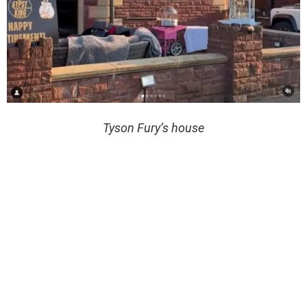
Tyson Fury’s house