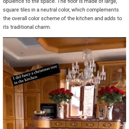
opulence to the space. The floor is made of large,
square tiles in a neutral color, which complements
the overall color scheme of the kitchen and adds to
its traditional charm.