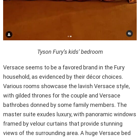
Tyson Fury’s kids’ bedroom
Versace seems to be a favored brand in the Fury
household, as evidenced by their décor choices.
Various rooms showcase the lavish Versace style,
with gilded thrones for the couple and Versace
bathrobes donned by some family members. The
master suite exudes luxury, with panoramic windows
framed by velour curtains that provide stunning
views of the surrounding area. A huge Versace bed