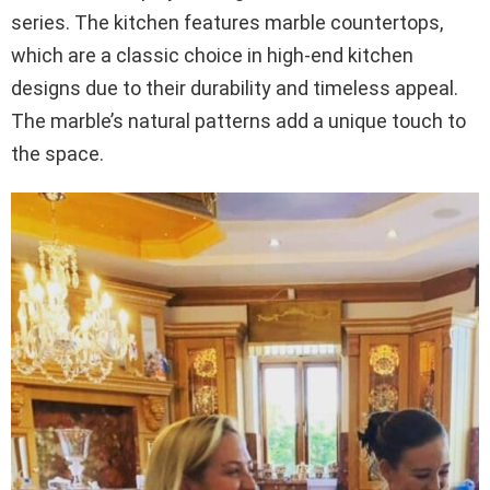
series. The kitchen features marble countertops,
which are a classic choice in high-end kitchen
designs due to their durability and timeless appeal.
The marble’s natural patterns add a unique touch to
the space.