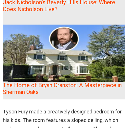
Jack Nicholson’s Beverly Hills House: Where
Does Nicholson Live?
The Home of Bryan Cranston: A Masterpiece in
Sherman Oaks
Tyson Fury made a creatively designed bedroom for
his kids. The room features a sloped ceiling, which