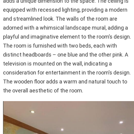
adds a unique dimension to the space. The ceiling is
equipped with recessed lighting, providing a modern
and streamlined look. The walls of the room are
adorned with a whimsical landscape mural, adding a
playful and imaginative element to the room’s design.
The room is furnished with two beds, each with
distinct headboards – one blue and the other pink. A
television is mounted on the wall, indicating a
consideration for entertainment in the room’s design.
The wooden floor adds a warm and natural touch to
the overall aesthetic of the room.