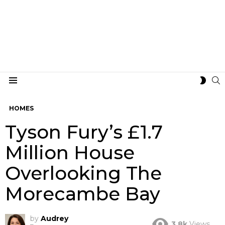
S
SWIT
Menu
SKIN
HOMES
Tyson Fury’s £1.7
Million House
Overlooking The
Morecambe Bay
by
Audrey
3.8k
Views