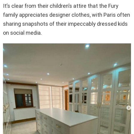
It’s clear from their children’s attire that the Fury
family appreciates designer clothes, with Paris often
sharing snapshots of their impeccably dressed kids
on social media.