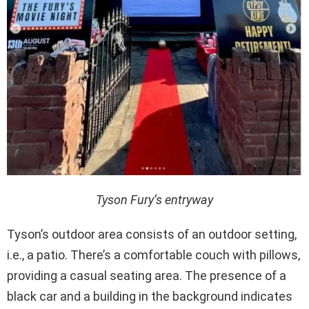
Tyson Fury’s entryway
Tyson’s outdoor area consists of an outdoor setting,
i.e., a patio. There’s a comfortable couch with pillows,
providing a casual seating area. The presence of a
black car and a building in the background indicates