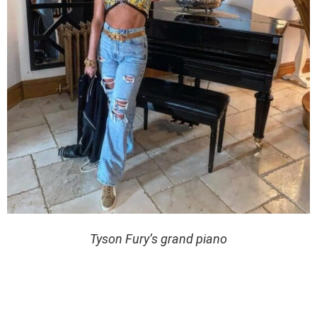
Tyson Fury’s grand piano