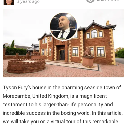
3 years ago
Tyson Fury’s house in the charming seaside town of
Morecambe, United Kingdom, is a magnificent
testament to his larger-than-life personality and
incredible success in the boxing world. In this article,
we will take you on a virtual tour of this remarkable