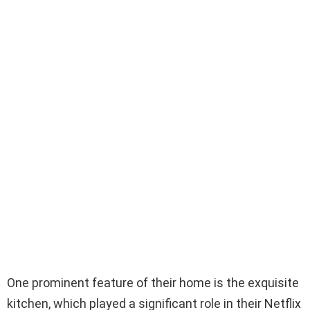
One prominent feature of their home is the exquisite
kitchen, which played a significant role in their Netflix