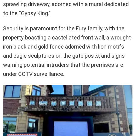
sprawling driveway, adorned with a mural dedicated
to the “Gypsy King.”
Security is paramount for the Fury family, with the
property boasting a castellated front wall, a wrought-
iron black and gold fence adorned with lion motifs
and eagle sculptures on the gate posts, and signs
warning potential intruders that the premises are
under CCTV surveillance.