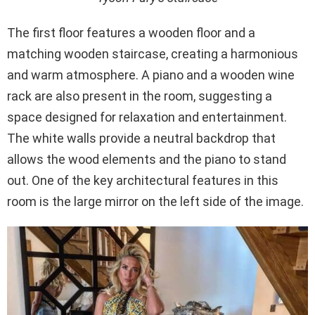
The first floor features a wooden floor and a
matching wooden staircase, creating a harmonious
and warm atmosphere. A piano and a wooden wine
rack are also present in the room, suggesting a
space designed for relaxation and entertainment.
The white walls provide a neutral backdrop that
allows the wood elements and the piano to stand
out. One of the key architectural features in this
room is the large mirror on the left side of the image.