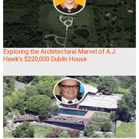
Exploring the Architectural Marvel of A.J.
Hawk’s $220,000 Dublin House