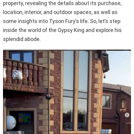
property, revealing the details about its purchase,
location, interior, and outdoor spaces, as well as
some insights into Tyson Fury’s life. So, let’s step
inside the world of the Gypsy King and explore his
splendid abode.