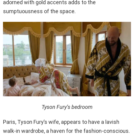
adorned with gold accents adds to the
sumptuousness of the space.
Tyson Fury’s bedroom
Paris, Tyson Fury’s wife, appears to have a lavish
walk-in wardrobe, a haven for the fashion-conscious.