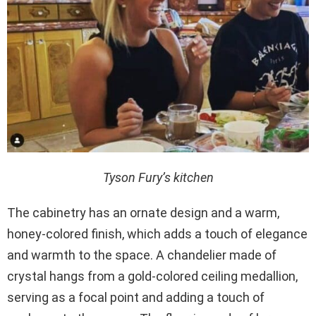
Tyson Fury’s kitchen
The cabinetry has an ornate design and a warm,
honey-colored finish, which adds a touch of elegance
and warmth to the space. A chandelier made of
crystal hangs from a gold-colored ceiling medallion,
serving as a focal point and adding a touch of