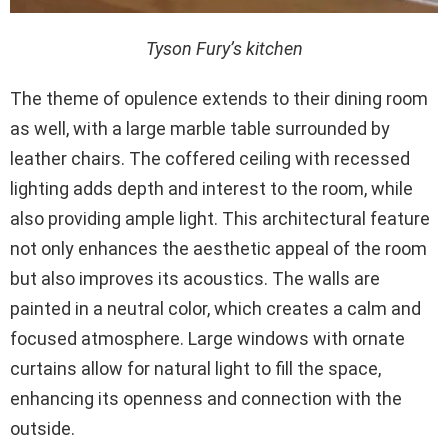
Tyson Fury’s kitchen
The theme of opulence extends to their dining room
as well, with a large marble table surrounded by
leather chairs. The coffered ceiling with recessed
lighting adds depth and interest to the room, while
also providing ample light. This architectural feature
not only enhances the aesthetic appeal of the room
but also improves its acoustics. The walls are
painted in a neutral color, which creates a calm and
focused atmosphere. Large windows with ornate
curtains allow for natural light to fill the space,
enhancing its openness and connection with the
outside.