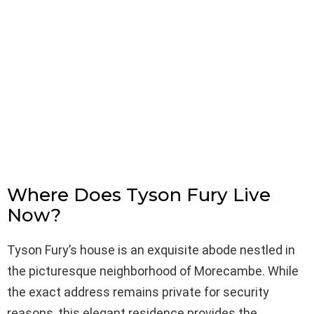
Where Does Tyson Fury Live
Now?
Tyson Fury’s house is an exquisite abode nestled in
the picturesque neighborhood of Morecambe. While
the exact address remains private for security
reasons, this elegant residence provides the