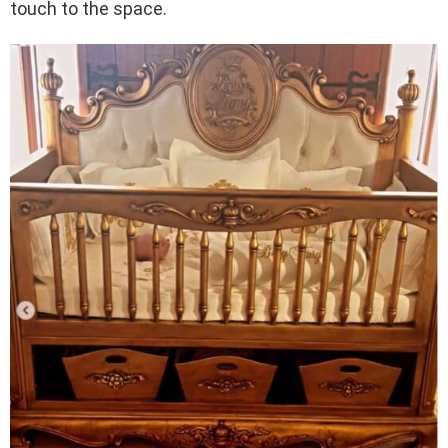
touch to the space.