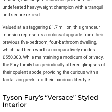
undefeated heavyweight champion with a tranquil
and secure retreat.
Valued at a staggering £1.7 million, this grandeur
mansion represents a colossal upgrade from their
previous five-bedroom, four-bathroom dwelling,
which had been worth a comparatively modest
£550,000. While maintaining a modicum of privacy,
the Fury family has periodically offered glimpses of
their opulent abode, providing the curious with a
tantalizing peek into their luxurious lifestyle.
Tyson Fury’s “Versace” Styled
Interior