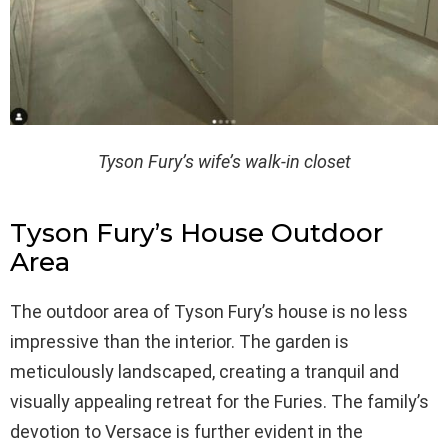
Tyson Fury’s wife’s walk-in closet
Tyson Fury’s House Outdoor
Area
The outdoor area of Tyson Fury’s house is no less
impressive than the interior. The garden is
meticulously landscaped, creating a tranquil and
visually appealing retreat for the Furies. The family’s
devotion to Versace is further evident in the