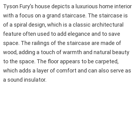
Tyson Fury’s house depicts a luxurious home interior
with a focus on a grand staircase. The staircase is
of a spiral design, which is a classic architectural
feature often used to add elegance and to save
space. The railings of the staircase are made of
wood, adding a touch of warmth and natural beauty
to the space. The floor appears to be carpeted,
which adds a layer of comfort and can also serve as
a sound insulator.