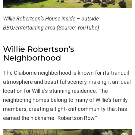
Willie Robertson’s House inside – outside
BBQ/entertaining area (Source: YouTube)
Willie Robertson’s
Neighborhood
The Claiborne neighborhood is known for its tranquil
atmosphere and beautiful scenery, making it an ideal
location for Willie’s stunning residence. The
neighboring homes belong to many of Willie’s family
members, creating a tight-knit community that has
earned the nickname “Robertson Row.”