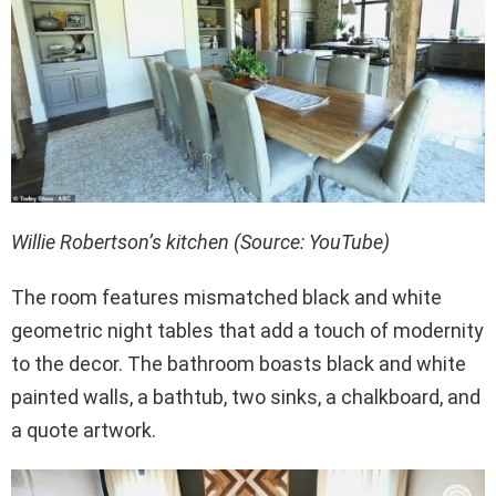
Willie Robertson’s kitchen (Source: YouTube)
The room features mismatched black and white
geometric night tables that add a touch of modernity
to the decor. The bathroom boasts black and white
painted walls, a bathtub, two sinks, a chalkboard, and
a quote artwork.