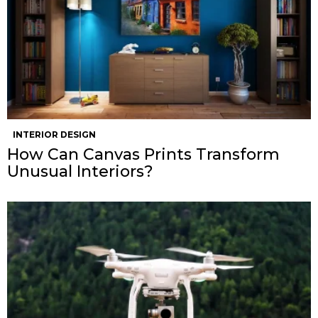
INTERIOR DESIGN
How Can Canvas Prints Transform
Unusual Interiors?