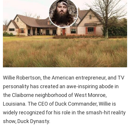
Willie Robertson, the American entrepreneur, and TV
personality has created an awe-inspiring abode in
the Claiborne neighborhood of West Monroe,
Louisiana. The CEO of Duck Commander, Willie is
widely recognized for his role in the smash-hit reality
show, Duck Dynasty.