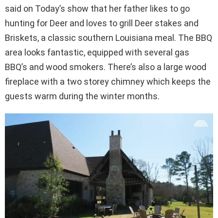
said on Today’s show that her father likes to go
hunting for Deer and loves to grill Deer stakes and
Briskets, a classic southern Louisiana meal. The BBQ
area looks fantastic, equipped with several gas
BBQ’s and wood smokers. There’s also a large wood
fireplace with a two storey chimney which keeps the
guests warm during the winter months.