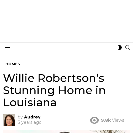
S
SWIT
Menu
SKIN
HOMES
Willie Robertson’s
Stunning Home in
Louisiana
by
Audrey
9.8k
Views
3 years ago