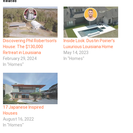
Related
Discovering Phil Robertson’s
Inside Look: Dustin Poirier’s
House: The $130,000
Luxurious Louisiana Home
Retreat in Louisiana
May 14, 2023
February 29, 2024
In "Homes"
In "Homes"
17 Japanese Inspired
Houses
August 16, 2022
In "Homes"