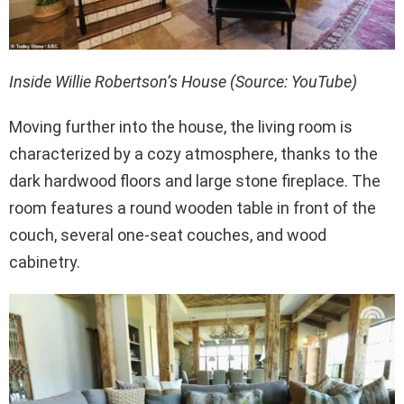
Inside Willie Robertson’s House (Source: YouTube)
Moving further into the house, the living room is
characterized by a cozy atmosphere, thanks to the
dark hardwood floors and large stone fireplace. The
room features a round wooden table in front of the
couch, several one-seat couches, and wood
cabinetry.