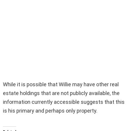
While it is possible that Willie may have other real
estate holdings that are not publicly available, the
information currently accessible suggests that this
is his primary and perhaps only property.