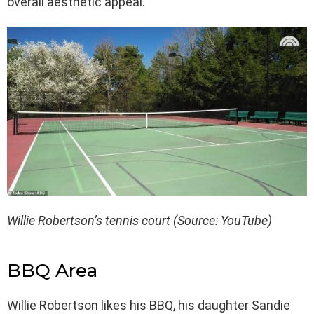
overall aesthetic appeal.
Willie Robertson’s tennis court (Source: YouTube)
BBQ Area
Willie Robertson likes his BBQ, his daughter Sandie