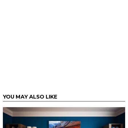
YOU MAY ALSO LIKE