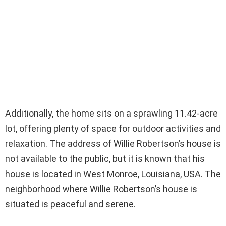
Additionally, the home sits on a sprawling 11.42-acre
lot, offering plenty of space for outdoor activities and
relaxation. The address of Willie Robertson’s house is
not available to the public, but it is known that his
house is located in West Monroe, Louisiana, USA. The
neighborhood where Willie Robertson’s house is
situated is peaceful and serene.