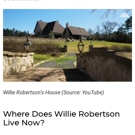
Willie Robertson’s House (Source: YouTube)
Where Does Willie Robertson
Live Now?