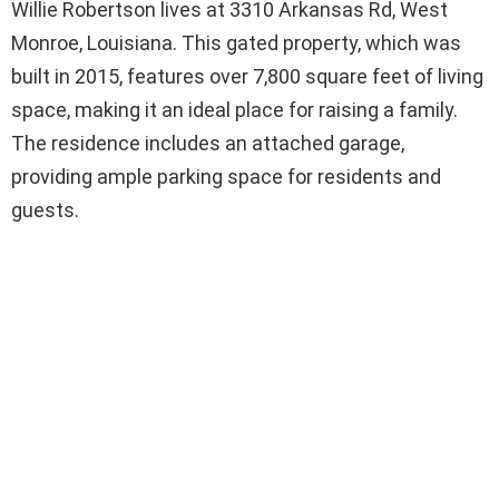
Willie Robertson lives at 3310 Arkansas Rd, West
Monroe, Louisiana. This gated property, which was
built in 2015, features over 7,800 square feet of living
space, making it an ideal place for raising a family.
The residence includes an attached garage,
providing ample parking space for residents and
guests.