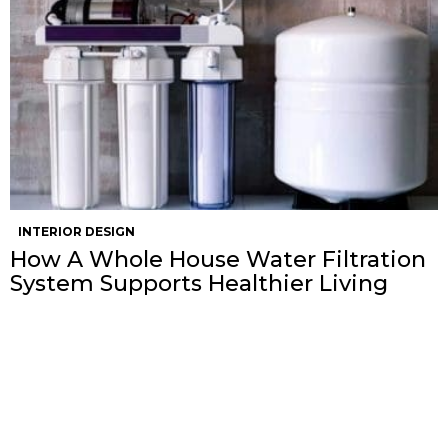
INTERIOR DESIGN
How A Whole House Water Filtration
System Supports Healthier Living