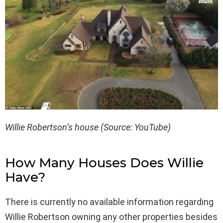
Willie Robertson’s house (Source: YouTube)
How Many Houses Does Willie
Have?
There is currently no available information regarding
Willie Robertson owning any other properties besides