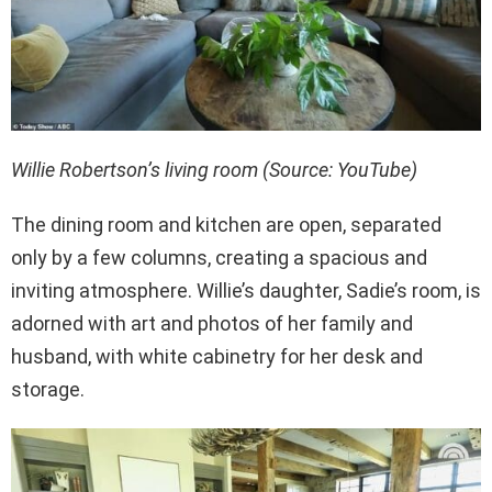
Willie Robertson’s living room (Source: YouTube)
The dining room and kitchen are open, separated
only by a few columns, creating a spacious and
inviting atmosphere. Willie’s daughter, Sadie’s room, is
adorned with art and photos of her family and
husband, with white cabinetry for her desk and
storage.