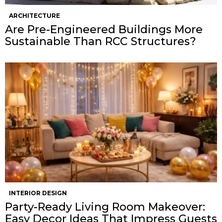
ARCHITECTURE
Are Pre-Engineered Buildings More
Sustainable Than RCC Structures?
INTERIOR DESIGN
Party-Ready Living Room Makeover:
Easy Decor Ideas That Impress Guests