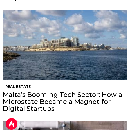
REAL ESTATE
Malta’s Booming Tech Sector: How a
Microstate Became a Magnet for
Digital Startups