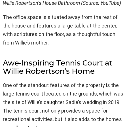
Willie Robertson’s House Bathroom (Source: YouTube)
The office space is situated away from the rest of
the house and features a large table at the center,
with scriptures on the floor, as a thoughtful touch
from Willie’s mother.
Awe-Inspiring Tennis Court at
Willie Robertson’s Home
One of the standout features of the property is the
large tennis court located on the grounds, which was
the site of Willie’s daughter Sadie’s wedding in 2019.
The tennis court not only provides a space for
recreational activities, but it also adds to the home’s