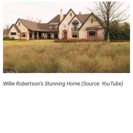
Willie Robertson’s Stunning Home (Source: YouTube)