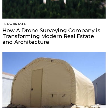
REAL ESTATE
How A Drone Surveying Company is
Transforming Modern Real Estate
and Architecture