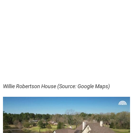
Willie Robertson House (Source: Google Maps)