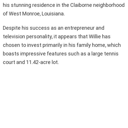
his stunning residence in the Claiborne neighborhood
of West Monroe, Louisiana.
Despite his success as an entrepreneur and
television personality, it appears that Willie has
chosen to invest primarily in his family home, which
boasts impressive features such as a large tennis
court and 11.42-acre lot.