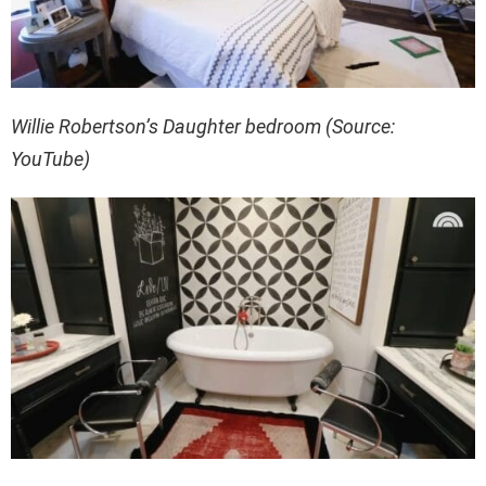
Willie Robertson’s Daughter bedroom (Source:
YouTube)