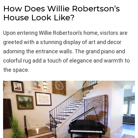
How Does Willie Robertson’s
House Look Like?
Upon entering Willie Robertson’s home, visitors are
greeted with a stunning display of art and decor
adorning the entrance walls. The grand piano and
colorful rug add a touch of elegance and warmth to
the space.