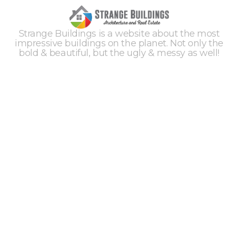
Strange Buildings is a website about the most
impressive buildings on the planet. Not only the
bold & beautiful, but the ugly & messy as well!