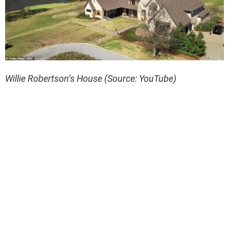
Willie Robertson’s House (Source: YouTube)