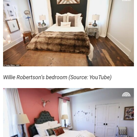
Willie Robertson’s bedroom (Source: YouTube)