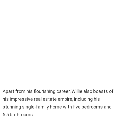
Apart from his flourishing career, Willie also boasts of
his impressive real estate empire, including his
stunning single-family home with five bedrooms and
5.5 bathrooms.