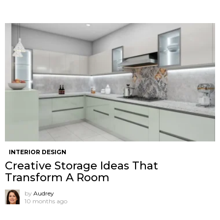
INTERIOR DESIGN
Creative Storage Ideas That
Transform A Room
by
Audrey
10 months ago