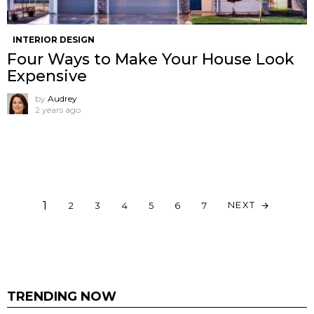
INTERIOR DESIGN
Four Ways to Make Your House Look
Expensive
by
Audrey
2 years ago
1
NEXT
2
3
4
5
6
7
TRENDING NOW