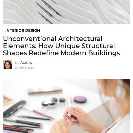
INTERIOR DESIGN
Unconventional Architectural
Elements: How Unique Structural
Shapes Redefine Modern Buildings
by
Audrey
2 years ago