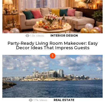
1.3k
Views
INTERIOR DESIGN
Party-Ready Living Room Makeover: Easy
Decor Ideas That Impress Guests
1.7k
Views
REAL ESTATE