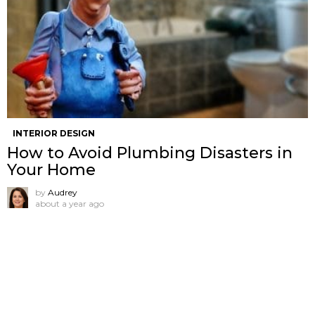
INTERIOR DESIGN
How to Avoid Plumbing Disasters in
Your Home
by
Audrey
about a year ago