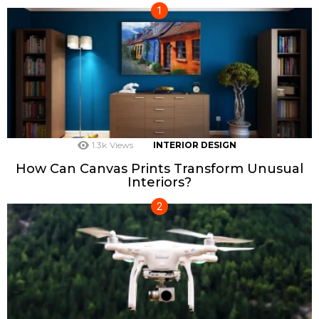
1.3k
Views
INTERIOR DESIGN
How Can Canvas Prints Transform Unusual
Interiors?