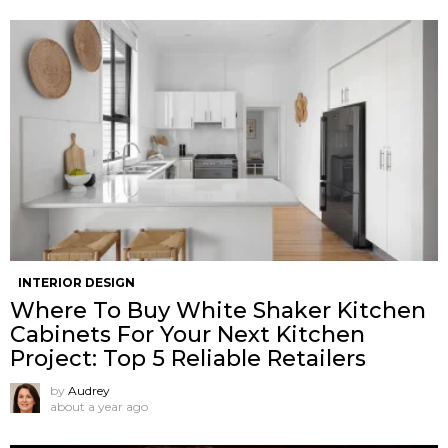
INTERIOR DESIGN
Where To Buy White Shaker Kitchen
Cabinets For Your Next Kitchen
Project: Top 5 Reliable Retailers
by
Audrey
about a year ago