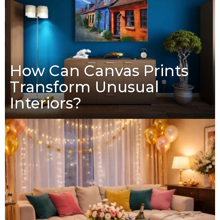
How Can Canvas Prints
Transform Unusual
Interiors?