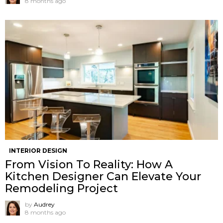
8 months ago
INTERIOR DESIGN
From Vision To Reality: How A
Kitchen Designer Can Elevate Your
Remodeling Project
by
Audrey
8 months ago