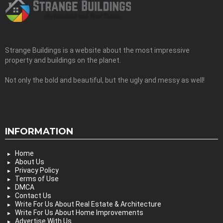
Strange Buildings is a website about the most impressive
property and buildings on the planet.
Not only the bold and beautiful, but the ugly and messy as well!
INFORMATION
Home
About Us
Privacy Policy
Terms of Use
DMCA
Contact Us
Write For Us About Real Estate & Architecture
Write For Us About Home Improvements
Advertise With Us