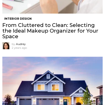
INTERIOR DESIGN
From Cluttered to Clean: Selecting
the Ideal Makeup Organizer for Your
Space
by
Audrey
2 years ago