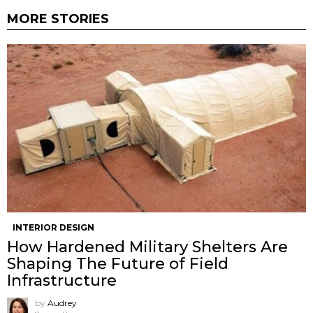
MORE STORIES
INTERIOR DESIGN
How Hardened Military Shelters Are
Shaping The Future of Field
Infrastructure
by
Audrey