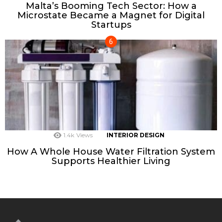
Malta’s Booming Tech Sector: How a
Microstate Became a Magnet for Digital
Startups
1.4k
Views
INTERIOR DESIGN
How A Whole House Water Filtration System
Supports Healthier Living