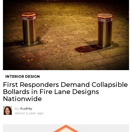
INTERIOR DESIGN
First Responders Demand Collapsible
Bollards in Fire Lane Designs
Nationwide
by
Audrey
about a year ago