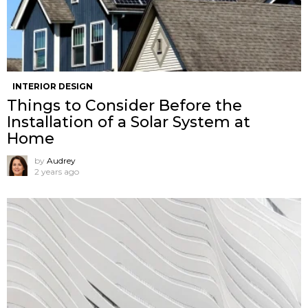
INTERIOR DESIGN
Things to Consider Before the
Installation of a Solar System at
Home
by
Audrey
2 years ago