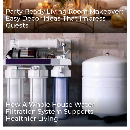
Party-Ready Living Room Makeover:
Easy Decor Ideas That Impress
Guests
How A Whole House Water
Filtration System Supports
Healthier Living