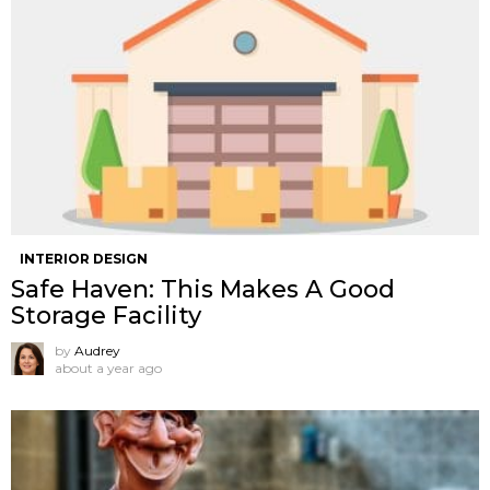
INTERIOR DESIGN
Safe Haven: This Makes A Good
Storage Facility
by
Audrey
about a year ago