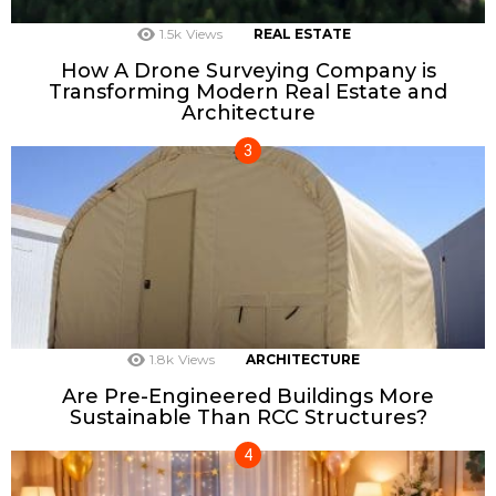
1.5k
Views
REAL ESTATE
How A Drone Surveying Company is
Transforming Modern Real Estate and
Architecture
1.8k
Views
ARCHITECTURE
Are Pre-Engineered Buildings More
Sustainable Than RCC Structures?