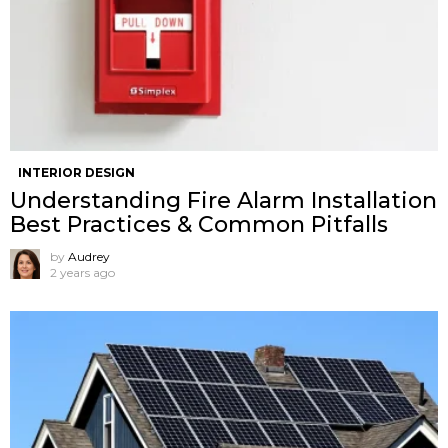
INTERIOR DESIGN
Understanding Fire Alarm Installation
Best Practices & Common Pitfalls
by
Audrey
2 years ago