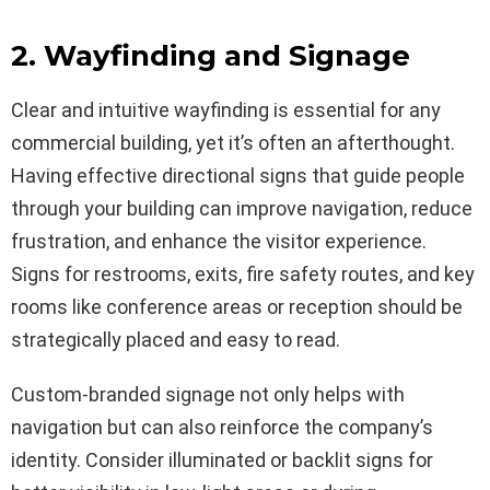
2. Wayfinding and Signage
Clear and intuitive wayfinding is essential for any
commercial building, yet it’s often an afterthought.
Having effective directional signs that guide people
through your building can improve navigation, reduce
frustration, and enhance the visitor experience.
Signs for restrooms, exits, fire safety routes, and key
rooms like conference areas or reception should be
strategically placed and easy to read.
Custom-branded signage not only helps with
navigation but can also reinforce the company’s
identity. Consider illuminated or backlit signs for