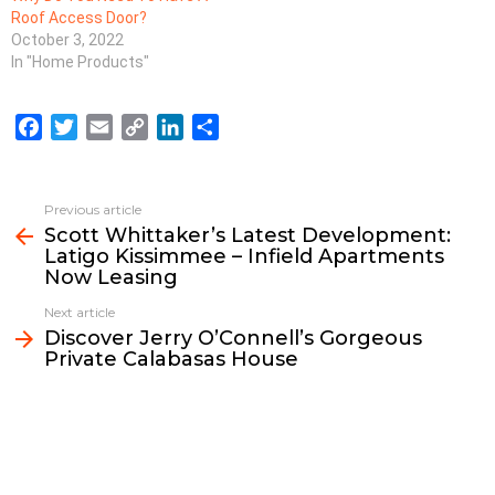
Roof Access Door?
October 3, 2022
In "Home Products"
F
T
E
C
L
S
a
w
m
o
i
h
c
i
a
p
n
a
e
t
i
y
k
r
Previous article
See
b
t
l
L
e
e
Scott Whittaker’s Latest Development:
more
Latigo Kissimmee – Infield Apartments
o
e
i
d
Now Leasing
o
r
n
I
k
k
n
Next article
Discover Jerry O’Connell’s Gorgeous
Private Calabasas House