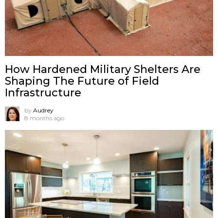
How Hardened Military Shelters Are
Shaping The Future of Field
Infrastructure
by
Audrey
8 months ago