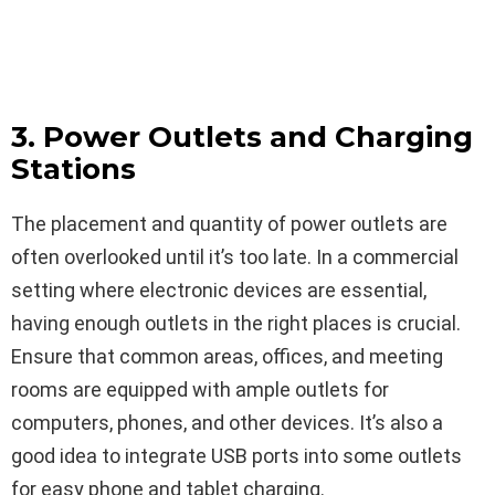
3. Power Outlets and Charging
Stations
The placement and quantity of power outlets are
often overlooked until it’s too late. In a commercial
setting where electronic devices are essential,
having enough outlets in the right places is crucial.
Ensure that common areas, offices, and meeting
rooms are equipped with ample outlets for
computers, phones, and other devices. It’s also a
good idea to integrate USB ports into some outlets
for easy phone and tablet charging.