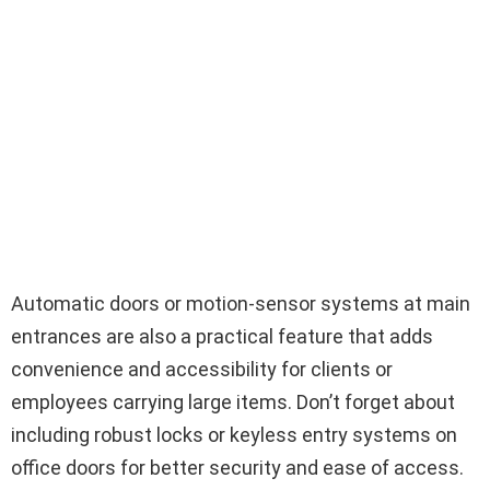
Automatic doors or motion-sensor systems at main
entrances are also a practical feature that adds
convenience and accessibility for clients or
employees carrying large items. Don’t forget about
including robust locks or keyless entry systems on
office doors for better security and ease of access.