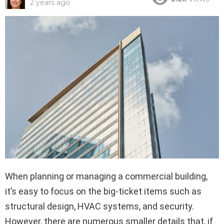
2 years ago
When planning or managing a commercial building,
it’s easy to focus on the big-ticket items such as
structural design, HVAC systems, and security.
However, there are numerous smaller details that, if