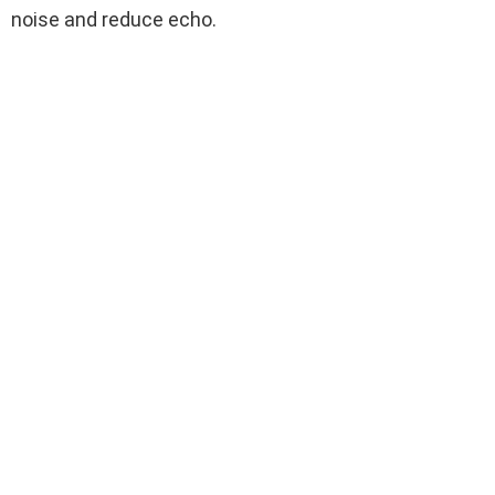
noise and reduce echo.