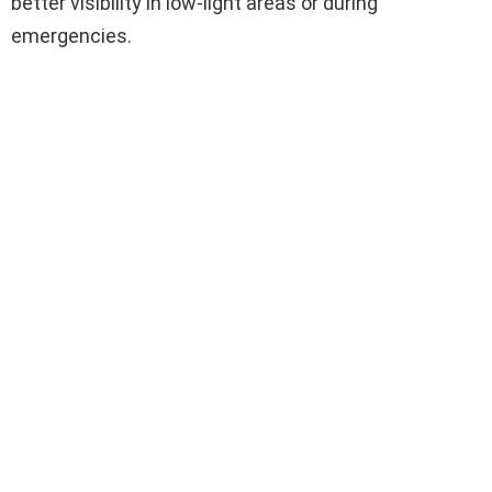
better visibility in low-light areas or during
emergencies.