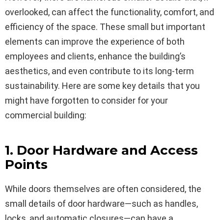
overlooked, can affect the functionality, comfort, and
efficiency of the space. These small but important
elements can improve the experience of both
employees and clients, enhance the building’s
aesthetics, and even contribute to its long-term
sustainability. Here are some key details that you
might have forgotten to consider for your
commercial building:
1. Door Hardware and Access
Points
While doors themselves are often considered, the
small details of door hardware—such as handles,
locks, and automatic closures—can have a