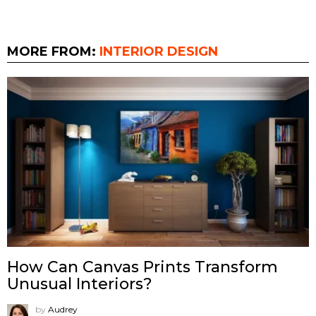
MORE FROM:
INTERIOR DESIGN
How Can Canvas Prints Transform
Unusual Interiors?
by
Audrey