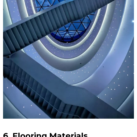
6. Flooring Materials