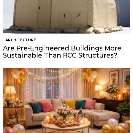
ARCHITECTURE
Are Pre-Engineered Buildings More
Sustainable Than RCC Structures?