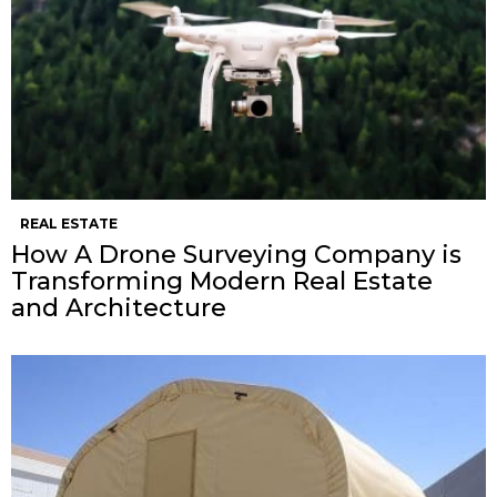
REAL ESTATE
How A Drone Surveying Company is
Transforming Modern Real Estate
and Architecture