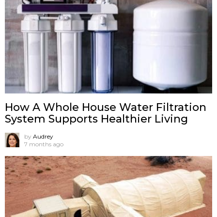
How A Whole House Water Filtration
System Supports Healthier Living
by
Audrey
7 months ago