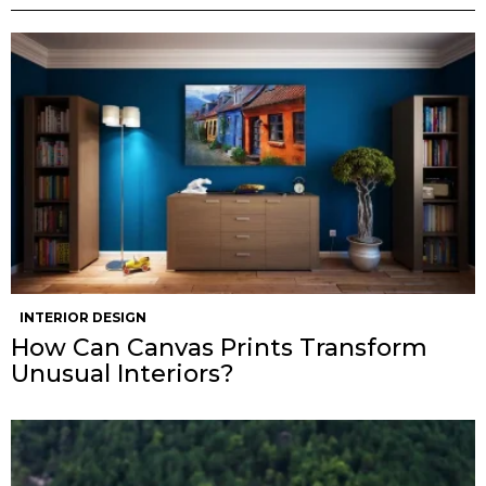
INTERIOR DESIGN
How Can Canvas Prints Transform
Unusual Interiors?