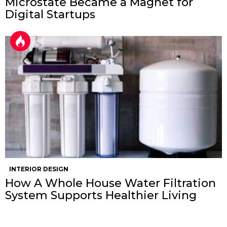
Microstate Became a Magnet for
Digital Startups
INTERIOR DESIGN
How A Whole House Water Filtration
System Supports Healthier Living