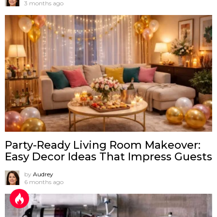
3 months ago
Party-Ready Living Room Makeover:
Easy Decor Ideas That Impress Guests
by
Audrey
6 months ago