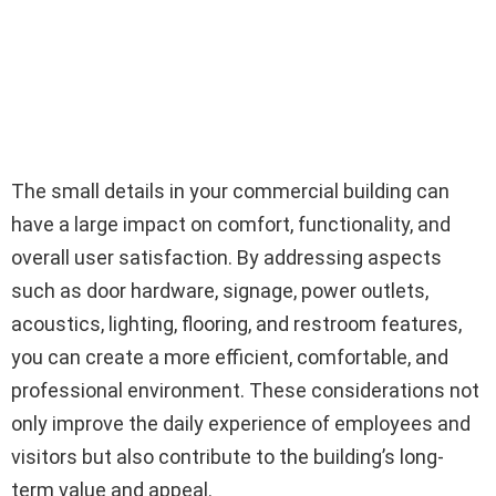
The small details in your commercial building can
have a large impact on comfort, functionality, and
overall user satisfaction. By addressing aspects
such as door hardware, signage, power outlets,
acoustics, lighting, flooring, and restroom features,
you can create a more efficient, comfortable, and
professional environment. These considerations not
only improve the daily experience of employees and
visitors but also contribute to the building’s long-
term value and appeal.