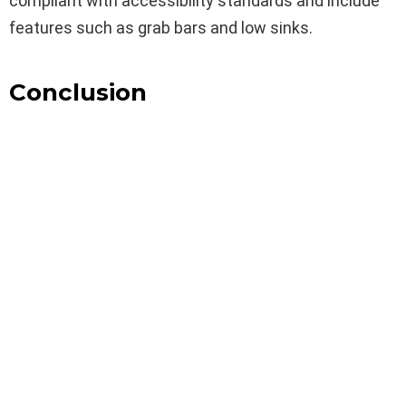
compliant with accessibility standards and include
features such as grab bars and low sinks.
Conclusion