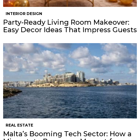
INTERIOR DESIGN
Party-Ready Living Room Makeover:
Easy Decor Ideas That Impress Guests
REAL ESTATE
Malta’s Booming Tech Sector: How a