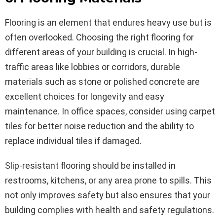
Flooring is an element that endures heavy use but is
often overlooked. Choosing the right flooring for
different areas of your building is crucial. In high-
traffic areas like lobbies or corridors, durable
materials such as stone or polished concrete are
excellent choices for longevity and easy
maintenance. In office spaces, consider using carpet
tiles for better noise reduction and the ability to
replace individual tiles if damaged.
Slip-resistant flooring should be installed in
restrooms, kitchens, or any area prone to spills. This
not only improves safety but also ensures that your
building complies with health and safety regulations.