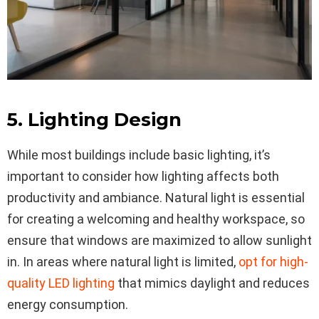
5. Lighting Design
While most buildings include basic lighting, it’s
important to consider how lighting affects both
productivity and ambiance. Natural light is essential
for creating a welcoming and healthy workspace, so
ensure that windows are maximized to allow sunlight
in. In areas where natural light is limited,
opt for high-
quality LED lighting
that mimics daylight and reduces
energy consumption.