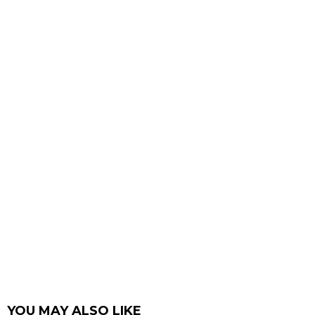
YOU MAY ALSO LIKE