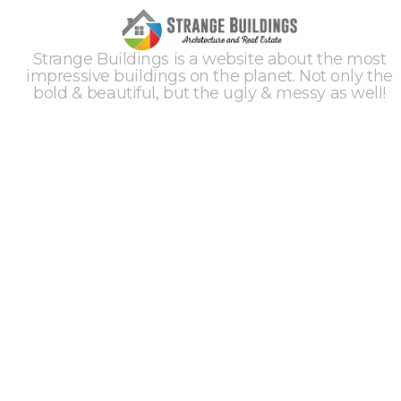
Strange Buildings is a website about the most
impressive buildings on the planet. Not only the
bold & beautiful, but the ugly & messy as well!