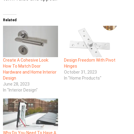
Related
Create A Cohesive Look:
Design Freedom With Pivot
How To Match Door
Hinges
Hardware and Home Interior
October 31, 2023
Design
In "Home Products"
June 28, 2023
In "Interior Design"
Why Do You Need To Have A