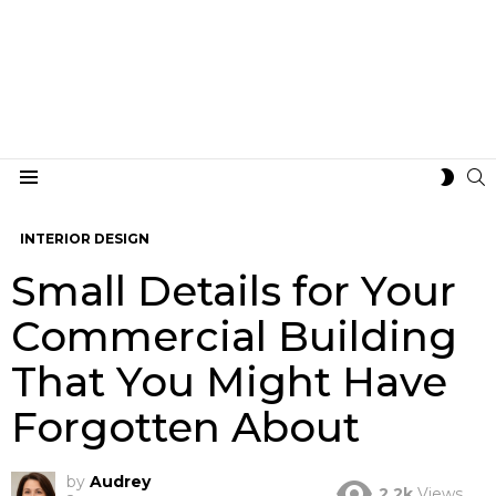
S
SWIT
Menu
SKIN
INTERIOR DESIGN
Small Details for Your
Commercial Building
That You Might Have
Forgotten About
by
Audrey
2.2k
Views