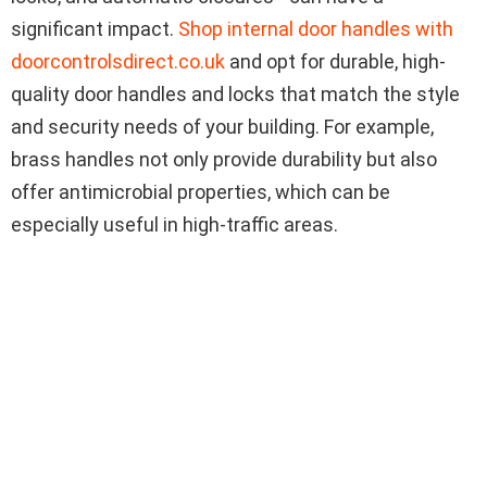
significant impact.
Shop internal door handles with
doorcontrolsdirect.co.uk
and opt for durable, high-
quality door handles and locks that match the style
and security needs of your building. For example,
brass handles not only provide durability but also
offer antimicrobial properties, which can be
especially useful in high-traffic areas.