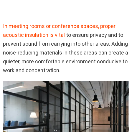
In meeting rooms or conference spaces, proper
acoustic insulation is vital
to ensure privacy and to
prevent sound from carrying into other areas. Adding
noise-reducing materials in these areas can create a
quieter, more comfortable environment conducive to
work and concentration.