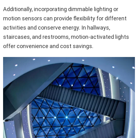
Additionally, incorporating dimmable lighting or
motion sensors can provide flexibility for different
activities and conserve energy. In hallways,
staircases, and restrooms, motion-activated lights
offer convenience and cost savings.