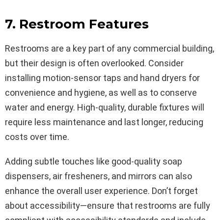
7. Restroom Features
Restrooms are a key part of any commercial building,
but their design is often overlooked. Consider
installing motion-sensor taps and hand dryers for
convenience and hygiene, as well as to conserve
water and energy. High-quality, durable fixtures will
require less maintenance and last longer, reducing
costs over time.
Adding subtle touches like good-quality soap
dispensers, air fresheners, and mirrors can also
enhance the overall user experience. Don’t forget
about accessibility—ensure that restrooms are fully