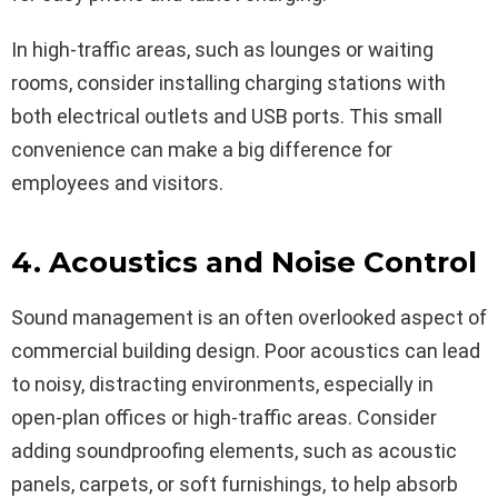
In high-traffic areas, such as lounges or waiting
rooms, consider installing charging stations with
both electrical outlets and USB ports. This small
convenience can make a big difference for
employees and visitors.
4. Acoustics and Noise Control
Sound management is an often overlooked aspect of
commercial building design. Poor acoustics can lead
to noisy, distracting environments, especially in
open-plan offices or high-traffic areas. Consider
adding soundproofing elements, such as acoustic
panels, carpets, or soft furnishings, to help absorb