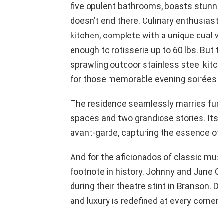
five opulent bathrooms, boasts stunn
doesn’t end there. Culinary enthusiast
kitchen, complete with a unique dual 
enough to rotisserie up to 60 lbs. But th
sprawling outdoor stainless steel kitc
for those memorable evening soirées 
The residence seamlessly marries func
spaces and two grandiose stories. Its 
avant-garde, capturing the essence of
And for the aficionados of classic mus
footnote in history. Johnny and June 
during their theatre stint in Branson.
and luxury is redefined at every corner,