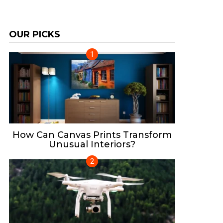
OUR PICKS
How Can Canvas Prints Transform
Unusual Interiors?