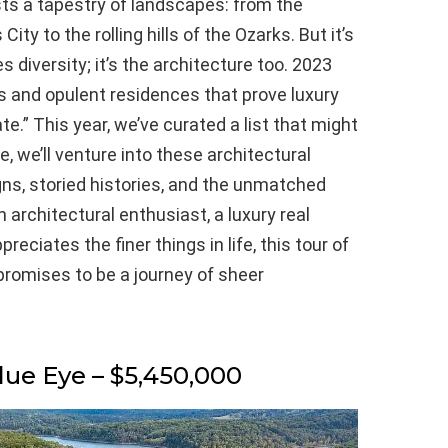
sts a tapestry of landscapes: from the
ity to the rolling hills of the Ozarks. But it’s
diversity; it’s the architecture too. 2023
es and opulent residences that prove luxury
.” This year, we’ve curated a list that might
e, we’ll venture into these architectural
igns, storied histories, and the unmatched
n architectural enthusiast, a luxury real
ciates the finer things in life, this tour of
romises to be a journey of sheer
lue Eye – $5,450,000