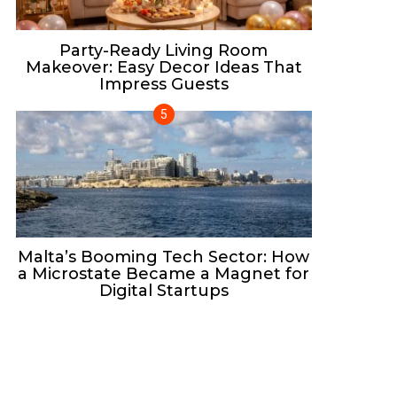
Party-Ready Living Room
Makeover: Easy Decor Ideas That
Impress Guests
Malta’s Booming Tech Sector: How
a Microstate Became a Magnet for
Digital Startups