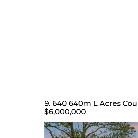
9. 640 640m L Acres Cou
$6,000,000