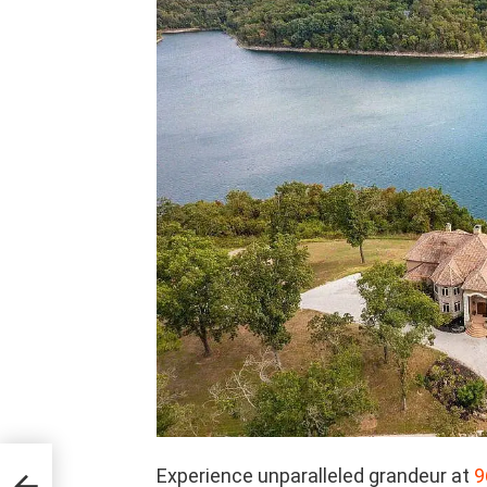
’s
Experience unparalleled grandeur at
9