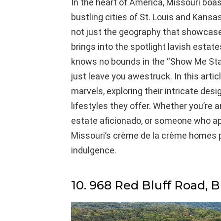
In the heart of America, Missouri boa
bustling cities of St. Louis and Kansas C
not just the geography that showcases 
brings into the spotlight lavish estat
knows no bounds in the “Show Me State
just leave you awestruck. In this articl
marvels, exploring their intricate des
lifestyles they offer. Whether you’re a
estate aficionado, or someone who appre
Missouri’s crème de la crème homes p
indulgence.
10. 968 Red Bluff Road, B