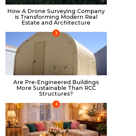
How A Drone Surveying Company
is Transforming Modern Real
Estate and Architecture
Are Pre-Engineered Buildings
More Sustainable Than RCC
Structures?