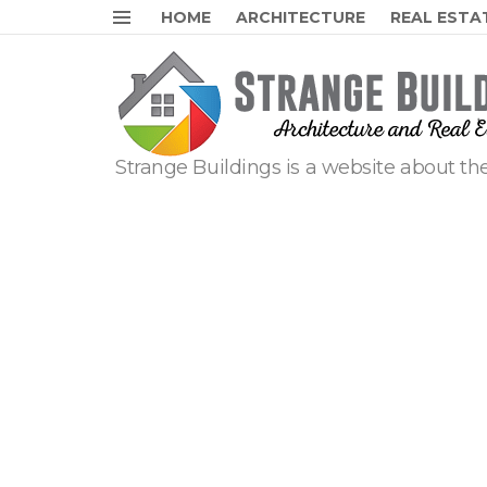
HOME
ARCHITECTURE
REAL ESTA
Menu
Strange Buildings is a website about the