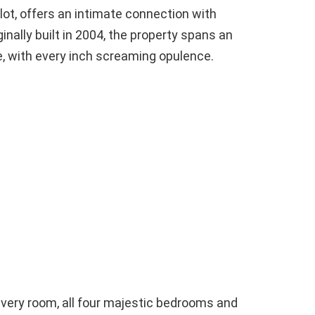
lot, offers an intimate connection with
iginally built in 2004, the property spans an
e, with every inch screaming opulence.
every room, all four majestic bedrooms and