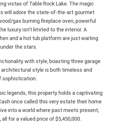
ing vistas of Table Rock Lake. The magic
s will adore the state-of-the-art gourmet
wood/gas burning fireplace oven, powerful
e luxury isn’t limited to the interior. A
hen and a hot tub platform are just waiting
under the stars.
tionality with style, boasting three garage
architectural style is both timeless and
 sophistication.
ic legends, this property holds a captivating
Cash once called this very estate their home
 Dive into a world where past meets present,
 all for a valued price of $5,450,000.