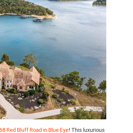
68 Red Bluff Road in Blue Eye
! This luxurious