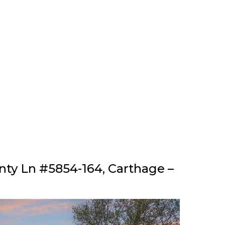
nty Ln #5854-164, Carthage –