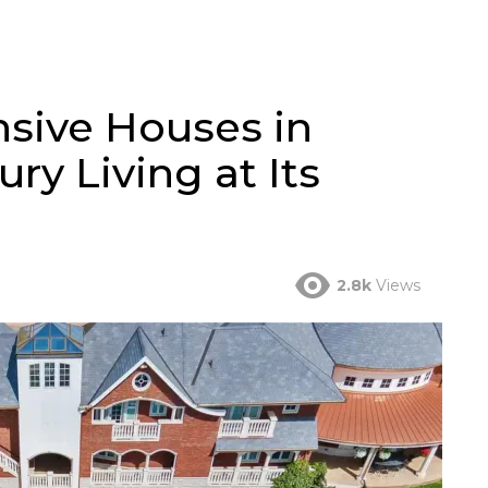
sive Houses in
ry Living at Its
2.8k
Views