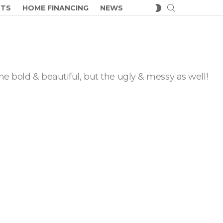
SEARCH
SWITCH
CTS
HOME FINANCING
NEWS
SKIN
he bold & beautiful, but the ugly & messy as well!