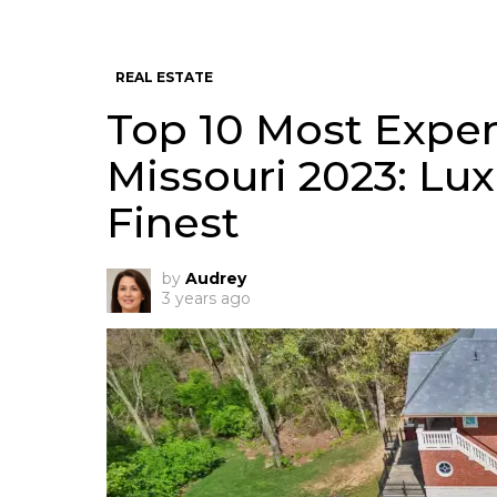
REAL ESTATE
Top 10 Most Expen
Missouri 2023: Luxu
Finest
by
Audrey
3 years ago