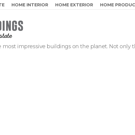
TE
HOME INTERIOR
HOME EXTERIOR
HOME PRODU
 most impressive buildings on the planet. Not only t