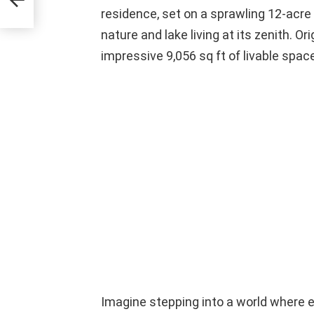
residence, set on a sprawling 12-acre 
nature and lake living at its zenith. Or
impressive 9,056 sq ft of livable spac
Imagine stepping into a world where 