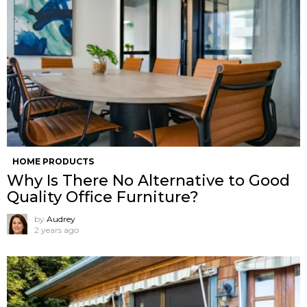
HOME PRODUCTS
Why Is There No Alternative to Good
Quality Office Furniture?
by
Audrey
2 years ago