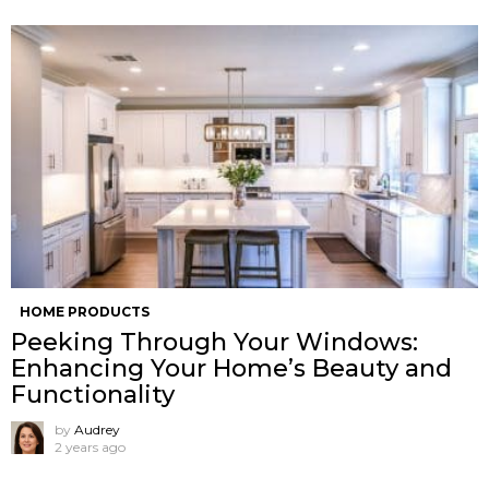
HOME PRODUCTS
Peeking Through Your Windows:
Enhancing Your Home’s Beauty and
Functionality
by
Audrey
2 years ago