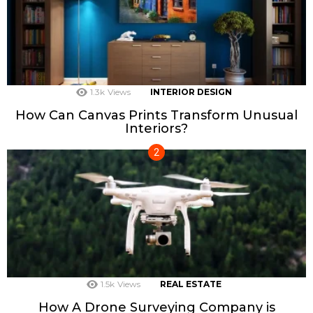
1.3k
Views
INTERIOR DESIGN
How Can Canvas Prints Transform Unusual
Interiors?
1.5k
Views
REAL ESTATE
How A Drone Surveying Company is