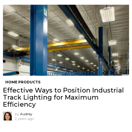
HOME PRODUCTS
Effective Ways to Position Industrial
Track Lighting for Maximum
Efficiency
by
Audrey
2 years ago