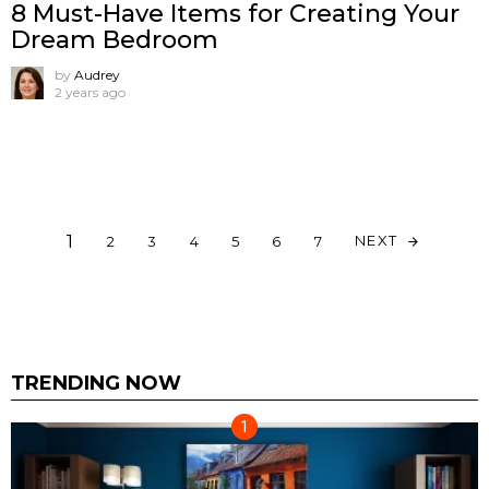
8 Must-Have Items for Creating Your
Dream Bedroom
by
Audrey
2 years ago
1
NEXT
2
3
4
5
6
7
TRENDING NOW