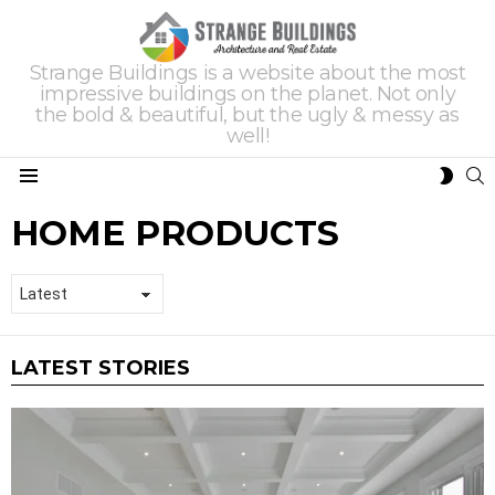
Strange Buildings is a website about the most
impressive buildings on the planet. Not only
the bold & beautiful, but the ugly & messy as
well!
S
SWIT
Menu
SKIN
HOME PRODUCTS
LATEST STORIES