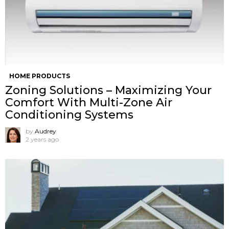
HOME PRODUCTS
Zoning Solutions – Maximizing Your
Comfort With Multi-Zone Air
Conditioning Systems
by
Audrey
2 years ago