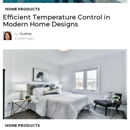
HOME PRODUCTS
Efficient Temperature Control in
Modern Home Designs
by
Audrey
2 years ago
HOME PRODUCTS