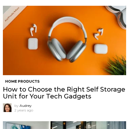
HOME PRODUCTS
How to Choose the Right Self Storage
Unit for Your Tech Gadgets
by
Audrey
2 years ago