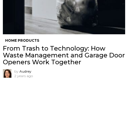
HOME PRODUCTS
From Trash to Technology: How
Waste Management and Garage Door
Openers Work Together
by
Audrey
2 years ago