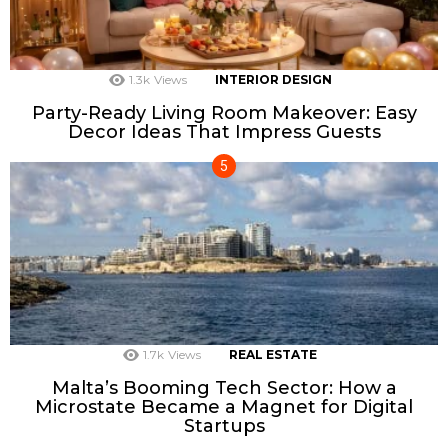
1.3k
Views
INTERIOR DESIGN
Party-Ready Living Room Makeover: Easy
Decor Ideas That Impress Guests
1.7k
Views
REAL ESTATE
Malta’s Booming Tech Sector: How a
Microstate Became a Magnet for Digital
Startups