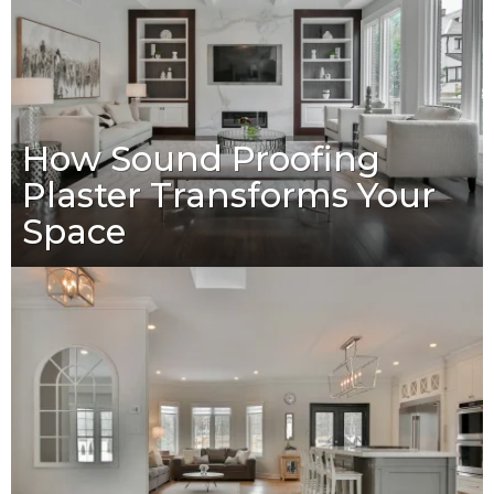
How Sound Proofing
Plaster Transforms Your
Space