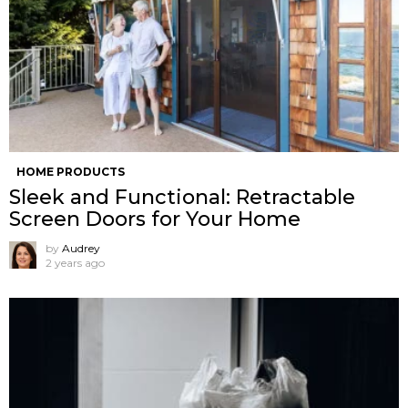
HOME PRODUCTS
Sleek and Functional: Retractable
Screen Doors for Your Home
by
Audrey
2 years ago