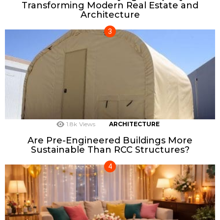
Transforming Modern Real Estate and
Architecture
1.8k
Views
ARCHITECTURE
Are Pre-Engineered Buildings More
Sustainable Than RCC Structures?