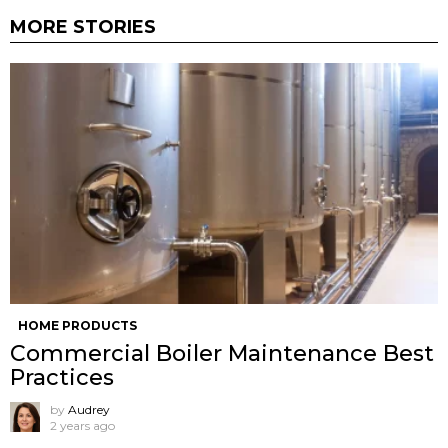
MORE STORIES
HOME PRODUCTS
Commercial Boiler Maintenance Best
Practices
by
Audrey
2 years ago