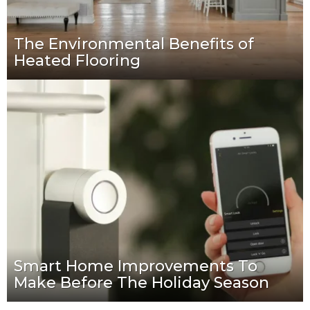
The Environmental Benefits of
Heated Flooring
Smart Home Improvements To
Make Before The Holiday Season