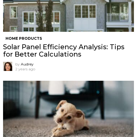
HOME PRODUCTS
Solar Panel Efficiency Analysis: Tips
for Better Calculations
by
Audrey
2 years ago