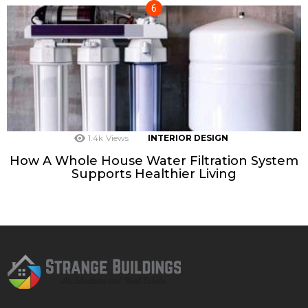
1.4k
Views
INTERIOR DESIGN
How A Whole House Water Filtration System
Supports Healthier Living