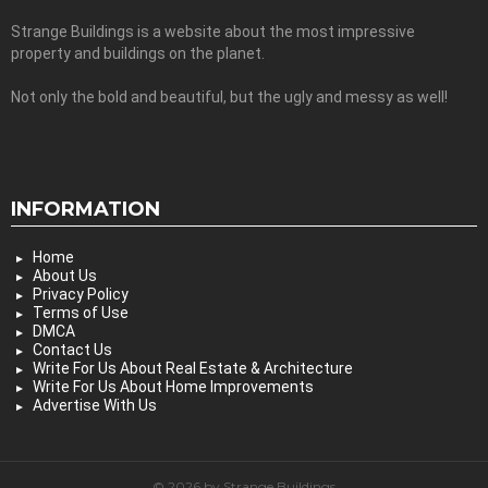
Strange Buildings is a website about the most impressive
property and buildings on the planet.
Not only the bold and beautiful, but the ugly and messy as well!
INFORMATION
Home
About Us
Privacy Policy
Terms of Use
DMCA
Contact Us
Write For Us About Real Estate & Architecture
Write For Us About Home Improvements
Advertise With Us
© 2026 by Strange Buildings