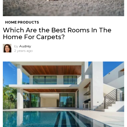
HOME PRODUCTS
Which Are the Best Rooms In The
Home For Carpets?
by
Audrey
2 years ago