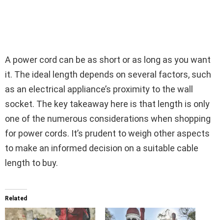
A power cord can be as short or as long as you want
it. The ideal length depends on several factors, such
as an electrical appliance’s proximity to the wall
socket. The key takeaway here is that length is only
one of the numerous considerations when shopping
for power cords. It’s prudent to weigh other aspects
to make an informed decision on a suitable cable
length to buy.
Related