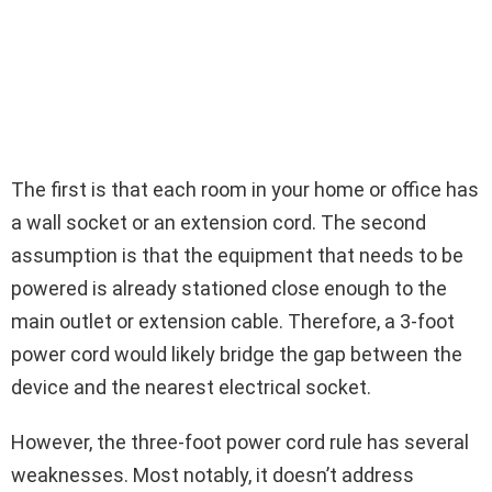
The first is that each room in your home or office has
a wall socket or an extension cord. The second
assumption is that the equipment that needs to be
powered is already stationed close enough to the
main outlet or extension cable. Therefore, a 3-foot
power cord would likely bridge the gap between the
device and the nearest electrical socket.
However, the three-foot power cord rule has several
weaknesses. Most notably, it doesn’t address