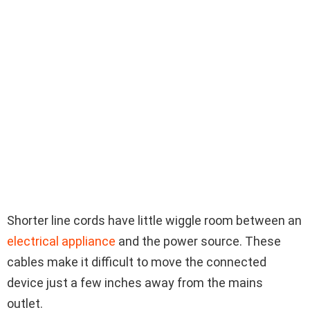
Shorter line cords have little wiggle room between an
electrical appliance
and the power source. These
cables make it difficult to move the connected
device just a few inches away from the mains
outlet.