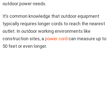
outdoor power needs.
It’s common knowledge that outdoor equipment
typically requires longer cords to reach the nearest
outlet. In outdoor working environments like
construction sites, a
power cord
can measure up to
50 feet or even longer.