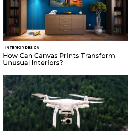
INTERIOR DESIGN
How Can Canvas Prints Transform
Unusual Interiors?