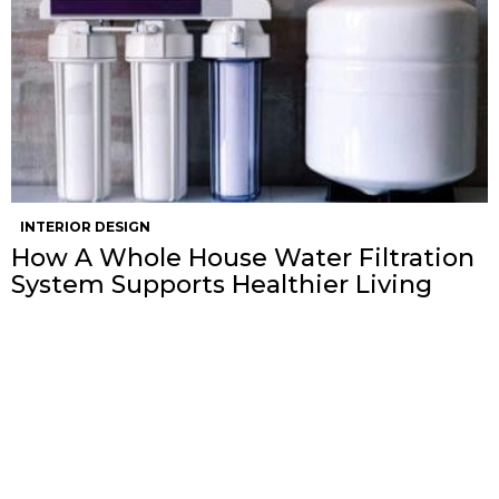
INTERIOR DESIGN
How A Whole House Water Filtration
System Supports Healthier Living