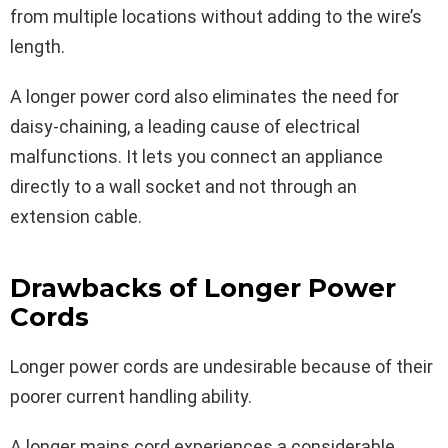
from multiple locations without adding to the wire’s
length.
A longer power cord also eliminates the need for
daisy-chaining, a leading cause of electrical
malfunctions. It lets you connect an appliance
directly to a wall socket and not through an
extension cable.
Drawbacks of Longer Power
Cords
Longer power cords are undesirable because of their
poorer current handling ability.
A longer mains cord experiences a considerable