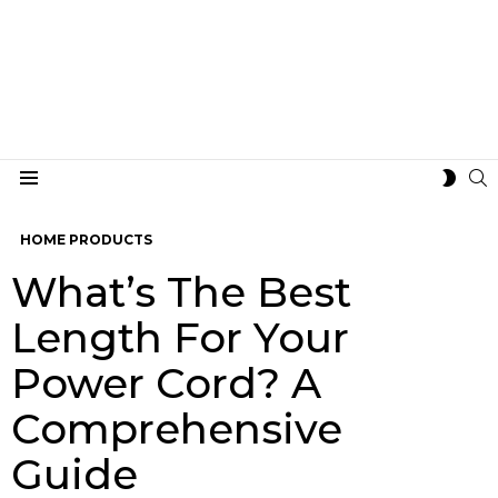
S
SWIT
Menu
SKIN
HOME PRODUCTS
What’s The Best
Length For Your
Power Cord? A
Comprehensive
Guide