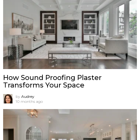
How Sound Proofing Plaster
Transforms Your Space
by
Audrey
10 months ago