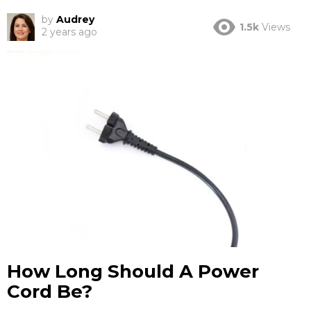
by
Audrey
1.5k
Views
2 years ago
How Long Should A Power
Cord Be?