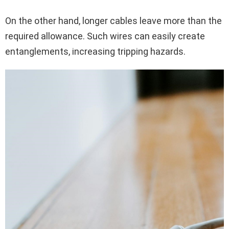
On the other hand, longer cables leave more than the
required allowance. Such wires can easily create
entanglements, increasing tripping hazards.