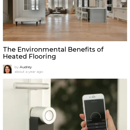
The Environmental Benefits of
Heated Flooring
by
Audrey
about a year ago