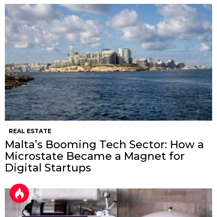
REAL ESTATE
Malta’s Booming Tech Sector: How a
Microstate Became a Magnet for
Digital Startups