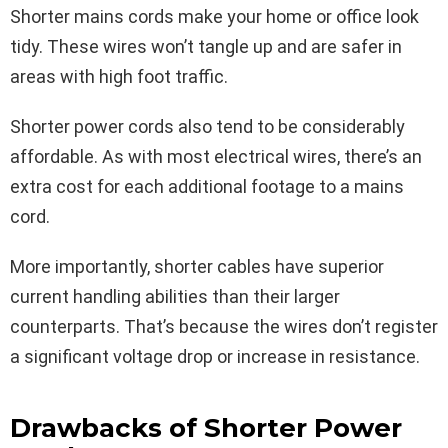
Shorter mains cords make your home or office look
tidy. These wires won’t tangle up and are safer in
areas with high foot traffic.
Shorter power cords also tend to be considerably
affordable. As with most electrical wires, there’s an
extra cost for each additional footage to a mains
cord.
More importantly, shorter cables have superior
current handling abilities than their larger
counterparts. That’s because the wires don’t register
a significant voltage drop or increase in resistance.
Drawbacks of Shorter Power