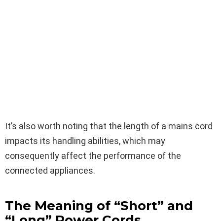
It’s also worth noting that the length of a mains cord
impacts its handling abilities, which may
consequently affect the performance of the
connected appliances.
The Meaning of “Short” and
“Long” Power Cords