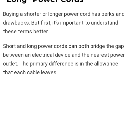
Buying a shorter or longer power cord has perks and
drawbacks. But first, it’s important to understand
these terms better.
Short and long power cords can both bridge the gap
between an electrical device and the nearest power
outlet. The primary difference is in the allowance
that each cable leaves.