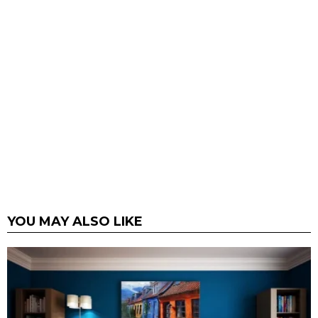
YOU MAY ALSO LIKE