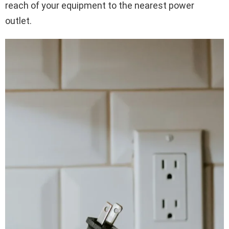
reach of your equipment to the nearest power
outlet.