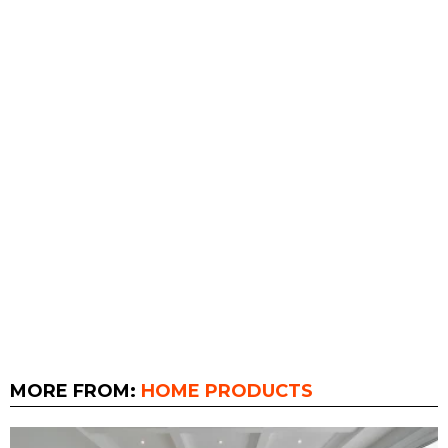
MORE FROM:
HOME PRODUCTS