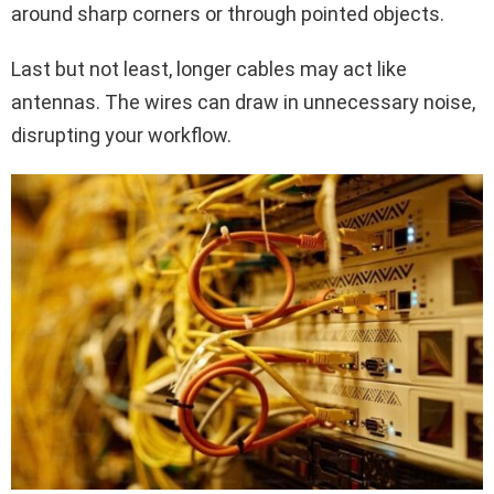
around sharp corners or through pointed objects.
Last but not least, longer cables may act like
antennas. The wires can draw in unnecessary noise,
disrupting your workflow.