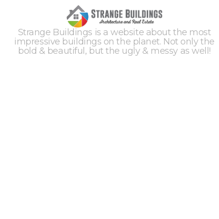
Strange Buildings is a website about the most
impressive buildings on the planet. Not only the
bold & beautiful, but the ugly & messy as well!