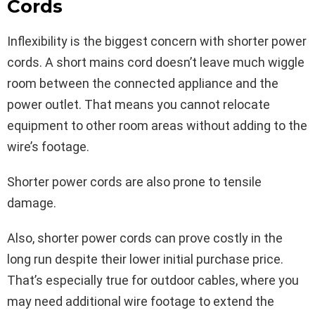
Cords
Inflexibility is the biggest concern with shorter power
cords. A short mains cord doesn’t leave much wiggle
room between the connected appliance and the
power outlet. That means you cannot relocate
equipment to other room areas without adding to the
wire’s footage.
Shorter power cords are also prone to tensile
damage.
Also, shorter power cords can prove costly in the
long run despite their lower initial purchase price.
That’s especially true for outdoor cables, where you
may need additional wire footage to extend the