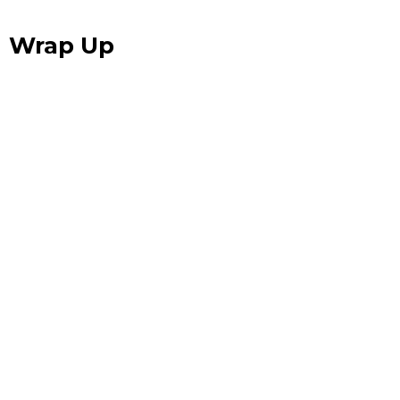
Wrap Up