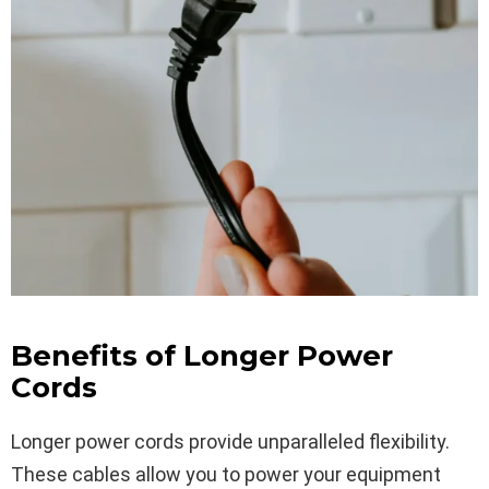
Benefits of Longer Power
Cords
Longer power cords provide unparalleled flexibility.
These cables allow you to power your equipment