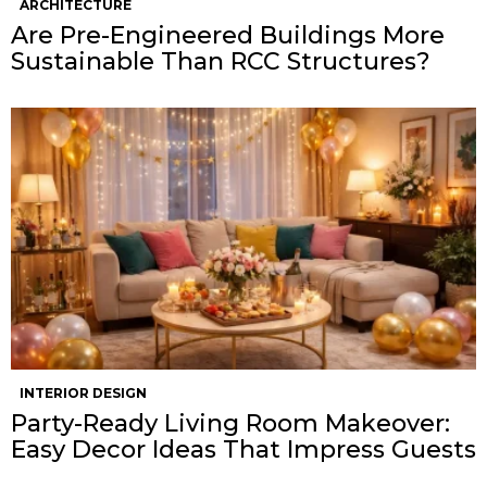
ARCHITECTURE
Are Pre-Engineered Buildings More
Sustainable Than RCC Structures?
INTERIOR DESIGN
Party-Ready Living Room Makeover:
Easy Decor Ideas That Impress Guests