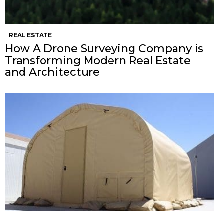
REAL ESTATE
How A Drone Surveying Company is
Transforming Modern Real Estate
and Architecture