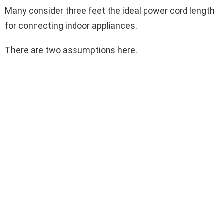
Many consider three feet the ideal power cord length
for connecting indoor appliances.
There are two assumptions here.