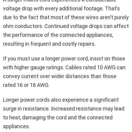
voltage drop with every additional footage. That’s
due to the fact that most of these wires aren’t purely
ohm conductors. Continued voltage drops can affect
the performance of the connected appliances,
resulting in frequent and costly repairs.
If you must use a longer power cord, insist on those
with higher gauge ratings. Cables rated 10 AWG can
convey current over wider distances than those
rated 16 or 18 AWG.
Longer power cords also experience a significant
surge in resistance. Increased resistance may lead
to heat, damaging the cord and the connected
appliances.