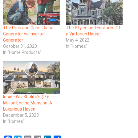
The Pros and Cons: Diesel
The Styles and Features Of
Generator vs Inverter
a Victorian House
Generator
May 4, 2022
October 31, 2023
In "Homes"
In "Home Products"
Inside Wiz Khalifa’s $7.6
Million Encino Mansion: A
Luxurious Haven
December 5, 2023
In "Homes"