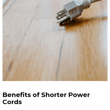
Benefits of Shorter Power
Cords