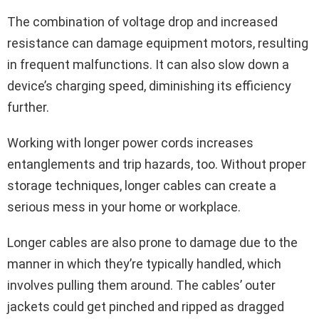
The combination of voltage drop and increased
resistance can damage equipment motors, resulting
in frequent malfunctions. It can also slow down a
device’s charging speed, diminishing its efficiency
further.
Working with longer power cords increases
entanglements and trip hazards, too. Without proper
storage techniques, longer cables can create a
serious mess in your home or workplace.
Longer cables are also prone to damage due to the
manner in which they’re typically handled, which
involves pulling them around. The cables’ outer
jackets could get pinched and ripped as dragged