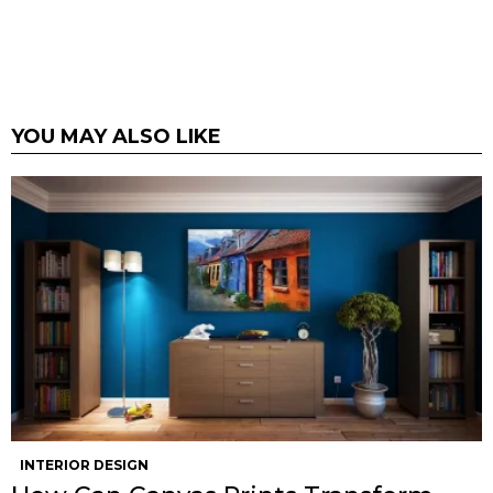
YOU MAY ALSO LIKE
INTERIOR DESIGN