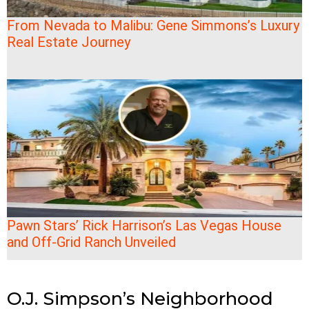
From Nevada to Malibu: Gene Simmons’s Luxury
Real Estate Journey
Pawn Stars’ Rick Harrison’s Las Vegas House
and Off-Grid Ranch Unveiled
O.J. Simpson’s Neighborhood