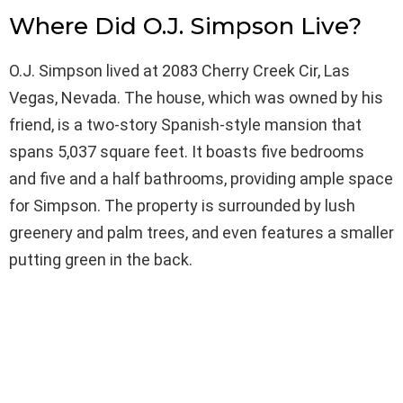
Where Did O.J. Simpson Live?
O.J. Simpson lived at 2083 Cherry Creek Cir, Las
Vegas, Nevada. The house, which was owned by his
friend, is a two-story Spanish-style mansion that
spans 5,037 square feet. It boasts five bedrooms
and five and a half bathrooms, providing ample space
for Simpson. The property is surrounded by lush
greenery and palm trees, and even features a smaller
putting green in the back.