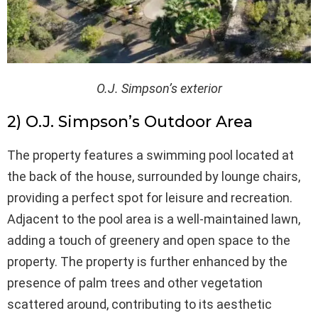
O.J. Simpson’s exterior
2) O.J. Simpson’s Outdoor Area
The property features a swimming pool located at
the back of the house, surrounded by lounge chairs,
providing a perfect spot for leisure and recreation.
Adjacent to the pool area is a well-maintained lawn,
adding a touch of greenery and open space to the
property. The property is further enhanced by the
presence of palm trees and other vegetation
scattered around, contributing to its aesthetic