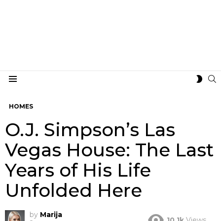
S
SWIT
Menu
SKIN
HOMES
O.J. Simpson’s Las
Vegas House: The Last
Years of His Life
Unfolded Here
by
Marija
10.1k
Views