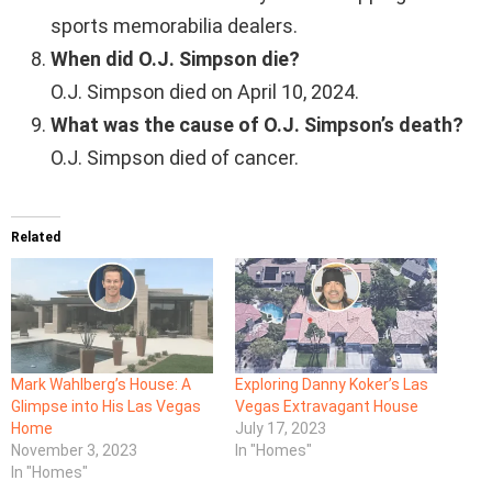
sports memorabilia dealers.
When did O.J. Simpson die?
O.J. Simpson died on April 10, 2024.
What was the cause of O.J. Simpson’s death?
O.J. Simpson died of cancer.
Related
Mark Wahlberg’s House: A
Exploring Danny Koker’s Las
Glimpse into His Las Vegas
Vegas Extravagant House
Home
July 17, 2023
November 3, 2023
In "Homes"
In "Homes"