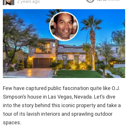
2 years ago
Few have captured public fascination quite like O.J.
Simpson’s house in Las Vegas, Nevada. Let’s dive
into the story behind this iconic property and take a
tour of its lavish interiors and sprawling outdoor
spaces.