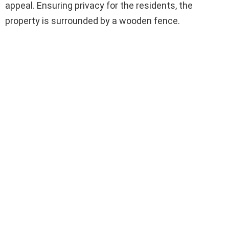
appeal. Ensuring privacy for the residents, the
property is surrounded by a wooden fence.