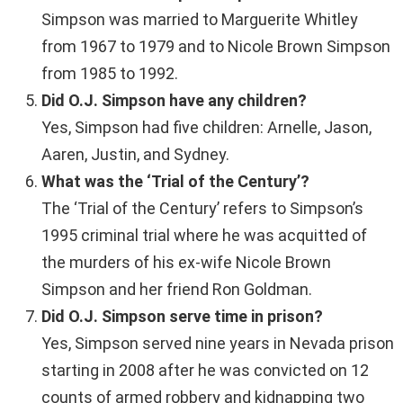
Simpson was married to Marguerite Whitley
from 1967 to 1979 and to Nicole Brown Simpson
from 1985 to 1992.
Did O.J. Simpson have any children?
Yes, Simpson had five children: Arnelle, Jason,
Aaren, Justin, and Sydney.
What was the ‘Trial of the Century’?
The ‘Trial of the Century’ refers to Simpson’s
1995 criminal trial where he was acquitted of
the murders of his ex-wife Nicole Brown
Simpson and her friend Ron Goldman.
Did O.J. Simpson serve time in prison?
Yes, Simpson served nine years in Nevada prison
starting in 2008 after he was convicted on 12
counts of armed robbery and kidnapping two