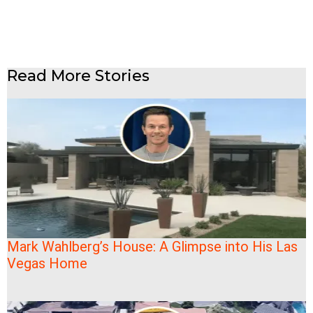
Read More Stories
Mark Wahlberg’s House: A Glimpse into His Las
Vegas Home