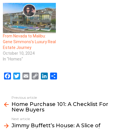
From Nevada to Malibu:
Gene Simmons’s Luxury Real
Estate Journey
October 10, 2024
In "Homes"
F
T
E
C
L
S
a
w
m
o
i
h
c
i
a
p
n
a
e
t
i
y
k
r
Previous article
See
b
t
l
L
e
e
Home Purchase 101: A Checklist For
more
New Buyers
o
e
i
d
o
r
n
I
Next article
k
k
n
Jimmy Buffett’s House: A Slice of