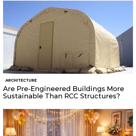
ARCHITECTURE
Are Pre-Engineered Buildings More
Sustainable Than RCC Structures?