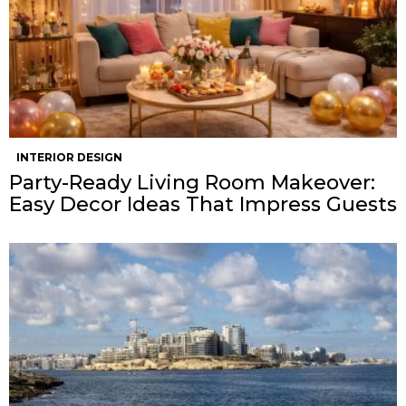
INTERIOR DESIGN
Party-Ready Living Room Makeover:
Easy Decor Ideas That Impress Guests