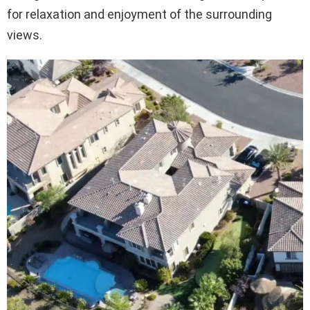
for relaxation and enjoyment of the surrounding
views.