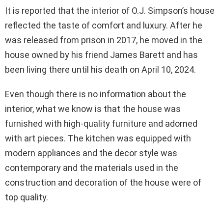
It is reported that the interior of O.J. Simpson’s house
reflected the taste of comfort and luxury. After he
was released from prison in 2017, he moved in the
house owned by his friend James Barett and has
been living there until his death on April 10, 2024.
Even though there is no information about the
interior, what we know is that the house was
furnished with high-quality furniture and adorned
with art pieces. The kitchen was equipped with
modern appliances and the decor style was
contemporary and the materials used in the
construction and decoration of the house were of
top quality.