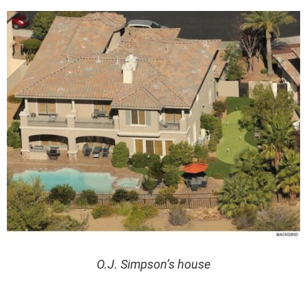
O.J. Simpson’s house