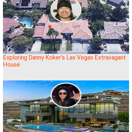
Exploring Danny Koker’s Las Vegas Extravagant
House