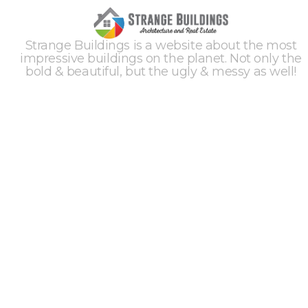
Strange Buildings is a website about the most
impressive buildings on the planet. Not only the
bold & beautiful, but the ugly & messy as well!