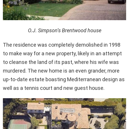
O.J. Simpson’s Brentwood house
The residence was completely demolished in 1998
to make way for a new property, likely in an attempt
to cleanse the land of its past, where his wife was
murdered. The new home is an even grander, more
up-to-date estate boasting Mediterranean design as
well as a tennis court and new guest house.