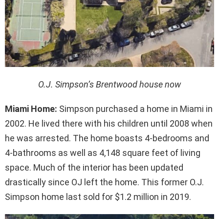
O.J. Simpson’s Brentwood house now
Miami Home:
Simpson purchased a home in Miami in
2002. He lived there with his children until 2008 when
he was arrested. The home boasts 4-bedrooms and
4-bathrooms as well as 4,148 square feet of living
space. Much of the interior has been updated
drastically since OJ left the home. This former O.J.
Simpson home last sold for $1.2 million in 2019.