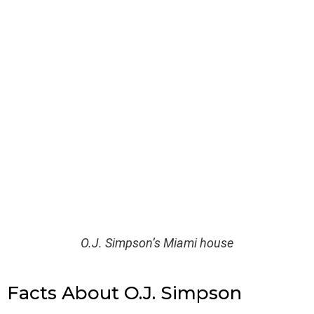
O.J. Simpson’s Miami house
Facts About O.J. Simpson