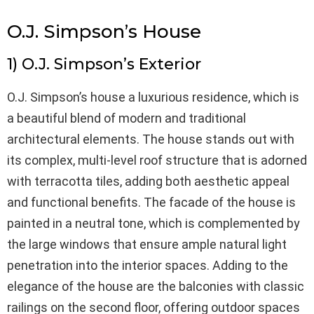
O.J. Simpson’s House
1) O.J. Simpson’s Exterior
O.J. Simpson’s house a luxurious residence, which is
a beautiful blend of modern and traditional
architectural elements. The house stands out with
its complex, multi-level roof structure that is adorned
with terracotta tiles, adding both aesthetic appeal
and functional benefits. The facade of the house is
painted in a neutral tone, which is complemented by
the large windows that ensure ample natural light
penetration into the interior spaces. Adding to the
elegance of the house are the balconies with classic
railings on the second floor, offering outdoor spaces