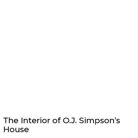
The Interior of O.J. Simpson’s
House