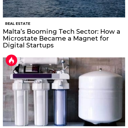
REAL ESTATE
Malta’s Booming Tech Sector: How a
Microstate Became a Magnet for
Digital Startups