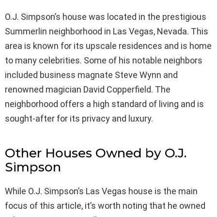
O.J. Simpson’s house was located in the prestigious
Summerlin neighborhood in Las Vegas, Nevada. This
area is known for its upscale residences and is home
to many celebrities. Some of his notable neighbors
included business magnate Steve Wynn and
renowned magician David Copperfield. The
neighborhood offers a high standard of living and is
sought-after for its privacy and luxury.
Other Houses Owned by O.J.
Simpson
While O.J. Simpson’s Las Vegas house is the main
focus of this article, it’s worth noting that he owned