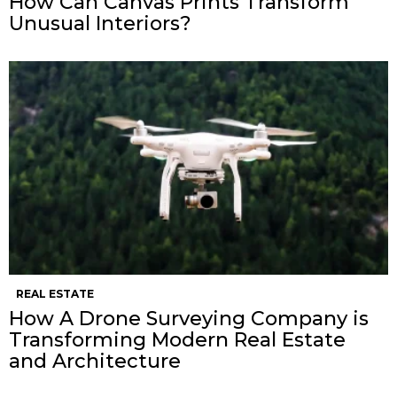
How Can Canvas Prints Transform
Unusual Interiors?
REAL ESTATE
How A Drone Surveying Company is
Transforming Modern Real Estate
and Architecture