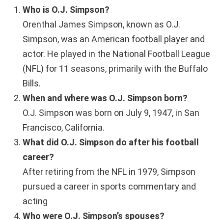
Who is O.J. Simpson?
Orenthal James Simpson, known as O.J.
Simpson, was an American football player and
actor. He played in the National Football League
(NFL) for 11 seasons, primarily with the Buffalo
Bills.
When and where was O.J. Simpson born?
O.J. Simpson was born on July 9, 1947, in San
Francisco, California.
What did O.J. Simpson do after his football
career?
After retiring from the NFL in 1979, Simpson
pursued a career in sports commentary and
acting
Who were O.J. Simpson’s spouses?