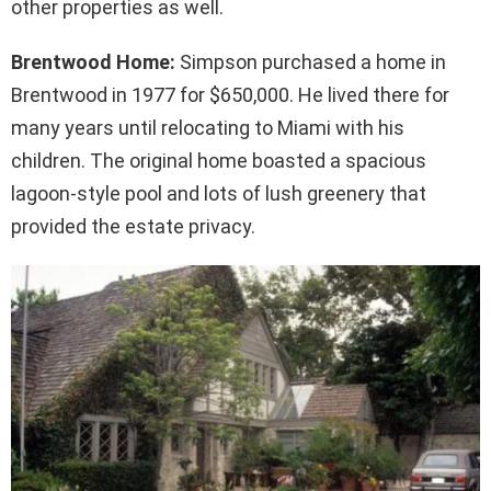
other properties as well.
Brentwood Home:
Simpson purchased a home in
Brentwood in 1977 for $650,000. He lived there for
many years until relocating to Miami with his
children. The original home boasted a spacious
lagoon-style pool and lots of lush greenery that
provided the estate privacy.