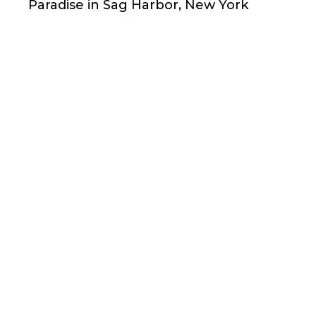
Paradise in Sag Harbor, New York