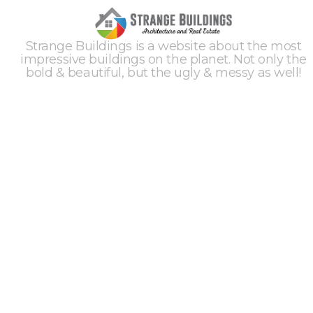
Strange Buildings is a website about the most
impressive buildings on the planet. Not only the
bold & beautiful, but the ugly & messy as well!