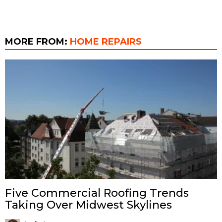
MORE FROM:
HOME REPAIRS
Five Commercial Roofing Trends
Taking Over Midwest Skylines