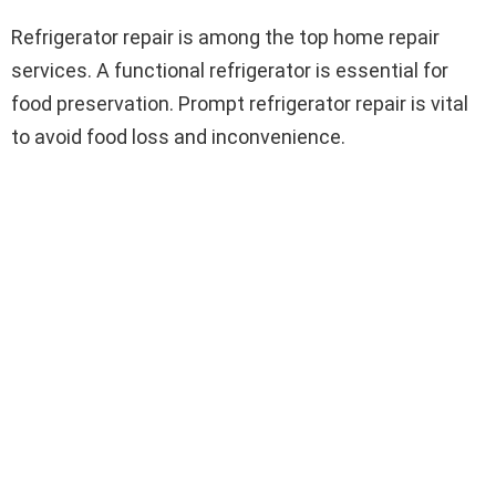
Refrigerator repair is among the top home repair
services. A functional refrigerator is essential for
food preservation. Prompt refrigerator repair is vital
to avoid food loss and inconvenience.