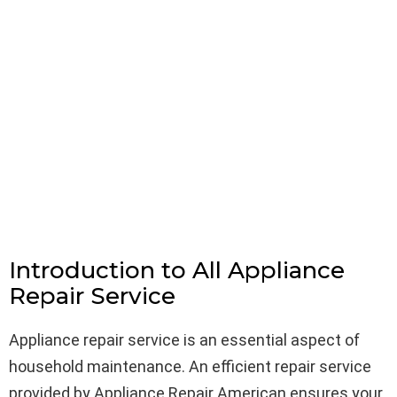
Introduction to All Appliance
Repair Service
Appliance repair service is an essential aspect of
household maintenance. An efficient repair service
provided by Appliance Repair American ensures your