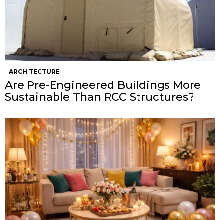
ARCHITECTURE
Are Pre-Engineered Buildings More
Sustainable Than RCC Structures?