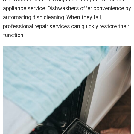
appliance service. Dishwashers offer convenience by
automating dish cleaning. When they fail,
professional repair services can quickly restore their
function.