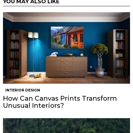
YOU MAY ALSO LIKE
INTERIOR DESIGN
How Can Canvas Prints Transform
Unusual Interiors?