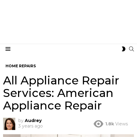
S
SWIT
Menu
SKIN
HOME REPAIRS
All Appliance Repair
Services: American
Appliance Repair
by
Audrey
1.8k
Views
3 years ago