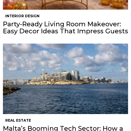
INTERIOR DESIGN
Party-Ready Living Room Makeover:
Easy Decor Ideas That Impress Guests
REAL ESTATE
Malta’s Booming Tech Sector: How a