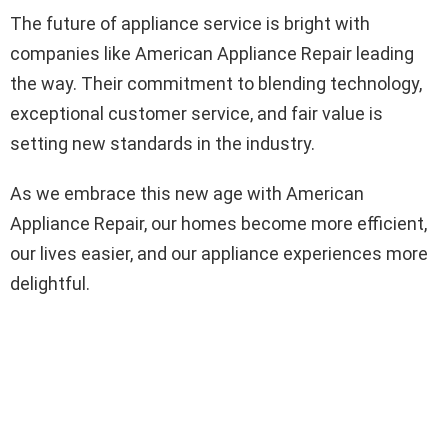
The future of appliance service is bright with
companies like American Appliance Repair leading
the way. Their commitment to blending technology,
exceptional customer service, and fair value is
setting new standards in the industry.
As we embrace this new age with American
Appliance Repair, our homes become more efficient,
our lives easier, and our appliance experiences more
delightful.