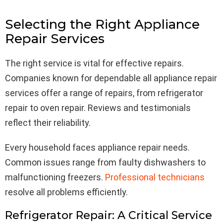
Selecting the Right Appliance
Repair Services
The right service is vital for effective repairs.
Companies known for dependable all appliance repair
services offer a range of repairs, from refrigerator
repair to oven repair. Reviews and testimonials
reflect their reliability.
Every household faces appliance repair needs.
Common issues range from faulty dishwashers to
malfunctioning freezers.
Professional technicians
resolve all problems efficiently.
Refrigerator Repair: A Critical Service