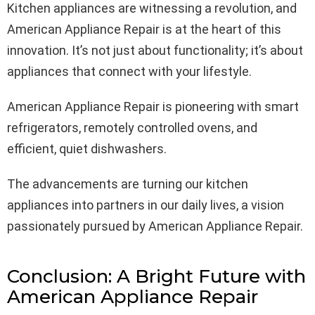
Kitchen appliances are witnessing a revolution, and
American Appliance Repair is at the heart of this
innovation. It’s not just about functionality; it’s about
appliances that connect with your lifestyle.
American Appliance Repair is pioneering with smart
refrigerators, remotely controlled ovens, and
efficient, quiet dishwashers.
The advancements are turning our kitchen
appliances into partners in our daily lives, a vision
passionately pursued by American Appliance Repair.
Conclusion: A Bright Future with
American Appliance Repair