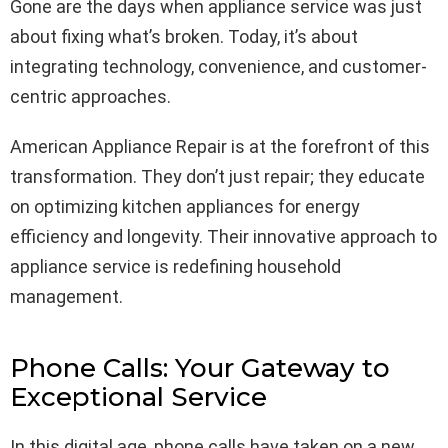
Gone are the days when appliance service was just
about fixing what’s broken. Today, it’s about
integrating technology, convenience, and customer-
centric approaches.
American Appliance Repair is at the forefront of this
transformation. They don’t just repair; they educate
on optimizing kitchen appliances for energy
efficiency and longevity. Their innovative approach to
appliance service is redefining household
management.
Phone Calls: Your Gateway to
Exceptional Service
In this digital age, phone calls have taken on a new