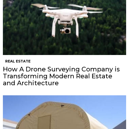
REAL ESTATE
How A Drone Surveying Company is
Transforming Modern Real Estate
and Architecture