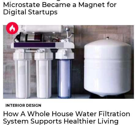
Microstate Became a Magnet for
Digital Startups
INTERIOR DESIGN
How A Whole House Water Filtration
System Supports Healthier Living