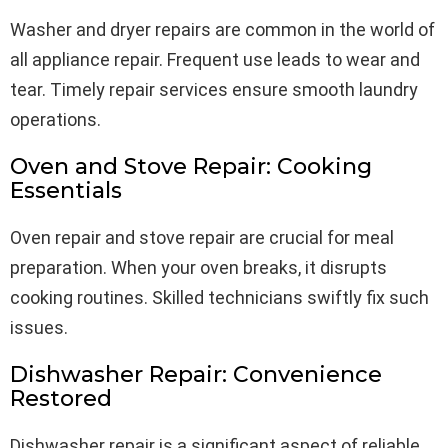
Washer and dryer repairs are common in the world of
all appliance repair. Frequent use leads to wear and
tear. Timely repair services ensure smooth laundry
operations.
Oven and Stove Repair: Cooking
Essentials
Oven repair and stove repair are crucial for meal
preparation. When your oven breaks, it disrupts
cooking routines. Skilled technicians swiftly fix such
issues.
Dishwasher Repair: Convenience
Restored
Dishwasher repair is a significant aspect of reliable