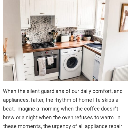
When the silent guardians of our daily comfort, and
appliances, falter, the rhythm of home life skips a
beat. Imagine a morning when the coffee doesn’t
brew or a night when the oven refuses to warm. In
these moments, the urgency of all appliance repair