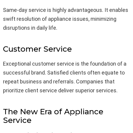
Same-day service is highly advantageous. It enables
swift resolution of appliance issues, minimizing
disruptions in daily life.
Customer Service
Exceptional customer service is the foundation of a
successful brand. Satisfied clients often equate to
repeat business and referrals. Companies that
prioritize client service deliver superior services.
The New Era of Appliance
Service