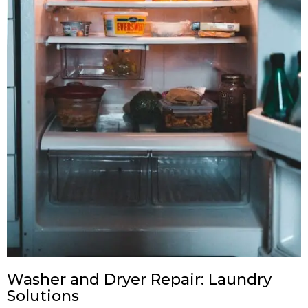
Washer and Dryer Repair: Laundry
Solutions