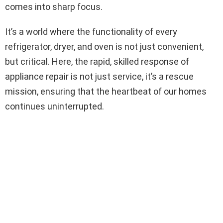
comes into sharp focus.
It’s a world where the functionality of every
refrigerator, dryer, and oven is not just convenient,
but critical. Here, the rapid, skilled response of
appliance repair is not just service, it’s a rescue
mission, ensuring that the heartbeat of our homes
continues uninterrupted.