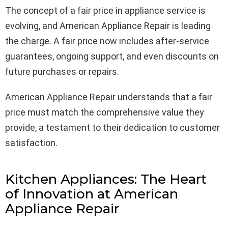
The concept of a fair price in appliance service is
evolving, and American Appliance Repair is leading
the charge. A fair price now includes after-service
guarantees, ongoing support, and even discounts on
future purchases or repairs.
American Appliance Repair understands that a fair
price must match the comprehensive value they
provide, a testament to their dedication to customer
satisfaction.
Kitchen Appliances: The Heart
of Innovation at American
Appliance Repair