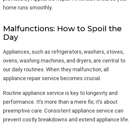
home runs smoothly.
Malfunctions: How to Spoil the
Day
Appliances, such as refrigerators, washers, stoves,
ovens, washing machines, and dryers, are central to
our daily routines. When they malfunction, all
appliance repair service becomes crucial.
Routine appliance service is key to longevity and
performance. It’s more than a mere fix; it’s about
preemptive care. Consistent appliance service can
prevent costly breakdowns and extend appliance life.