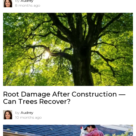
by
Audrey
8 months ago
Root Damage After Construction —
Can Trees Recover?
by
Audrey
10 months ago