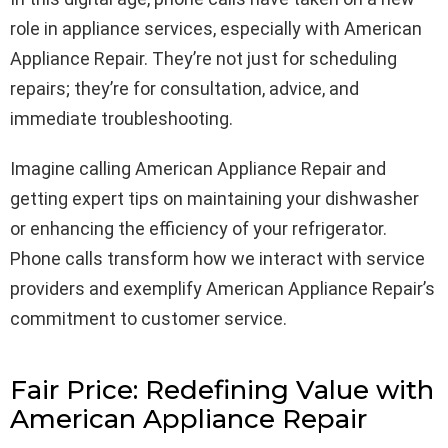
role in appliance services, especially with American
Appliance Repair. They’re not just for scheduling
repairs; they’re for consultation, advice, and
immediate troubleshooting.
Imagine calling American Appliance Repair and
getting expert tips on maintaining your dishwasher
or enhancing the efficiency of your refrigerator.
Phone calls transform how we interact with service
providers and exemplify American Appliance Repair’s
commitment to customer service.
Fair Price: Redefining Value with
American Appliance Repair