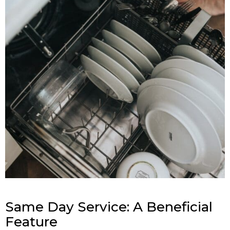
Same Day Service: A Beneficial
Feature