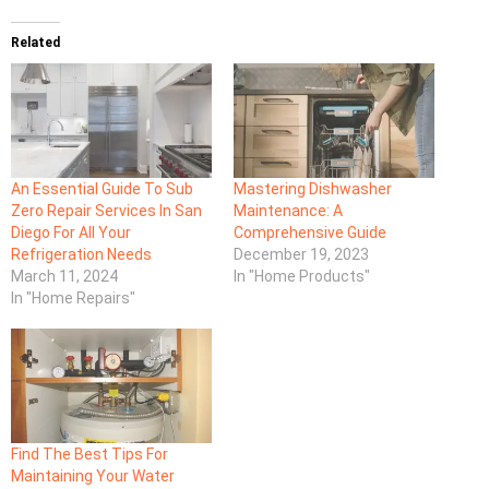
Related
An Essential Guide To Sub
Mastering Dishwasher
Zero Repair Services In San
Maintenance: A
Diego For All Your
Comprehensive Guide
Refrigeration Needs
December 19, 2023
March 11, 2024
In "Home Products"
In "Home Repairs"
Find The Best Tips For
Maintaining Your Water