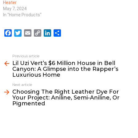
Heater
May 7, 2024
In "Home Products"
F
T
E
C
L
S
a
w
m
o
i
h
c
i
a
p
n
a
e
t
i
y
k
r
Previous article
See
b
t
l
L
e
e
Lil Uzi Vert’s $6 Million House in Bell
more
Canyon: A Glimpse into the Rapper’s
o
e
i
d
Luxurious Home
o
r
n
I
k
k
n
Next article
Choosing The Right Leather Dye For
Your Project: Aniline, Semi-Aniline, Or
Pigmented