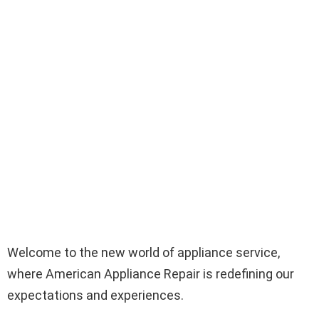
Welcome to the new world of appliance service,
where American Appliance Repair is redefining our
expectations and experiences.