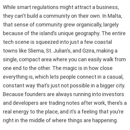
While smart regulations might attract a business,
they can’t build a community on their own. In Malta,
that sense of community grew organically, largely
because of the island’s unique geography. The entire
tech scene is squeezed into just a few coastal
towns like Sliema, St. Julian’s, and Gzira, making a
single, compact area where you can easily walk from
one end to the other. The magic is in how close
everything is, which lets people connect in a casual,
constant way that’s just not possible in a bigger city.
Because founders are always running into investors
and developers are trading notes after work, there’s a
real energy to the place, and it’s a feeling that you’re
right in the middle of where things are happening.