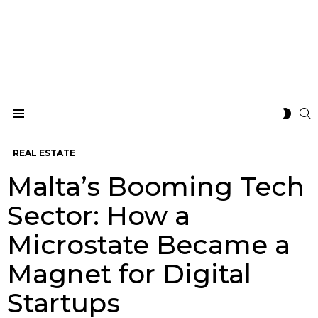
S
SWIT
Menu
SKIN
REAL ESTATE
Malta’s Booming Tech
Sector: How a
Microstate Became a
Magnet for Digital
Startups