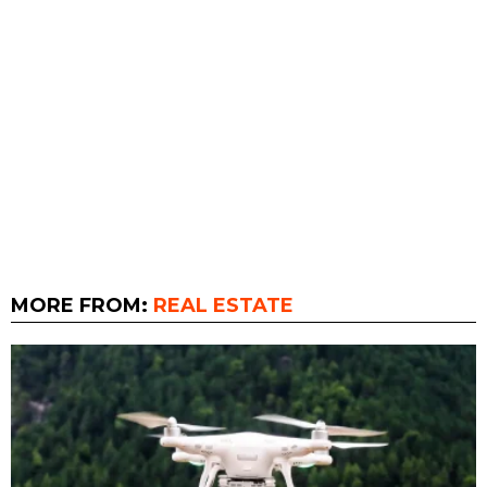
MORE FROM:
REAL ESTATE