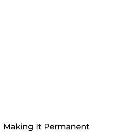
Making It Permanent