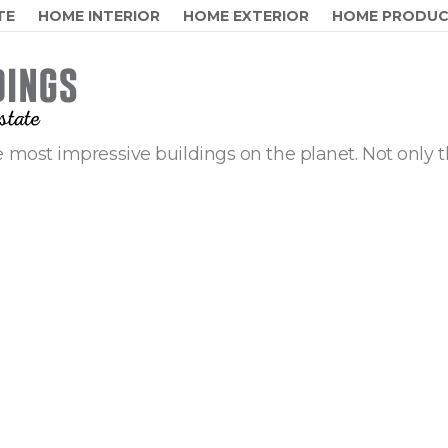
TE
HOME INTERIOR
HOME EXTERIOR
HOME PRODU
 most impressive buildings on the planet. Not only t