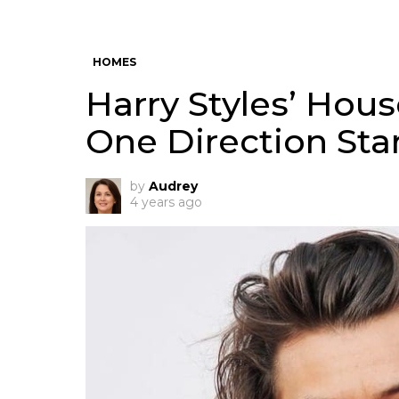
HOMES
Harry Styles’ Hou
One Direction Star
by
Audrey
4 years ago