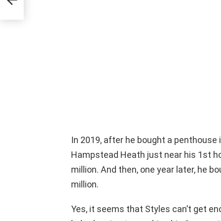
In 2019, after he bought a penthouse 
Hampstead Heath just near his 1st h
million. And then, one year later, he bo
million.
Yes, it seems that Styles can’t get 