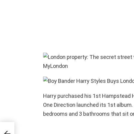
Harry purchased his 1st Hampstead He
One Direction launched its 1st album. 
bedrooms and 3 bathrooms that sit on