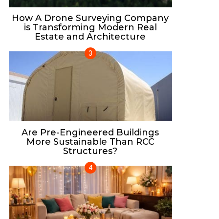
How A Drone Surveying Company
is Transforming Modern Real
Estate and Architecture
Are Pre-Engineered Buildings
More Sustainable Than RCC
Structures?