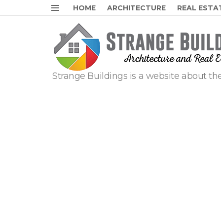
HOME
ARCHITECTURE
REAL ESTA
Menu
Strange Buildings is a website about the