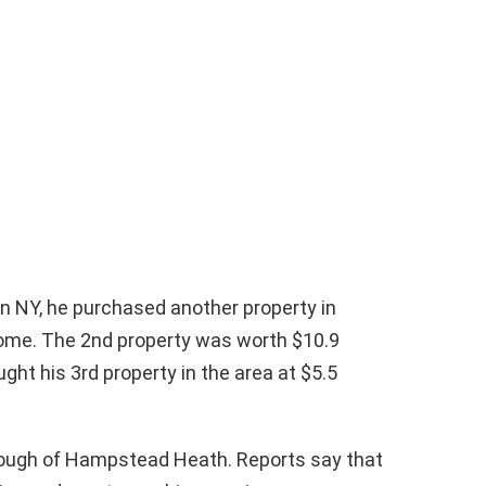
in NY, he purchased another property in
ome. The 2nd property was worth $10.9
ught his 3rd property in the area at $5.5
enough of Hampstead Heath. Reports say that