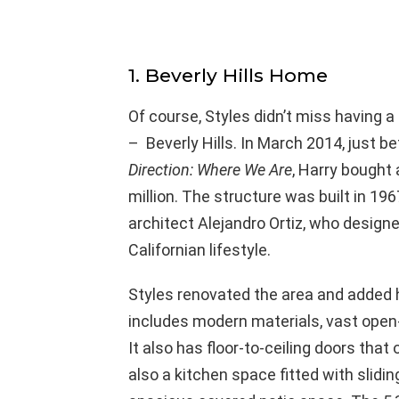
1. Beverly Hills Home
Of course, Styles didn’t miss having a 
– Beverly Hills. In March 2014, just b
Direction: Where We Are
, Harry bought
million. The structure was built in 19
architect Alejandro Ortiz, who design
Californian lifestyle.
Styles renovated the area and added 
includes modern materials, vast ope
It also has floor-to-ceiling doors tha
also a kitchen space fitted with slidi