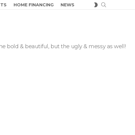
SEARCH
SWITCH
CTS
HOME FINANCING
NEWS
SKIN
he bold & beautiful, but the ugly & messy as well!