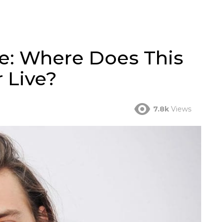
se: Where Does This
 Live?
7.8k
Views