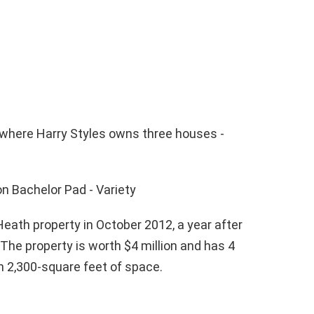
ath property in October 2012, a year after
The property is worth $4 million and has 4
 2,300-square feet of space.