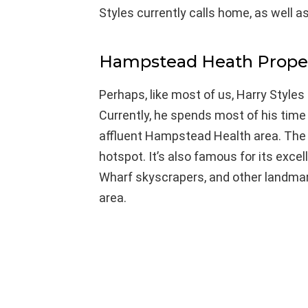
Styles currently calls home, as well as
Hampstead Heath Proper
Perhaps, like most of us, Harry Styles
Currently, he spends most of his time 
affluent Hampstead Health area. The pe
hotspot. It’s also famous for its exce
Wharf skyscrapers, and other landmark
area.