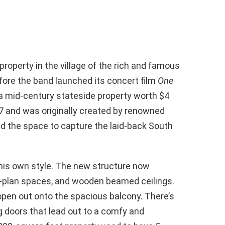
property in the village of the rich and famous
efore the band launched its concert film
One
 a mid-century stateside property worth $4
67 and was originally created by renowned
ed the space to capture the laid-back South
his own style. The new structure now
n-plan spaces, and wooden beamed ceilings.
t open out onto the spacious balcony. There’s
ng doors that lead out to a comfy and