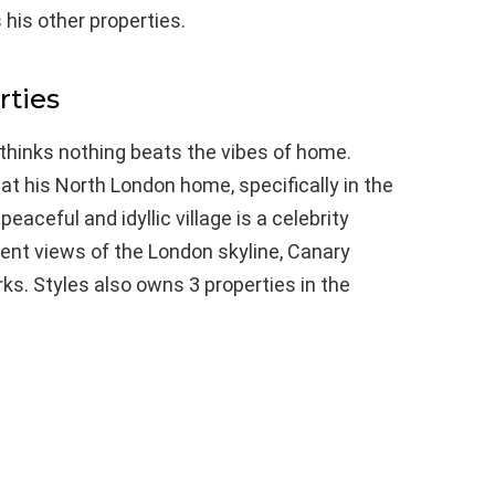
 his other properties.
ties
 thinks nothing beats the vibes of home.
at his North London home, specifically in the
aceful and idyllic village is a celebrity
llent views of the London skyline, Canary
s. Styles also owns 3 properties in the