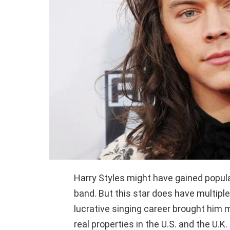
Harry Styles might have gained popula
band. But this star does have multiple
lucrative singing career brought him 
real properties in the U.S. and the U.K. 