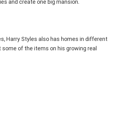
ties and create one big mansion.
s, Harry Styles also has homes in different
st some of the items on his growing real