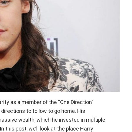
rity as a member of the “One Direction”
 directions to follow to go home. His
massive wealth, which he invested in multiple
In this post, we’ll look at the place Harry