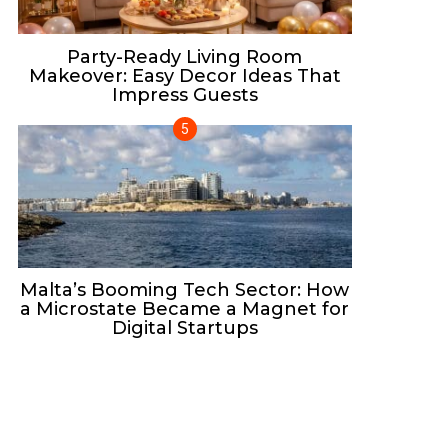
Party-Ready Living Room
Makeover: Easy Decor Ideas That
Impress Guests
Malta’s Booming Tech Sector: How
a Microstate Became a Magnet for
Digital Startups