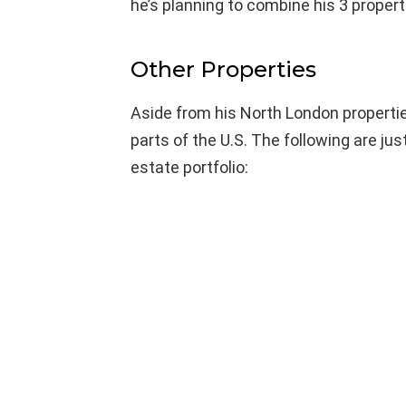
he’s planning to combine his 3 proper
Other Properties
Aside from his North London propertie
parts of the U.S. The following are ju
estate portfolio: