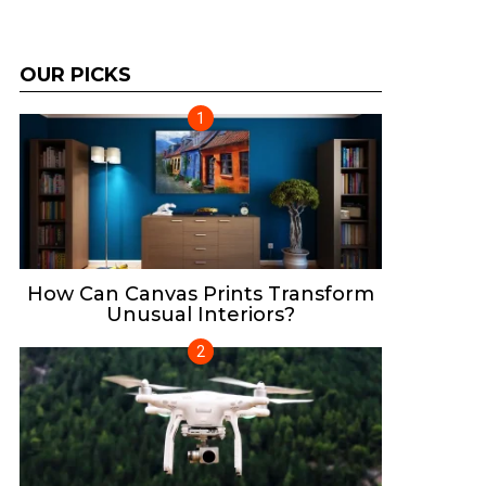
OUR PICKS
How Can Canvas Prints Transform
Unusual Interiors?