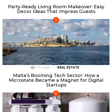
Party-Ready Living Room Makeover: Easy
Decor Ideas That Impress Guests
1.7k
Views
REAL ESTATE
Malta’s Booming Tech Sector: How a
Microstate Became a Magnet for Digital
Startups