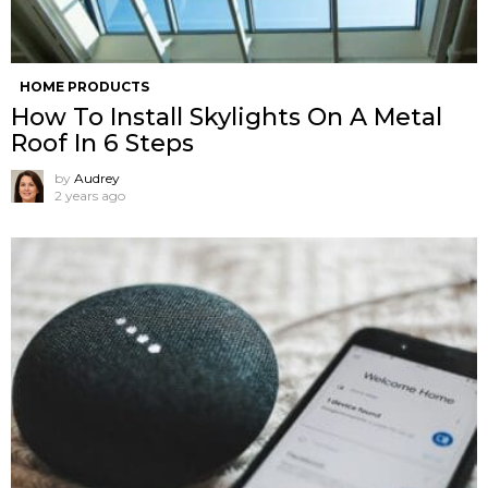
HOME PRODUCTS
How To Install Skylights On A Metal
Roof In 6 Steps
by
Audrey
2 years ago