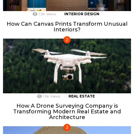
1.3k
Views
INTERIOR DESIGN
How Can Canvas Prints Transform Unusual
Interiors?
1.5k
Views
REAL ESTATE
How A Drone Surveying Company is
Transforming Modern Real Estate and
Architecture