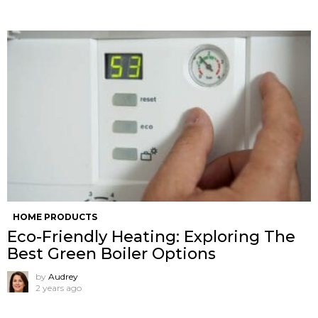
HOME PRODUCTS
Eco-Friendly Heating: Exploring The
Best Green Boiler Options
by
Audrey
2 years ago