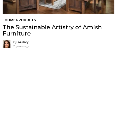
HOME PRODUCTS
The Sustainable Artistry of Amish
Furniture
by
Audrey
2 years ago