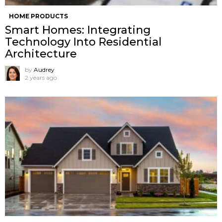
HOME PRODUCTS
Smart Homes: Integrating
Technology Into Residential
Architecture
by
Audrey
2 years ago