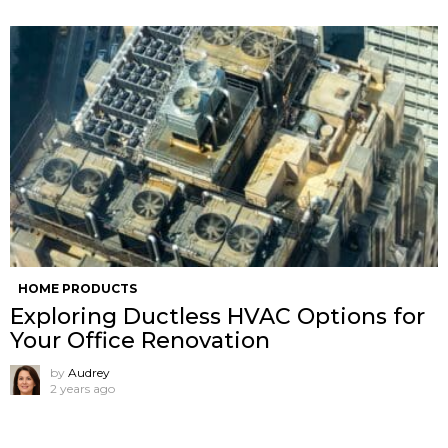
HOME PRODUCTS
Exploring Ductless HVAC Options for
Your Office Renovation
by
Audrey
2 years ago