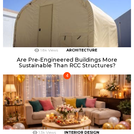
1.8k
Views
ARCHITECTURE
Are Pre-Engineered Buildings More
Sustainable Than RCC Structures?
1.3k
Views
INTERIOR DESIGN