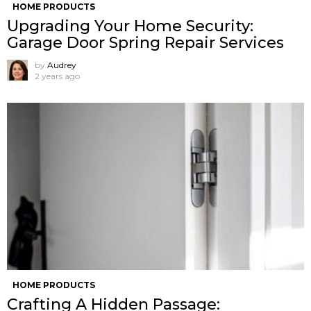
HOME PRODUCTS
Upgrading Your Home Security:
Garage Door Spring Repair Services
by
Audrey
2 years ago
HOME PRODUCTS
Crafting A Hidden Passage: