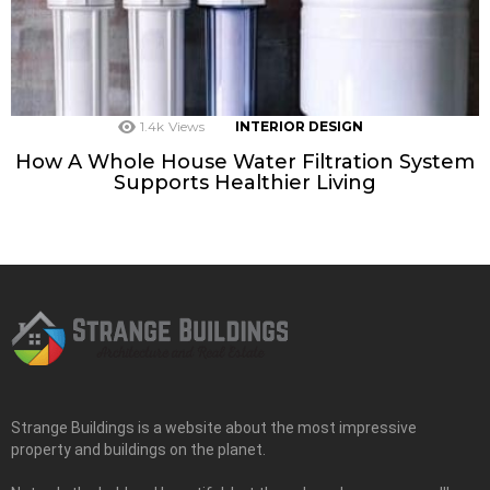
1.4k
Views
INTERIOR DESIGN
How A Whole House Water Filtration System
Supports Healthier Living
Strange Buildings is a website about the most impressive
property and buildings on the planet.