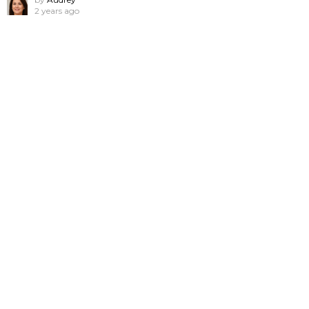
2 years ago