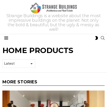
Strange Buildings is a website about the most
impressive buildings on the planet. Not only
the bold & beautiful, but the ugly & messy as
well!
S
SWIT
Menu
SKIN
HOME PRODUCTS
MORE STORIES