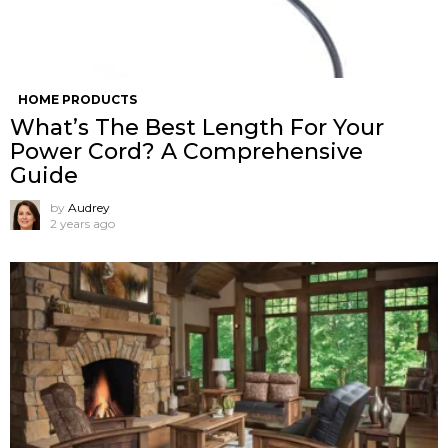
HOME PRODUCTS
What’s The Best Length For Your
Power Cord? A Comprehensive
Guide
by
Audrey
2 years ago