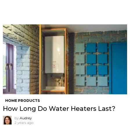
HOME PRODUCTS
How Long Do Water Heaters Last?
by
Audrey
2 years ago