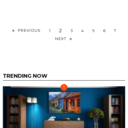
2
PREVIOUS
1
3
4
5
6
7
NEXT
TRENDING NOW