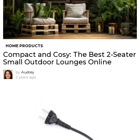
HOME PRODUCTS
Compact and Cosy: The Best 2-Seater
Small Outdoor Lounges Online
by
Audrey
2 years ago