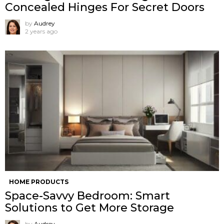
Concealed Hinges For Secret Doors
by
Audrey
2 years ago
HOME PRODUCTS
Space-Savvy Bedroom: Smart
Solutions to Get More Storage
by
Audrey