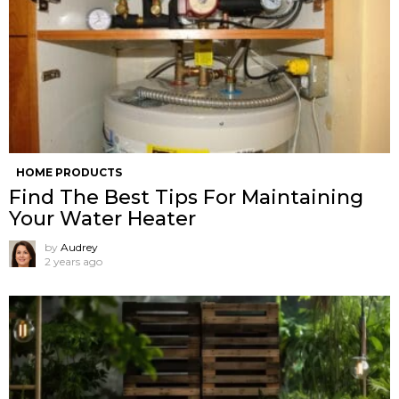
HOME PRODUCTS
Find The Best Tips For Maintaining
Your Water Heater
by
Audrey
2 years ago