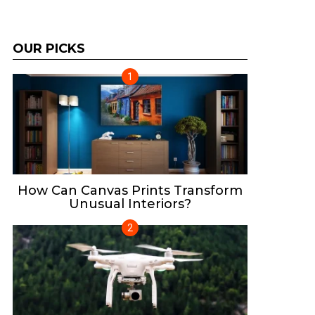
OUR PICKS
How Can Canvas Prints Transform
Unusual Interiors?