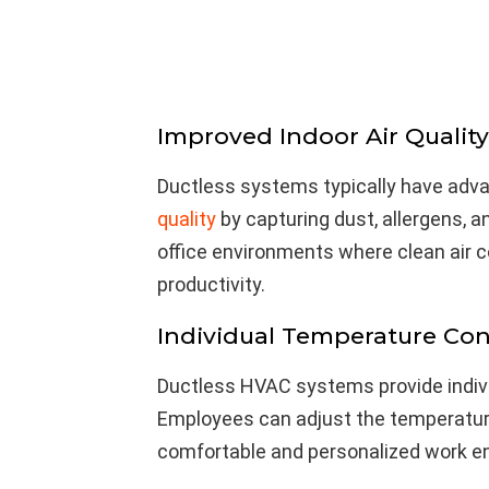
Improved Indoor Air Quality
Ductless systems typically have adva
quality
by capturing dust, allergens, an
office environments where clean air 
productivity.
Individual Temperature Con
Ductless HVAC systems provide indivi
Employees can adjust the temperature
comfortable and personalized work e