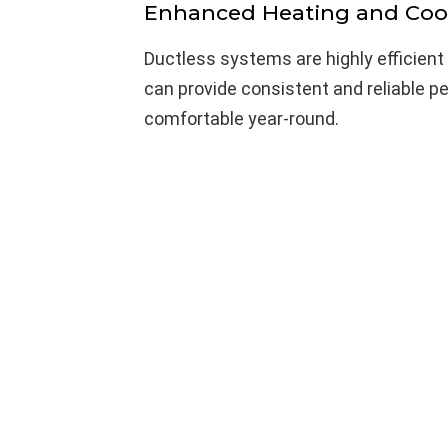
Enhanced Heating and Coo
Ductless systems are highly efficient
can provide consistent and reliable p
comfortable year-round.