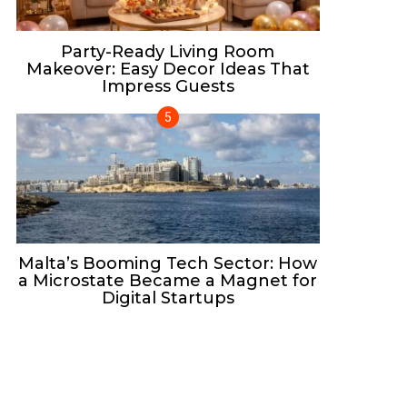
Party-Ready Living Room
Makeover: Easy Decor Ideas That
Impress Guests
Malta’s Booming Tech Sector: How
a Microstate Became a Magnet for
Digital Startups