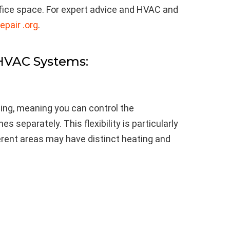
ffice space. For expert advice and HVAC and
epair .org
.
 HVAC Systems:
ng, meaning you can control the
s separately. This flexibility is particularly
ferent areas may have distinct heating and