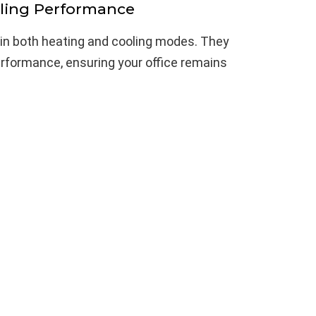
ling Performance
 in both heating and cooling modes. They
erformance, ensuring your office remains