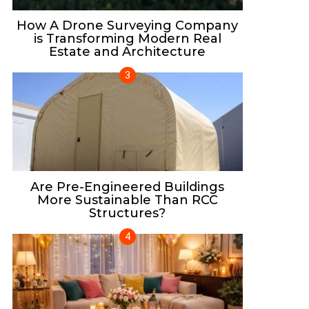
How A Drone Surveying Company
is Transforming Modern Real
Estate and Architecture
Are Pre-Engineered Buildings
More Sustainable Than RCC
Structures?