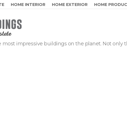
TE
HOME INTERIOR
HOME EXTERIOR
HOME PRODU
 most impressive buildings on the planet. Not only t