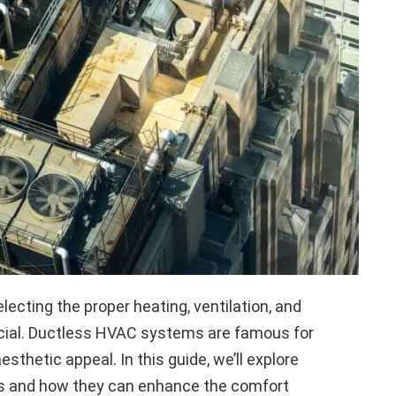
lecting the proper heating, ventilation, and
ucial. Ductless HVAC systems are famous for
 aesthetic appeal. In this guide, we’ll explore
ns and how they can enhance the comfort