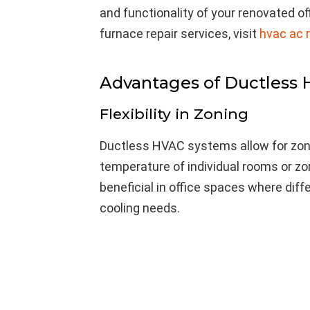
and functionality of your renovated o
furnace repair services, visit
hvac ac r
Advantages of Ductless
Flexibility in Zoning
Ductless HVAC systems allow for zoni
temperature of individual rooms or zone
beneficial in office spaces where dif
cooling needs.