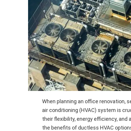
When planning an office renovation, se
air conditioning (HVAC) system is cr
their flexibility, energy efficiency, and
the benefits of ductless HVAC optio