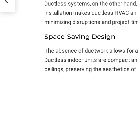
Ductless systems, on the other hand, 
installation makes ductless HVAC an a
minimizing disruptions and project tim
Space-Saving Design
The absence of ductwork allows for 
Ductless indoor units are compact and
ceilings, preserving the aesthetics of