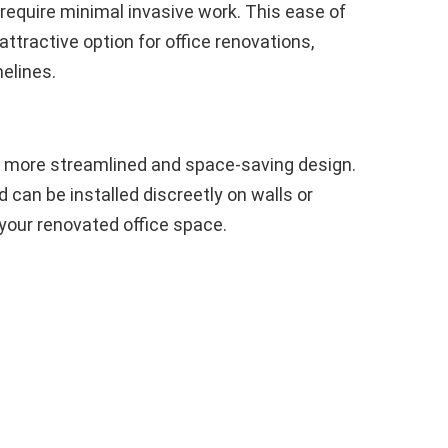
require minimal invasive work. This ease of
ttractive option for office renovations,
elines.
a more streamlined and space-saving design.
 can be installed discreetly on walls or
 your renovated office space.