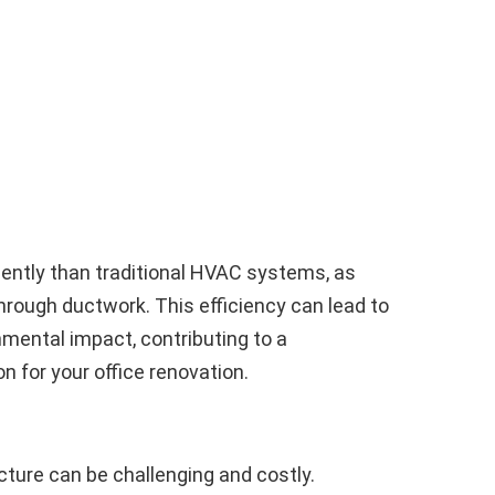
ently than traditional HVAC systems, as
hrough ductwork. This efficiency can lead to
nmental impact, contributing to a
n for your office renovation.
ucture can be challenging and costly.