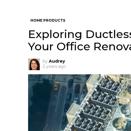
HOME PRODUCTS
Exploring Ductles
Your Office Renov
by
Audrey
2 years ago