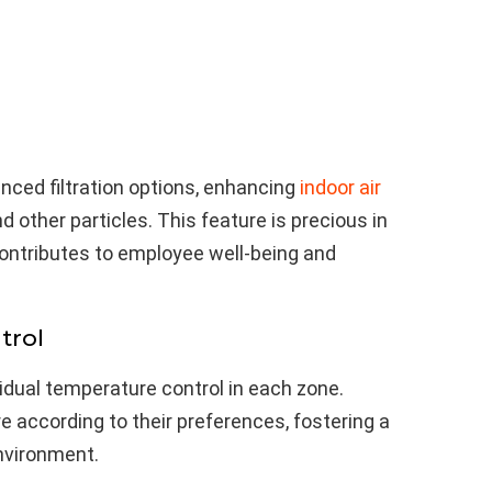
nced filtration options, enhancing
indoor air
d other particles. This feature is precious in
contributes to employee well-being and
trol
dual temperature control in each zone.
 according to their preferences, fostering a
nvironment.