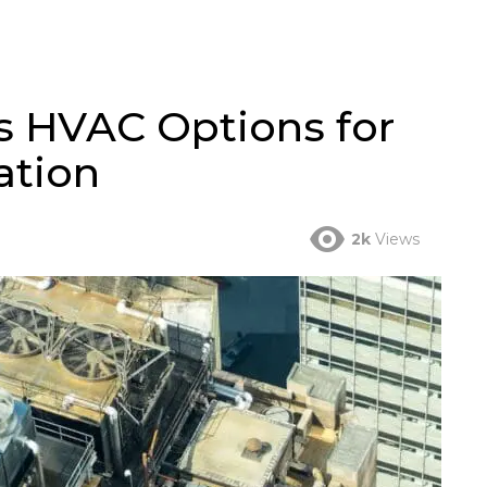
s HVAC Options for
ation
2k
Views