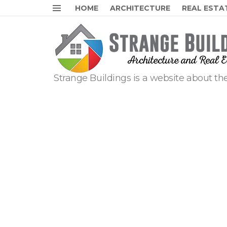
HOME
ARCHITECTURE
REAL ESTA
Menu
Strange Buildings is a website about the