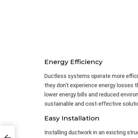
Energy Efficiency
Ductless systems operate more effici
they don’t experience energy losses t
lower energy bills and reduced enviro
sustainable and cost-effective solutio
Easy Installation
how
Installing ductwork in an existing str
,