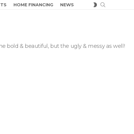
SEARCH
SWITCH
CTS
HOME FINANCING
NEWS
SKIN
he bold & beautiful, but the ugly & messy as well!