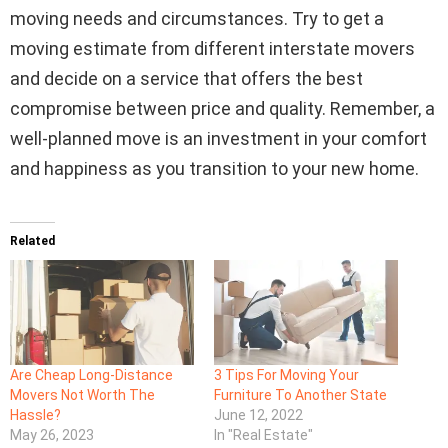
moving needs and circumstances. Try to get a
moving estimate from different interstate movers
and decide on a service that offers the best
compromise between price and quality. Remember, a
well-planned move is an investment in your comfort
and happiness as you transition to your new home.
Related
Are Cheap Long-Distance
3 Tips For Moving Your
Movers Not Worth The
Furniture To Another State
Hassle?
June 12, 2022
May 26, 2023
In "Real Estate"