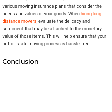
various moving insurance plans that consider the
needs and values of your goods. When
hiring long-
distance movers
, evaluate the delicacy and
sentiment that may be attached to the monetary
value of those items. This will help ensure that your
out-of-state moving process is hassle-free.
Conclusion