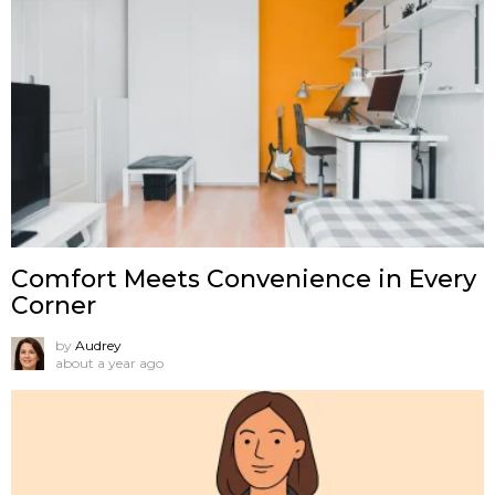
Comfort Meets Convenience in Every
Corner
by
Audrey
about a year ago