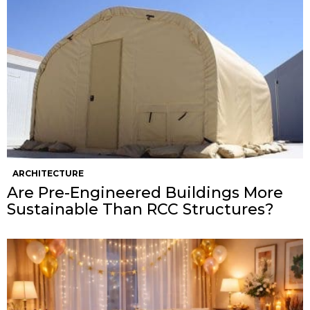
ARCHITECTURE
Are Pre-Engineered Buildings More
Sustainable Than RCC Structures?