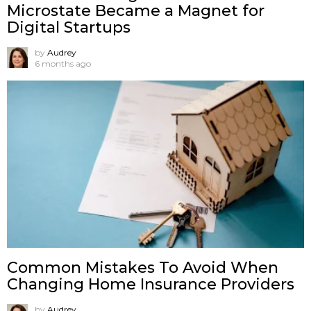
Microstate Became a Magnet for
Digital Startups
by
Audrey
6 months ago
Common Mistakes To Avoid When
Changing Home Insurance Providers
by
Audrey