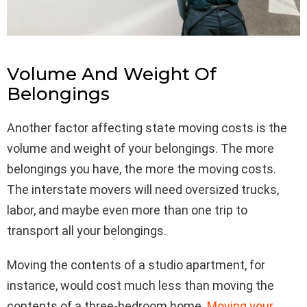
Volume And Weight Of
Belongings
Another factor affecting state moving costs is the
volume and weight of your belongings. The more
belongings you have, the more the moving costs.
The interstate movers will need oversized trucks,
labor, and maybe even more than one trip to
transport all your belongings.
Moving the contents of a studio apartment, for
instance, would cost much less than moving the
contents of a three-bedroom home.
Moving your