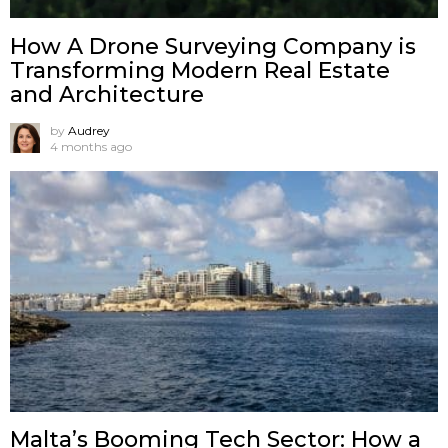
How A Drone Surveying Company is
Transforming Modern Real Estate
and Architecture
by
Audrey
4 months ago
Malta’s Booming Tech Sector: How a