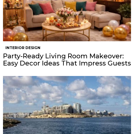
INTERIOR DESIGN
Party-Ready Living Room Makeover:
Easy Decor Ideas That Impress Guests