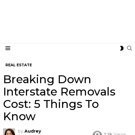
S
SWIT
Menu
SKIN
REAL ESTATE
Breaking Down
Interstate Removals
Cost: 5 Things To
Know
by
Audrey
1.2k
Views