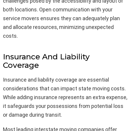
challenges posed by the accessibility and layout of
both locations. Open communication with your
service movers ensures they can adequately plan
and allocate resources, minimizing unexpected
costs.
Insurance And Liability
Coverage
Insurance and liability coverage are essential
considerations that can impact state moving costs.
While adding insurance represents an extra expense,
it safeguards your possessions from potential loss
or damage during transit.
Most leading interstate moving companies offer