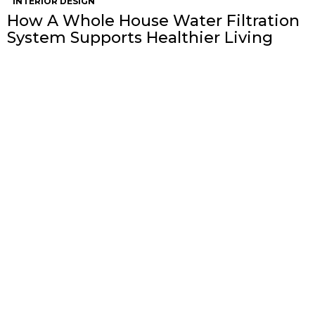
INTERIOR DESIGN
How A Whole House Water Filtration
System Supports Healthier Living