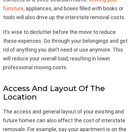
furniture
, appliances, and boxes filled with books or
tools will also drive up the interstate removal costs.
It’s wise to declutter before the move to reduce
these expenses. Go through your belongings and get
rid of anything you don’t need or use anymore. This
will reduce your overall load, resulting in lower
professional moving costs.
Access And Layout Of The
Location
The access and general layout of your existing and
future homes can also affect the cost of interstate
removals. For example, say your apartment is on the