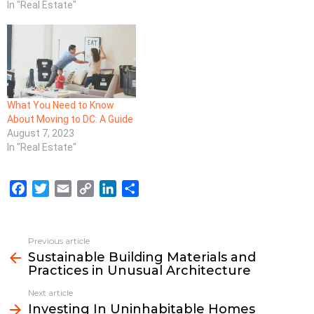
In "Real Estate"
What You Need to Know
About Moving to DC: A Guide
August 7, 2023
In "Real Estate"
F
T
E
C
L
S
a
w
m
o
i
h
c
i
a
p
n
a
e
t
i
y
k
r
Previous article
See
b
t
l
L
e
e
Sustainable Building Materials and
more
Practices in Unusual Architecture
o
e
i
d
o
r
n
I
Next article
k
k
n
Investing In Uninhabitable Homes