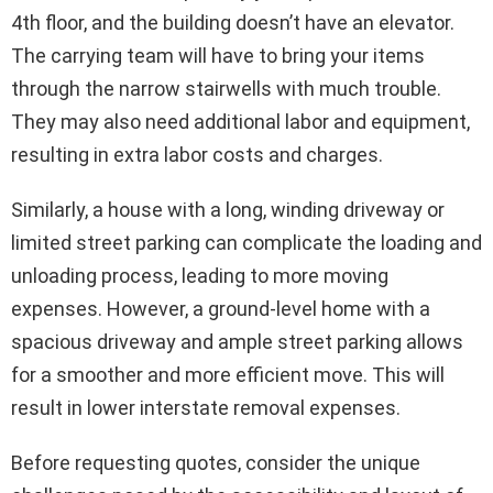
4th floor, and the building doesn’t have an elevator.
The carrying team will have to bring your items
through the narrow stairwells with much trouble.
They may also need additional labor and equipment,
resulting in extra labor costs and charges.
Similarly, a house with a long, winding driveway or
limited street parking can complicate the loading and
unloading process, leading to more moving
expenses. However, a ground-level home with a
spacious driveway and ample street parking allows
for a smoother and more efficient move. This will
result in lower interstate removal expenses.
Before requesting quotes, consider the unique