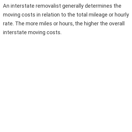
An interstate removalist generally determines the
moving costs in relation to the total mileage or hourly
rate. The more miles or hours, the higher the overall
interstate moving costs.