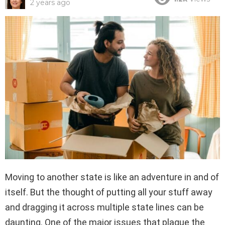
2 years ago
Moving to another state is like an adventure in and of
itself. But the thought of putting all your stuff away
and dragging it across multiple state lines can be
daunting. One of the major issues that plague the