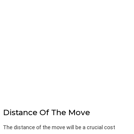
Distance Of The Move
The distance of the move will be a crucial cost