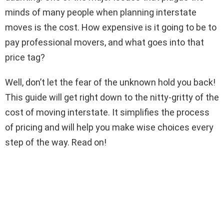
minds of many people when planning interstate
moves is the cost. How expensive is it going to be to
pay professional movers, and what goes into that
price tag?
Well, don’t let the fear of the unknown hold you back!
This guide will get right down to the nitty-gritty of the
cost of moving interstate. It simplifies the process
of pricing and will help you make wise choices every
step of the way. Read on!