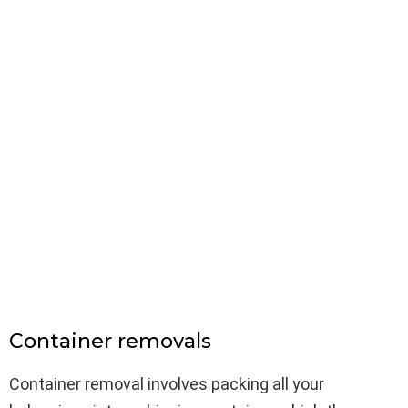
Container removals
Container removal involves packing all your