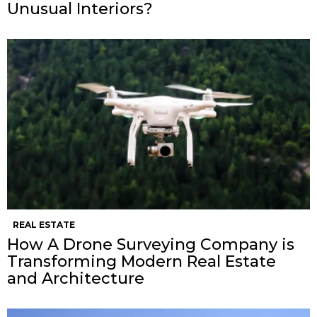
Unusual Interiors?
REAL ESTATE
How A Drone Surveying Company is
Transforming Modern Real Estate
and Architecture