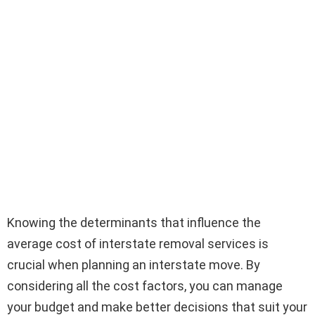
Knowing the determinants that influence the
average cost of interstate removal services is
crucial when planning an interstate move. By
considering all the cost factors, you can manage
your budget and make better decisions that suit your