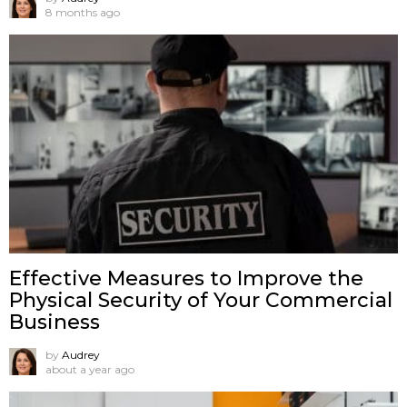
8 months ago
Effective Measures to Improve the
Physical Security of Your Commercial
Business
by
Audrey
about a year ago