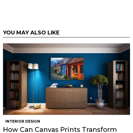
YOU MAY ALSO LIKE
INTERIOR DESIGN
How Can Canvas Prints Transform