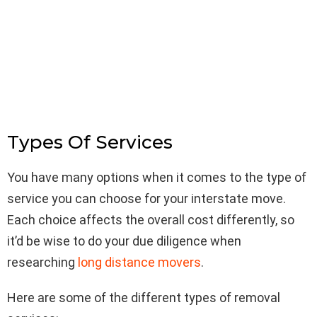
Types Of Services
You have many options when it comes to the type of
service you can choose for your interstate move.
Each choice affects the overall cost differently, so
it’d be wise to do your due diligence when
researching
long distance movers
.
Here are some of the different types of removal