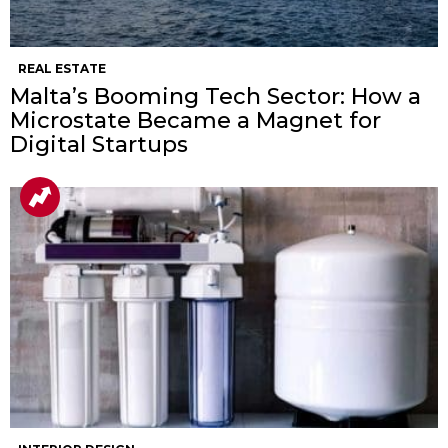
REAL ESTATE
Malta’s Booming Tech Sector: How a
Microstate Became a Magnet for
Digital Startups