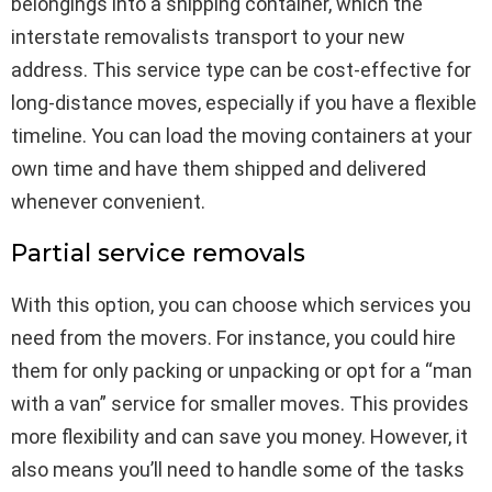
belongings into a shipping container, which the
interstate removalists transport to your new
address. This service type can be cost-effective for
long-distance moves, especially if you have a flexible
timeline. You can load the moving containers at your
own time and have them shipped and delivered
whenever convenient.
Partial service removals
With this option, you can choose which services you
need from the movers. For instance, you could hire
them for only packing or unpacking or opt for a “man
with a van” service for smaller moves. This provides
more flexibility and can save you money. However, it
also means you’ll need to handle some of the tasks