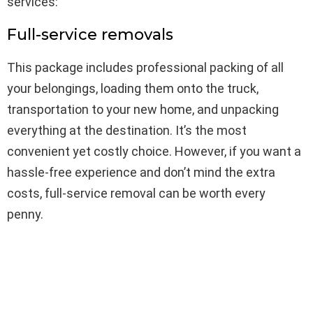
services:
Full-service removals
This package includes professional packing of all
your belongings, loading them onto the truck,
transportation to your new home, and unpacking
everything at the destination. It’s the most
convenient yet costly choice. However, if you want a
hassle-free experience and don’t mind the extra
costs, full-service removal can be worth every
penny.