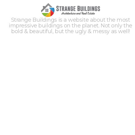
Strange Buildings is a website about the most
impressive buildings on the planet. Not only the
bold & beautiful, but the ugly & messy as well!