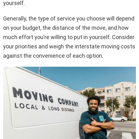
yourself.
Generally, the type of service you choose will depend
on your budget, the distance of the move, and how
much effort you’re willing to put in yourself. Consider
your priorities and weigh the interstate moving costs
against the convenience of each option.