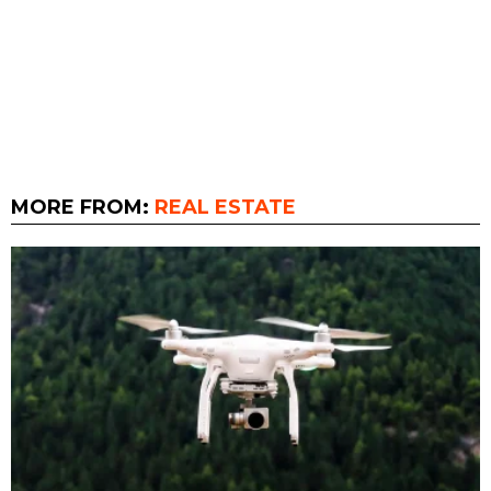
MORE FROM:
REAL ESTATE