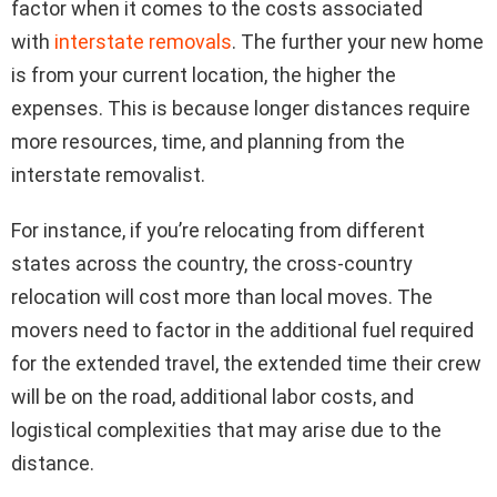
factor when it comes to the costs associated
with
interstate removals
. The further your new home
is from your current location, the higher the
expenses. This is because longer distances require
more resources, time, and planning from the
interstate removalist.
For instance, if you’re relocating from different
states across the country, the cross-country
relocation will cost more than local moves. The
movers need to factor in the additional fuel required
for the extended travel, the extended time their crew
will be on the road, additional labor costs, and
logistical complexities that may arise due to the
distance.