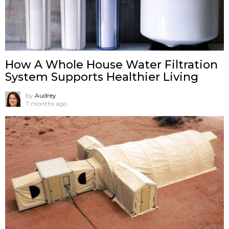
How A Whole House Water Filtration
System Supports Healthier Living
by
Audrey
7 months ago