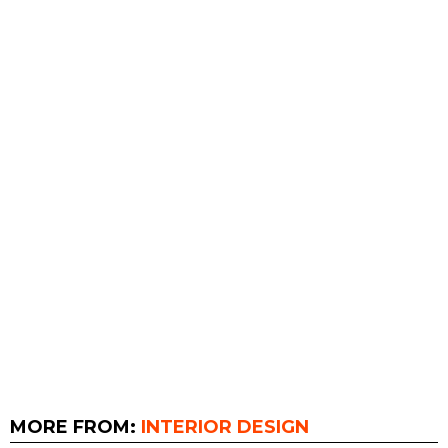
MORE FROM:
INTERIOR DESIGN