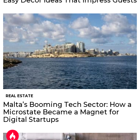
Easy Decor Ideas That Impress Guests
REAL ESTATE
Malta’s Booming Tech Sector: How a
Microstate Became a Magnet for
Digital Startups