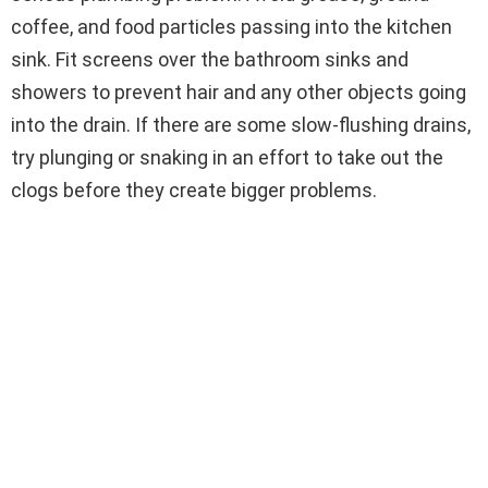
coffee, and food particles passing into the kitchen
sink. Fit screens over the bathroom sinks and
showers to prevent hair and any other objects going
into the drain. If there are some slow-flushing drains,
try plunging or snaking in an effort to take out the
clogs before they create bigger problems.