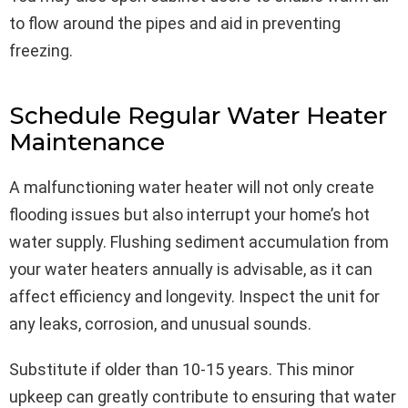
to flow around the pipes and aid in preventing
freezing.
Schedule Regular Water Heater
Maintenance
A malfunctioning water heater will not only create
flooding issues but also interrupt your home’s hot
water supply. Flushing sediment accumulation from
your water heaters annually is advisable, as it can
affect efficiency and longevity. Inspect the unit for
any leaks, corrosion, and unusual sounds.
Substitute if older than 10-15 years. This minor
upkeep can greatly contribute to ensuring that water