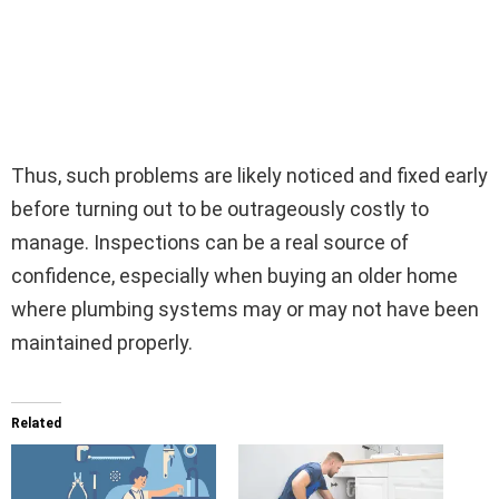
Thus, such problems are likely noticed and fixed early
before turning out to be outrageously costly to
manage. Inspections can be a real source of
confidence, especially when buying an older home
where plumbing systems may or may not have been
maintained properly.
Related