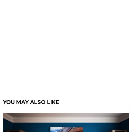
YOU MAY ALSO LIKE