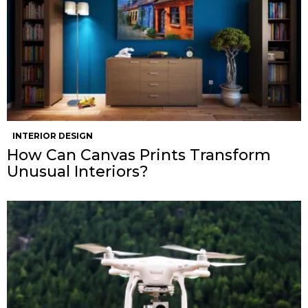
INTERIOR DESIGN
How Can Canvas Prints Transform
Unusual Interiors?