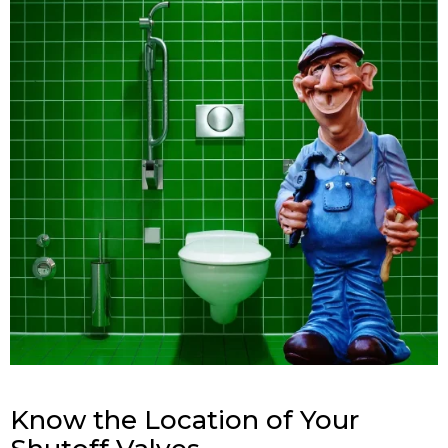
Know the Location of Your