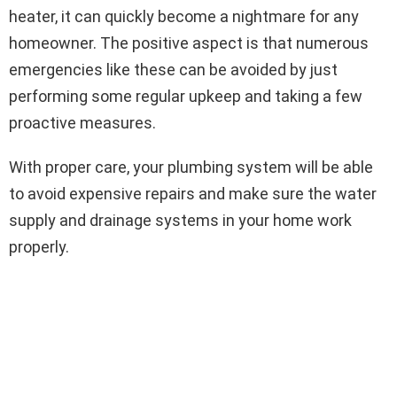
heater, it can quickly become a nightmare for any
homeowner. The positive aspect is that numerous
emergencies like these can be avoided by just
performing some regular upkeep and taking a few
proactive measures.
With proper care, your plumbing system will be able
to avoid expensive repairs and make sure the water
supply and drainage systems in your home work
properly.