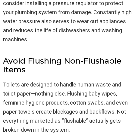
consider installing a pressure regulator to protect
your plumbing system from damage. Constantly high
water pressure also serves to wear out appliances
and reduces the life of dishwashers and washing
machines.
Avoid Flushing Non-Flushable
Items
Toilets are designed to handle human waste and
toilet paper—nothing else. Flushing baby wipes,
feminine hygiene products, cotton swabs, and even
paper towels create blockages and backflows. Not
everything marketed as “flushable” actually gets
broken down in the system.