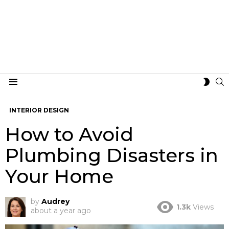
S
SWIT
Menu
SKIN
INTERIOR DESIGN
How to Avoid
Plumbing Disasters in
Your Home
by
Audrey
1.3k
Views
about a year ago