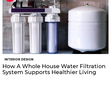
INTERIOR DESIGN
How A Whole House Water Filtration
System Supports Healthier Living