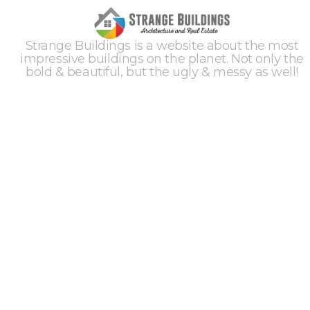
Strange Buildings is a website about the most
impressive buildings on the planet. Not only the
bold & beautiful, but the ugly & messy as well!