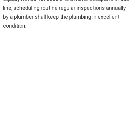
line, scheduling routine regular inspections annually
by a plumber shall keep the plumbing in excellent
condition.