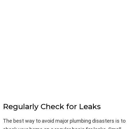
Regularly Check for Leaks
The best way to avoid major plumbing disasters is to