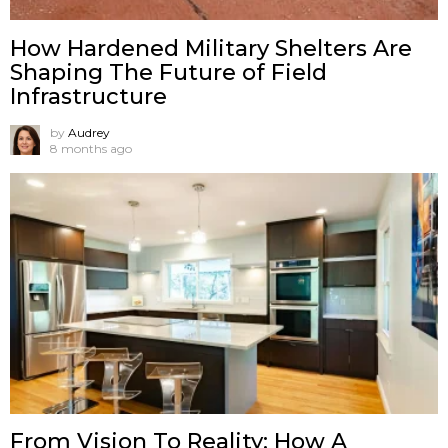
How Hardened Military Shelters Are
Shaping The Future of Field
Infrastructure
by
Audrey
8 months ago
From Vision To Reality: How A