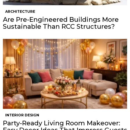
ARCHITECTURE
Are Pre-Engineered Buildings More
Sustainable Than RCC Structures?
INTERIOR DESIGN
Party-Ready Living Room Makeover: