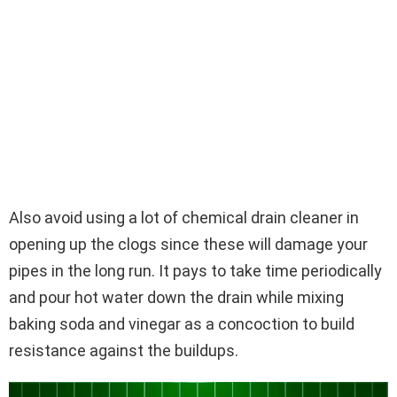
Also avoid using a lot of chemical drain cleaner in
opening up the clogs since these will damage your
pipes in the long run. It pays to take time periodically
and pour hot water down the drain while mixing
baking soda and vinegar as a concoction to build
resistance against the buildups.