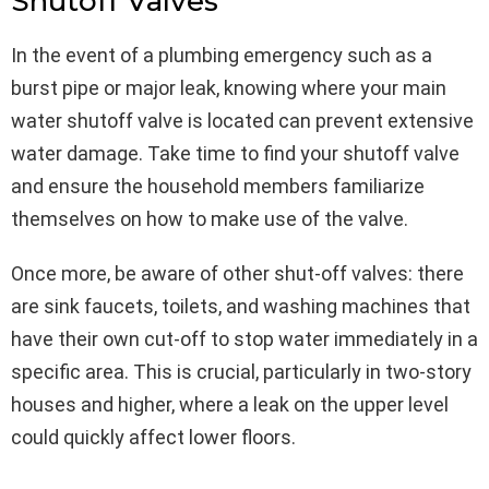
Shutoff Valves
In the event of a plumbing emergency such as a
burst pipe or major leak, knowing where your main
water shutoff valve is located can prevent extensive
water damage. Take time to find your shutoff valve
and ensure the household members familiarize
themselves on how to make use of the valve.
Once more, be aware of other shut-off valves: there
are sink faucets, toilets, and washing machines that
have their own cut-off to stop water immediately in a
specific area. This is crucial, particularly in two-story
houses and higher, where a leak on the upper level
could quickly affect lower floors.