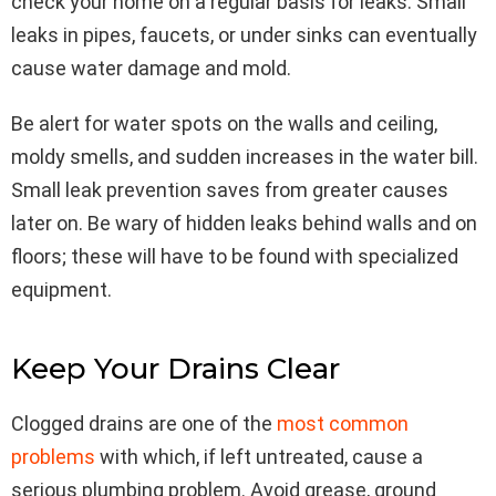
check your home on a regular basis for leaks. Small
leaks in pipes, faucets, or under sinks can eventually
cause water damage and mold.
Be alert for water spots on the walls and ceiling,
moldy smells, and sudden increases in the water bill.
Small leak prevention saves from greater causes
later on. Be wary of hidden leaks behind walls and on
floors; these will have to be found with specialized
equipment.
Keep Your Drains Clear
Clogged drains are one of the
most common
problems
with which, if left untreated, cause a
serious plumbing problem. Avoid grease, ground