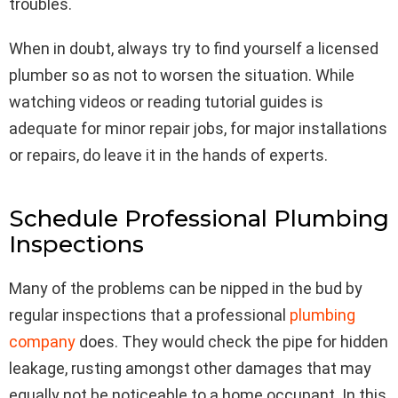
troubles.
When in doubt, always try to find yourself a licensed
plumber so as not to worsen the situation. While
watching videos or reading tutorial guides is
adequate for minor repair jobs, for major installations
or repairs, do leave it in the hands of experts.
Schedule Professional Plumbing
Inspections
Many of the problems can be nipped in the bud by
regular inspections that a professional
plumbing
company
does. They would check the pipe for hidden
leakage, rusting amongst other damages that may
equally not be noticeable to a home occupant. In this