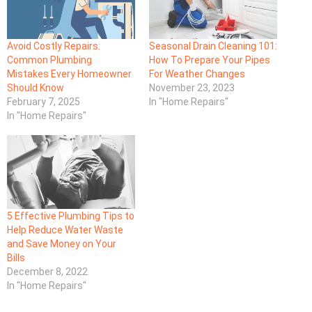
Avoid Costly Repairs:
Seasonal Drain Cleaning 101:
Common Plumbing
How To Prepare Your Pipes
Mistakes Every Homeowner
For Weather Changes
Should Know
November 23, 2023
February 7, 2025
In "Home Repairs"
In "Home Repairs"
5 Effective Plumbing Tips to
Help Reduce Water Waste
and Save Money on Your
Bills
December 8, 2022
In "Home Repairs"