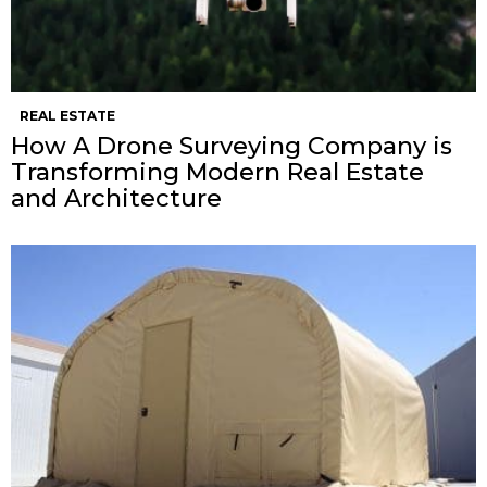
REAL ESTATE
How A Drone Surveying Company is
Transforming Modern Real Estate
and Architecture