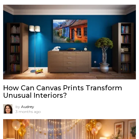
How Can Canvas Prints Transform
Unusual Interiors?
by
Audrey
3 months ago