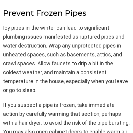
Prevent Frozen Pipes
Icy pipes in the winter can lead to significant
plumbing issues manifested as ruptured pipes and
water destruction. Wrap any unprotected pipes in
unheated spaces, such as basements, attics, and
crawl spaces. Allow faucets to drip a bit in the
coldest weather, and maintain a consistent
temperature in the house, especially when you leave
or go to sleep.
If you suspect a pipe is frozen, take immediate
action by carefully warming that section, perhaps
with a hair dryer, to avoid the risk of the pipe bursting.
You may also open cabinet doors to enable warm air