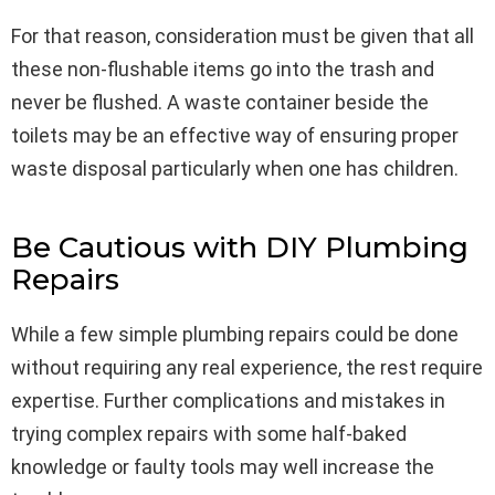
For that reason, consideration must be given that all
these non-flushable items go into the trash and
never be flushed. A waste container beside the
toilets may be an effective way of ensuring proper
waste disposal particularly when one has children.
Be Cautious with DIY Plumbing
Repairs
While a few simple plumbing repairs could be done
without requiring any real experience, the rest require
expertise. Further complications and mistakes in
trying complex repairs with some half-baked
knowledge or faulty tools may well increase the