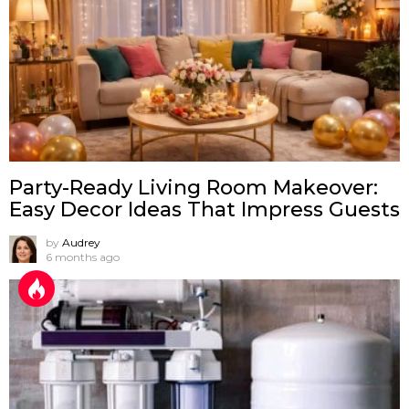
Party-Ready Living Room Makeover:
Easy Decor Ideas That Impress Guests
by
Audrey
6 months ago