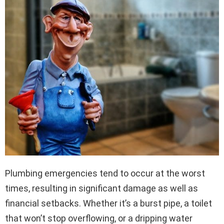
Plumbing emergencies tend to occur at the worst
times, resulting in significant damage as well as
financial setbacks. Whether it’s a burst pipe, a toilet
that won’t stop overflowing, or a dripping water