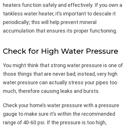
heaters function safely and effectively. If you own a
tankless water heater, it’s important to descale it
periodically; this will help prevent mineral
accumulation that ensures its proper functioning.
Check for High Water Pressure
You might think that strong water pressure is one of
those things that are never bad; instead, very high
water pressure can actually stress your pipes too
much, therefore causing leaks and bursts.
Check your home’s water pressure with a pressure
gauge to make sure it’s within the recommended
range of 40-60 psi. If the pressure is too high,