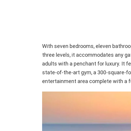
With seven bedrooms, eleven bathro
three levels, it accommodates any gat
adults with a penchant for luxury. It f
state-of-the-art gym, a 300-square-foo
entertainment area complete with a fu