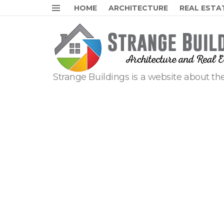
HOME
ARCHITECTURE
REAL ESTA
Menu
Strange Buildings is a website about the