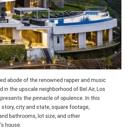
ired abode of the renowned rapper and music
ed in the upscale neighborhood of Bel Air, Los
presents the pinnacle of opulence. In this
e story, city and state, square footage,
nd bathrooms, lot size, and other
’s house.