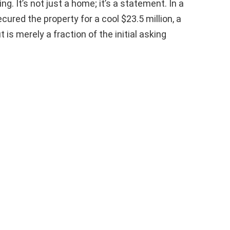
ing. It’s not just a home; it’s a statement. In a
cured the property for a cool $23.5 million, a
s merely a fraction of the initial asking