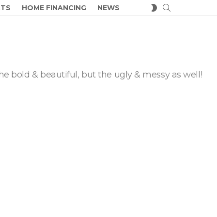
SEARCH
SWITCH
CTS
HOME FINANCING
NEWS
SKIN
he bold & beautiful, but the ugly & messy as well!