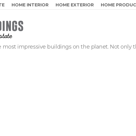
TE
HOME INTERIOR
HOME EXTERIOR
HOME PRODU
 most impressive buildings on the planet. Not only t