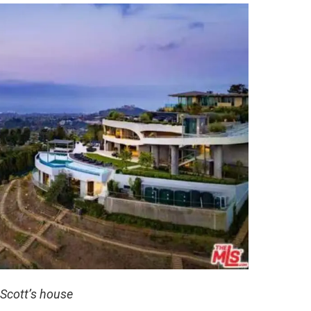
 Scott’s house