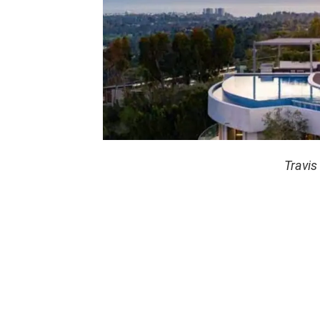
Travis