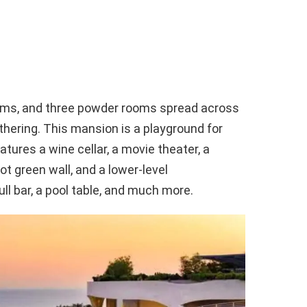
oms, and three powder rooms spread across
hering. This mansion is a playground for
eatures a wine cellar, a movie theater, a
t green wall, and a lower-level
ll bar, a pool table, and much more.