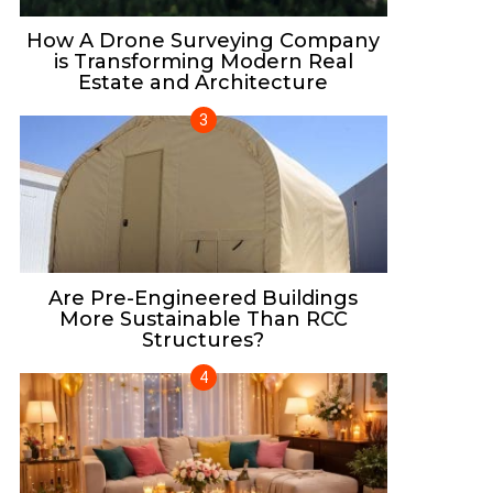
How A Drone Surveying Company
is Transforming Modern Real
Estate and Architecture
Are Pre-Engineered Buildings
More Sustainable Than RCC
Structures?