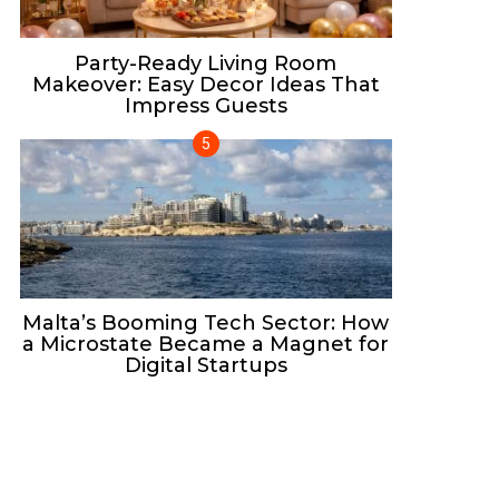
Party-Ready Living Room
Makeover: Easy Decor Ideas That
Impress Guests
Malta’s Booming Tech Sector: How
a Microstate Became a Magnet for
Digital Startups