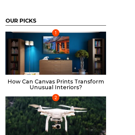
OUR PICKS
How Can Canvas Prints Transform
Unusual Interiors?