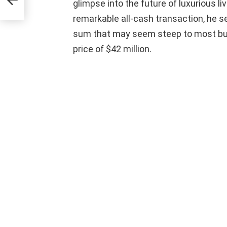
y
glimpse into the future of luxurious liv
remarkable all-cash transaction, he se
sum that may seem steep to most but i
price of $42 million.