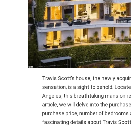
Travis Scott’s house, the newly acqu
sensation, is a sight to behold. Locat
Angeles, this breathtaking mansion re
article, we will delve into the purchas
purchase price, number of bedrooms a
fascinating details about Travis Scott