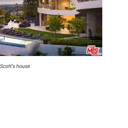
 Scott’s house