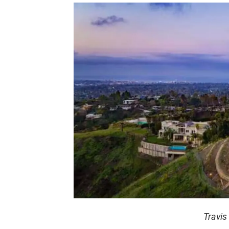
Travis