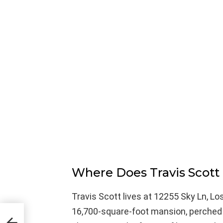
Where Does Travis Scott
Travis Scott lives at 12255 Sky Ln, Lo
16,700-square-foot mansion, perched h