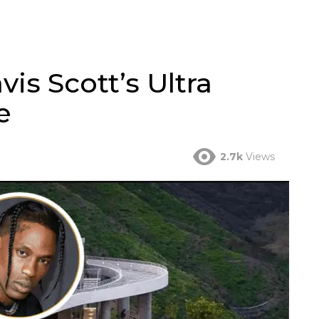
vis Scott’s Ultra
e
2.7k
Views