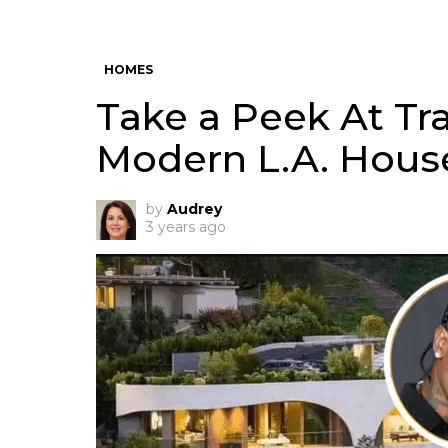
HOMES
Take a Peek At Tra
Modern L.A. Hous
by
Audrey
3 years ago