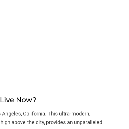
 Live Now?
s Angeles, California. This ultra-modern,
igh above the city, provides an unparalleled