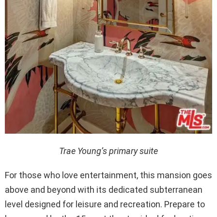
Trae Young’s primary suite
For those who love entertainment, this mansion goes
above and beyond with its dedicated subterranean
level designed for leisure and recreation. Prepare to