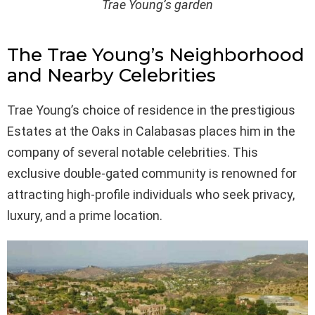
Trae Young’s garden
The Trae Young’s Neighborhood
and Nearby Celebrities
Trae Young’s choice of residence in the prestigious
Estates at the Oaks in Calabasas places him in the
company of several notable celebrities. This
exclusive double-gated community is renowned for
attracting high-profile individuals who seek privacy,
luxury, and a prime location.