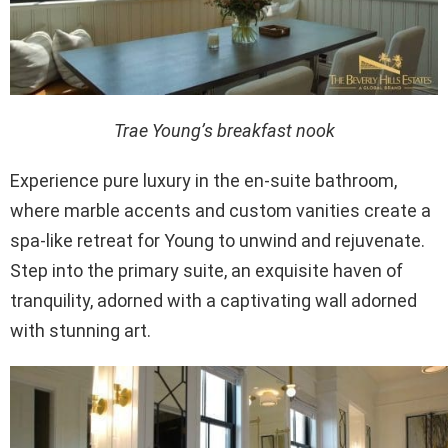
Trae Young’s breakfast nook
Experience pure luxury in the en-suite bathroom,
where marble accents and custom vanities create a
spa-like retreat for Young to unwind and rejuvenate.
Step into the primary suite, an exquisite haven of
tranquility, adorned with a captivating wall adorned
with stunning art.