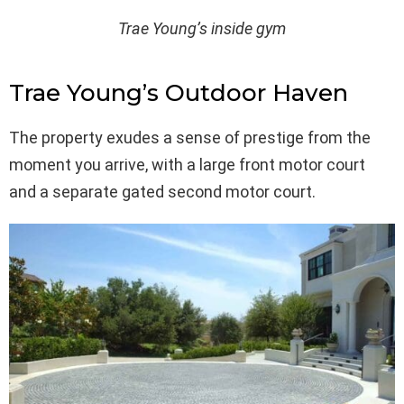
Trae Young’s inside gym
Trae Young’s Outdoor Haven
The property exudes a sense of prestige from the
moment you arrive, with a large front motor court
and a separate gated second motor court.