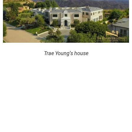
Trae Young’s house