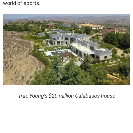
world of sports.
Trae Young’s $20 million Calabasas house