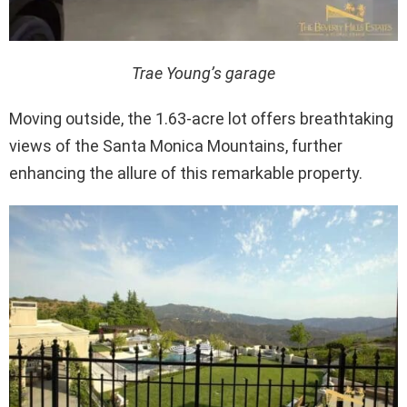
Trae Young’s garage
Moving outside, the 1.63-acre lot offers breathtaking
views of the Santa Monica Mountains, further
enhancing the allure of this remarkable property.