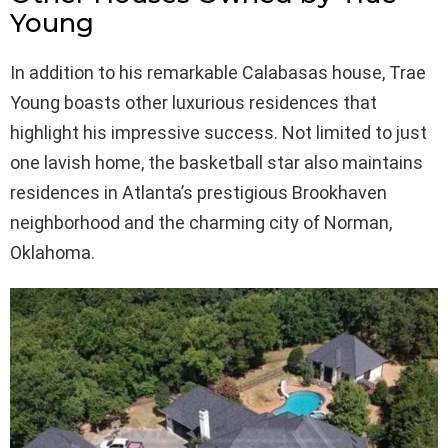
Young
In addition to his remarkable Calabasas house, Trae
Young boasts other luxurious residences that
highlight his impressive success. Not limited to just
one lavish home, the basketball star also maintains
residences in Atlanta’s prestigious Brookhaven
neighborhood and the charming city of Norman,
Oklahoma.