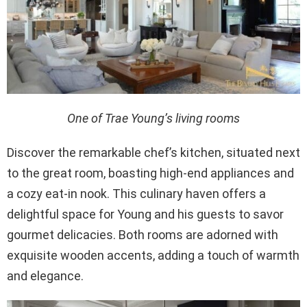
One of Trae Young’s living rooms
Discover the remarkable chef’s kitchen, situated next
to the great room, boasting high-end appliances and
a cozy eat-in nook. This culinary haven offers a
delightful space for Young and his guests to savor
gourmet delicacies. Both rooms are adorned with
exquisite wooden accents, adding a touch of warmth
and elegance.