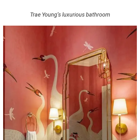
Trae Young’s luxurious bathroom