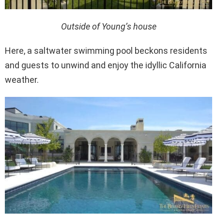
Outside of Young’s house
Here, a saltwater swimming pool beckons residents
and guests to unwind and enjoy the idyllic California
weather.