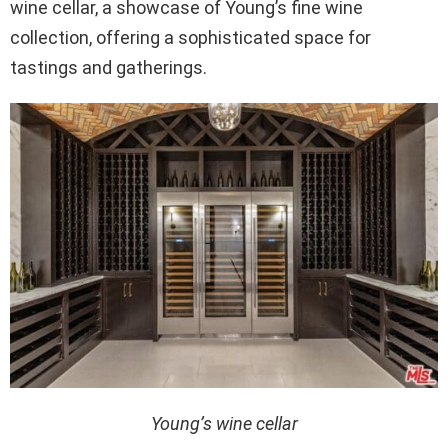
wine cellar, a showcase of Young’s fine wine
collection, offering a sophisticated space for
tastings and gatherings.
Young’s wine cellar