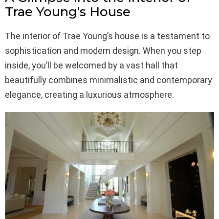
Trae Young’s House
The interior of Trae Young’s house is a testament to
sophistication and modern design. When you step
inside, you’ll be welcomed by a vast hall that
beautifully combines minimalistic and contemporary
elegance, creating a luxurious atmosphere.