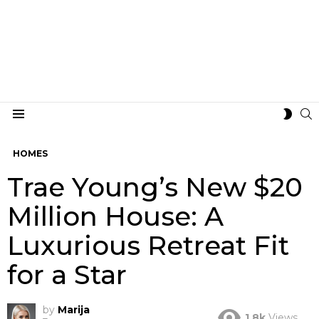
S
SWIT
Menu
SKIN
HOMES
Trae Young’s New $20
Million House: A
Luxurious Retreat Fit
for a Star
by
Marija
1.8k
Views