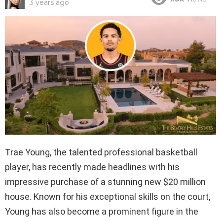
3 years ago
Trae Young, the talented professional basketball
player, has recently made headlines with his
impressive purchase of a stunning new $20 million
house. Known for his exceptional skills on the court,
Young has also become a prominent figure in the