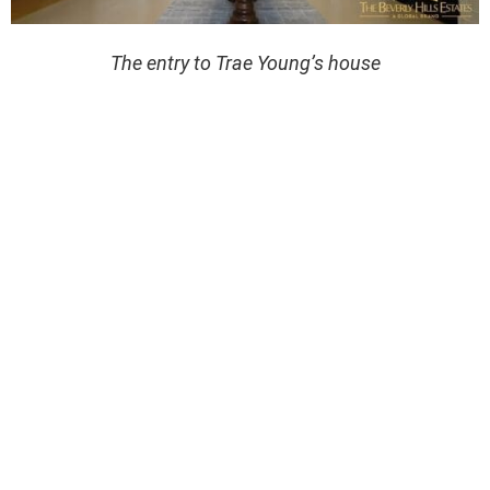
The entry to Trae Young’s house