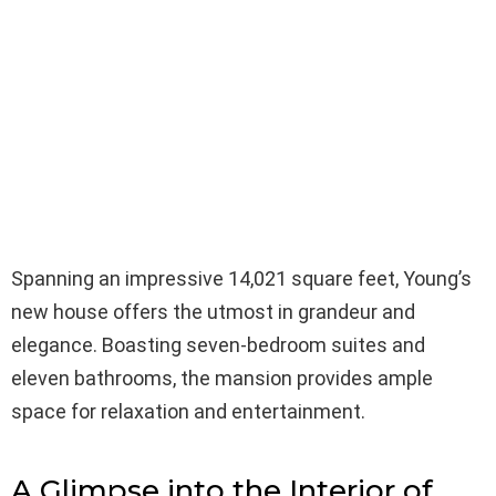
Spanning an impressive 14,021 square feet, Young’s
new house offers the utmost in grandeur and
elegance. Boasting seven-bedroom suites and
eleven bathrooms, the mansion provides ample
space for relaxation and entertainment.
A Glimpse into the Interior of