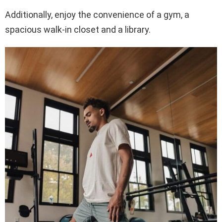
Additionally, enjoy the convenience of a gym, a
spacious walk-in closet and a library.