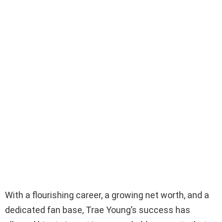
With a flourishing career, a growing net worth, and a
dedicated fan base, Trae Young’s success has