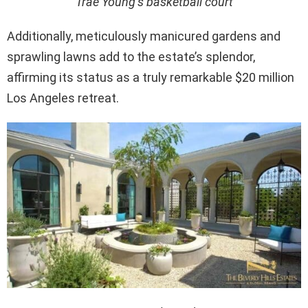
Trae Young’s basketball court
Additionally, meticulously manicured gardens and
sprawling lawns add to the estate’s splendor,
affirming its status as a truly remarkable $20 million
Los Angeles retreat.