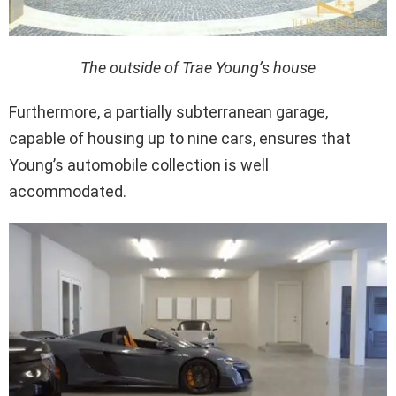
The outside of Trae Young’s house
Furthermore, a partially subterranean garage,
capable of housing up to nine cars, ensures that
Young’s automobile collection is well
accommodated.