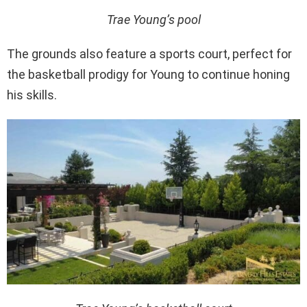
Trae Young’s pool
The grounds also feature a sports court, perfect for
the basketball prodigy for Young to continue honing
his skills.