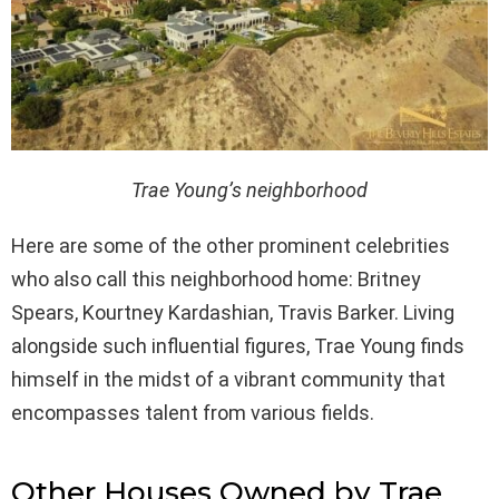
Trae Young’s neighborhood
Here are some of the other prominent celebrities
who also call this neighborhood home: Britney
Spears, Kourtney Kardashian, Travis Barker. Living
alongside such influential figures, Trae Young finds
himself in the midst of a vibrant community that
encompasses talent from various fields.
Other Houses Owned by Trae