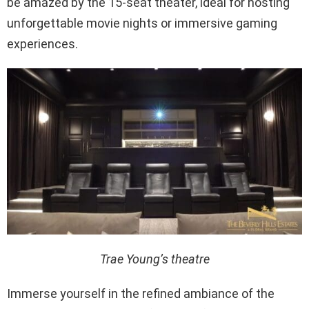
be amazed by the 15-seat theater, ideal for hosting
unforgettable movie nights or immersive gaming
experiences.
Trae Young’s theatre
Immerse yourself in the refined ambiance of the