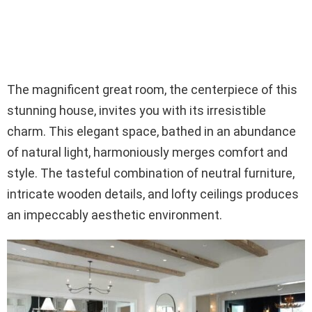
The magnificent great room, the centerpiece of this
stunning house, invites you with its irresistible
charm. This elegant space, bathed in an abundance
of natural light, harmoniously merges comfort and
style. The tasteful combination of neutral furniture,
intricate wooden details, and lofty ceilings produces
an impeccably aesthetic environment.