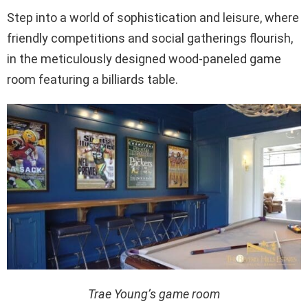
Step into a world of sophistication and leisure, where
friendly competitions and social gatherings flourish,
in the meticulously designed wood-paneled game
room featuring a billiards table.
Trae Young’s game room