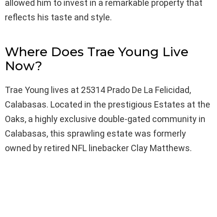
allowed him to invest in a remarkable property that
reflects his taste and style.
Where Does Trae Young Live
Now?
Trae Young lives at 25314 Prado De La Felicidad,
Calabasas. Located in the prestigious Estates at the
Oaks, a highly exclusive double-gated community in
Calabasas, this sprawling estate was formerly
owned by retired NFL linebacker Clay Matthews.