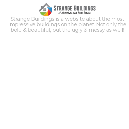
Strange Buildings is a website about the most
impressive buildings on the planet. Not only the
bold & beautiful, but the ugly & messy as well!