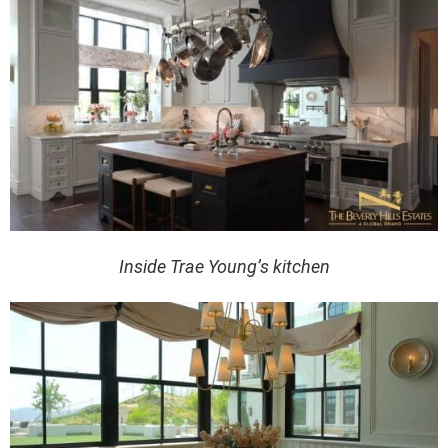
Inside Trae Young’s kitchen