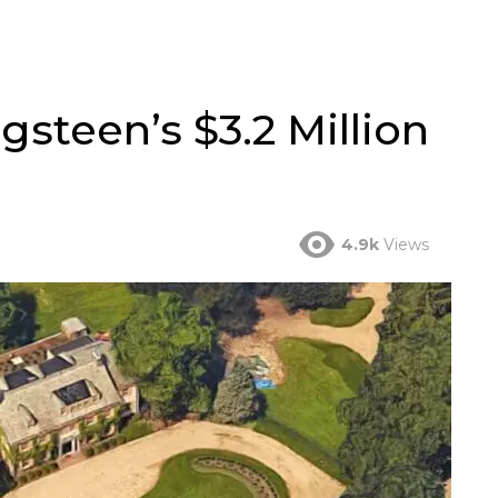
gsteen’s $3.2 Million
4.9k
Views