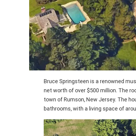
Bruce Springsteen is a renowned musici
net worth of over $500 million. The r
town of Rumson, New Jersey. The hou
bathrooms, with a living space of aro