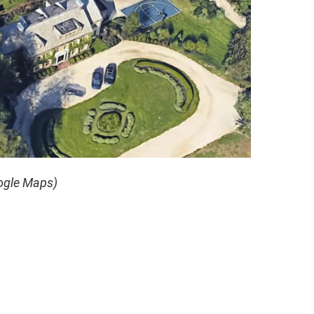
ogle Maps)