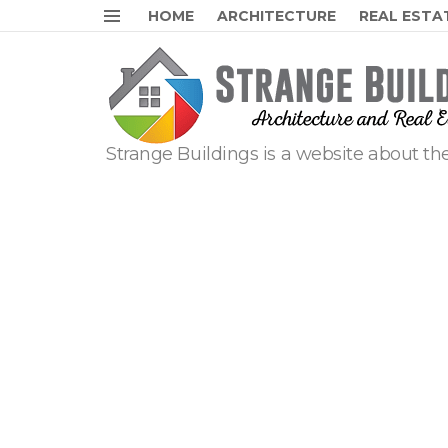
HOME
ARCHITECTURE
REAL ESTA
Menu
Strange Buildings is a website about the