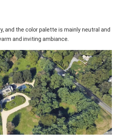
, and the color palette is mainly neutral and
warm and inviting ambiance.