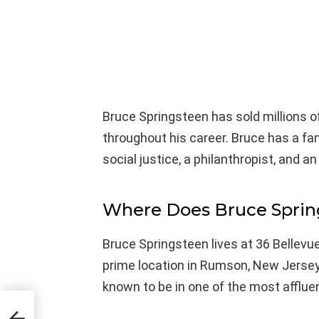
Bruce Springsteen has sold millions
throughout his career. Bruce has a fa
social justice, a philanthropist, and an 
Where Does Bruce Sprin
Bruce Springsteen lives at 36 Bellevu
prime location in Rumson, New Jersey,
known to be in one of the most afflu
a