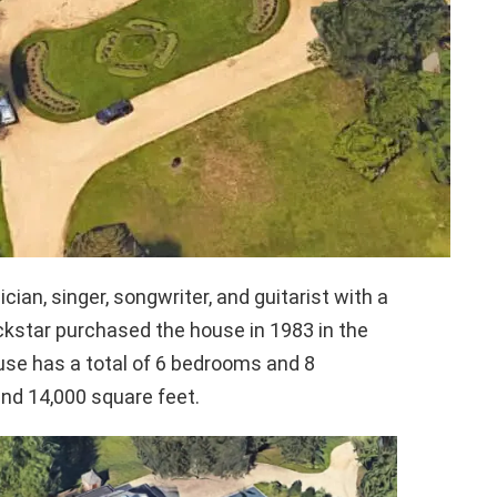
an, singer, songwriter, and guitarist with a
ockstar purchased the house in 1983 in the
se has a total of 6 bedrooms and 8
und 14,000 square feet.