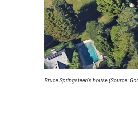
Bruce Springsteen’s house (Source: Go