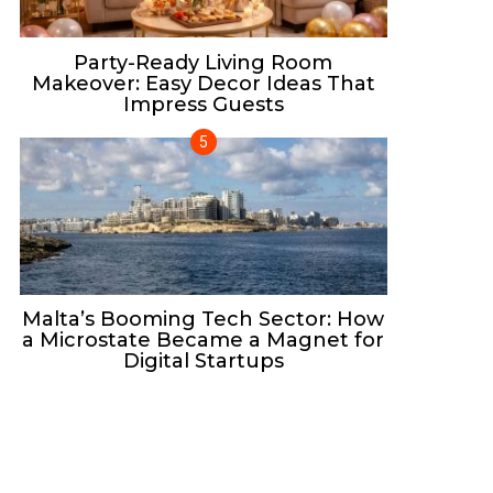
Party-Ready Living Room
Makeover: Easy Decor Ideas That
Impress Guests
Malta’s Booming Tech Sector: How
a Microstate Became a Magnet for
Digital Startups