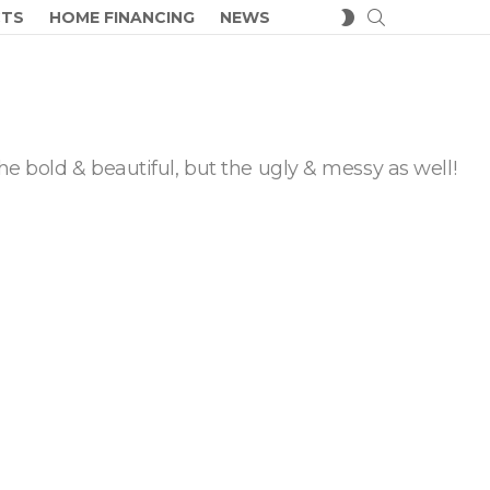
SEARCH
SWITCH
CTS
HOME FINANCING
NEWS
SKIN
he bold & beautiful, but the ugly & messy as well!