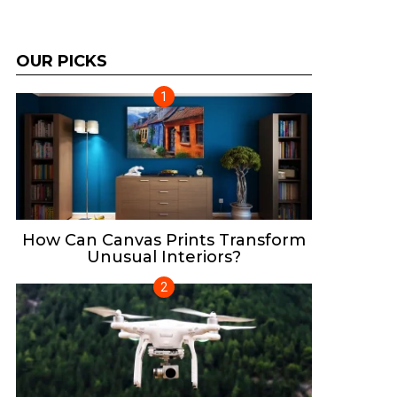
OUR PICKS
How Can Canvas Prints Transform
Unusual Interiors?