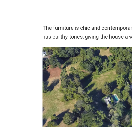
The furniture is chic and contemporary
has earthy tones, giving the house a 