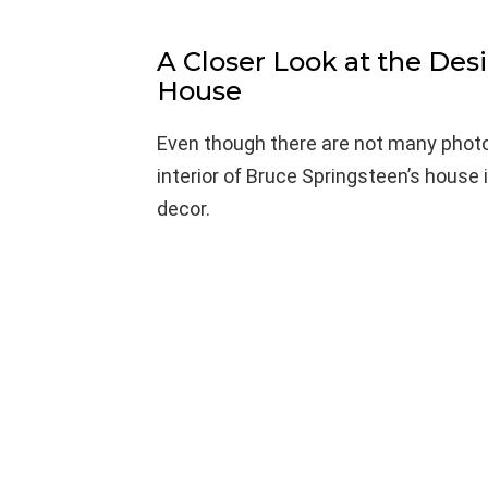
A Closer Look at the Des
House
Even though there are not many photos
interior of Bruce Springsteen’s house 
decor.