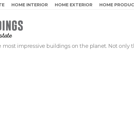
TE
HOME INTERIOR
HOME EXTERIOR
HOME PRODU
 most impressive buildings on the planet. Not only t