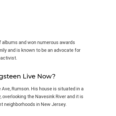
 of albums and won numerous awards
mily and is known to be an advocate for
activist.
gsteen Live Now?
e Ave, Rumson. His house is situated in a
 overlooking the Navesink River and it is
ent neighborhoods in New Jersey.