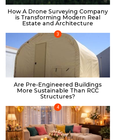
How A Drone Surveying Company
is Transforming Modern Real
Estate and Architecture
Are Pre-Engineered Buildings
More Sustainable Than RCC
Structures?