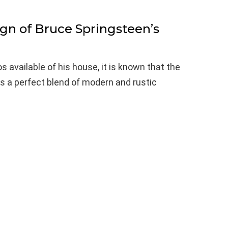
ign of Bruce Springsteen’s
 available of his house, it is known that the
is a perfect blend of modern and rustic