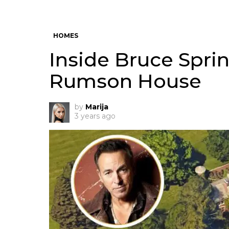
HOMES
Inside Bruce Sprin
Rumson House
by
Marija
3 years ago