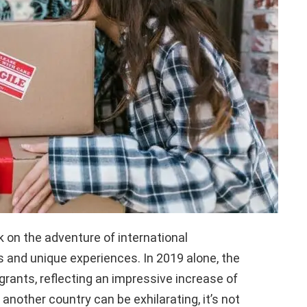
k on the adventure of international
s and unique experiences. In 2019 alone, the
grants, reflecting an impressive increase of
another country can be exhilarating, it’s not