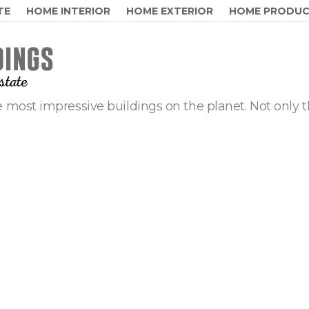
TE
HOME INTERIOR
HOME EXTERIOR
HOME PRODU
 most impressive buildings on the planet. Not only t