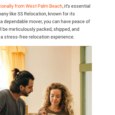
tionally from West Palm Beach
, it’s essential
ny like SS Relocation, known for its
h a dependable mover, you can have peace of
l be meticulously packed, shipped, and
 a stress-free relocation experience.