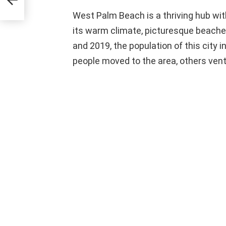
West Palm Beach is a thriving hub wit
its warm climate, picturesque beach
and 2019, the population of this city
people moved to the area, others vent