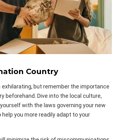
nation Country
s exhilarating, but remember the importance
y beforehand. Dive into the local culture,
yourself with the laws governing your new
o help you more readily adapt to your
 will minimize the risk of miscommunications