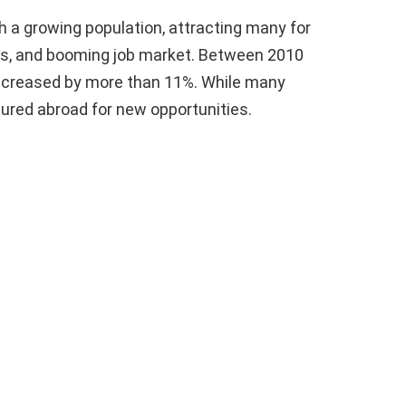
h a growing population, attracting many for
es, and booming job market. Between 2010
 increased by more than 11%. While many
ured abroad for new opportunities.