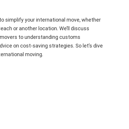
 to simplify your international move, whether
each or another location. We’ll discuss
le movers to understanding customs
vice on cost-saving strategies. So let’s dive
nternational moving.