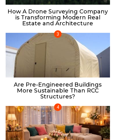
How A Drone Surveying Company
is Transforming Modern Real
Estate and Architecture
Are Pre-Engineered Buildings
More Sustainable Than RCC
Structures?