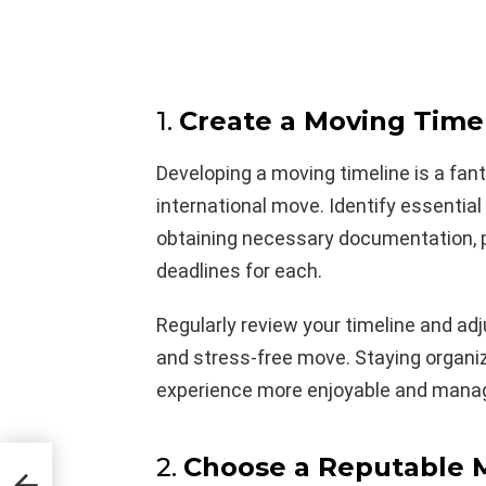
1.
Create a Moving Time
Developing a moving timeline is a fan
international move. Identify essentia
obtaining necessary documentation, p
deadlines for each.
Regularly review your timeline and ad
and stress-free move. Staying organiz
experience more enjoyable and mana
2.
Choose a Reputable
 The