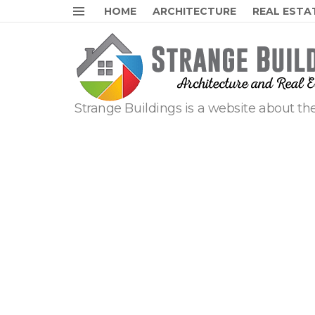
HOME
ARCHITECTURE
REAL ESTA
Menu
Strange Buildings is a website about the