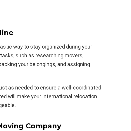
line
tastic way to stay organized during your
l tasks, such as researching movers,
acking your belongings, and assigning
just as needed to ensure a well-coordinated
ed will make your international relocation
geable.
 Moving Company