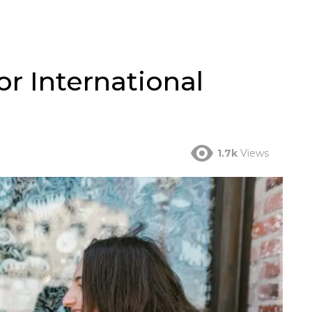
or International
1.7k
Views