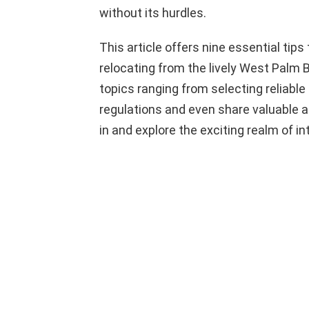
without its hurdles.
This article offers nine essential tips
relocating from the lively West Palm B
topics ranging from selecting reliab
regulations and even share valuable ad
in and explore the exciting realm of i