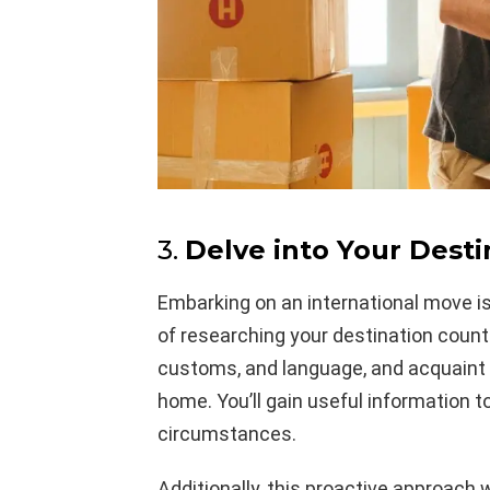
3.
Delve into Your Desti
Embarking on an international move i
of researching your destination countr
customs, and language, and acquaint 
home. You’ll gain useful information t
circumstances.
Additionally, this proactive approach