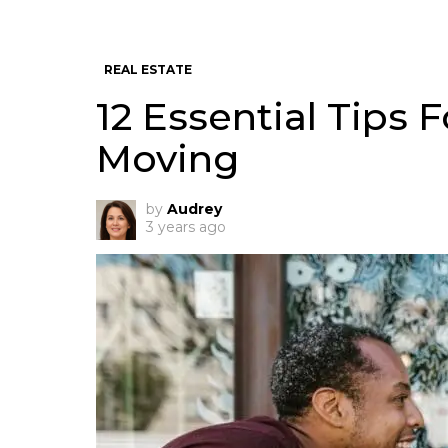
REAL ESTATE
12 Essential Tips F
Moving
by
Audrey
3 years ago