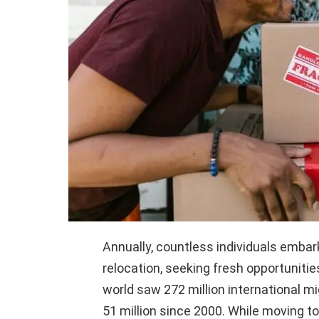
Annually, countless individuals embar
relocation, seeking fresh opportunitie
world saw 272 million international mi
51 million since 2000. While moving to 