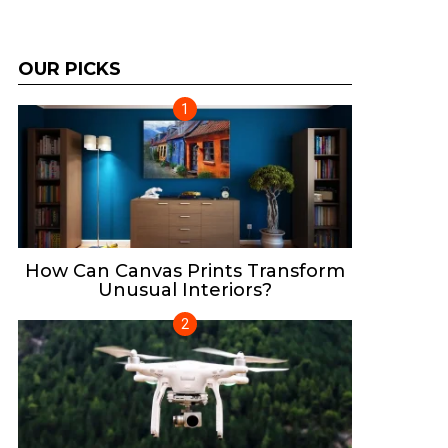
OUR PICKS
How Can Canvas Prints Transform
Unusual Interiors?