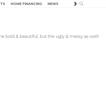
SEARCH
SWITCH
CTS
HOME FINANCING
NEWS
SKIN
he bold & beautiful, but the ugly & messy as well!