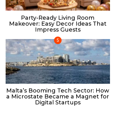
Party-Ready Living Room
Makeover: Easy Decor Ideas That
Impress Guests
Malta’s Booming Tech Sector: How
a Microstate Became a Magnet for
Digital Startups