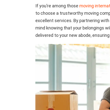
If you’re among those
moving interna
to choose a trustworthy moving compa
excellent services. By partnering wit
mind knowing that your belongings wil
delivered to your new abode, ensuring