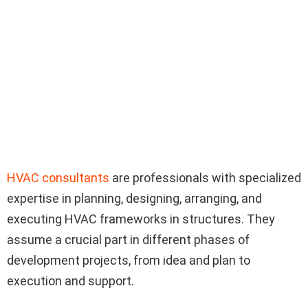
HVAC consultants
are professionals with specialized
expertise in planning, designing, arranging, and
executing HVAC frameworks in structures. They
assume a crucial part in different phases of
development projects, from idea and plan to
execution and support.