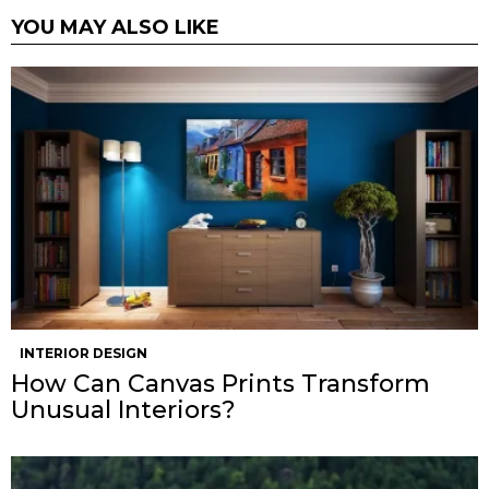
YOU MAY ALSO LIKE
INTERIOR DESIGN
How Can Canvas Prints Transform
Unusual Interiors?