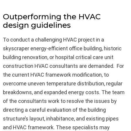
Outperforming the HVAC
design guidelines
To conduct a challenging HVAC project in a
skyscraper energy-efficient office building, historic
building renovation, or hospital critical care unit
construction HVAC consultants are demanded. For
the current HVAC framework modification, to
overcome uneven temperature distribution, regular
breakdowns, and expanded energy costs. The team
of the consultants work to resolve the issues by
directing a careful evaluation of the building
structure’s layout, inhabitance, and existing pipes
and HVAC framework. These specialists may