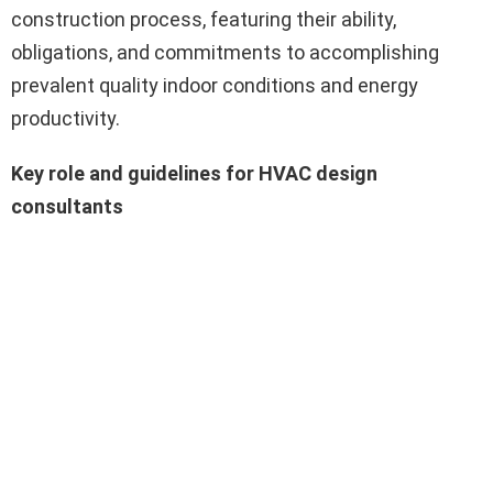
construction process, featuring their ability,
obligations, and commitments to accomplishing
prevalent quality indoor conditions and energy
productivity.
Key role and guidelines for HVAC design
consultants