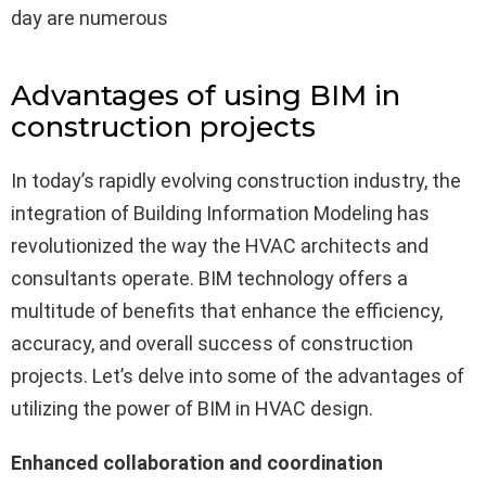
day are numerous
Advantages of using BIM in
construction projects
In today’s rapidly evolving construction industry, the
integration of Building Information Modeling has
revolutionized the way the HVAC architects and
consultants operate. BIM technology offers a
multitude of benefits that enhance the efficiency,
accuracy, and overall success of construction
projects. Let’s delve into some of the advantages of
utilizing the power of BIM in HVAC design.
Enhanced collaboration and coordination