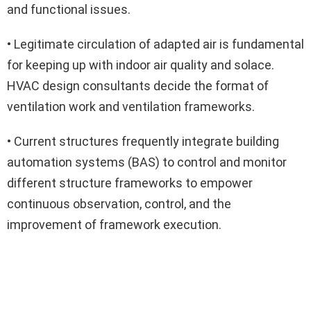
and functional issues.
• Legitimate circulation of adapted air is fundamental
for keeping up with indoor air quality and solace.
HVAC design consultants decide the format of
ventilation work and ventilation frameworks.
• Current structures frequently integrate building
automation systems (BAS) to control and monitor
different structure frameworks to empower
continuous observation, control, and the
improvement of framework execution.