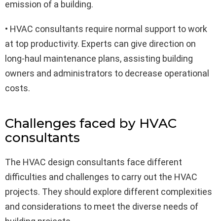
emission of a building.
• HVAC consultants require normal support to work
at top productivity. Experts can give direction on
long-haul maintenance plans, assisting building
owners and administrators to decrease operational
costs.
Challenges faced by HVAC
consultants
The HVAC design consultants face different
difficulties and challenges to carry out the HVAC
projects. They should explore different complexities
and considerations to meet the diverse needs of