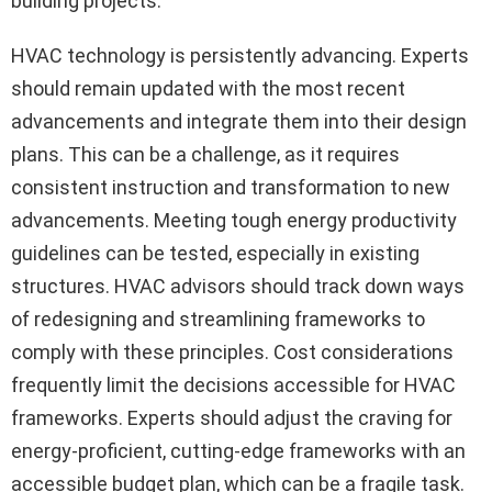
building projects.
HVAC technology is persistently advancing. Experts
should remain updated with the most recent
advancements and integrate them into their design
plans. This can be a challenge, as it requires
consistent instruction and transformation to new
advancements. Meeting tough energy productivity
guidelines can be tested, especially in existing
structures. HVAC advisors should track down ways
of redesigning and streamlining frameworks to
comply with these principles. Cost considerations
frequently limit the decisions accessible for HVAC
frameworks. Experts should adjust the craving for
energy-proficient, cutting-edge frameworks with an
accessible budget plan, which can be a fragile task.