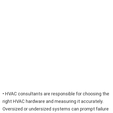
• HVAC consultants are responsible for choosing the
right HVAC hardware and measuring it accurately.
Oversized or undersized systems can prompt failure