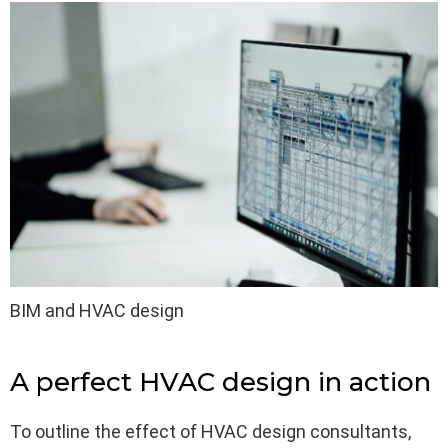
BIM and HVAC design
A perfect HVAC design in action
To outline the effect of HVAC design consultants,