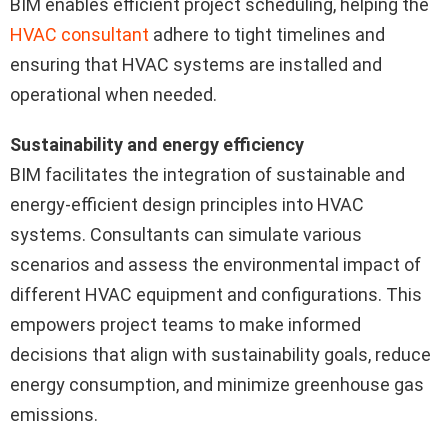
BIM enables efficient project scheduling, helping the
HVAC consultant
adhere to tight timelines and
ensuring that HVAC systems are installed and
operational when needed.
Sustainability and energy efficiency
BIM facilitates the integration of sustainable and
energy-efficient design principles into HVAC
systems. Consultants can simulate various
scenarios and assess the environmental impact of
different HVAC equipment and configurations. This
empowers project teams to make informed
decisions that align with sustainability goals, reduce
energy consumption, and minimize greenhouse gas
emissions.