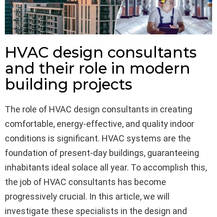
HVAC design consultants
and their role in modern
building projects
The role of HVAC design consultants in creating
comfortable, energy-effective, and quality indoor
conditions is significant. HVAC systems are the
foundation of present-day buildings, guaranteeing
inhabitants ideal solace all year. To accomplish this,
the job of HVAC consultants has become
progressively crucial. In this article, we will
investigate these specialists in the design and