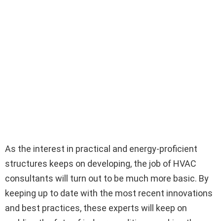
As the interest in practical and energy-proficient
structures keeps on developing, the job of HVAC
consultants will turn out to be much more basic. By
keeping up to date with the most recent innovations
and best practices, these experts will keep on