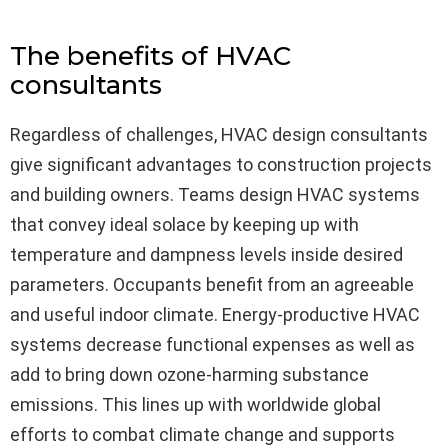
The benefits of HVAC
consultants
Regardless of challenges, HVAC design consultants
give significant advantages to construction projects
and building owners. Teams design HVAC systems
that convey ideal solace by keeping up with
temperature and dampness levels inside desired
parameters. Occupants benefit from an agreeable
and useful indoor climate. Energy-productive HVAC
systems decrease functional expenses as well as
add to bring down ozone-harming substance
emissions. This lines up with worldwide global
efforts to combat climate change and supports