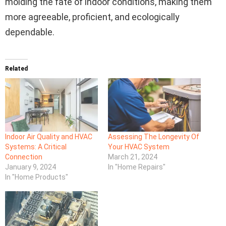
molding the fate of indoor conditions, making them
more agreeable, proficient, and ecologically
dependable.
Related
Indoor Air Quality and HVAC
Assessing The Longevity Of
Systems: A Critical
Your HVAC System
Connection
March 21, 2024
January 9, 2024
In "Home Repairs"
In "Home Products"