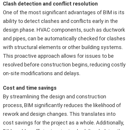
Clash detection and conflict resolution
One of the most significant advantages of BIM is its
ability to detect clashes and conflicts early in the
design phase. HVAC components, such as ductwork
and pipes, can be automatically checked for clashes
with structural elements or other building systems.
This proactive approach allows for issues to be
resolved before construction begins, reducing costly
on-site modifications and delays.
Cost and time savings
By streamlining the design and construction
process, BIM significantly reduces the likelihood of
rework and design changes. This translates into
cost savings for the project as a whole. Additionally,