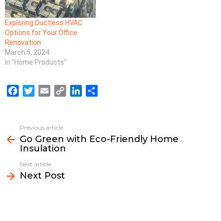
Exploring Ductless HVAC
Options for Your Office
Renovation
March 5, 2024
In "Home Products"
F
T
E
C
L
S
a
w
m
o
i
h
c
i
a
p
n
a
e
t
i
y
k
r
Previous article
See
b
t
l
L
e
e
Go Green with Eco-Friendly Home
more
Insulation
o
e
i
d
o
r
n
I
Next article
k
k
n
Next Post