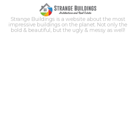
Strange Buildings is a website about the most
impressive buildings on the planet. Not only the
bold & beautiful, but the ugly & messy as well!