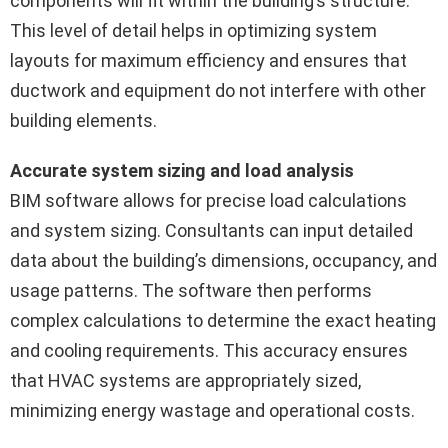
components will fit within the building’s structure.
This level of detail helps in optimizing system
layouts for maximum efficiency and ensures that
ductwork and equipment do not interfere with other
building elements.
Accurate system sizing and load analysis
BIM software allows for precise load calculations
and system sizing. Consultants can input detailed
data about the building’s dimensions, occupancy, and
usage patterns. The software then performs
complex calculations to determine the exact heating
and cooling requirements. This accuracy ensures
that HVAC systems are appropriately sized,
minimizing energy wastage and operational costs.