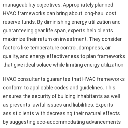
manageability objectives. Appropriately planned
HVAC frameworks can bring about long-haul cost
reserve funds. By diminishing energy utilization and
guaranteeing gear life span, experts help clients
maximize their return on investment. They consider
factors like temperature control, dampness, air
quality, and energy effectiveness to plan frameworks
that give ideal solace while limiting energy utilization.
HVAC consultants guarantee that HVAC frameworks
conform to applicable codes and guidelines. This
ensures the security of building inhabitants as well
as prevents lawful issues and liabilities. Experts
assist clients with decreasing their natural effects
by suggesting eco-accommodating advancements