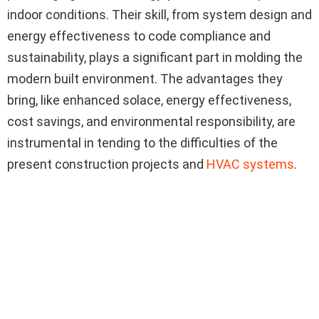
indoor conditions. Their skill, from system design and
energy effectiveness to code compliance and
sustainability, plays a significant part in molding the
modern built environment. The advantages they
bring, like enhanced solace, energy effectiveness,
cost savings, and environmental responsibility, are
instrumental in tending to the difficulties of the
present construction projects and
HVAC systems
.