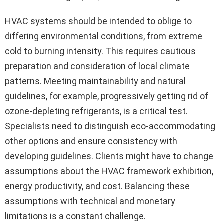
HVAC systems should be intended to oblige to
differing environmental conditions, from extreme
cold to burning intensity. This requires cautious
preparation and consideration of local climate
patterns. Meeting maintainability and natural
guidelines, for example, progressively getting rid of
ozone-depleting refrigerants, is a critical test.
Specialists need to distinguish eco-accommodating
other options and ensure consistency with
developing guidelines. Clients might have to change
assumptions about the HVAC framework exhibition,
energy productivity, and cost. Balancing these
assumptions with technical and monetary
limitations is a constant challenge.