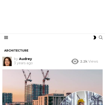
S
SWIT
Menu
SKIN
ARCHITECTURE
by
Audrey
2.2k
Views
3 years ago