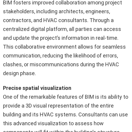
BIM fosters improved collaboration among project
stakeholders, including architects, engineers,
contractors, and HVAC consultants. Through a
centralized digital platform, all parties can access
and update the project’s information in real-time.
This collaborative environment allows for seamless
communication, reducing the likelihood of errors,
clashes, or miscommunications during the HVAC
design phase.
Precise spatial visualization
One of the remarkable features of BIM is its ability to
provide a 3D visual representation of the entire
building and its HVAC systems. Consultants can use
this advanced visualization to assess how