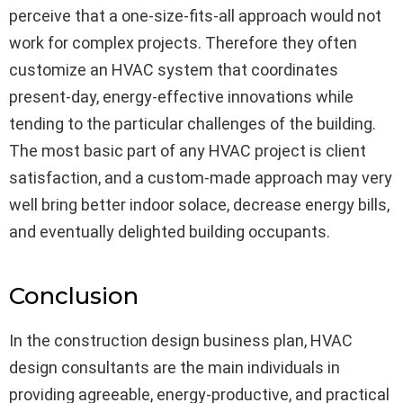
perceive that a one-size-fits-all approach would not
work for complex projects. Therefore they often
customize an HVAC system that coordinates
present-day, energy-effective innovations while
tending to the particular challenges of the building.
The most basic part of any HVAC project is client
satisfaction, and a custom-made approach may very
well bring better indoor solace, decrease energy bills,
and eventually delighted building occupants.
Conclusion
In the construction design business plan, HVAC
design consultants are the main individuals in
providing agreeable, energy-productive, and practical