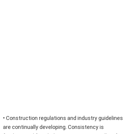
• Construction regulations and industry guidelines
are continually developing. Consistency is