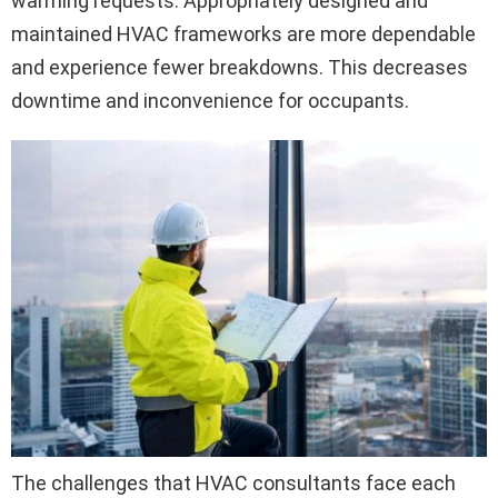
warming requests. Appropriately designed and
maintained HVAC frameworks are more dependable
and experience fewer breakdowns. This decreases
downtime and inconvenience for occupants.
The challenges that HVAC consultants face each