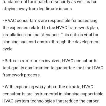
fundamental for inhabitant security as well as for
staying away from legitimate issues.
• HVAC consultants are responsible for assessing
the expenses related to the HVAC framework plan,
installation, and maintenance. This data is vital for
planning and cost control through the development
cycle.
• Before a structure is involved, HVAC consultants
test quality confirmation to guarantee that the HVAC
framework process.
• With expanding worry about the climate, HVAC
consultants are instrumental in planning supportable
HVAC system technologies that reduce the carbon