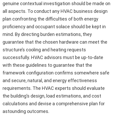
genuine contextual investigation should be made on
all aspects. To conduct any HVAC business design
plan confronting the difficulties of both energy
proficiency and occupant solace should be kept in
mind. By directing burden estimations, they
guarantee that the chosen hardware can meet the
structure’s cooling and heating requests
successfully. HVAC advisors must be up-to-date
with these guidelines to guarantee that the
framework configuration confirms somewhere safe
and secure, natural, and energy effectiveness
requirements. The HVAC experts should evaluate
the building’s design, load estimations, and cost
calculations and devise a comprehensive plan for
astounding outcomes.