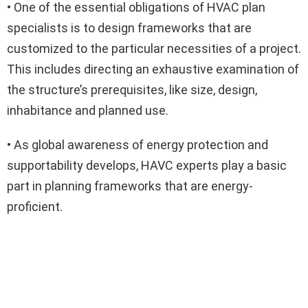
• One of the essential obligations of HVAC plan
specialists is to design frameworks that are
customized to the particular necessities of a project.
This includes directing an exhaustive examination of
the structure’s prerequisites, like size, design,
inhabitance and planned use.
• As global awareness of energy protection and
supportability develops, HAVC experts play a basic
part in planning frameworks that are energy-
proficient.