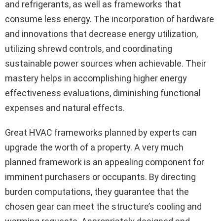
and refrigerants, as well as frameworks that
consume less energy. The incorporation of hardware
and innovations that decrease energy utilization,
utilizing shrewd controls, and coordinating
sustainable power sources when achievable. Their
mastery helps in accomplishing higher energy
effectiveness evaluations, diminishing functional
expenses and natural effects.
Great HVAC frameworks planned by experts can
upgrade the worth of a property. A very much
planned framework is an appealing component for
imminent purchasers or occupants. By directing
burden computations, they guarantee that the
chosen gear can meet the structure’s cooling and