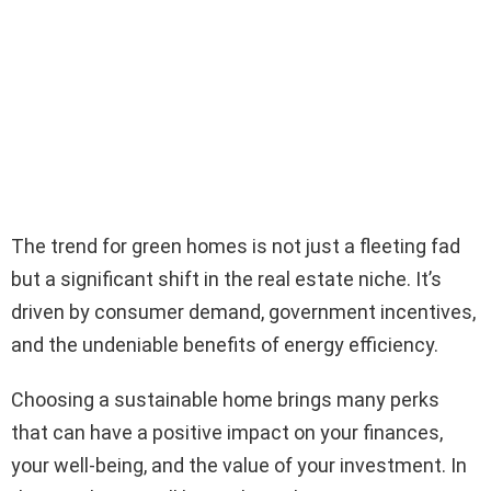
The trend for green homes is not just a fleeting fad
but a significant shift in the real estate niche. It’s
driven by consumer demand, government incentives,
and the undeniable benefits of energy efficiency.
Choosing a sustainable home brings many perks
that can have a positive impact on your finances,
your well-being, and the value of your investment. In