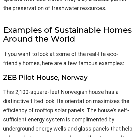
the preservation of freshwater resources.
Examples of Sustainable Homes
Around the World
If you want to look at some of the real-life eco-
friendly homes, here are a few famous examples:
ZEB Pilot House, Norway
This 2,100-square-feet Norwegian house has a
distinctive tilted look. Its orientation maximizes the
efficiency of rooftop solar panels. The house’s self-
sufficient energy system is complimented by
underground energy wells and glass panels that help