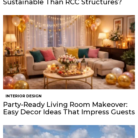
Sustainable Than RCC Structures?
INTERIOR DESIGN
Party-Ready Living Room Makeover:
Easy Decor Ideas That Impress Guests