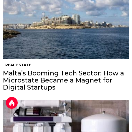
REAL ESTATE
Malta’s Booming Tech Sector: How a
Microstate Became a Magnet for
Digital Startups