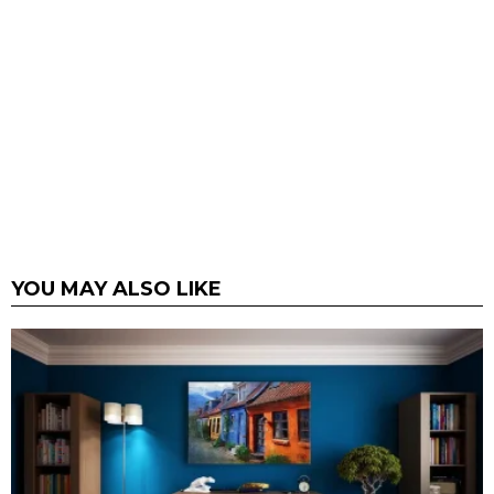
YOU MAY ALSO LIKE