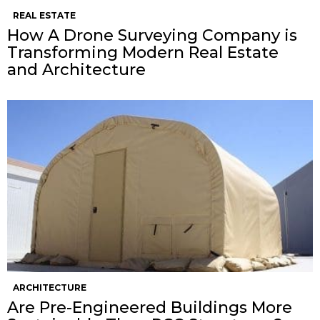
REAL ESTATE
How A Drone Surveying Company is
Transforming Modern Real Estate
and Architecture
ARCHITECTURE
Are Pre-Engineered Buildings More