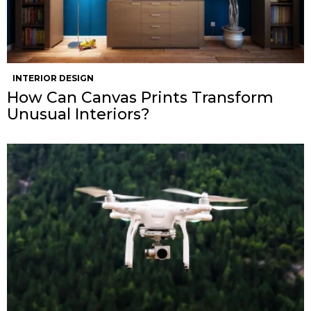
INTERIOR DESIGN
How Can Canvas Prints Transform
Unusual Interiors?