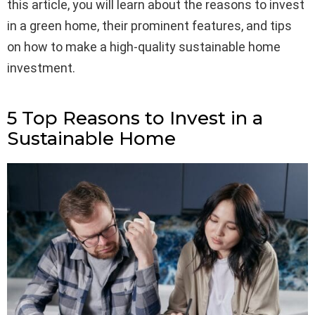
this article, you will learn about the reasons to invest
in a green home, their prominent features, and tips
on how to make a high-quality sustainable home
investment.
5 Top Reasons to Invest in a
Sustainable Home