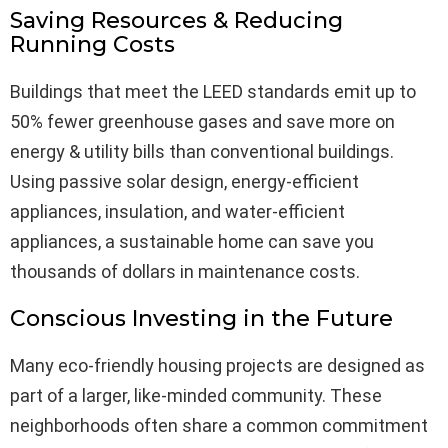
Saving Resources & Reducing
Running Costs
Buildings that meet the LEED standards emit up to
50% fewer greenhouse gases and save more on
energy & utility bills than conventional buildings.
Using passive solar design, energy-efficient
appliances, insulation, and water-efficient
appliances, a sustainable home can save you
thousands of dollars in maintenance costs.
Conscious Investing in the Future
Many eco-friendly housing projects are designed as
part of a larger, like-minded community. These
neighborhoods often share a common commitment