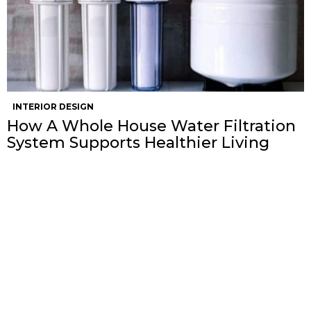
INTERIOR DESIGN
How A Whole House Water Filtration
System Supports Healthier Living