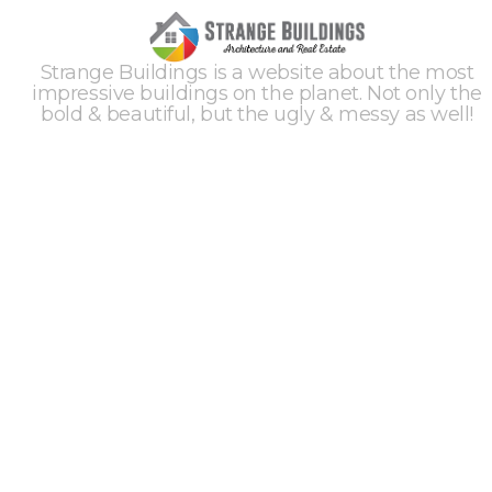
Strange Buildings is a website about the most
impressive buildings on the planet. Not only the
bold & beautiful, but the ugly & messy as well!