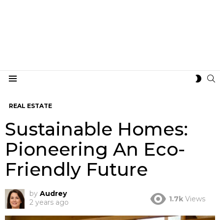
S
SWIT
Menu
SKIN
REAL ESTATE
Sustainable Homes:
Pioneering An Eco-
Friendly Future
by
Audrey
1.7k
Views
2 years ago