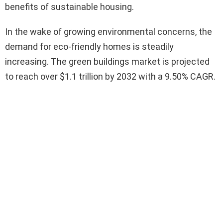
benefits of sustainable housing.
In the wake of growing environmental concerns, the
demand for eco-friendly homes is steadily
increasing. The green buildings market is projected
to reach over $1.1 trillion by 2032 with a 9.50% CAGR.