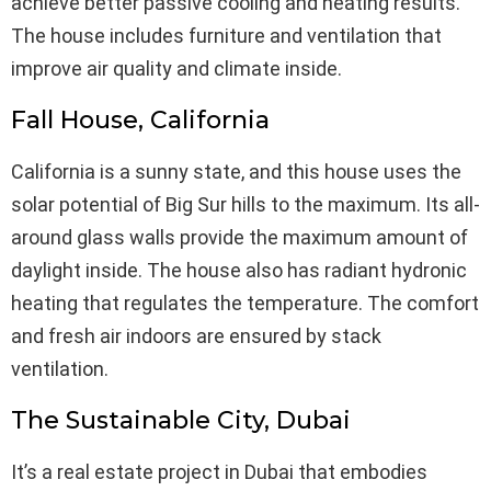
achieve better passive cooling and heating results.
The house includes furniture and ventilation that
improve air quality and climate inside.
Fall House, California
California is a sunny state, and this house uses the
solar potential of Big Sur hills to the maximum. Its all-
around glass walls provide the maximum amount of
daylight inside. The house also has radiant hydronic
heating that regulates the temperature. The comfort
and fresh air indoors are ensured by stack
ventilation.
The Sustainable City, Dubai
It’s a real estate project in Dubai that embodies