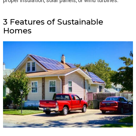
proper insulation, solar panels, or wind turbines.
3 Features of Sustainable
Homes