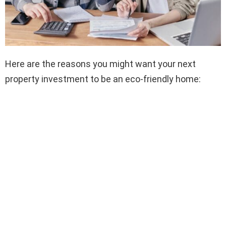
Here are the reasons you might want your next
property investment to be an eco-friendly home: