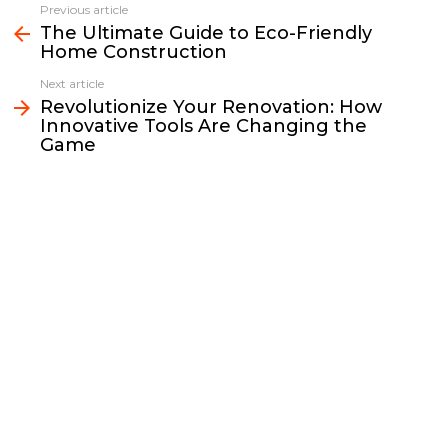
e
t
i
y
k
r
Previous article
See
b
t
l
L
e
e
The Ultimate Guide to Eco-Friendly
more
Home Construction
o
e
i
d
o
r
n
I
Next article
k
k
n
Revolutionize Your Renovation: How
Innovative Tools Are Changing the
Game