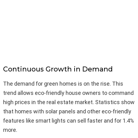
Continuous Growth in Demand
The demand for green homes is on the rise. This
trend allows eco-friendly house owners to command
high prices in the real estate market. Statistics show
that homes with solar panels and other eco-friendly
features like smart lights can sell faster and for 1.4%
more.