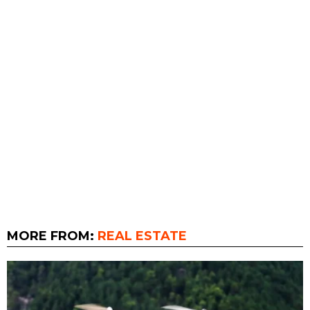
MORE FROM:
REAL ESTATE