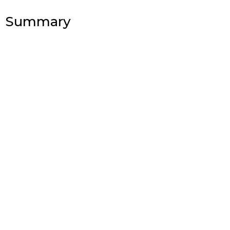
Summary