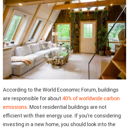
According to the World Economic Forum, buildings
are responsible for about
40% of worldwide carbon
emissions
. Most residential buildings are not
efficient with their energy use. If you’re considering
investing in a new home, you should look into the