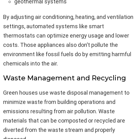
geothermal systems
By adjusting air conditioning, heating, and ventilation
settings, automated systems like smart
thermostats can optimize energy usage and lower
costs. Those appliances also don’t pollute the
environment like fossil fuels do by emitting harmful
chemicals into the air.
Waste Management and Recycling
Green houses use waste disposal management to
minimize waste from building operations and
emissions resulting from air pollution. Waste
materials that can be composted or recycled are
diverted from the waste stream and properly