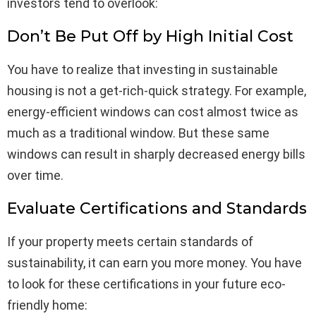
investors tend to overlook:
Don’t Be Put Off by High Initial Cost
You have to realize that investing in sustainable
housing is not a get-rich-quick strategy. For example,
energy-efficient windows can cost almost twice as
much as a traditional window. But these same
windows can result in sharply decreased energy bills
over time.
Evaluate Certifications and Standards
If your property meets certain standards of
sustainability, it can earn you more money. You have
to look for these certifications in your future eco-
friendly home: