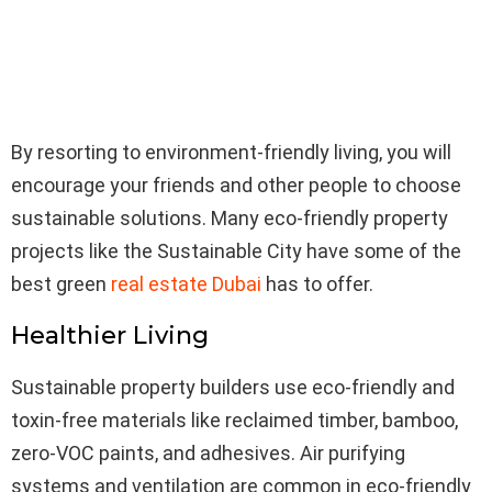
By resorting to environment-friendly living, you will
encourage your friends and other people to choose
sustainable solutions. Many eco-friendly property
projects like the Sustainable City have some of the
best green
real estate Dubai
has to offer.
Healthier Living
Sustainable property builders use eco-friendly and
toxin-free materials like reclaimed timber, bamboo,
zero-VOC paints, and adhesives. Air purifying
systems and ventilation are common in eco-friendly