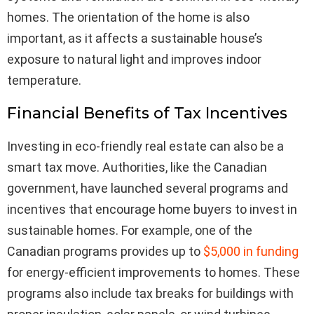
homes. The orientation of the home is also
important, as it affects a sustainable house’s
exposure to natural light and improves indoor
temperature.
Financial Benefits of Tax Incentives
Investing in eco-friendly real estate can also be a
smart tax move. Authorities, like the Canadian
government, have launched several programs and
incentives that encourage home buyers to invest in
sustainable homes. For example, one of the
Canadian programs provides up to
$5,000 in funding
for energy-efficient improvements to homes. These
programs also include tax breaks for buildings with