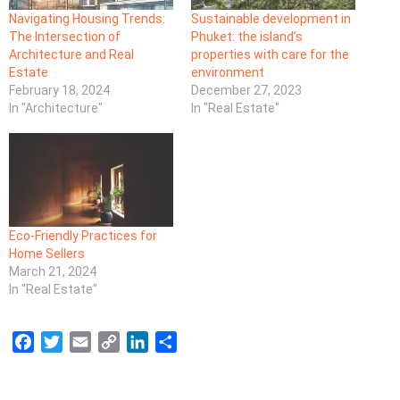
Navigating Housing Trends:
Sustainable development in
The Intersection of
Phuket: the island’s
Architecture and Real
properties with care for the
Estate
environment
February 18, 2024
December 27, 2023
In "Architecture"
In "Real Estate"
Eco-Friendly Practices for
Home Sellers
March 21, 2024
In "Real Estate"
F
T
E
C
L
S
a
w
m
o
i
h
c
i
a
p
n
a