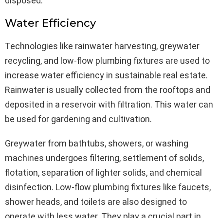
disposed.
Water Efficiency
Technologies like rainwater harvesting, greywater
recycling, and low-flow plumbing fixtures are used to
increase water efficiency in sustainable real estate.
Rainwater is usually collected from the rooftops and
deposited in a reservoir with filtration. This water can
be used for gardening and cultivation.
Greywater from bathtubs, showers, or washing
machines undergoes filtering, settlement of solids,
flotation, separation of lighter solids, and chemical
disinfection. Low-flow plumbing fixtures like faucets,
shower heads, and toilets are also designed to
operate with less water. They play a crucial part in