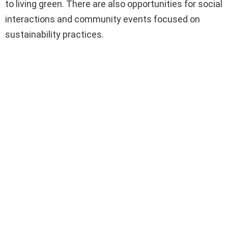
to living green. There are also opportunities for social
interactions and community events focused on
sustainability practices.