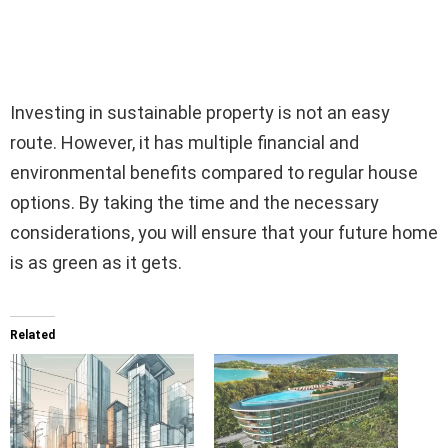
Investing in sustainable property is not an easy
route. However, it has multiple financial and
environmental benefits compared to regular house
options. By taking the time and the necessary
considerations, you will ensure that your future home
is as green as it gets.
Related