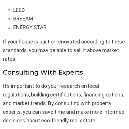
LEED
BREEAM
ENERGY STAR
If your house is built or renovated according to these
standards, you may be able to sell it above market
rates.
Consulting With Experts
It’s important to do your research on local
regulations, building certifications, financing options,
and market trends. By consulting with property
experts, you can save time and make more informed
decisions about eco-friendly real estate.