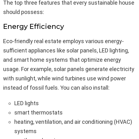
The top three features that every sustainable house
should possess:
Energy Efficiency
Eco-friendly real estate employs various energy-
sufficient appliances like solar panels, LED lighting,
and smart home systems that optimize energy
usage. For example, solar panels generate electricity
with sunlight, while wind turbines use wind power
instead of fossil fuels. You can also install:
LED lights
smart thermostats
heating, ventilation, and air conditioning (HVAC)
systems