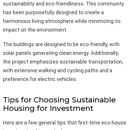
sustainability and eco-friendliness. This community
has been purposefully designed to create a
harmonious living atmosphere while minimizing its
impact on the environment.
The buildings are designed to be eco-friendly, with
solar panels generating clean energy. Additionally,
the project emphasizes sustainable transportation,
with extensive walking and cycling paths and a
preference for electric vehicles.
Tips for Choosing Sustainable
Housing for Investment
Here are a few general tips that first-time eco-house