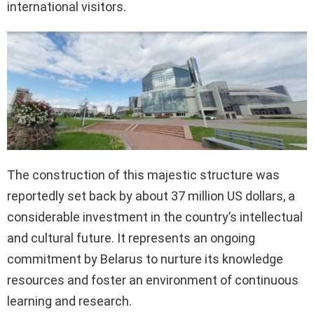
international visitors.
The construction of this majestic structure was
reportedly set back by about 37 million US dollars, a
considerable investment in the country’s intellectual
and cultural future. It represents an ongoing
commitment by Belarus to nurture its knowledge
resources and foster an environment of continuous
learning and research.