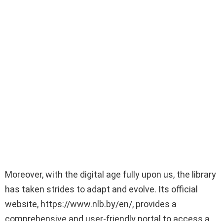
Moreover, with the digital age fully upon us, the library
has taken strides to adapt and evolve. Its official
website, https://www.nlb.by/en/, provides a
comprehensive and user-friendly portal to access a