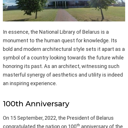
In essence, the National Library of Belarus is a
monument to the human quest for knowledge. Its
bold and modern architectural style sets it apart as a
symbol of a country looking towards the future while
honoring its past. As an architect, witnessing such
masterful synergy of aesthetics and utility is indeed
an inspiring experience.
100th Anniversary
On 15 September, 2022, the President of Belarus
th
congratulated the nation on 100
anniversary of the