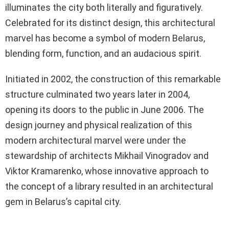
illuminates the city both literally and figuratively.
Celebrated for its distinct design, this architectural
marvel has become a symbol of modern Belarus,
blending form, function, and an audacious spirit.
Initiated in 2002, the construction of this remarkable
structure culminated two years later in 2004,
opening its doors to the public in June 2006. The
design journey and physical realization of this
modern architectural marvel were under the
stewardship of architects Mikhail Vinogradov and
Viktor Kramarenko, whose innovative approach to
the concept of a library resulted in an architectural
gem in Belarus’s capital city.