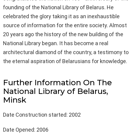
founding of the National Library of Belarus. He
celebrated the glory taking it as an inexhaustible
source of information for the entire society. Almost
20 years ago the history of the new building of the
National Library began. It has become a real
architectural diamond of the country, a testimony to
the eternal aspiration of Belarusians for knowledge.
Further Information On The
National Library of Belarus,
Minsk
Date Construction started: 2002
Date Opened: 2006