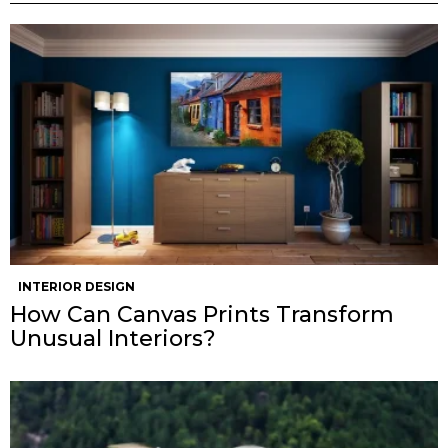
INTERIOR DESIGN
How Can Canvas Prints Transform
Unusual Interiors?