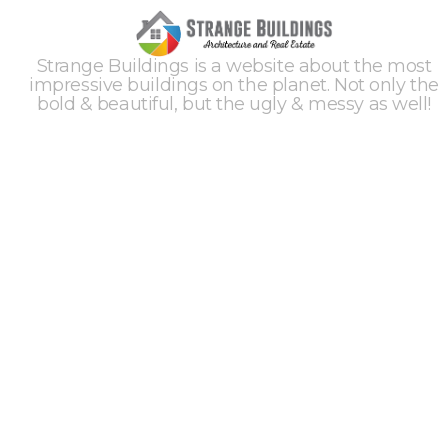
Strange Buildings is a website about the most
impressive buildings on the planet. Not only the
bold & beautiful, but the ugly & messy as well!