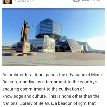
3 years ago
An architectural titan graces the cityscape of Minsk,
Belarus, standing as a testament to the country’s
enduring commitment to the cultivation of
knowledge and culture. This is none other than the
National Library of Belarus, a beacon of light that