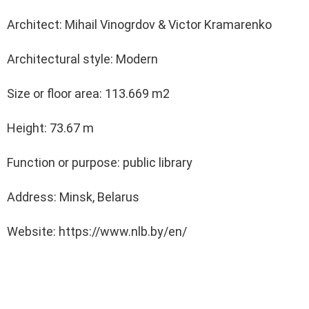
Architect: Mihail Vinogrdov & Victor Kramarenko
Architectural style: Modern
Size or floor area: 113.669 m2
Height: 73.67 m
Function or purpose: public library
Address: Minsk, Belarus
Website: https://www.nlb.by/en/