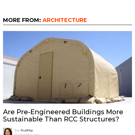
MORE FROM:
ARCHITECTURE
Are Pre-Engineered Buildings More
Sustainable Than RCC Structures?
by
Audrey
6 months ago