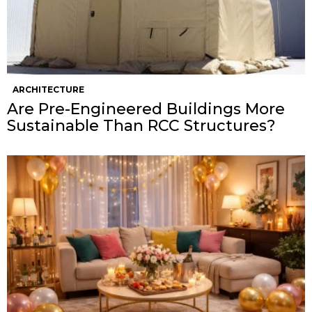
ARCHITECTURE
Are Pre-Engineered Buildings More
Sustainable Than RCC Structures?