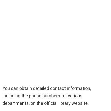
You can obtain detailed contact information,
including the phone numbers for various
departments, on the official library website.