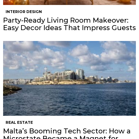
INTERIOR DESIGN
Party-Ready Living Room Makeover:
Easy Decor Ideas That Impress Guests
REAL ESTATE
Malta’s Booming Tech Sector: How a
Microstate Became a Magnet for