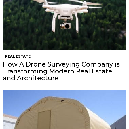
REAL ESTATE
How A Drone Surveying Company is
Transforming Modern Real Estate
and Architecture