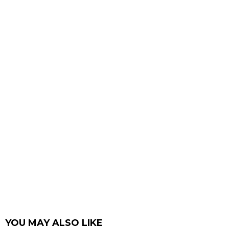
YOU MAY ALSO LIKE