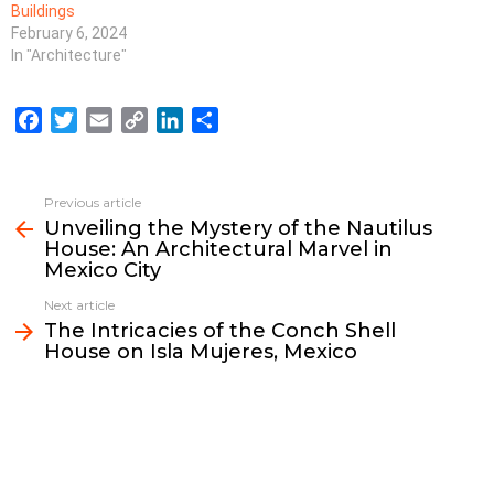
Buildings
February 6, 2024
In "Architecture"
F
T
E
C
L
S
a
w
m
o
i
h
c
i
a
p
n
a
e
t
i
y
k
r
Previous article
See
b
t
l
L
e
e
Unveiling the Mystery of the Nautilus
more
House: An Architectural Marvel in
o
e
i
d
Mexico City
o
r
n
I
k
k
n
Next article
The Intricacies of the Conch Shell
House on Isla Mujeres, Mexico