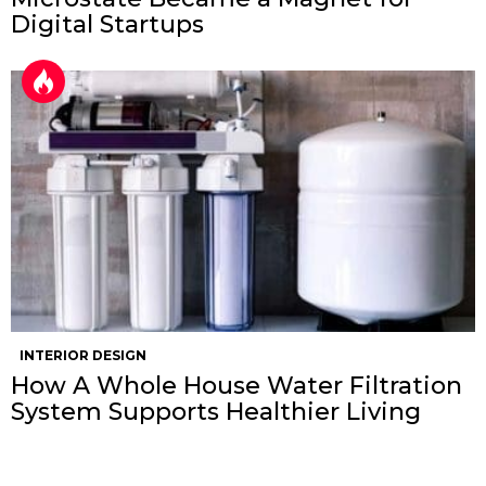
Digital Startups
INTERIOR DESIGN
How A Whole House Water Filtration
System Supports Healthier Living