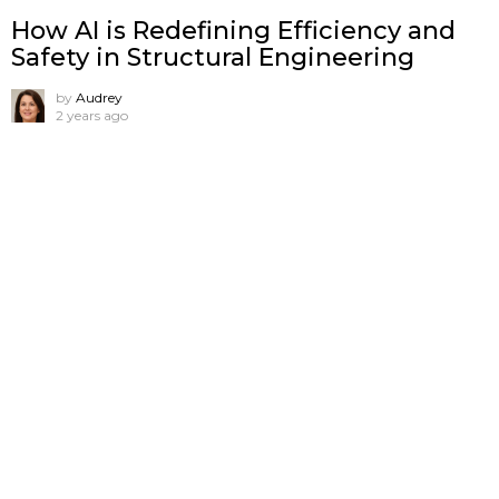
How AI is Redefining Efficiency and
Safety in Structural Engineering
by
Audrey
2 years ago