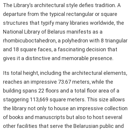
The Library’s architectural style defies tradition. A
departure from the typical rectangular or square
structures that typify many libraries worldwide, the
National Library of Belarus manifests as a
rhombicuboctahedron, a polyhedron with 8 triangular
and 18 square faces, a fascinating decision that
gives it a distinctive and memorable presence.
Its total height, including the architectural elements,
reaches an impressive 73.67 meters, while the
building spans 22 floors and a total floor area of a
staggering 113,669 square meters. This size allows
the library not only to house an impressive collection
of books and manuscripts but also to host several
other facilities that serve the Belarusian public and