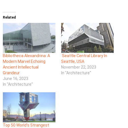
Related
Bibliotheca Alexandrina: A
Seattle Central Library In
Modern Marvel Echoing
Seattle, USA
Ancient Intellectual
November 22, 2023
Grandeur
In "Architecture"
June 16, 2023
In "Architecture"
Top 50 World’s Strangest