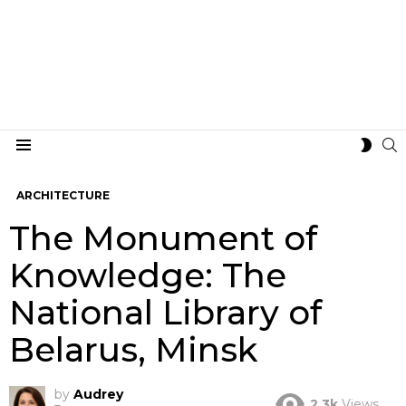
S
SWIT
Menu
SKIN
ARCHITECTURE
The Monument of
Knowledge: The
National Library of
Belarus, Minsk
by
Audrey
2.3k
Views