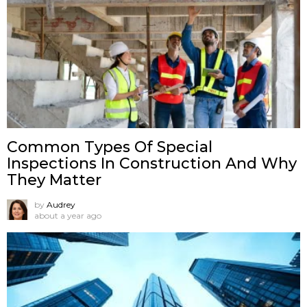
Common Types Of Special
Inspections In Construction And Why
They Matter
by
Audrey
about a year ago