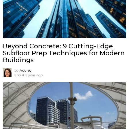
Beyond Concrete: 9 Cutting-Edge
Subfloor Prep Techniques for Modern
Buildings
by
Audrey
about a year ago