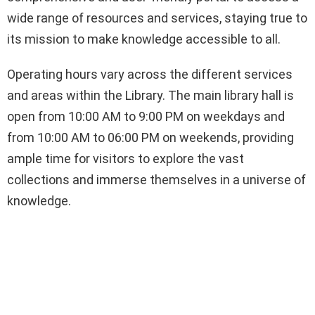
wide range of resources and services, staying true to
its mission to make knowledge accessible to all.
Operating hours vary across the different services
and areas within the Library. The main library hall is
open from 10:00 AM to 9:00 PM on weekdays and
from 10:00 AM to 06:00 PM on weekends, providing
ample time for visitors to explore the vast
collections and immerse themselves in a universe of
knowledge.