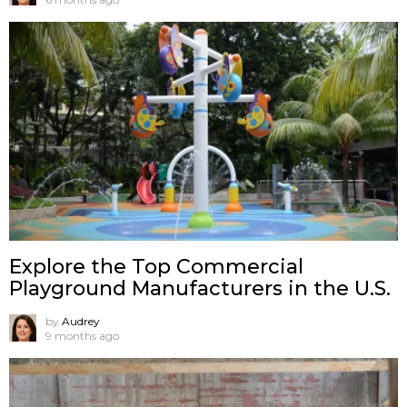
Explore the Top Commercial
Playground Manufacturers in the U.S.
by
Audrey
9 months ago