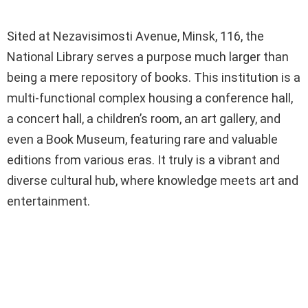
Sited at Nezavisimosti Avenue, Minsk, 116, the
National Library serves a purpose much larger than
being a mere repository of books. This institution is a
multi-functional complex housing a conference hall,
a concert hall, a children’s room, an art gallery, and
even a Book Museum, featuring rare and valuable
editions from various eras. It truly is a vibrant and
diverse cultural hub, where knowledge meets art and
entertainment.