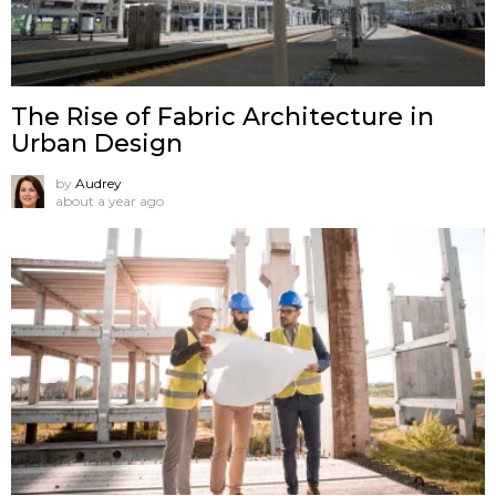
The Rise of Fabric Architecture in
Urban Design
by
Audrey
about a year ago