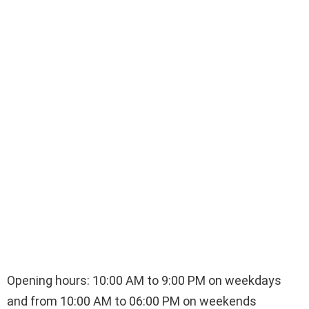
Opening hours: 10:00 AM to 9:00 PM on weekdays
and from 10:00 AM to 06:00 PM on weekends