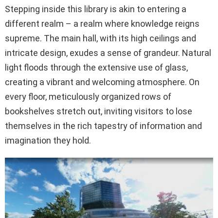
Stepping inside this library is akin to entering a
different realm – a realm where knowledge reigns
supreme. The main hall, with its high ceilings and
intricate design, exudes a sense of grandeur. Natural
light floods through the extensive use of glass,
creating a vibrant and welcoming atmosphere. On
every floor, meticulously organized rows of
bookshelves stretch out, inviting visitors to lose
themselves in the rich tapestry of information and
imagination they hold.