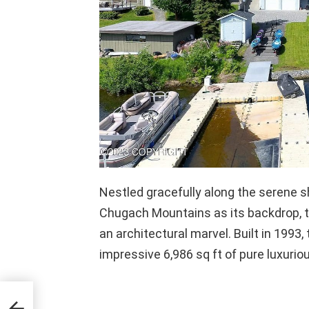
Nestled gracefully along the serene s
Chugach Mountains as its backdrop, 
an architectural marvel. Built in 1993
impressive 6,986 sq ft of pure luxuriou