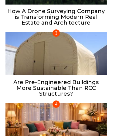
How A Drone Surveying Company
is Transforming Modern Real
Estate and Architecture
Are Pre-Engineered Buildings
More Sustainable Than RCC
Structures?