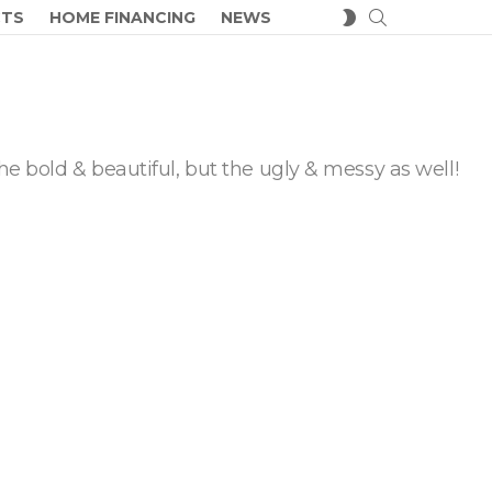
SEARCH
SWITCH
CTS
HOME FINANCING
NEWS
SKIN
he bold & beautiful, but the ugly & messy as well!