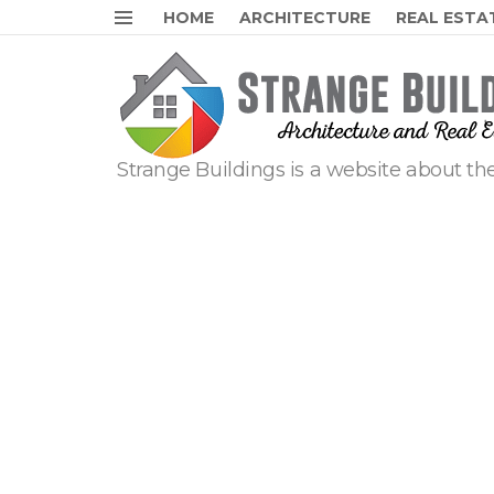
HOME
ARCHITECTURE
REAL ESTA
Menu
Strange Buildings is a website about the