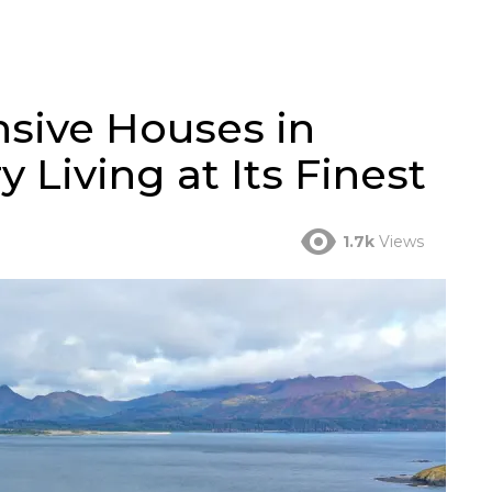
sive Houses in
 Living at Its Finest
1.7k
Views