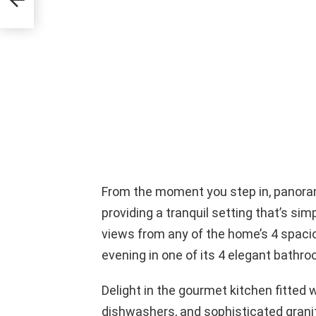
From the moment you step in, panora
providing a tranquil setting that’s si
views from any of the home’s 4 spaci
evening in one of its 4 elegant bathr
Delight in the gourmet kitchen fitted 
dishwashers, and sophisticated grani