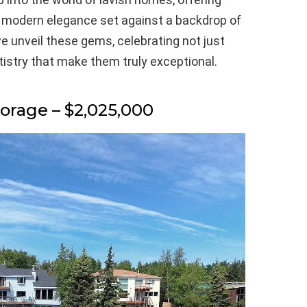
f modern elegance set against a backdrop of
e unveil these gems, celebrating not just
rtistry that make them truly exceptional.
horage – $2,025,000