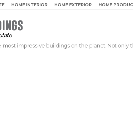
TE
HOME INTERIOR
HOME EXTERIOR
HOME PRODU
 most impressive buildings on the planet. Not only t