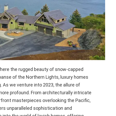
, where the rugged beauty of snow-capped
nse of the Northern Lights, luxury homes
. As we venture into 2023, the allure of
re profound. From architecturally intricate
front masterpieces overlooking the Pacific,
ers unparalleled sophistication and
 into the world of lavish homes, offering