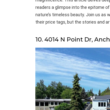
readers a glimpse into the epitome o
nature’s timeless beauty. Join us as w
their price tags, but the stories and a
10. 4014 N Point Dr, Anc