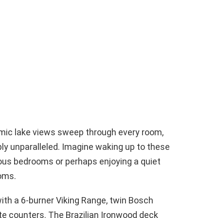
mic lake views sweep through every room,
mply unparalleled. Imagine waking up to these
ous bedrooms or perhaps enjoying a quiet
ooms.
with a 6-burner Viking Range, twin Bosch
te counters. The Brazilian Ironwood deck