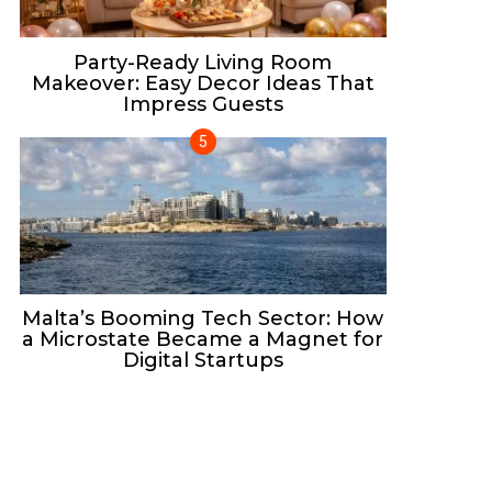
Party-Ready Living Room
Makeover: Easy Decor Ideas That
Impress Guests
Malta’s Booming Tech Sector: How
a Microstate Became a Magnet for
Digital Startups