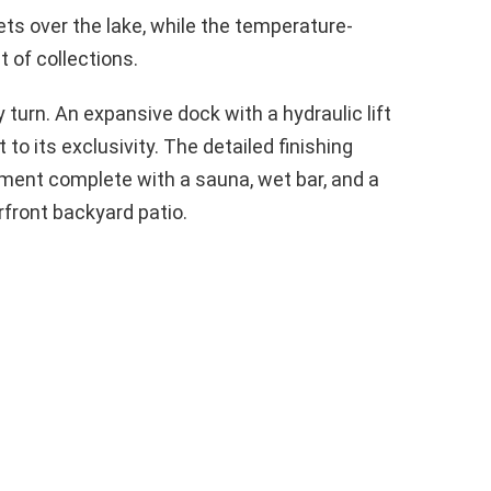
s over the lake, while the temperature-
t of collections.
turn. An expansive dock with a hydraulic lift
to its exclusivity. The detailed finishing
ment complete with a sauna, wet bar, and a
rfront backyard patio.