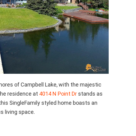
hores of Campbell Lake, with the majestic
the residence at
4014 N Point Dr
stands as
, this SingleFamily styled home boasts an
s living space.