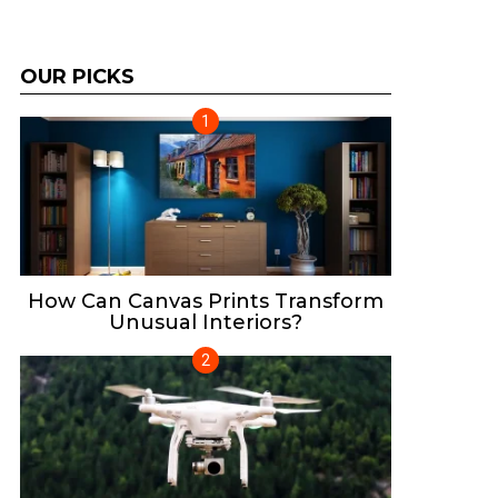
OUR PICKS
How Can Canvas Prints Transform
Unusual Interiors?