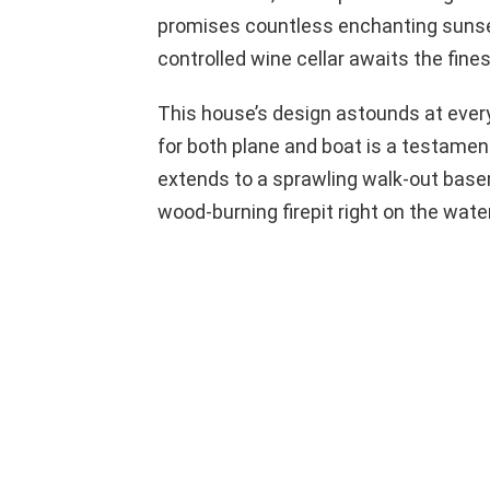
promises countless enchanting sunset
controlled wine cellar awaits the fines
This house’s design astounds at every 
for both plane and boat is a testament 
extends to a sprawling walk-out base
wood-burning firepit right on the wate