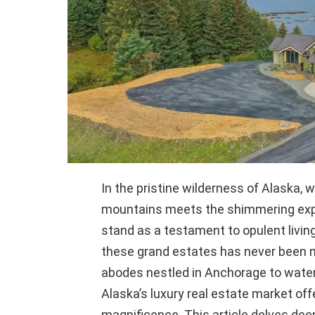
In the pristine wilderness of Alaska
mountains meets the shimmering expa
stand as a testament to opulent living
these grand estates has never been mo
abodes nestled in Anchorage to water
Alaska’s luxury real estate market off
magnificence. This article delves deep