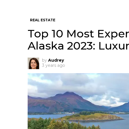
REAL ESTATE
Top 10 Most Expen
Alaska 2023: Luxury
by
Audrey
3 years ago