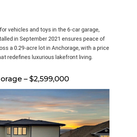
for vehicles and toys in the 6-car garage,
stalled in September 2021 ensures peace of
ross a 0.29-acre lot in Anchorage, with a price
at redefines luxurious lakefront living.
horage – $2,599,000