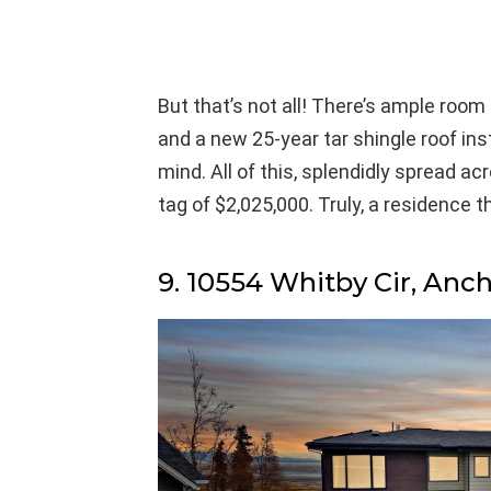
But that’s not all! There’s ample room 
and a new 25-year tar shingle roof in
mind. All of this, splendidly spread ac
tag of $2,025,000. Truly, a residence th
9. 10554 Whitby Cir, Anc