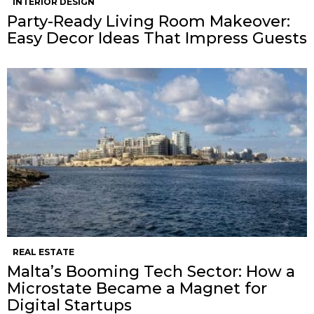
INTERIOR DESIGN
Party-Ready Living Room Makeover:
Easy Decor Ideas That Impress Guests
REAL ESTATE
Malta’s Booming Tech Sector: How a
Microstate Became a Magnet for
Digital Startups