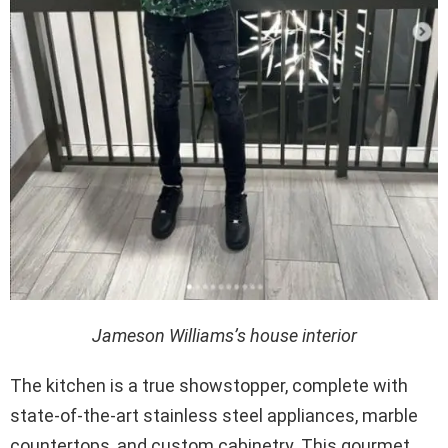
Jameson Williams’s house interior
The kitchen is a true showstopper, complete with
state-of-the-art stainless steel appliances, marble
countertops, and custom cabinetry. This gourmet