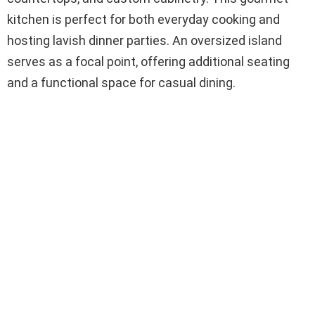
kitchen is perfect for both everyday cooking and
hosting lavish dinner parties. An oversized island
serves as a focal point, offering additional seating
and a functional space for casual dining.