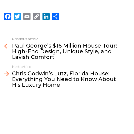
F
T
E
C
L
S
a
w
m
o
i
h
c
i
a
p
n
a
e
t
i
y
k
r
Previous article
See
b
t
l
L
e
e
Paul George’s $16 Million House Tour:
more
High-End Design, Unique Style, and
o
e
i
d
Lavish Comfort
o
r
n
I
k
k
n
Next article
Chris Godwin’s Lutz, Florida House:
Everything You Need to Know About
His Luxury Home