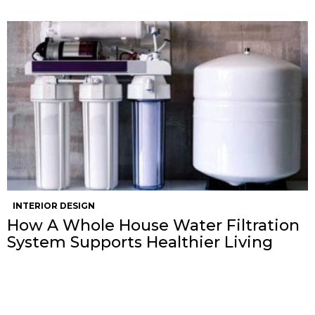
INTERIOR DESIGN
How A Whole House Water Filtration
System Supports Healthier Living