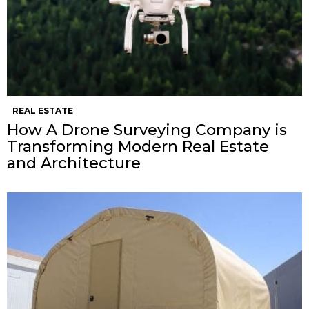
REAL ESTATE
How A Drone Surveying Company is
Transforming Modern Real Estate
and Architecture