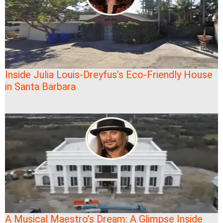
Inside Julia Louis-Dreyfus’s Eco-Friendly House
in Santa Barbara
A Musical Maestro’s Dream: A Glimpse Inside