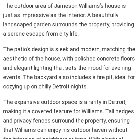
The outdoor area of Jameson Williams’s house is
just as impressive as the interior. A beautifully
landscaped garden surrounds the property, providing
a serene escape from city life.
The patio’s design is sleek and modern, matching the
aesthetic of the house, with polished concrete floors
and elegant lighting that sets the mood for evening
events. The backyard also includes a fire pit, ideal for
cozying up on chilly Detroit nights.
The expansive outdoor space is a rarity in Detroit,
making it a coveted feature for Williams. Tall hedges
and privacy fences surround the property, ensuring
that Williams can enjoy his outdoor haven without