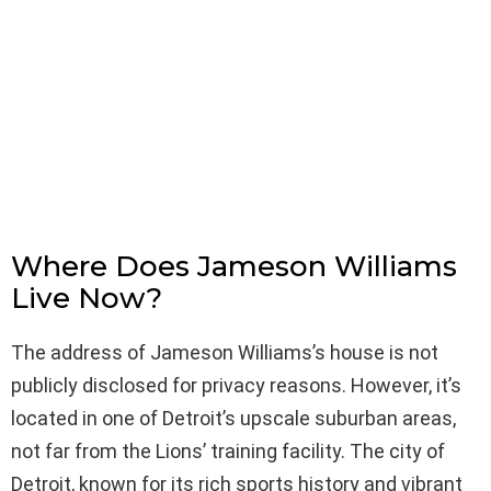
Where Does Jameson Williams
Live Now?
The address of Jameson Williams’s house is not
publicly disclosed for privacy reasons. However, it’s
located in one of Detroit’s upscale suburban areas,
not far from the Lions’ training facility. The city of
Detroit, known for its rich sports history and vibrant