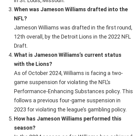
in St. Louis, Missouri.
When was Jameson Williams drafted into the
NFL?
Jameson Williams was drafted in the first round,
12th overall, by the Detroit Lions in the 2022 NFL
Draft.
What is Jameson Williams’s current status
with the Lions?
As of October 2024, Williams is facing a two-
game suspension for violating the NFL’s
Performance-Enhancing Substances policy. This
follows a previous four-game suspension in
2023 for violating the league’s gambling policy.
How has Jameson Williams performed this
season?