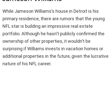
While Jameson Williams’s house in Detroit is his
primary residence, there are rumors that the young
NFL star is building an impressive real estate
portfolio. Although he hasn’t publicly confirmed the
ownership of other properties, it wouldn’t be
surprising if Williams invests in vacation homes or
additional properties in the future, given the lucrative
nature of his NFL career.