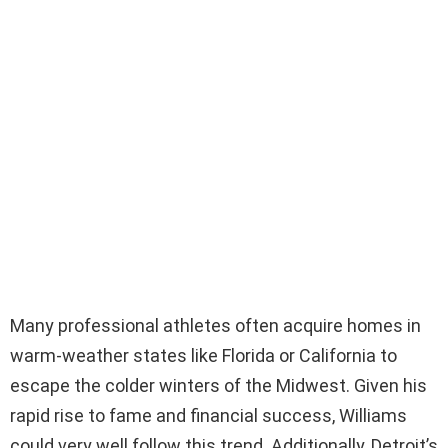
Many professional athletes often acquire homes in
warm-weather states like Florida or California to
escape the colder winters of the Midwest. Given his
rapid rise to fame and financial success, Williams
could very well follow this trend. Additionally, Detroit’s