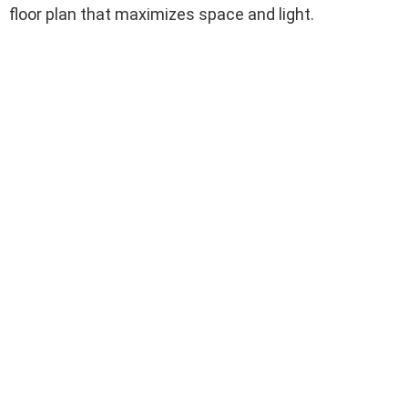
floor plan that maximizes space and light.