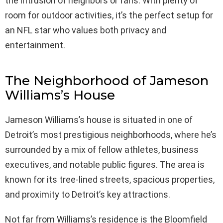
the intrusion of neighbors or fans. With plenty of
room for outdoor activities, it’s the perfect setup for
an NFL star who values both privacy and
entertainment.
The Neighborhood of Jameson
Williams’s House
Jameson Williams’s house is situated in one of
Detroit’s most prestigious neighborhoods, where he’s
surrounded by a mix of fellow athletes, business
executives, and notable public figures. The area is
known for its tree-lined streets, spacious properties,
and proximity to Detroit’s key attractions.
Not far from Williams’s residence is the Bloomfield