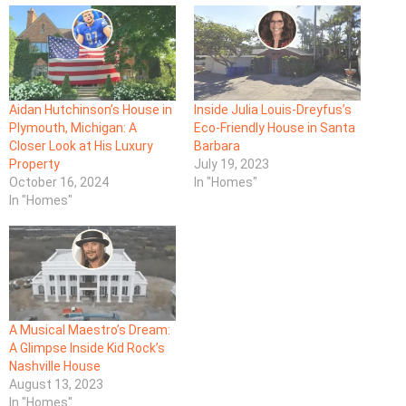
Aidan Hutchinson’s House in
Inside Julia Louis-Dreyfus’s
Plymouth, Michigan: A
Eco-Friendly House in Santa
Closer Look at His Luxury
Barbara
Property
July 19, 2023
October 16, 2024
In "Homes"
In "Homes"
A Musical Maestro’s Dream:
A Glimpse Inside Kid Rock’s
Nashville House
August 13, 2023
In "Homes"