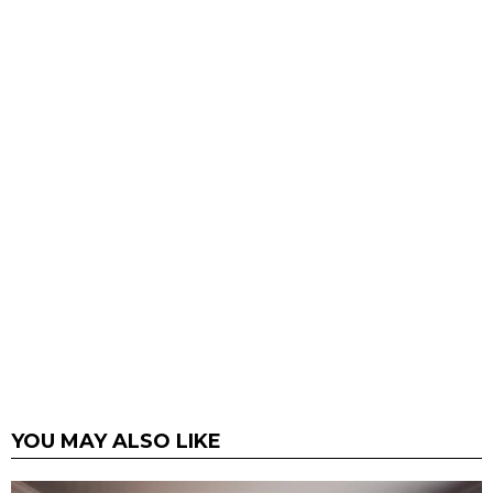
YOU MAY ALSO LIKE