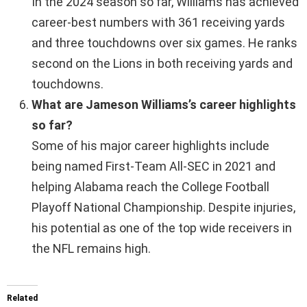
In the 2024 season so far, Williams has achieved
career-best numbers with 361 receiving yards
and three touchdowns over six games. He ranks
second on the Lions in both receiving yards and
touchdowns.
What are Jameson Williams’s career highlights
so far?
Some of his major career highlights include
being named First-Team All-SEC in 2021 and
helping Alabama reach the College Football
Playoff National Championship. Despite injuries,
his potential as one of the top wide receivers in
the NFL remains high.
Related