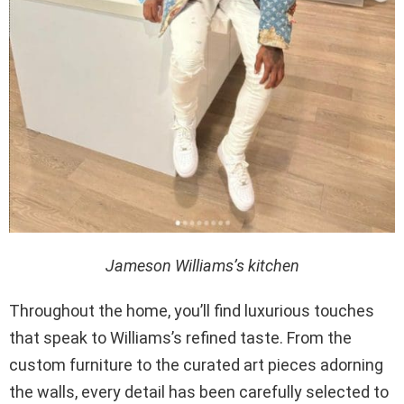
Jameson Williams’s kitchen
Throughout the home, you’ll find luxurious touches
that speak to Williams’s refined taste. From the
custom furniture to the curated art pieces adorning
the walls, every detail has been carefully selected to