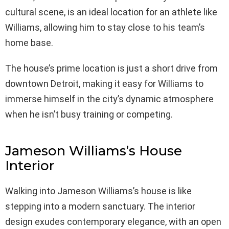
cultural scene, is an ideal location for an athlete like
Williams, allowing him to stay close to his team’s
home base.
The house’s prime location is just a short drive from
downtown Detroit, making it easy for Williams to
immerse himself in the city’s dynamic atmosphere
when he isn’t busy training or competing.
Jameson Williams’s House
Interior
Walking into Jameson Williams’s house is like
stepping into a modern sanctuary. The interior
design exudes contemporary elegance, with an open