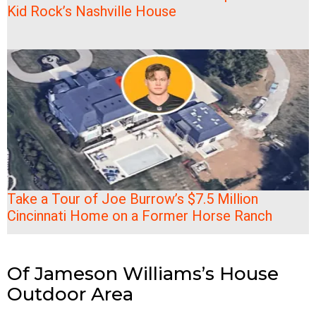
Kid Rock’s Nashville House
Take a Tour of Joe Burrow’s $7.5 Million
Cincinnati Home on a Former Horse Ranch
Of Jameson Williams’s House
Outdoor Area