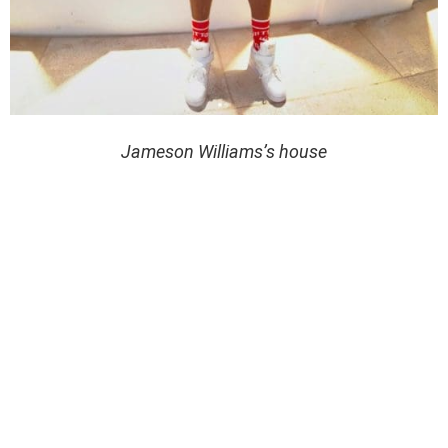
Jameson Williams’s house