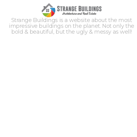
Strange Buildings is a website about the most
impressive buildings on the planet. Not only the
bold & beautiful, but the ugly & messy as well!