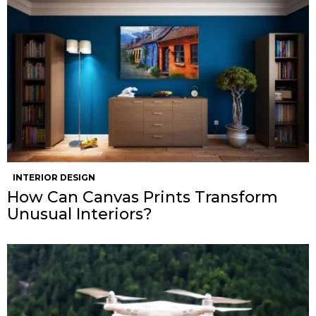
INTERIOR DESIGN
How Can Canvas Prints Transform
Unusual Interiors?