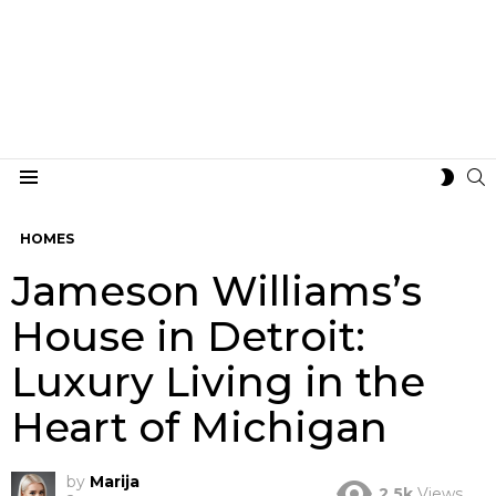
S
SWIT
Menu
SKIN
HOMES
Jameson Williams’s
House in Detroit:
Luxury Living in the
Heart of Michigan
by
Marija
2.5k
Views