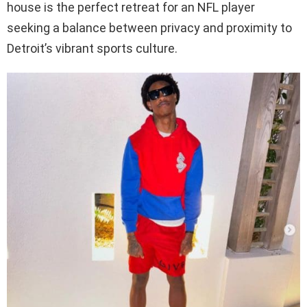
house is the perfect retreat for an NFL player
seeking a balance between privacy and proximity to
Detroit’s vibrant sports culture.