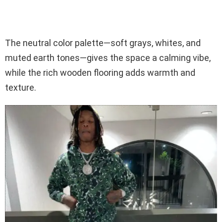
The neutral color palette—soft grays, whites, and
muted earth tones—gives the space a calming vibe,
while the rich wooden flooring adds warmth and
texture.