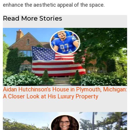
enhance the aesthetic appeal of the space.
Read More Stories
Aidan Hutchinson’s House in Plymouth, Michigan:
A Closer Look at His Luxury Property