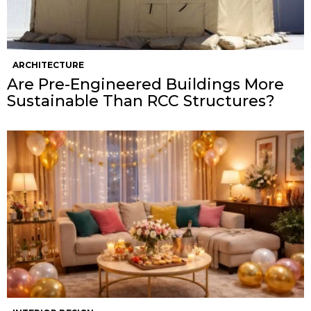
ARCHITECTURE
Are Pre-Engineered Buildings More
Sustainable Than RCC Structures?