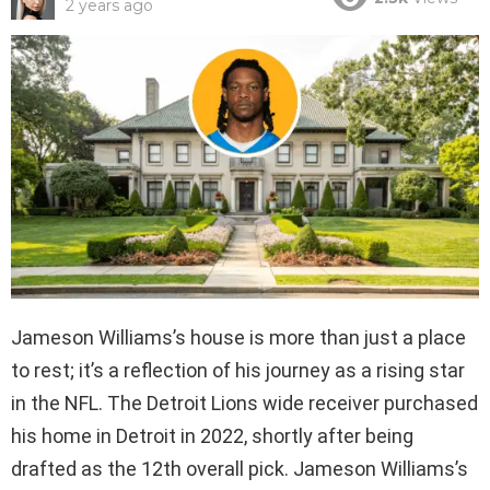
2 years ago
Jameson Williams’s house is more than just a place
to rest; it’s a reflection of his journey as a rising star
in the NFL. The Detroit Lions wide receiver purchased
his home in Detroit in 2022, shortly after being
drafted as the 12th overall pick. Jameson Williams’s