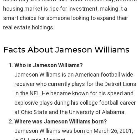
housing market is ripe for investment, making it a
smart choice for someone looking to expand their
real estate holdings.
Facts About Jameson Williams
Who is Jameson Williams?
Jameson Williams is an American football wide
receiver who currently plays for the Detroit Lions
in the NFL. He became known for his speed and
explosive plays during his college football career
at Ohio State and the University of Alabama.
Where was Jameson Williams born?
Jameson Williams was born on March 26, 2001,