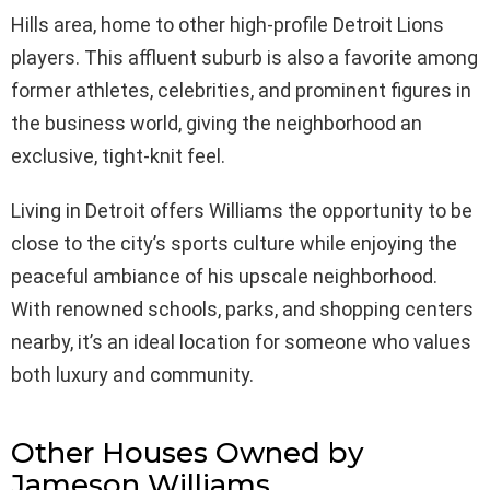
Hills area, home to other high-profile Detroit Lions
players. This affluent suburb is also a favorite among
former athletes, celebrities, and prominent figures in
the business world, giving the neighborhood an
exclusive, tight-knit feel.
Living in Detroit offers Williams the opportunity to be
close to the city’s sports culture while enjoying the
peaceful ambiance of his upscale neighborhood.
With renowned schools, parks, and shopping centers
nearby, it’s an ideal location for someone who values
both luxury and community.
Other Houses Owned by
Jameson Williams