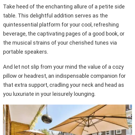
Take heed of the enchanting allure of a petite side
table. This delightful addition serves as the
quintessential platform for your cool, refreshing
beverage, the captivating pages of a good book, or
the musical strains of your cherished tunes via
portable speakers.
And let not slip from your mind the value of a cozy
pillow or headrest, an indispensable companion for
that extra support, cradling your neck and head as
you luxuriate in your leisurely lounging.