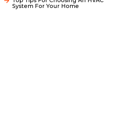
Top Tips For Choosing An HVAC
System For Your Home