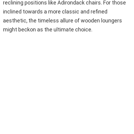
reclining positions like Adirondack chairs. For those
inclined towards a more classic and refined
aesthetic, the timeless allure of wooden loungers
might beckon as the ultimate choice.