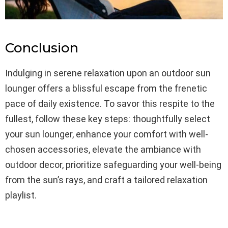
Conclusion
Indulging in serene relaxation upon an outdoor sun
lounger offers a blissful escape from the frenetic
pace of daily existence. To savor this respite to the
fullest, follow these key steps: thoughtfully select
your sun lounger, enhance your comfort with well-
chosen accessories, elevate the ambiance with
outdoor decor, prioritize safeguarding your well-being
from the sun’s rays, and craft a tailored relaxation
playlist.