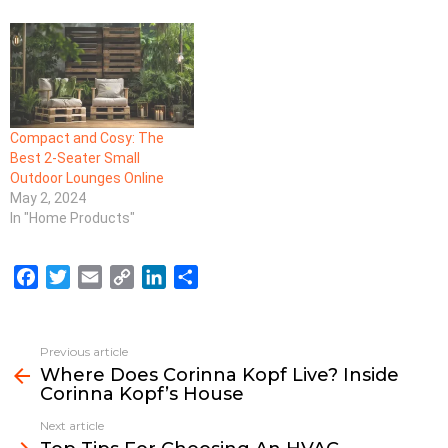
Compact and Cosy: The
Best 2-Seater Small
Outdoor Lounges Online
May 2, 2024
In "Home Products"
F
T
E
C
L
S
a
w
m
o
i
h
c
i
a
p
n
a
e
t
i
y
k
r
Previous article
See
b
t
l
L
e
e
Where Does Corinna Kopf Live? Inside
more
Corinna Kopf’s House
o
e
i
d
o
r
n
I
Next article
k
k
n