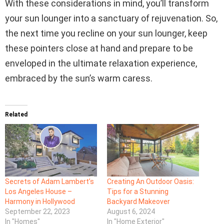
With these considerations in mind, you’ll transform
your sun lounger into a sanctuary of rejuvenation. So,
the next time you recline on your sun lounger, keep
these pointers close at hand and prepare to be
enveloped in the ultimate relaxation experience,
embraced by the sun’s warm caress.
Related
Secrets of Adam Lambert’s
Creating An Outdoor Oasis:
Los Angeles House –
Tips for a Stunning
Harmony in Hollywood
Backyard Makeover
September 22, 2023
August 6, 2024
In "Homes"
In "Home Exterior"