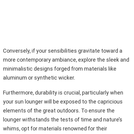
Conversely, if your sensibilities gravitate toward a
more contemporary ambiance, explore the sleek and
minimalistic designs forged from materials like
aluminum or synthetic wicker.
Furthermore, durability is crucial, particularly when
your sun lounger will be exposed to the capricious
elements of the great outdoors. To ensure the
lounger withstands the tests of time and nature’s
whims, opt for materials renowned for their