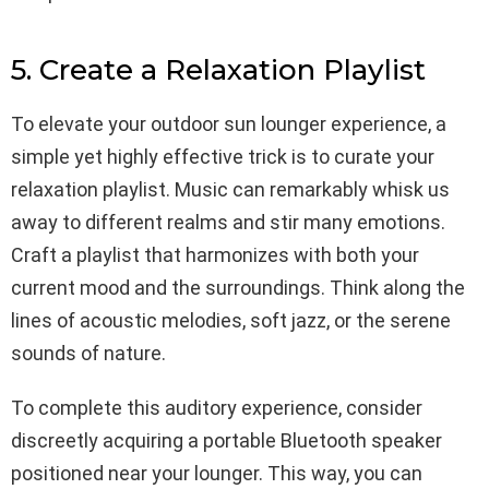
5. Create a Relaxation Playlist
To elevate your outdoor sun lounger experience, a
simple yet highly effective trick is to curate your
relaxation playlist. Music can remarkably whisk us
away to different realms and stir many emotions.
Craft a playlist that harmonizes with both your
current mood and the surroundings. Think along the
lines of acoustic melodies, soft jazz, or the serene
sounds of nature.
To complete this auditory experience, consider
discreetly acquiring a portable Bluetooth speaker
positioned near your lounger. This way, you can