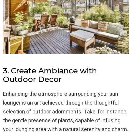
3. Create Ambiance with
Outdoor Decor
Enhancing the atmosphere surrounding your sun
lounger is an art achieved through the thoughtful
selection of outdoor adornments. Take, for instance,
the gentle presence of plants, capable of infusing
your lounging area with a natural serenity and charm.