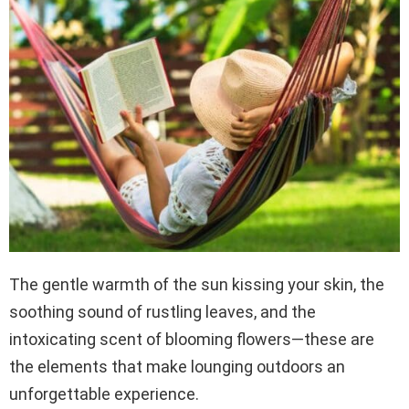
The gentle warmth of the sun kissing your skin, the
soothing sound of rustling leaves, and the
intoxicating scent of blooming flowers—these are
the elements that make lounging outdoors an
unforgettable experience.