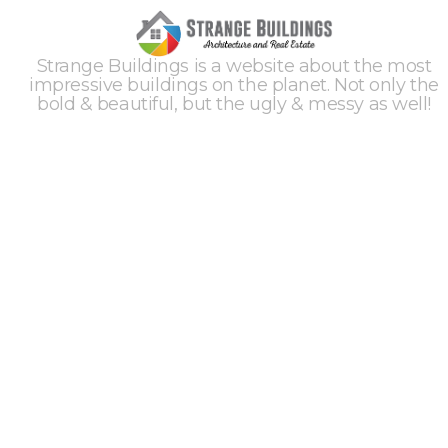
Strange Buildings is a website about the most
impressive buildings on the planet. Not only the
bold & beautiful, but the ugly & messy as well!