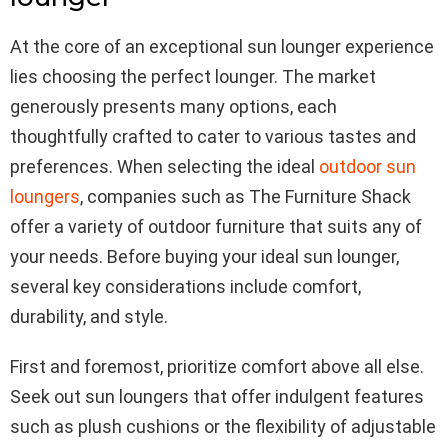
At the core of an exceptional sun lounger experience
lies choosing the perfect lounger. The market
generously presents many options, each
thoughtfully crafted to cater to various tastes and
preferences. When selecting the ideal
outdoor sun
loungers
, companies such as The Furniture Shack
offer a variety of outdoor furniture that suits any of
your needs. Before buying your ideal sun lounger,
several key considerations include comfort,
durability, and style.
First and foremost, prioritize comfort above all else.
Seek out sun loungers that offer indulgent features
such as plush cushions or the flexibility of adjustable