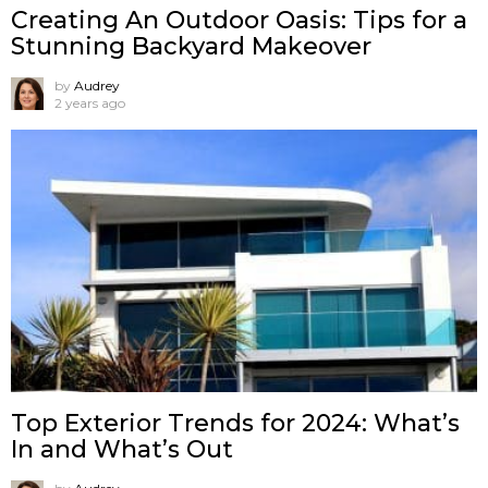
Creating An Outdoor Oasis: Tips for a
Stunning Backyard Makeover
by
Audrey
2 years ago
Top Exterior Trends for 2024: What’s
In and What’s Out