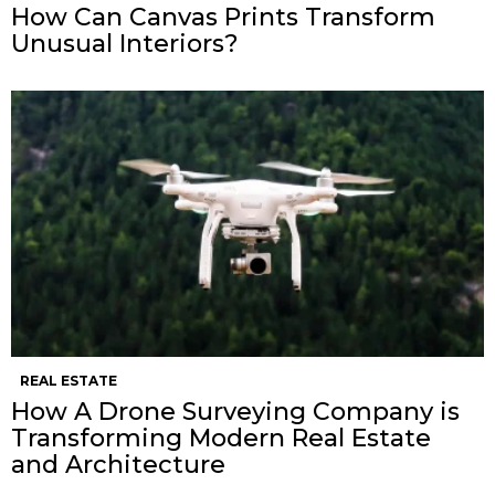
How Can Canvas Prints Transform
Unusual Interiors?
REAL ESTATE
How A Drone Surveying Company is
Transforming Modern Real Estate
and Architecture