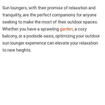
Sun loungers, with their promise of relaxation and
tranquility, are the perfect companions for anyone
seeking to make the most of their outdoor spaces.
Whether you have a sprawling
garden
, a cozy
balcony, or a poolside oasis, optimizing your outdoor
sun lounger experience can elevate your relaxation
to new heights.