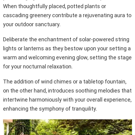
When thoughtfully placed, potted plants or
cascading greenery contribute a rejuvenating aura to
your outdoor sanctuary.
Deliberate the enchantment of solar-powered string
lights or lanterns as they bestow upon your setting a
warm and welcoming evening glow, setting the stage
for your nocturnal relaxation.
The addition of wind chimes or a tabletop fountain,
on the other hand, introduces soothing melodies that
intertwine harmoniously with your overall experience,
enhancing the symphony of tranquility.