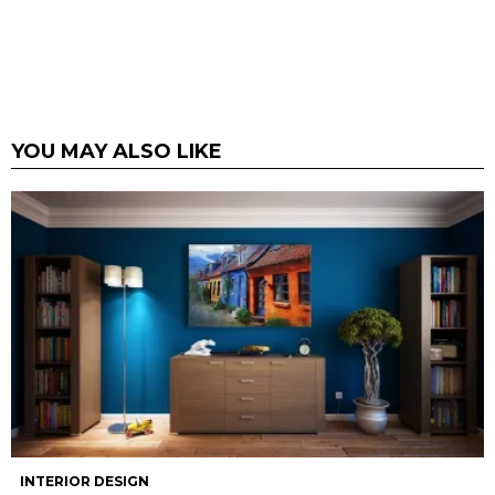
YOU MAY ALSO LIKE
INTERIOR DESIGN