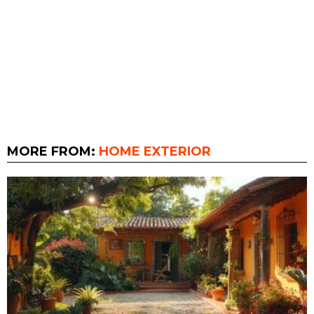
MORE FROM:
HOME EXTERIOR