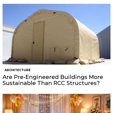
ARCHITECTURE
Are Pre-Engineered Buildings More
Sustainable Than RCC Structures?