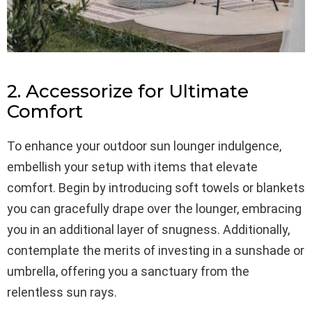
2. Accessorize for Ultimate
Comfort
To enhance your outdoor sun lounger indulgence,
embellish your setup with items that elevate
comfort. Begin by introducing soft towels or blankets
you can gracefully drape over the lounger, embracing
you in an additional layer of snugness. Additionally,
contemplate the merits of investing in a sunshade or
umbrella, offering you a sanctuary from the
relentless sun rays.