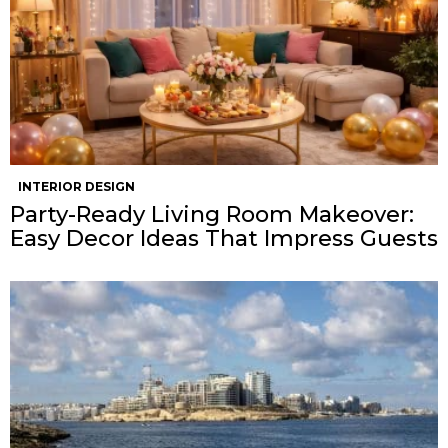
INTERIOR DESIGN
Party-Ready Living Room Makeover:
Easy Decor Ideas That Impress Guests