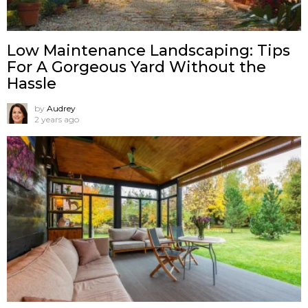
Low Maintenance Landscaping: Tips
For A Gorgeous Yard Without the
Hassle
by
Audrey
2 years ago