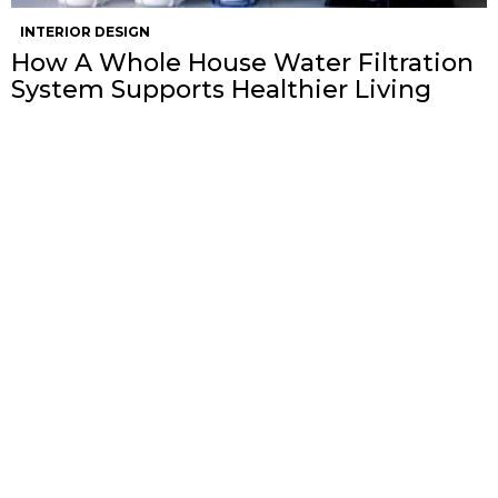
INTERIOR DESIGN
How A Whole House Water Filtration
System Supports Healthier Living