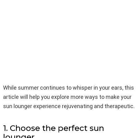
While summer continues to whisper in your ears, this
article will help you explore more ways to make your
sun lounger experience rejuvenating and therapeutic.
1. Choose the perfect sun
lounger