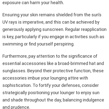
exposure can harm your health.
Ensuring your skin remains shielded from the sun’s
UV rays is imperative, and this can be achieved by
generously applying sunscreen. Regular reapplication
is key, particularly if you engage in activities such as
swimming or find yourself perspiring.
Furthermore, pay attention to the significance of
essential accessories like a broad-brimmed hat and
sunglasses. Beyond their protective function, these
accessories imbue your lounging attire with
sophistication. To fortify your defenses, consider
strategically positioning your lounger to enjoy sun
and shade throughout the day, balancing indulgence
and prudence.