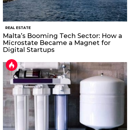
REAL ESTATE
Malta’s Booming Tech Sector: How a
Microstate Became a Magnet for
Digital Startups