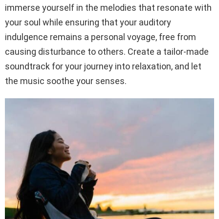
immerse yourself in the melodies that resonate with
your soul while ensuring that your auditory
indulgence remains a personal voyage, free from
causing disturbance to others. Create a tailor-made
soundtrack for your journey into relaxation, and let
the music soothe your senses.