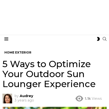
S
SWIT
Menu
SKIN
HOME EXTERIOR
5 Ways to Optimize
Your Outdoor Sun
Lounger Experience
by
Audrey
1.1k
Views
3 years ago