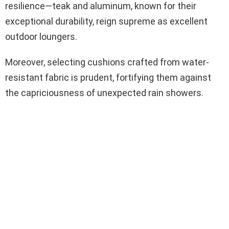
resilience—teak and aluminum, known for their
exceptional durability, reign supreme as excellent
outdoor loungers.
Moreover, selecting cushions crafted from water-
resistant fabric is prudent, fortifying them against
the capriciousness of unexpected rain showers.