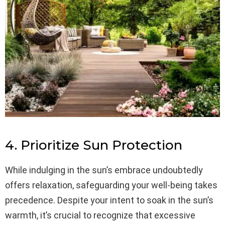
4. Prioritize Sun Protection
While indulging in the sun’s embrace undoubtedly
offers relaxation, safeguarding your well-being takes
precedence. Despite your intent to soak in the sun’s
warmth, it’s crucial to recognize that excessive