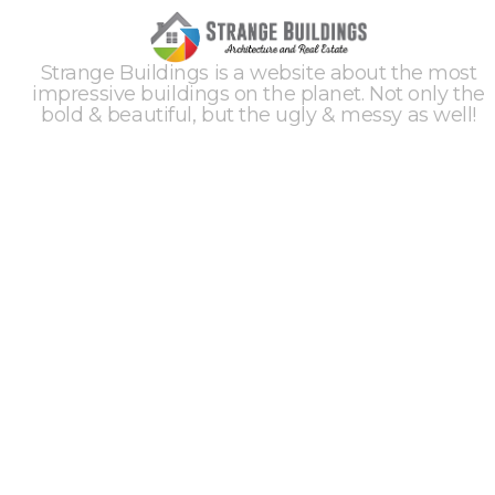
Strange Buildings is a website about the most
impressive buildings on the planet. Not only the
bold & beautiful, but the ugly & messy as well!