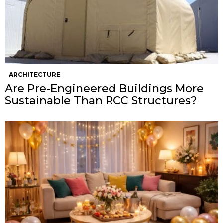
ARCHITECTURE
Are Pre-Engineered Buildings More
Sustainable Than RCC Structures?