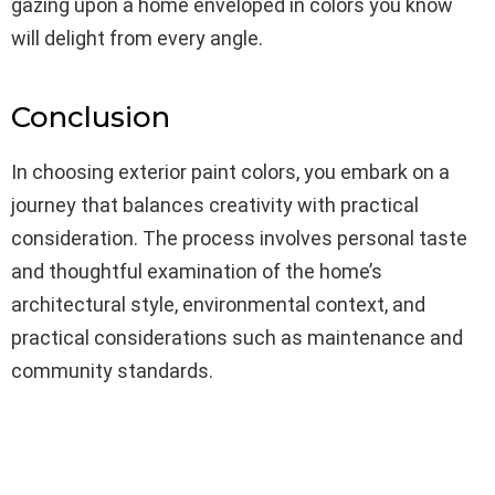
gazing upon a home enveloped in colors you know
will delight from every angle.
Conclusion
In choosing exterior paint colors, you embark on a
journey that balances creativity with practical
consideration. The process involves personal taste
and thoughtful examination of the home’s
architectural style, environmental context, and
practical considerations such as maintenance and
community standards.