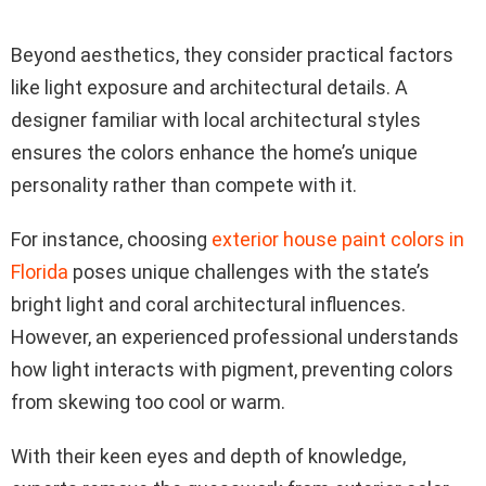
Beyond aesthetics, they consider practical factors
like light exposure and architectural details. A
designer familiar with local architectural styles
ensures the colors enhance the home’s unique
personality rather than compete with it.
For instance, choosing
exterior house paint colors in
Florida
poses unique challenges with the state’s
bright light and coral architectural influences.
However, an experienced professional understands
how light interacts with pigment, preventing colors
from skewing too cool or warm.
With their keen eyes and depth of knowledge,