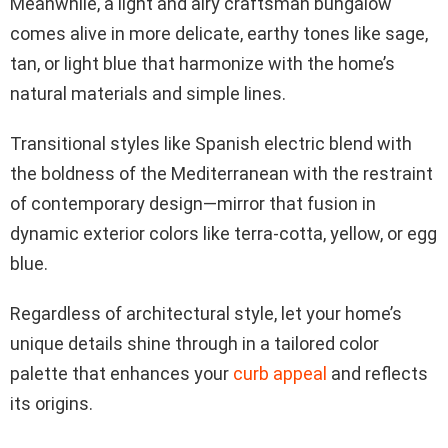
Meanwhile, a light and airy craftsman bungalow
comes alive in more delicate, earthy tones like sage,
tan, or light blue that harmonize with the home’s
natural materials and simple lines.
Transitional styles like Spanish electric blend with
the boldness of the Mediterranean with the restraint
of contemporary design—mirror that fusion in
dynamic exterior colors like terra-cotta, yellow, or egg
blue.
Regardless of architectural style, let your home’s
unique details shine through in a tailored color
palette that enhances your
curb appeal
and reflects
its origins.