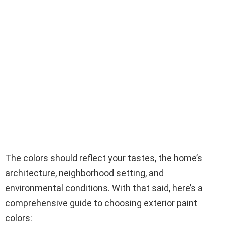
The colors should reflect your tastes, the home’s
architecture, neighborhood setting, and
environmental conditions. With that said, here’s a
comprehensive guide to choosing exterior paint
colors: