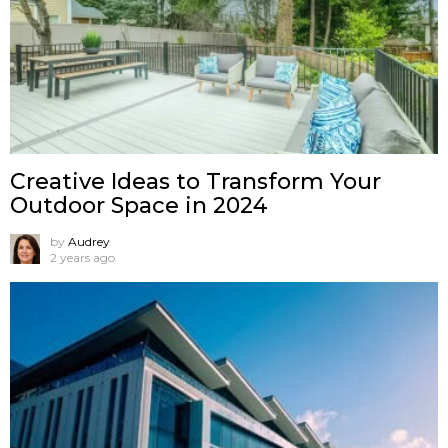
Creative Ideas to Transform Your
Outdoor Space in 2024
by
Audrey
2 years ago