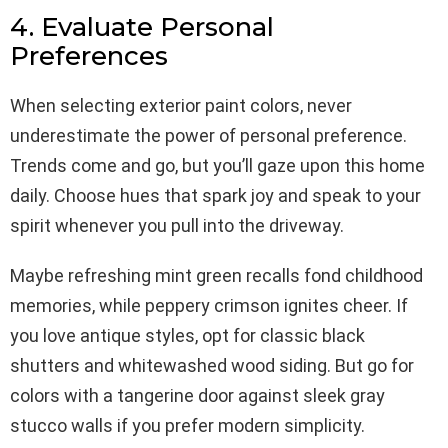
4. Evaluate Personal
Preferences
When selecting exterior paint colors, never
underestimate the power of personal preference.
Trends come and go, but you’ll gaze upon this home
daily. Choose hues that spark joy and speak to your
spirit whenever you pull into the driveway.
Maybe refreshing mint green recalls fond childhood
memories, while peppery crimson ignites cheer. If
you love antique styles, opt for classic black
shutters and whitewashed wood siding. But go for
colors with a tangerine door against sleek gray
stucco walls if you prefer modern simplicity.