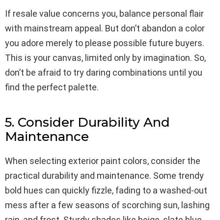
If resale value concerns you, balance personal flair
with mainstream appeal. But don’t abandon a color
you adore merely to please possible future buyers.
This is your canvas, limited only by imagination. So,
don’t be afraid to try daring combinations until you
find the perfect palette.
5. Consider Durability And
Maintenance
When selecting exterior paint colors, consider the
practical durability and maintenance. Some trendy
bold hues can quickly fizzle, fading to a washed-out
mess after a few seasons of scorching sun, lashing
rain, and frost. Sturdy shades like beige, slate blue,