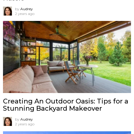
by
Audrey
2 years ago
Creating An Outdoor Oasis: Tips for a
Stunning Backyard Makeover
by
Audrey
2 years ago