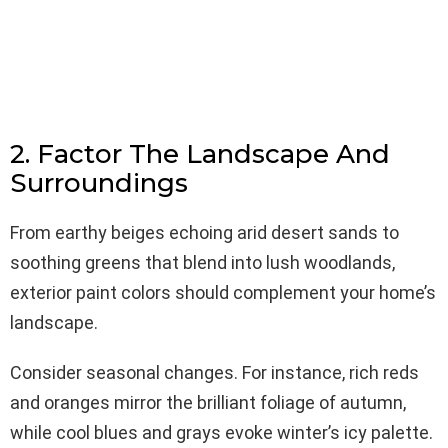
2. Factor The Landscape And
Surroundings
From earthy beiges echoing arid desert sands to
soothing greens that blend into lush woodlands,
exterior paint colors should complement your home’s
landscape.
Consider seasonal changes. For instance, rich reds
and oranges mirror the brilliant foliage of autumn,
while cool blues and grays evoke winter’s icy palette.