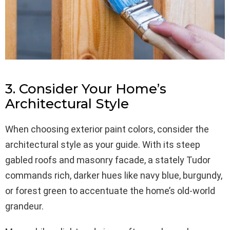
3. Consider Your Home’s
Architectural Style
When choosing exterior paint colors, consider the
architectural style as your guide. With its steep
gabled roofs and masonry facade, a stately Tudor
commands rich, darker hues like navy blue, burgundy,
or forest green to accentuate the home’s old-world
grandeur.