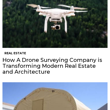
REAL ESTATE
How A Drone Surveying Company is
Transforming Modern Real Estate
and Architecture