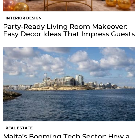
INTERIOR DESIGN
Party-Ready Living Room Makeover:
Easy Decor Ideas That Impress Guests
REAL ESTATE
Malta’s Booming Tech Sector: How a