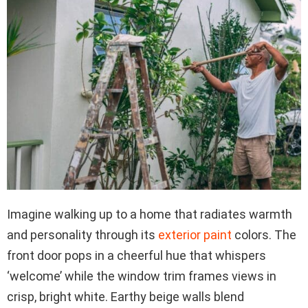
Imagine walking up to a home that radiates warmth
and personality through its
exterior paint
colors. The
front door pops in a cheerful hue that whispers
‘welcome’ while the window trim frames views in
crisp, bright white. Earthy beige walls blend