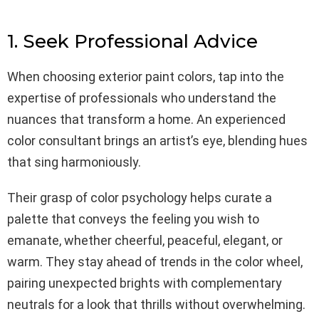
1. Seek Professional Advice
When choosing exterior paint colors, tap into the
expertise of professionals who understand the
nuances that transform a home. An experienced
color consultant brings an artist’s eye, blending hues
that sing harmoniously.
Their grasp of color psychology helps curate a
palette that conveys the feeling you wish to
emanate, whether cheerful, peaceful, elegant, or
warm. They stay ahead of trends in the color wheel,
pairing unexpected brights with complementary
neutrals for a look that thrills without overwhelming.