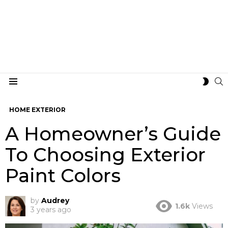
S
SWIT
Menu
SKIN
HOME EXTERIOR
A Homeowner’s Guide
To Choosing Exterior
Paint Colors
by
Audrey
1.6k
Views
3 years ago