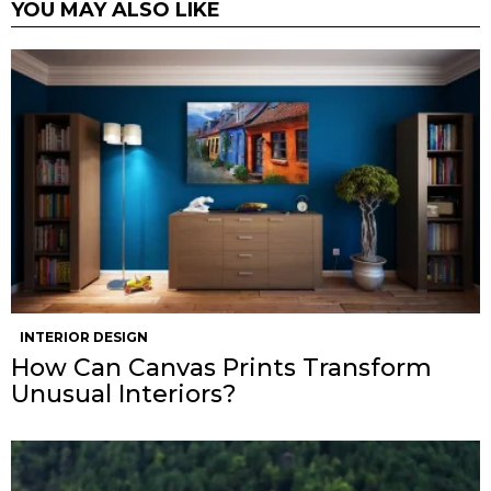
YOU MAY ALSO LIKE
INTERIOR DESIGN
How Can Canvas Prints Transform
Unusual Interiors?