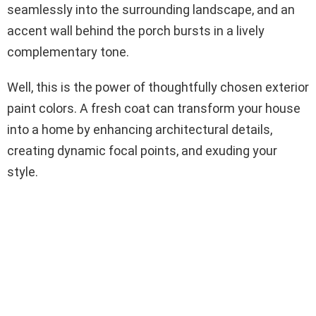
seamlessly into the surrounding landscape, and an
accent wall behind the porch bursts in a lively
complementary tone.
Well, this is the power of thoughtfully chosen exterior
paint colors. A fresh coat can transform your house
into a home by enhancing architectural details,
creating dynamic focal points, and exuding your
style.