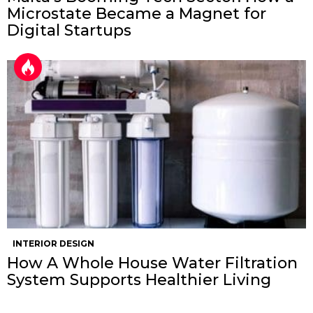
Microstate Became a Magnet for
Digital Startups
INTERIOR DESIGN
How A Whole House Water Filtration
System Supports Healthier Living