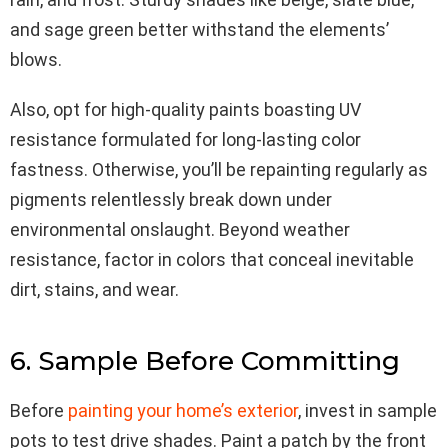
and sage green better withstand the elements’
blows.
Also, opt for high-quality paints boasting UV
resistance formulated for long-lasting color
fastness. Otherwise, you’ll be repainting regularly as
pigments relentlessly break down under
environmental onslaught. Beyond weather
resistance, factor in colors that conceal inevitable
dirt, stains, and wear.
6. Sample Before Committing
Before
painting your home’s exte
rior
, invest in sample
pots to test drive shades. Paint a patch by the front