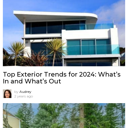
Top Exterior Trends for 2024: What’s
In and What’s Out
by
Audrey
2 years ago