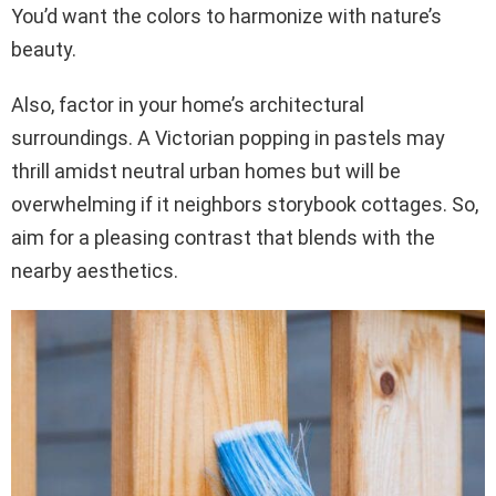
You’d want the colors to harmonize with nature’s
beauty.
Also, factor in your home’s architectural
surroundings. A Victorian popping in pastels may
thrill amidst neutral urban homes but will be
overwhelming if it neighbors storybook cottages. So,
aim for a pleasing contrast that blends with the
nearby aesthetics.