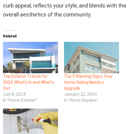
curb appeal, reflects your style, and blends with the
overall aesthetics of the community.
Related
Top Exterior Trends for
Top 9 Warning Signs Your
2024: What’s In and What’s
Home Siding Needs n
Out
Upgrade
July 8, 2024
January 22, 2024
In "Home Exterior"
In "Home Repairs"