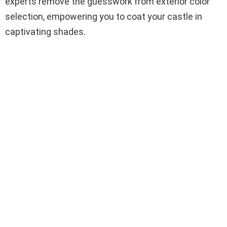
experts remove the guesswork from exterior color
selection, empowering you to coat your castle in
captivating shades.