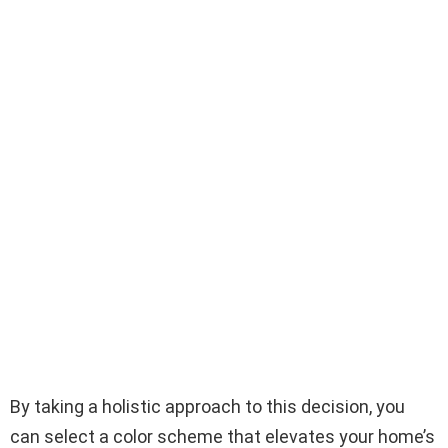
By taking a holistic approach to this decision, you
can select a color scheme that elevates your home’s