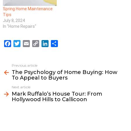
Spring Home Maintenance
Tips
July 8, 2024
In "Home Repairs"
F
T
E
C
L
S
a
w
m
o
i
h
c
i
a
p
n
a
e
t
i
y
k
r
Previous article
See
b
t
l
L
e
e
The Psychology of Home Buying: How
more
To Appeal to Buyers
o
e
i
d
o
r
n
I
Next article
k
k
n
Mark Ruffalo’s House Tour: From
Hollywood Hills to Callicoon