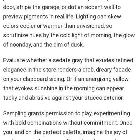
door, stripe the garage, or dot an accent wall to
preview pigments in real life. Lighting can skew
colors cooler or warmer than envisioned, so
scrutinize hues by the cold light of morning, the glow
of noonday, and the dim of dusk.
Evaluate whether a sedate gray that exudes refined
elegance in the store renders a drab, dreary facade
on your clapboard siding. Or if an energizing yellow
that evokes sunshine in the morning can appear
tacky and abrasive against your stucco exterior.
Sampling grants permission to play, experimenting
with bold combinations without commitment. Once
you land on the perfect palette, imagine the joy of