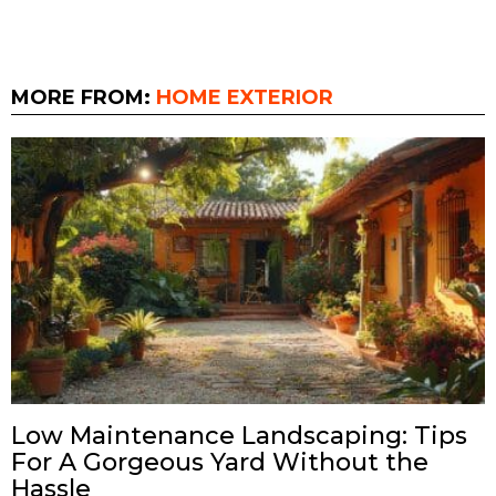
MORE FROM:
HOME EXTERIOR
Low Maintenance Landscaping: Tips
For A Gorgeous Yard Without the
Hassle