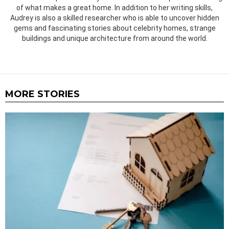
of what makes a great home. In addition to her writing skills,
Audrey is also a skilled researcher who is able to uncover hidden
gems and fascinating stories about celebrity homes, strange
buildings and unique architecture from around the world.
MORE STORIES