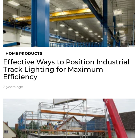
HOME PRODUCTS
Effective Ways to Position Industrial
Track Lighting for Maximum
Efficiency
2 years ago