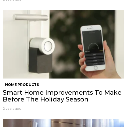
HOME PRODUCTS
Smart Home Improvements To Make
Before The Holiday Season
2 years ago