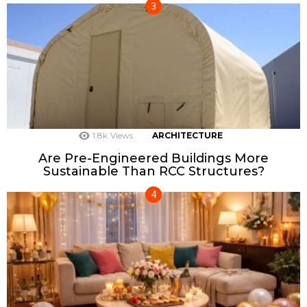
1.8k
Views
ARCHITECTURE
Are Pre-Engineered Buildings More
Sustainable Than RCC Structures?