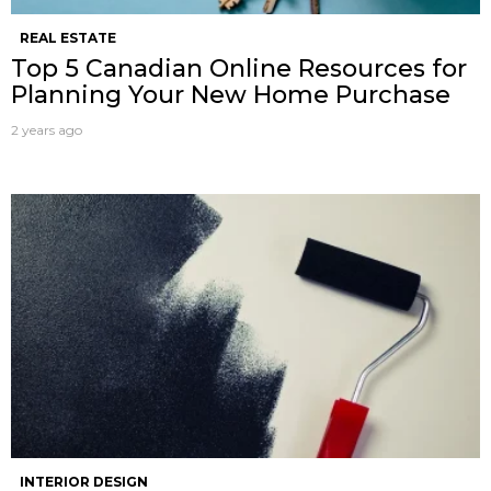
REAL ESTATE
Top 5 Canadian Online Resources for
Planning Your New Home Purchase
2 years ago
INTERIOR DESIGN