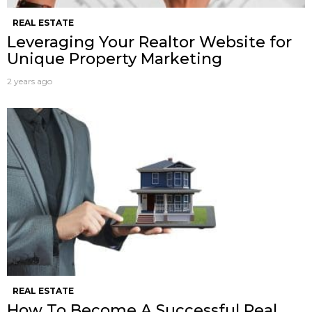
REAL ESTATE
Leveraging Your Realtor Website for
Unique Property Marketing
2 years ago
REAL ESTATE
How To Become A Successful Real