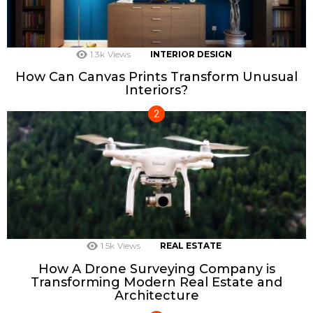
1.3k
Views
INTERIOR DESIGN
How Can Canvas Prints Transform Unusual
Interiors?
1.5k
Views
REAL ESTATE
How A Drone Surveying Company is
Transforming Modern Real Estate and
Architecture