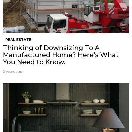
REAL ESTATE
Thinking of Downsizing To A
Manufactured Home? Here’s What
You Need to Know.
2 years ago