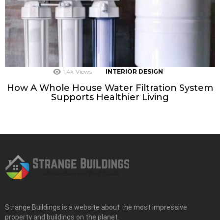
1.4k
Views
INTERIOR DESIGN
How A Whole House Water Filtration System
Supports Healthier Living
Strange Buildings is a website about the most impressive
property and buildings on the planet.