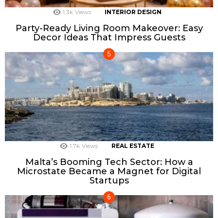
1.3k
Views
INTERIOR DESIGN
Party-Ready Living Room Makeover: Easy
Decor Ideas That Impress Guests
1.7k
Views
REAL ESTATE
Malta’s Booming Tech Sector: How a
Microstate Became a Magnet for Digital
Startups