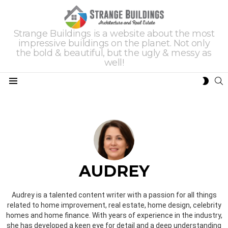
Strange Buildings is a website about the most
impressive buildings on the planet. Not only
the bold & beautiful, but the ugly & messy as
well!
S
SWIT
Menu
SKIN
AUDREY
Audrey is a talented content writer with a passion for all things
related to home improvement, real estate, home design, celebrity
homes and home finance. With years of experience in the industry,
she has developed a keen eye for detail and a deep understanding