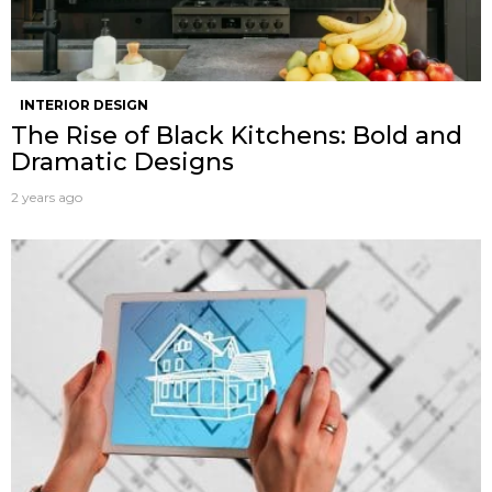
INTERIOR DESIGN
The Rise of Black Kitchens: Bold and
Dramatic Designs
2 years ago