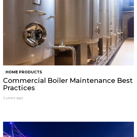
HOME PRODUCTS
Commercial Boiler Maintenance Best
Practices
2 years ago