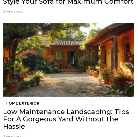
Style Your Sofa for Maximum Comfort
2 years ago
HOME EXTERIOR
Low Maintenance Landscaping: Tips
For A Gorgeous Yard Without the
Hassle
2 years ago