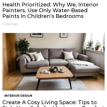
Health Prioritized: Why We, Interior
Painters, Use Only Water-Based
Paints In Children’s Bedrooms
2 years ago
INTERIOR DESIGN
Create A Cosy Living Space: Tips to