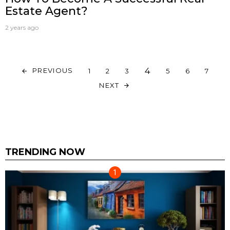
Estate Agent?
2 years ago
4
PREVIOUS
1
2
3
5
6
7
NEXT
TRENDING NOW