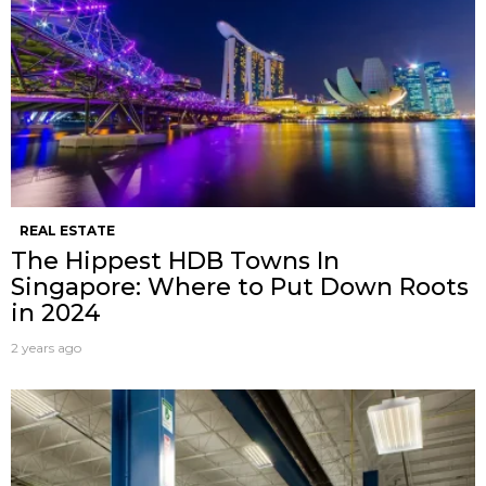
REAL ESTATE
The Hippest HDB Towns In
Singapore: Where to Put Down Roots
in 2024
2 years ago