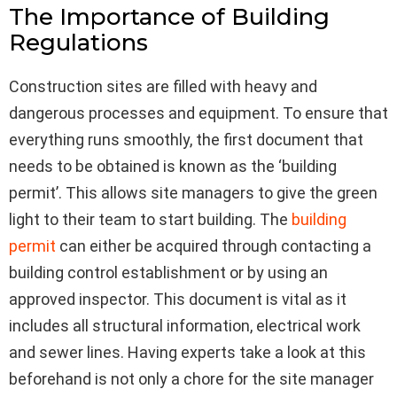
The Importance of Building
Regulations
Construction sites are filled with heavy and
dangerous processes and equipment. To ensure that
everything runs smoothly, the first document that
needs to be obtained is known as the ‘building
permit’. This allows site managers to give the green
light to their team to start building. The
building
permit
can either be acquired through contacting a
building control establishment or by using an
approved inspector. This document is vital as it
includes all structural information, electrical work
and sewer lines. Having experts take a look at this
beforehand is not only a chore for the site manager