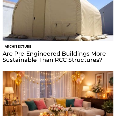
ARCHITECTURE
Are Pre-Engineered Buildings More
Sustainable Than RCC Structures?