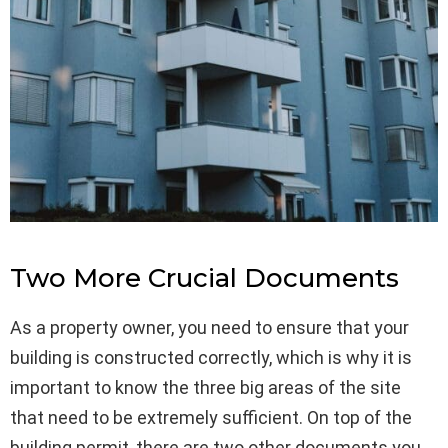
Two More Crucial Documents
As a property owner, you need to ensure that your
building is constructed correctly, which is why it is
important to know the three big areas of the site
that need to be extremely sufficient. On top of the
building permit, there are two other documents you