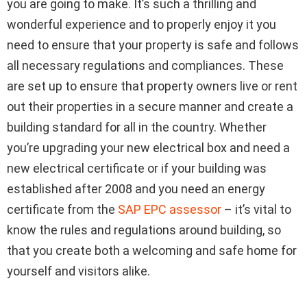
you are going to make. It’s such a thrilling and
wonderful experience and to properly enjoy it you
need to ensure that your property is safe and follows
all necessary regulations and compliances. These
are set up to ensure that property owners live or rent
out their properties in a secure manner and create a
building standard for all in the country. Whether
you’re upgrading your new electrical box and need a
new electrical certificate or if your building was
established after 2008 and you need an energy
certificate from the
SAP EPC assessor
– it’s vital to
know the rules and regulations around building, so
that you create both a welcoming and safe home for
yourself and visitors alike.