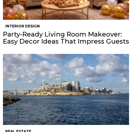
INTERIOR DESIGN
Party-Ready Living Room Makeover:
Easy Decor Ideas That Impress Guests
REAL ESTATE