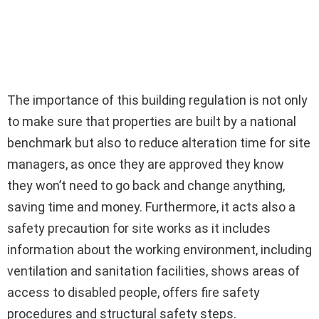
The importance of this building regulation is not only
to make sure that properties are built by a national
benchmark but also to reduce alteration time for site
managers, as once they are approved they know
they won’t need to go back and change anything,
saving time and money. Furthermore, it acts also a
safety precaution for site works as it includes
information about the working environment, including
ventilation and sanitation facilities, shows areas of
access to disabled people, offers fire safety
procedures and structural safety steps.