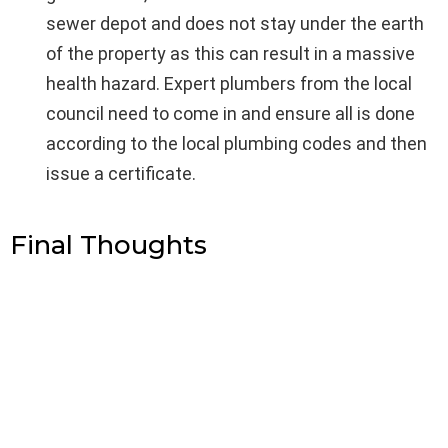
sewer depot and does not stay under the earth
of the property as this can result in a massive
health hazard. Expert plumbers from the local
council need to come in and ensure all is done
according to the local plumbing codes and then
issue a certificate.
Final Thoughts