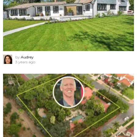
by
Audrey
3 years ago