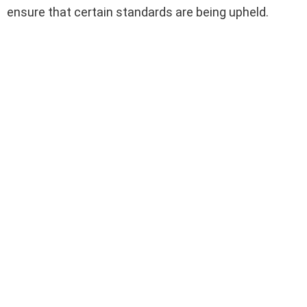
ensure that certain standards are being upheld.