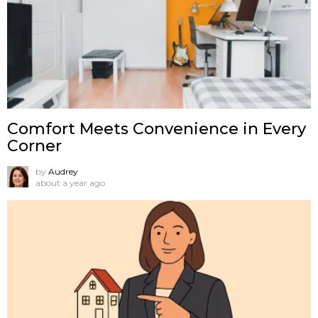
Comfort Meets Convenience in Every
Corner
by
Audrey
about a year ago