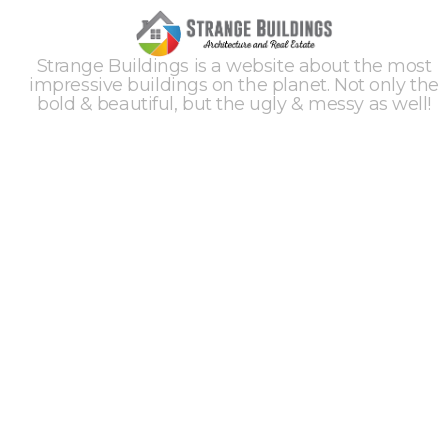
Strange Buildings is a website about the most
impressive buildings on the planet. Not only the
bold & beautiful, but the ugly & messy as well!