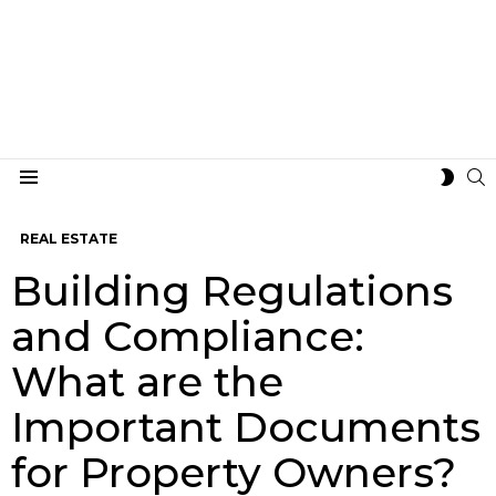
S
SWIT
Menu
SKIN
REAL ESTATE
Building Regulations
and Compliance:
What are the
Important Documents
for Property Owners?