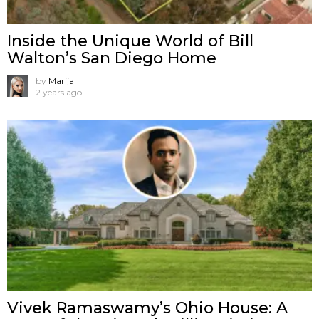
Inside the Unique World of Bill
Walton’s San Diego Home
by
Marija
2 years ago
Vivek Ramaswamy’s Ohio House: A