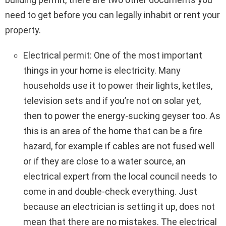
need to get before you can legally inhabit or rent your
property.
Electrical permit: One of the most important
things in your home is electricity. Many
households use it to power their lights, kettles,
television sets and if you’re not on solar yet,
then to power the energy-sucking geyser too. As
this is an area of the home that can be a fire
hazard, for example if cables are not fused well
or if they are close to a water source, an
electrical expert from the local council needs to
come in and double-check everything. Just
because an electrician is setting it up, does not
mean that there are no mistakes. The electrical