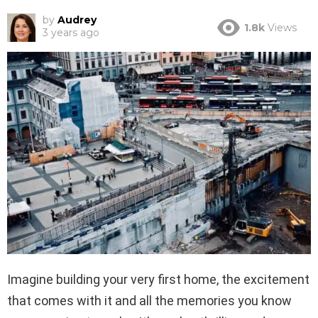
by
Audrey
1.8k
Views
3 years ago
Imagine building your very first home, the excitement
that comes with it and all the memories you know