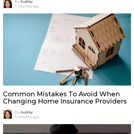
by
Audrey
7 months ago
Common Mistakes To Avoid When
Changing Home Insurance Providers
by
Audrey
9 months ago