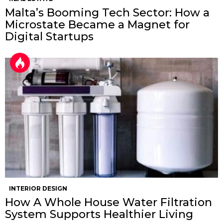
Malta’s Booming Tech Sector: How a
Microstate Became a Magnet for
Digital Startups
INTERIOR DESIGN
How A Whole House Water Filtration
System Supports Healthier Living