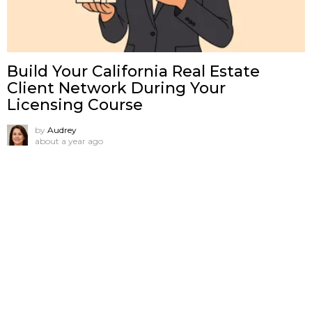
Build Your California Real Estate
Client Network During Your
Licensing Course
by
Audrey
about a year ago