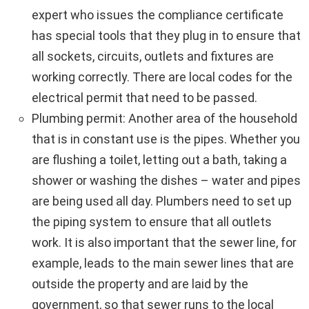
expert who issues the compliance certificate
has special tools that they plug in to ensure that
all sockets, circuits, outlets and fixtures are
working correctly. There are local codes for the
electrical permit that need to be passed.
Plumbing permit: Another area of the household
that is in constant use is the pipes. Whether you
are flushing a toilet, letting out a bath, taking a
shower or washing the dishes – water and pipes
are being used all day. Plumbers need to set up
the piping system to ensure that all outlets
work. It is also important that the sewer line, for
example, leads to the main sewer lines that are
outside the property and are laid by the
government, so that sewer runs to the local