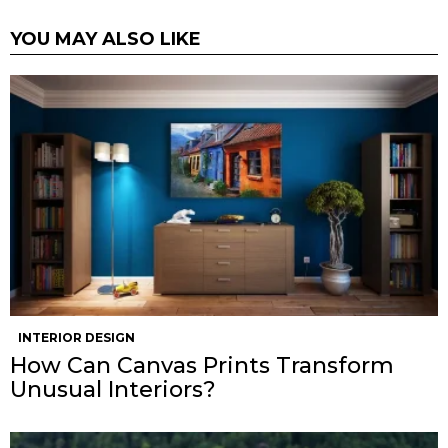
YOU MAY ALSO LIKE
INTERIOR DESIGN
How Can Canvas Prints Transform
Unusual Interiors?