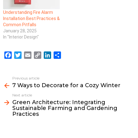
Understanding Fire Alarm
Installation Best Practices &
Common Pitfalls
January 28, 2025
In "Interior Design"
F
T
E
C
L
S
a
w
m
o
i
h
c
i
a
p
n
a
e
t
i
y
k
r
Previous article
See
b
t
l
L
e
e
7 Ways to Decorate for a Cozy Winter
more
o
e
i
d
Next article
o
r
n
I
Green Architecture: Integrating
k
k
n
Sustainable Farming and Gardening
Practices