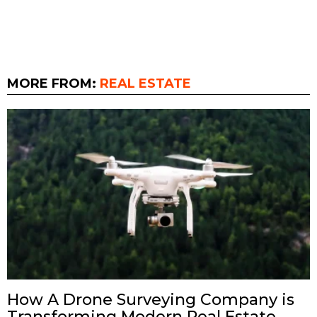
MORE FROM:
REAL ESTATE
How A Drone Surveying Company is
Transforming Modern Real Estate