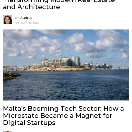
and Architecture
by
Audrey
4 months ago
Malta’s Booming Tech Sector: How a
Microstate Became a Magnet for
Digital Startups