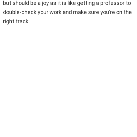
but should be a joy as it is like getting a professor to
double-check your work and make sure you’re on the
right track.