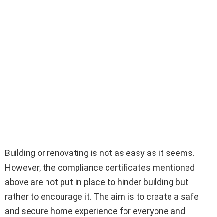
Building or renovating is not as easy as it seems.
However, the compliance certificates mentioned
above are not put in place to hinder building but
rather to encourage it. The aim is to create a safe
and secure home experience for everyone and