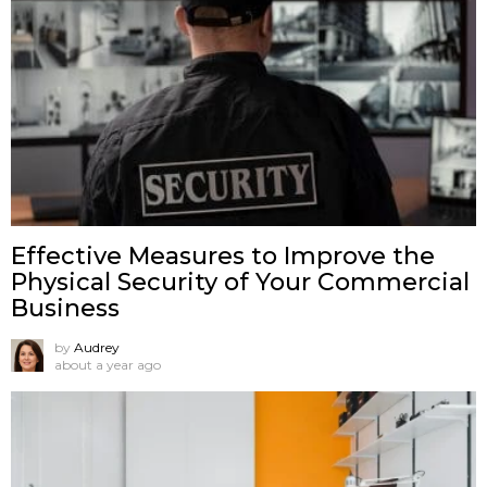
Effective Measures to Improve the
Physical Security of Your Commercial
Business
by
Audrey
about a year ago