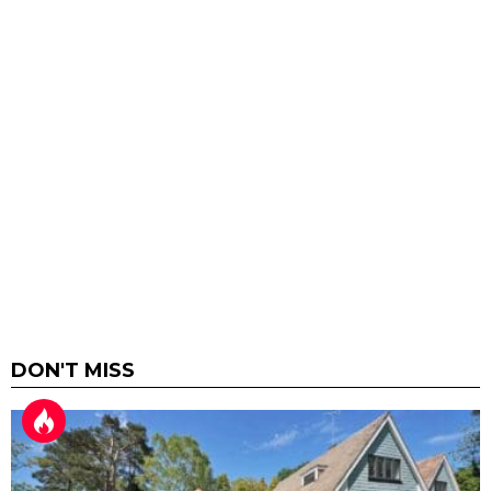
DON'T MISS