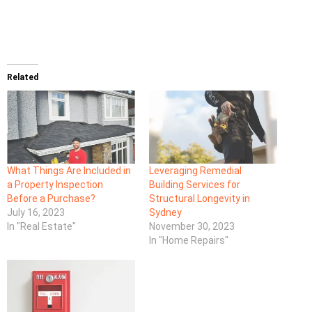
Related
What Things Are Included in
Leveraging Remedial
a Property Inspection
Building Services for
Before a Purchase?
Structural Longevity in
July 16, 2023
Sydney
In "Real Estate"
November 30, 2023
In "Home Repairs"