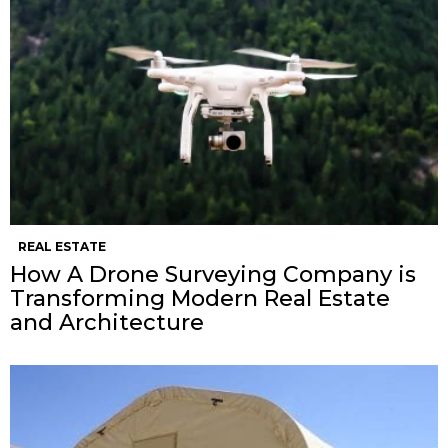
REAL ESTATE
How A Drone Surveying Company is
Transforming Modern Real Estate
and Architecture