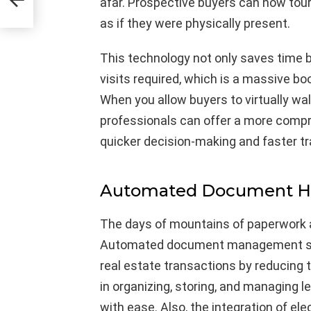
afar. Prospective buyers can now tour 
as if they were physically present.
This technology not only saves time 
visits required, which is a massive boo
When you allow buyers to virtually wal
professionals can offer a more compr
quicker decision-making and faster t
Automated Document Ha
The days of mountains of paperwork 
Automated document management sys
real estate transactions by reducing
in organizing, storing, and managing
with ease. Also, the integration of el