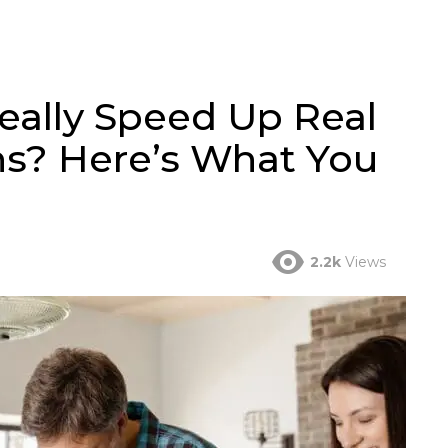
eally Speed Up Real
ns? Here’s What You
2.2k
Views