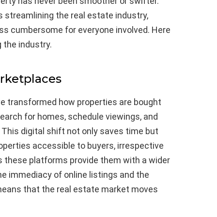
perty has never been smoother or swifter.
streamlining the real estate industry,
ess cumbersome for everyone involved. Here
 the industry.
rketplaces
ve transformed how properties are bought
search for homes, schedule viewings, and
 This digital shift not only saves time but
operties accessible to buyers, irrespective
, as these platforms provide them with a wider
e immediacy of online listings and the
 means that the real estate market moves