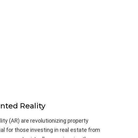
nted Reality
ity (AR) are revolutionizing property
ial for those investing in real estate from