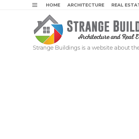
HOME
ARCHITECTURE
REAL ESTA
Menu
Strange Buildings is a website about the