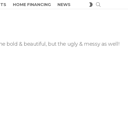
SEARCH
SWITCH
CTS
HOME FINANCING
NEWS
SKIN
he bold & beautiful, but the ugly & messy as well!