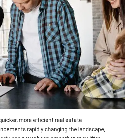
quicker, more efficient real estate
ancements rapidly changing the landscape,