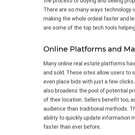
the process of buying and selling pro
There are so many ways technology is 
making the whole ordeal faster and l
are some of the top tech tools helping
Online Platforms and Ma
Many online real estate platforms ha
and sold. These sites allow users to 
even place bids with just a few clicks.
also broadens the pool of potential pr
of their location. Sellers benefit too
audience than traditional methods. Th
ability to quickly update information
faster than ever before.