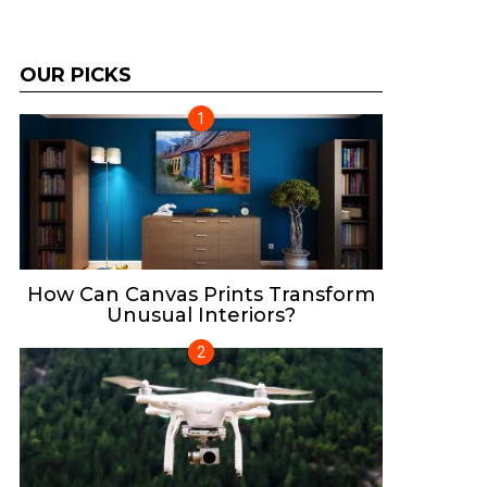
OUR PICKS
How Can Canvas Prints Transform
Unusual Interiors?