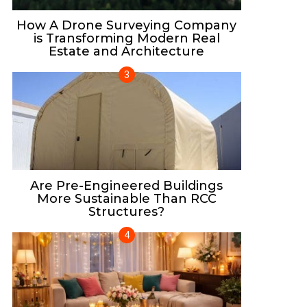
How A Drone Surveying Company
is Transforming Modern Real
Estate and Architecture
Are Pre-Engineered Buildings
More Sustainable Than RCC
Structures?