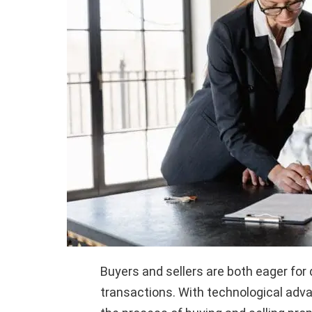
Buyers and sellers are both eager for 
transactions. With technological adv