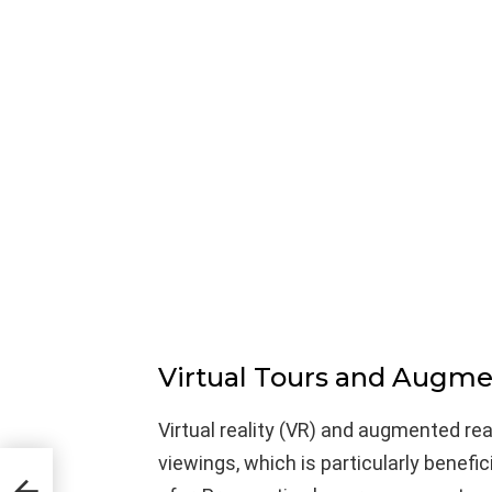
Virtual Tours and Augme
Virtual reality (VR) and augmented real
viewings, which is particularly benefic
on