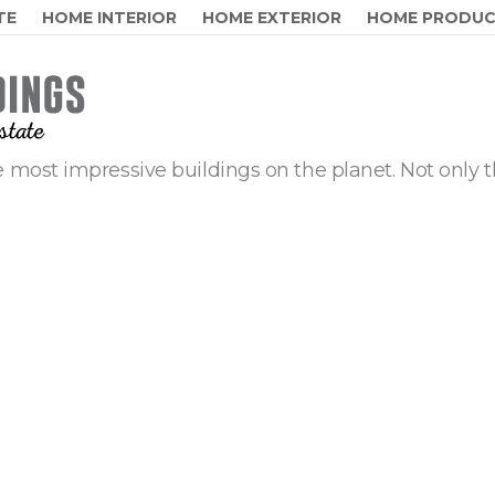
TE
HOME INTERIOR
HOME EXTERIOR
HOME PRODU
 most impressive buildings on the planet. Not only t