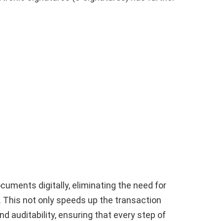
cuments digitally, eliminating the need for
. This not only speeds up the transaction
 auditability, ensuring that every step of