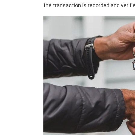
the transaction is recorded and verified