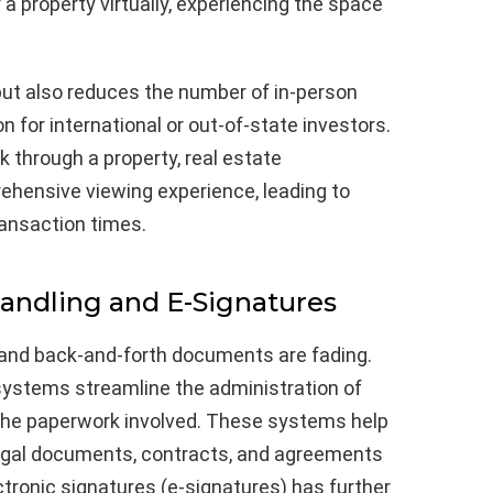
a property virtually, experiencing the space
but also reduces the number of in-person
n for international or out-of-state investors.
k through a property, real estate
ehensive viewing experience, leading to
ransaction times.
ndling and E-Signatures
and back-and-forth documents are fading.
tems streamline the administration of
 the paperwork involved. These systems help
 legal documents, contracts, and agreements
ectronic signatures (e-signatures) has further