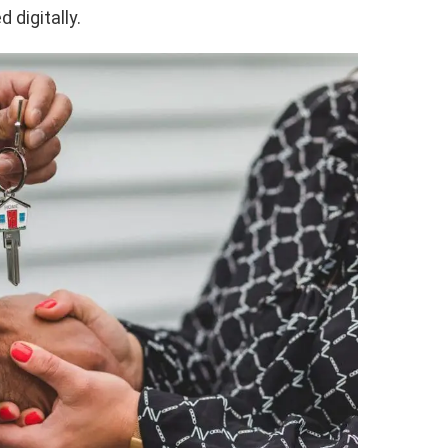
 digitally.