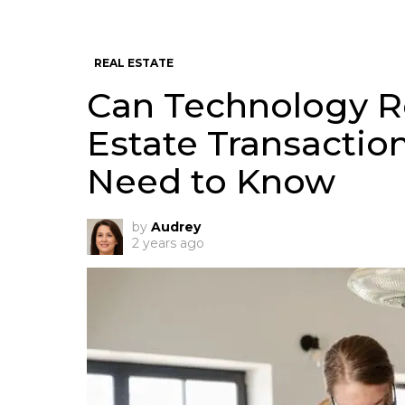
REAL ESTATE
Can Technology R
Estate Transactio
Need to Know
by
Audrey
2 years ago