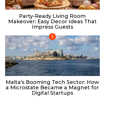
Party-Ready Living Room
Makeover: Easy Decor Ideas That
Impress Guests
Malta’s Booming Tech Sector: How
a Microstate Became a Magnet for
Digital Startups