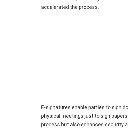
accelerated the process.
E-signatures enable parties to sign do
physical meetings just to sign papers
process but also enhances security and