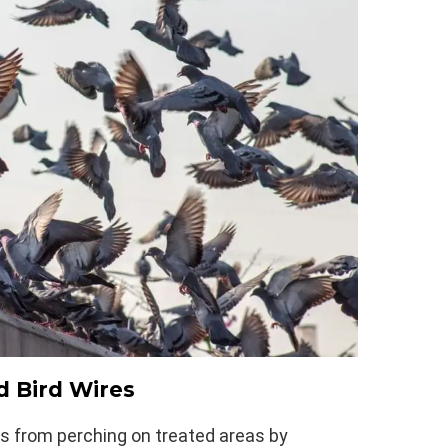
d Bird Wires
s from perching on treated areas by