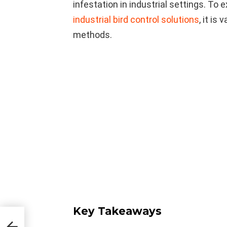
infestation in industrial settings. To
industrial bird control solutions
, it is
methods.
Key Takeaways
in
em