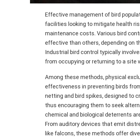
Effective management of bird population
facilities looking to mitigate health 
maintenance costs. Various bird cont
effective than others, depending on th
Industrial bird control typically invo
from occupying or returning to a site
Among these methods, physical exclus
effectiveness in preventing birds fro
netting and bird spikes, designed to 
thus encouraging them to seek alternat
chemical and biological deterrents are 
From auditory devices that emit distre
like falcons, these methods offer dive