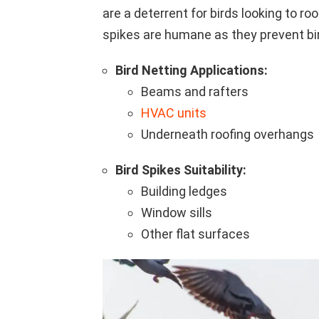
are a deterrent for birds looking to r
spikes are humane as they prevent bi
Bird Netting Applications:
Beams and rafters
HVAC units
Underneath roofing overhangs
Bird Spikes Suitability:
Building ledges
Window sills
Other flat surfaces