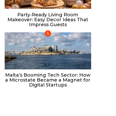
Party-Ready Living Room
Makeover: Easy Decor Ideas That
Impress Guests
Malta’s Booming Tech Sector: How
a Microstate Became a Magnet for
Digital Startups