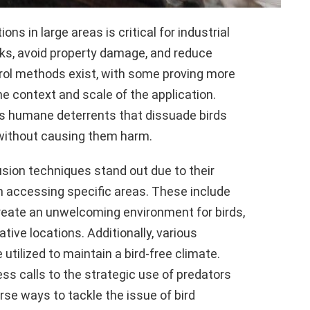
s in large areas is critical for industrial
risks, avoid property damage, and reduce
rol methods exist, with some proving more
e context and scale of the application.
lves humane deterrents that dissuade birds
 without causing them harm.
ion techniques stand out due to their
m accessing specific areas. These include
create an unwelcoming environment for birds,
ive locations. Additionally, various
utilized to maintain a bird-free climate.
ss calls to the strategic use of predators
rse ways to tackle the issue of bird