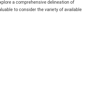
 explore a comprehensive delineation of
 valuable to consider the variety of available