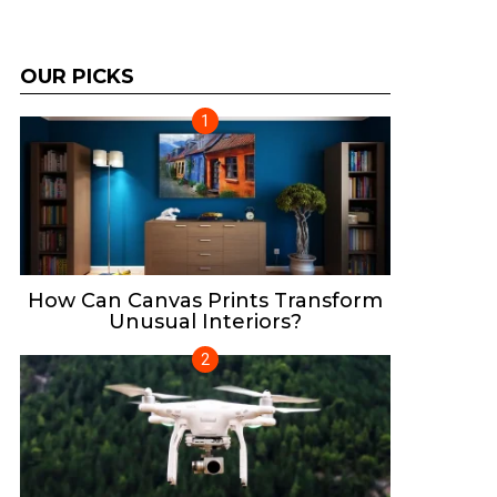
OUR PICKS
How Can Canvas Prints Transform
Unusual Interiors?