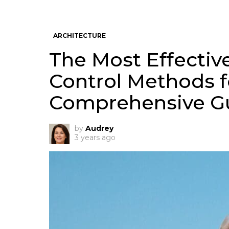
ARCHITECTURE
The Most Effective
Control Methods f
Comprehensive G
by
Audrey
3 years ago