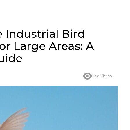
 Industrial Bird
or Large Areas: A
uide
2k
Views