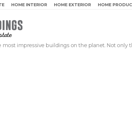
TE
HOME INTERIOR
HOME EXTERIOR
HOME PRODU
 most impressive buildings on the planet. Not only t