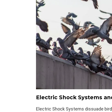
Electric Shock Systems an
Electric Shock Systems dissuade bird