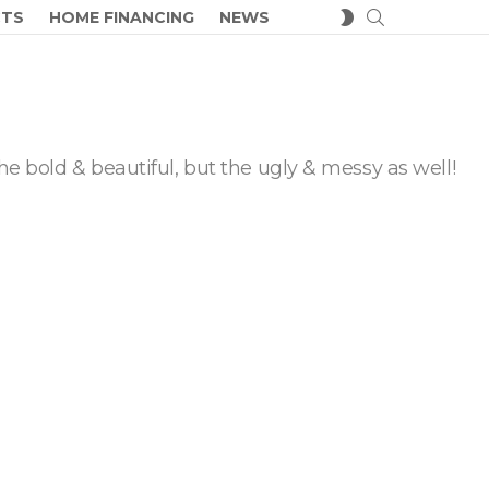
SEARCH
SWITCH
CTS
HOME FINANCING
NEWS
SKIN
he bold & beautiful, but the ugly & messy as well!