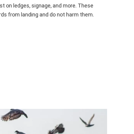
oost on ledges, signage, and more. These
rds from landing and do not harm them.