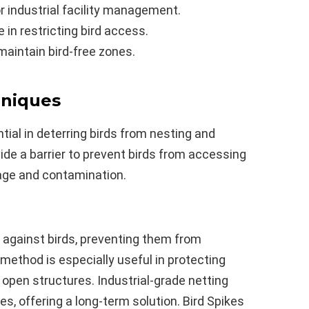
or industrial facility management.
e in restricting bird access.
maintain bird-free zones.
hniques
ial in deterring birds from nesting and
vide a barrier to prevent birds from accessing
age and contamination.
r against birds, preventing them from
 method is especially useful in protecting
 open structures. Industrial-grade netting
es, offering a long-term solution. Bird Spikes