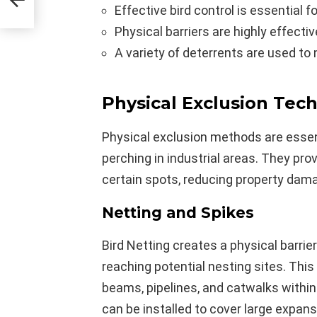
Effective bird control is essential f
Physical barriers are highly effectiv
A variety of deterrents are used to 
Physical Exclusion Tec
Physical exclusion methods are essent
perching in industrial areas. They pro
certain spots, reducing property dam
Netting and Spikes
Bird Netting creates a physical barrie
reaching potential nesting sites. This
beams, pipelines, and catwalks within
can be installed to cover large expans