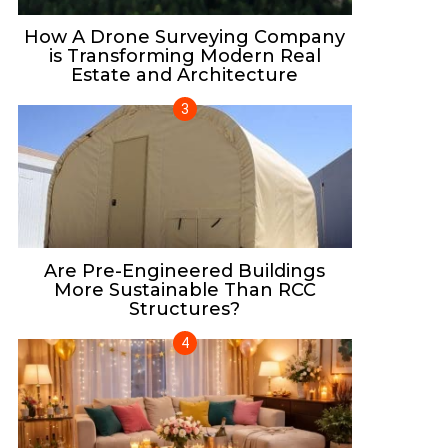
How A Drone Surveying Company
is Transforming Modern Real
Estate and Architecture
Are Pre-Engineered Buildings
More Sustainable Than RCC
Structures?