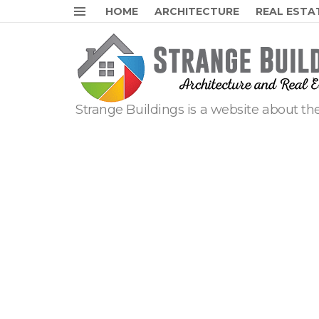
HOME
ARCHITECTURE
REAL ESTA
Menu
Strange Buildings is a website about the