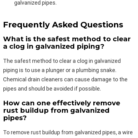
galvanized pipes.
Frequently Asked Questions
What is the safest method to clear
a clog in galvanized piping?
The safest method to clear a clog in galvanized
piping is to use a plunger or a plumbing snake.
Chemical drain cleaners can cause damage to the
pipes and should be avoided if possible.
How can one effectively remove
rust buildup from galvanized
pipes?
To remove rust buildup from galvanized pipes, a wire