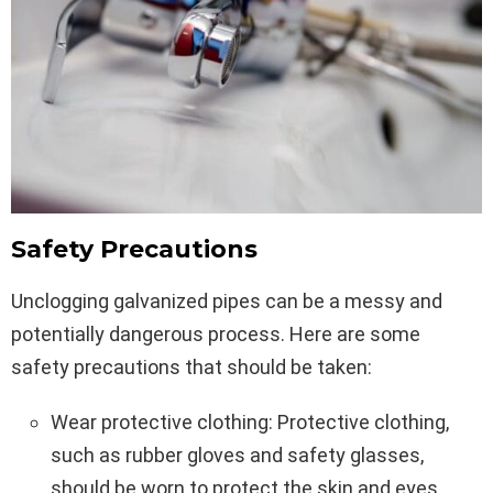
Safety Precautions
Unclogging galvanized pipes can be a messy and
potentially dangerous process. Here are some
safety precautions that should be taken:
Wear protective clothing: Protective clothing,
such as rubber gloves and safety glasses,
should be worn to protect the skin and eyes