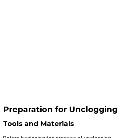
Preparation for Unclogging
Tools and Materials