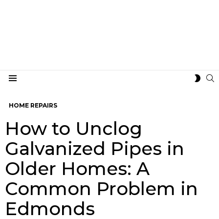
S
SWIT
Menu
SKIN
HOME REPAIRS
How to Unclog
Galvanized Pipes in
Older Homes: A
Common Problem in
Edmonds