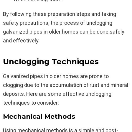
By following these preparation steps and taking
safety precautions, the process of unclogging
galvanized pipes in older homes can be done safely
and effectively.
Unclogging Techniques
Galvanized pipes in older homes are prone to
clogging due to the accumulation of rust and mineral
deposits. Here are some effective unclogging
techniques to consider:
Mechanical Methods
Using mechanical methods is a simple and cost-