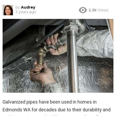
by
Audrey
2.3k
Views
3 years ago
Galvanized pipes have been used in homes in
Edmonds WA for decades due to their durability and