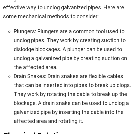
effective way to unclog galvanized pipes. Here are
some mechanical methods to consider:
Plungers: Plungers are a common tool used to
unclog pipes. They work by creating suction to
dislodge blockages. A plunger can be used to
unclog a galvanized pipe by creating suction on
the affected area.
Drain Snakes: Drain snakes are flexible cables
that can be inserted into pipes to break up clogs.
They work by rotating the cable to break up the
blockage. A drain snake can be used to unclog a
galvanized pipe by inserting the cable into the
affected area and rotating it.