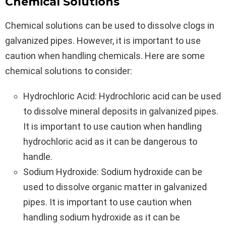
Chemical Solutions
Chemical solutions can be used to dissolve clogs in
galvanized pipes. However, it is important to use
caution when handling chemicals. Here are some
chemical solutions to consider:
Hydrochloric Acid: Hydrochloric acid can be used
to dissolve mineral deposits in galvanized pipes.
It is important to use caution when handling
hydrochloric acid as it can be dangerous to
handle.
Sodium Hydroxide: Sodium hydroxide can be
used to dissolve organic matter in galvanized
pipes. It is important to use caution when
handling sodium hydroxide as it can be