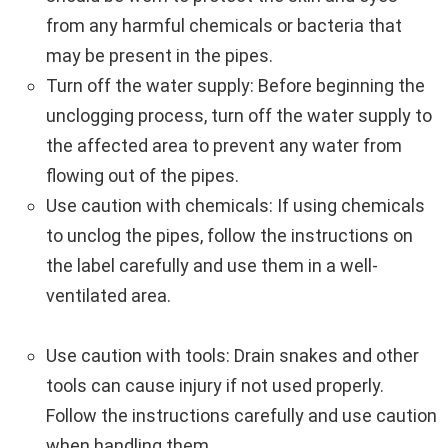
from any harmful chemicals or bacteria that
may be present in the pipes.
Turn off the water supply: Before beginning the
unclogging process, turn off the water supply to
the affected area to prevent any water from
flowing out of the pipes.
Use caution with chemicals: If using chemicals
to unclog the pipes, follow the instructions on
the label carefully and use them in a well-
ventilated area.
Use caution with tools: Drain snakes and other
tools can cause injury if not used properly.
Follow the instructions carefully and use caution
when handling them.