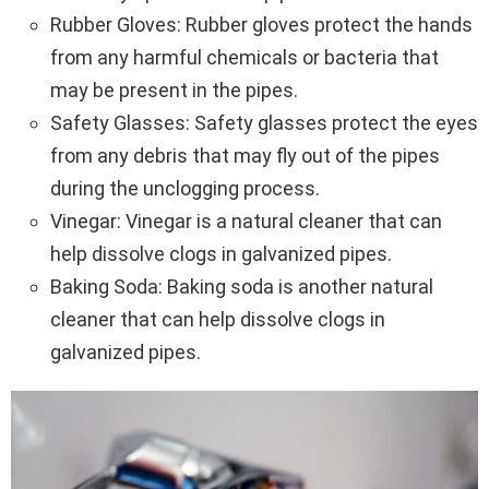
Rubber Gloves: Rubber gloves protect the hands
from any harmful chemicals or bacteria that
may be present in the pipes.
Safety Glasses: Safety glasses protect the eyes
from any debris that may fly out of the pipes
during the unclogging process.
Vinegar: Vinegar is a natural cleaner that can
help dissolve clogs in galvanized pipes.
Baking Soda: Baking soda is another natural
cleaner that can help dissolve clogs in
galvanized pipes.