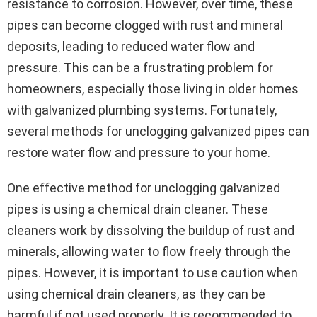
resistance to corrosion. However, over time, these
pipes can become clogged with rust and mineral
deposits, leading to reduced water flow and
pressure. This can be a frustrating problem for
homeowners, especially those living in older homes
with galvanized plumbing systems. Fortunately,
several methods for unclogging galvanized pipes can
restore water flow and pressure to your home.
One effective method for unclogging galvanized
pipes is using a chemical drain cleaner. These
cleaners work by dissolving the buildup of rust and
minerals, allowing water to flow freely through the
pipes. However, it is important to use caution when
using chemical drain cleaners, as they can be
harmful if not used properly. It is recommended to