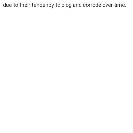
due to their tendency to clog and corrode over time.