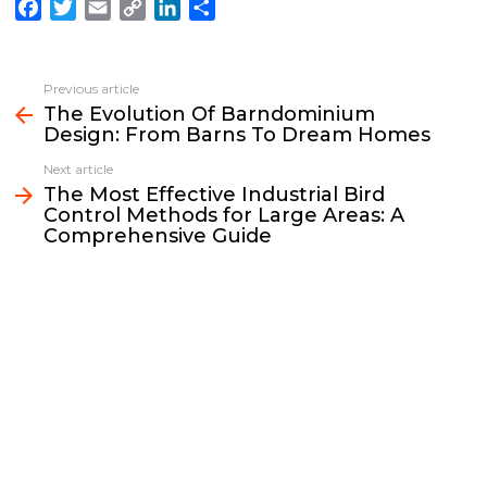
F
T
E
C
L
S
a
w
m
o
i
h
c
i
a
p
n
a
e
t
i
y
k
r
Previous article
See
b
t
l
L
e
e
The Evolution Of Barndominium
more
Design: From Barns To Dream Homes
o
e
i
d
o
r
n
I
Next article
k
k
n
The Most Effective Industrial Bird
Control Methods for Large Areas: A
Comprehensive Guide