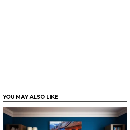
YOU MAY ALSO LIKE