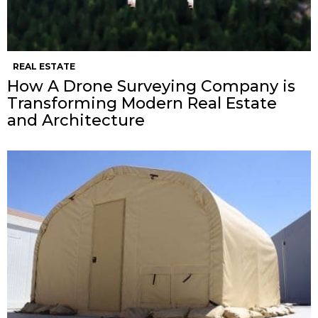
REAL ESTATE
How A Drone Surveying Company is
Transforming Modern Real Estate
and Architecture