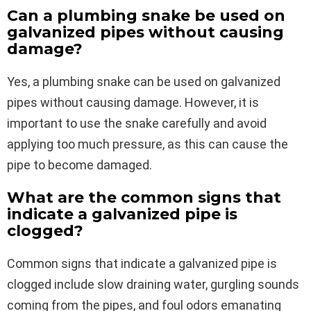
Can a plumbing snake be used on
galvanized pipes without causing
damage?
Yes, a plumbing snake can be used on galvanized
pipes without causing damage. However, it is
important to use the snake carefully and avoid
applying too much pressure, as this can cause the
pipe to become damaged.
What are the common signs that
indicate a galvanized pipe is
clogged?
Common signs that indicate a galvanized pipe is
clogged include slow draining water, gurgling sounds
coming from the pipes, and foul odors emanating