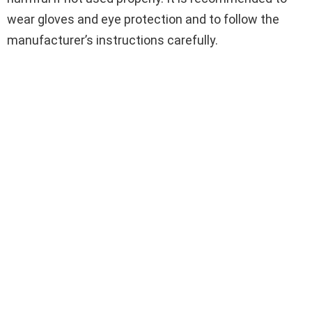
wear gloves and eye protection and to follow the
manufacturer’s instructions carefully.