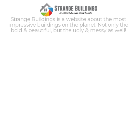
Strange Buildings is a website about the most
impressive buildings on the planet. Not only the
bold & beautiful, but the ugly & messy as well!