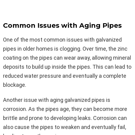
Common Issues with Aging Pipes
One of the most common issues with galvanized
pipes in older homes is clogging. Over time, the zinc
coating on the pipes can wear away, allowing mineral
deposits to build up inside the pipes. This can lead to
reduced water pressure and eventually a complete
blockage.
Another issue with aging galvanized pipes is
corrosion. As the pipes age, they can become more
brittle and prone to developing leaks. Corrosion can
also cause the pipes to weaken and eventually fail,