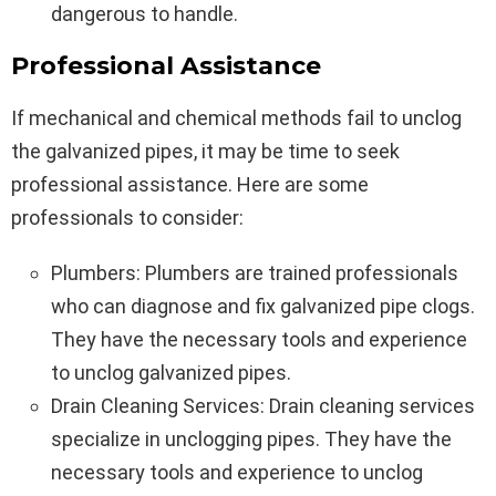
dangerous to handle.
Professional Assistance
If mechanical and chemical methods fail to unclog
the galvanized pipes, it may be time to seek
professional assistance. Here are some
professionals to consider:
Plumbers: Plumbers are trained professionals
who can diagnose and fix galvanized pipe clogs.
They have the necessary tools and experience
to unclog galvanized pipes.
Drain Cleaning Services: Drain cleaning services
specialize in unclogging pipes. They have the
necessary tools and experience to unclog