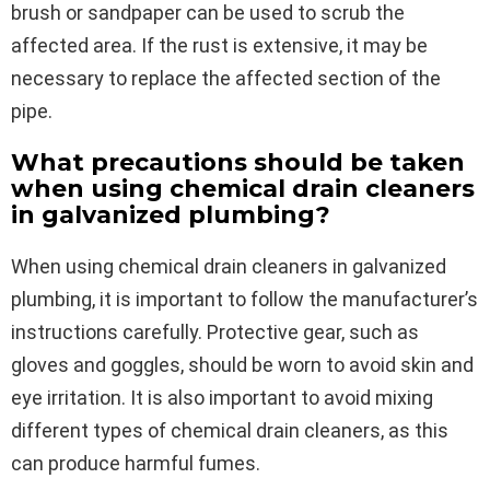
brush or sandpaper can be used to scrub the
affected area. If the rust is extensive, it may be
necessary to replace the affected section of the
pipe.
What precautions should be taken
when using chemical drain cleaners
in galvanized plumbing?
When using chemical drain cleaners in galvanized
plumbing, it is important to follow the manufacturer’s
instructions carefully. Protective gear, such as
gloves and goggles, should be worn to avoid skin and
eye irritation. It is also important to avoid mixing
different types of chemical drain cleaners, as this
can produce harmful fumes.