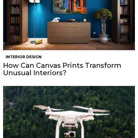
INTERIOR DESIGN
How Can Canvas Prints Transform
Unusual Interiors?