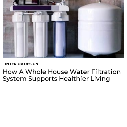
INTERIOR DESIGN
How A Whole House Water Filtration
System Supports Healthier Living