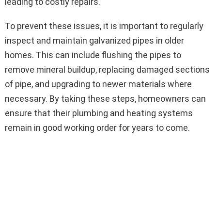
leading to costly repairs.
To prevent these issues, it is important to regularly
inspect and maintain galvanized pipes in older
homes. This can include flushing the pipes to
remove mineral buildup, replacing damaged sections
of pipe, and upgrading to newer materials where
necessary. By taking these steps, homeowners can
ensure that their plumbing and heating systems
remain in good working order for years to come.