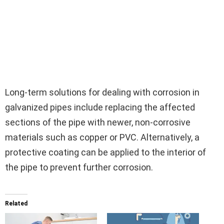
Long-term solutions for dealing with corrosion in
galvanized pipes include replacing the affected
sections of the pipe with newer, non-corrosive
materials such as copper or PVC. Alternatively, a
protective coating can be applied to the interior of
the pipe to prevent further corrosion.
Related