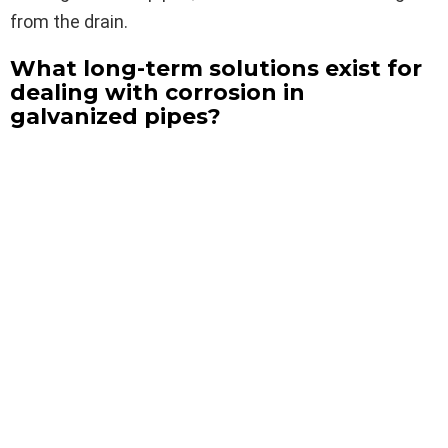
from the drain.
What long-term solutions exist for
dealing with corrosion in
galvanized pipes?