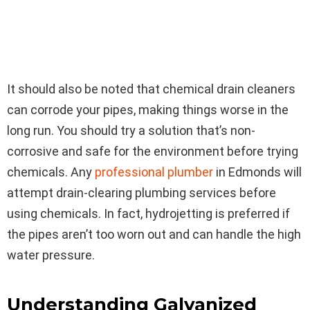
It should also be noted that chemical drain cleaners
can corrode your pipes, making things worse in the
long run. You should try a solution that’s non-
corrosive and safe for the environment before trying
chemicals. Any
professional plumber
in Edmonds will
attempt drain-clearing plumbing services before
using chemicals. In fact, hydrojetting is preferred if
the pipes aren’t too worn out and can handle the high
water pressure.
Understanding Galvanized