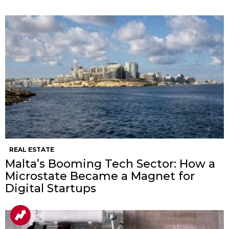
REAL ESTATE
Malta’s Booming Tech Sector: How a
Microstate Became a Magnet for
Digital Startups