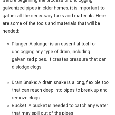
Before beginning the process of unclogging
galvanized pipes in older homes, it is important to
gather all the necessary tools and materials. Here
are some of the tools and materials that will be
needed:
Plunger: A plunger is an essential tool for
unclogging any type of drain, including
galvanized pipes. It creates pressure that can
dislodge clogs.
Drain Snake: A drain snake is a long, flexible tool
that can reach deep into pipes to break up and
remove clogs.
Bucket: A bucket is needed to catch any water
that may spill out of the pipes.