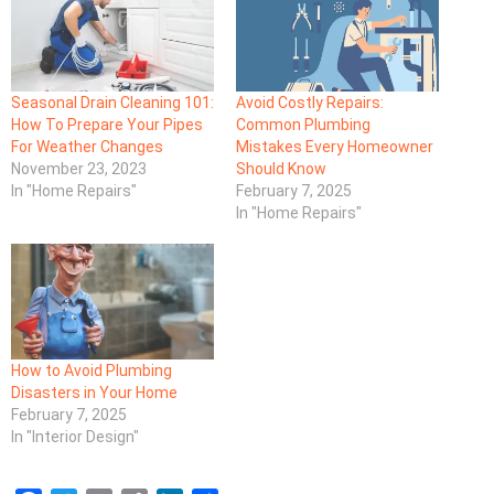
Seasonal Drain Cleaning 101:
Avoid Costly Repairs:
How To Prepare Your Pipes
Common Plumbing
For Weather Changes
Mistakes Every Homeowner
November 23, 2023
Should Know
In "Home Repairs"
February 7, 2025
In "Home Repairs"
How to Avoid Plumbing
Disasters in Your Home
February 7, 2025
In "Interior Design"