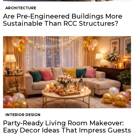
ARCHITECTURE
Are Pre-Engineered Buildings More
Sustainable Than RCC Structures?
INTERIOR DESIGN
Party-Ready Living Room Makeover:
Easy Decor Ideas That Impress Guests