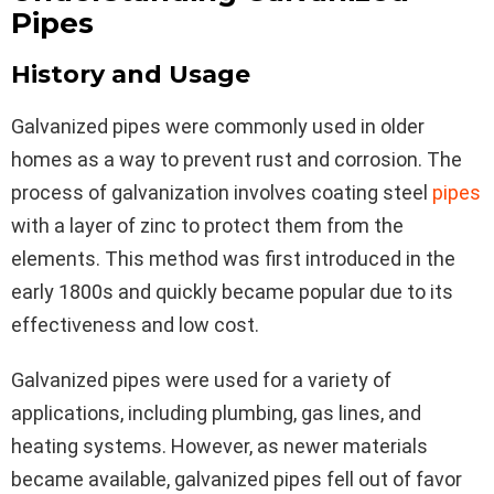
Pipes
History and Usage
Galvanized pipes were commonly used in older
homes as a way to prevent rust and corrosion. The
process of galvanization involves coating steel
pipes
with a layer of zinc to protect them from the
elements. This method was first introduced in the
early 1800s and quickly became popular due to its
effectiveness and low cost.
Galvanized pipes were used for a variety of
applications, including plumbing, gas lines, and
heating systems. However, as newer materials
became available, galvanized pipes fell out of favor