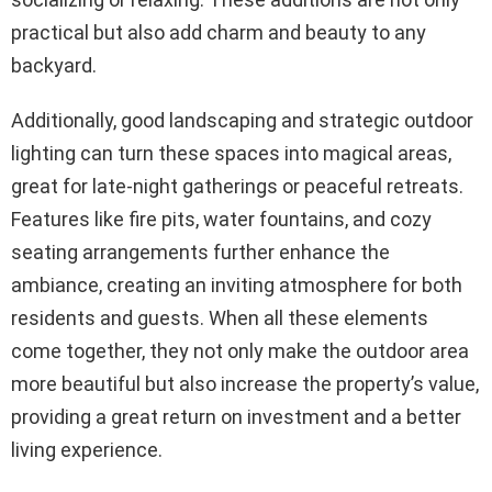
practical but also add charm and beauty to any
backyard.
Additionally, good landscaping and strategic outdoor
lighting can turn these spaces into magical areas,
great for late-night gatherings or peaceful retreats.
Features like fire pits, water fountains, and cozy
seating arrangements further enhance the
ambiance, creating an inviting atmosphere for both
residents and guests. When all these elements
come together, they not only make the outdoor area
more beautiful but also increase the property’s value,
providing a great return on investment and a better
living experience.