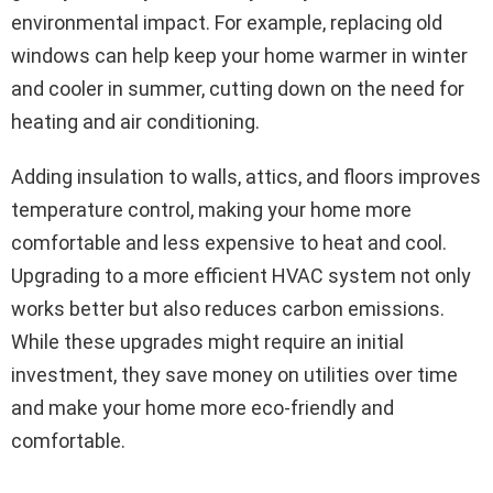
environmental impact. For example, replacing old
windows can help keep your home warmer in winter
and cooler in summer, cutting down on the need for
heating and air conditioning.
Adding insulation to walls, attics, and floors improves
temperature control, making your home more
comfortable and less expensive to heat and cool.
Upgrading to a more efficient HVAC system not only
works better but also reduces carbon emissions.
While these upgrades might require an initial
investment, they save money on utilities over time
and make your home more eco-friendly and
comfortable.