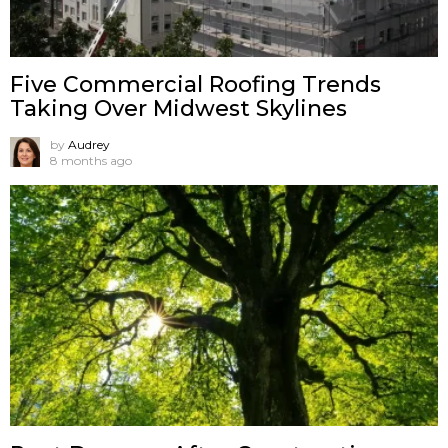
Five Commercial Roofing Trends
Taking Over Midwest Skylines
by
Audrey
8 months ago