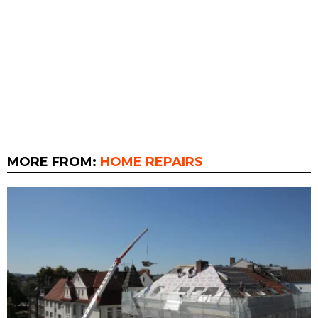
MORE FROM:
HOME REPAIRS