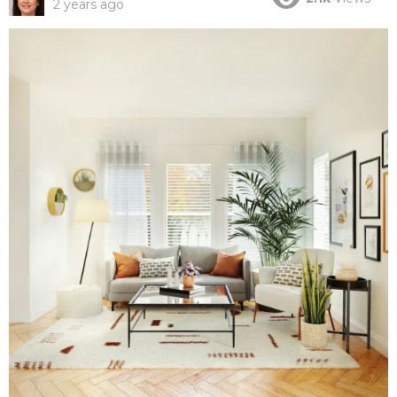
2 years ago