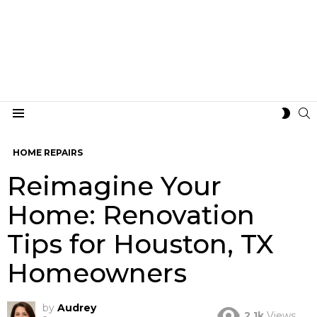
S
SWIT
Menu
SKIN
HOME REPAIRS
Reimagine Your
Home: Renovation
Tips for Houston, TX
Homeowners
by
Audrey
2.1k
Views