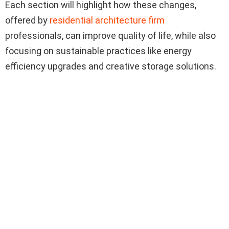
Each section will highlight how these changes,
offered by
residential architecture firm
professionals, can improve quality of life, while also
focusing on sustainable practices like energy
efficiency upgrades and creative storage solutions.