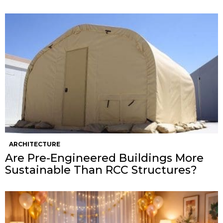
ARCHITECTURE
Are Pre-Engineered Buildings More
Sustainable Than RCC Structures?