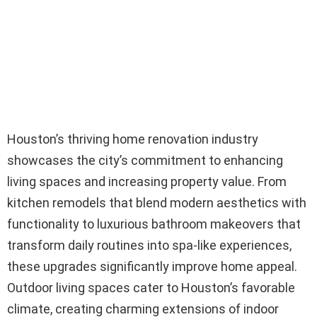
Houston’s thriving home renovation industry
showcases the city’s commitment to enhancing
living spaces and increasing property value. From
kitchen remodels that blend modern aesthetics with
functionality to luxurious bathroom makeovers that
transform daily routines into spa-like experiences,
these upgrades significantly improve home appeal.
Outdoor living spaces cater to Houston’s favorable
climate, creating charming extensions of indoor