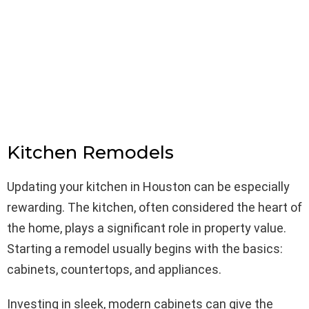
Kitchen Remodels
Updating your kitchen in Houston can be especially
rewarding. The kitchen, often considered the heart of
the home, plays a significant role in property value.
Starting a remodel usually begins with the basics:
cabinets, countertops, and appliances.
Investing in sleek, modern cabinets can give the