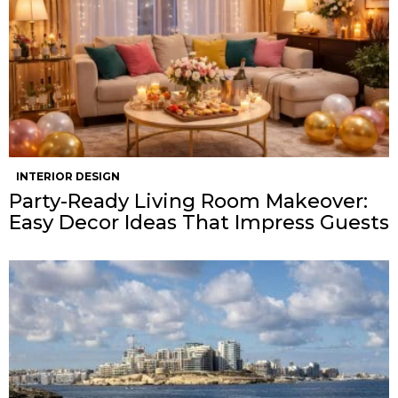
INTERIOR DESIGN
Party-Ready Living Room Makeover:
Easy Decor Ideas That Impress Guests