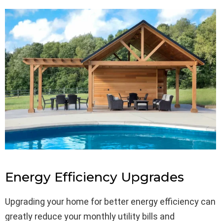
Energy Efficiency Upgrades
Upgrading your home for better energy efficiency can
greatly reduce your monthly utility bills and