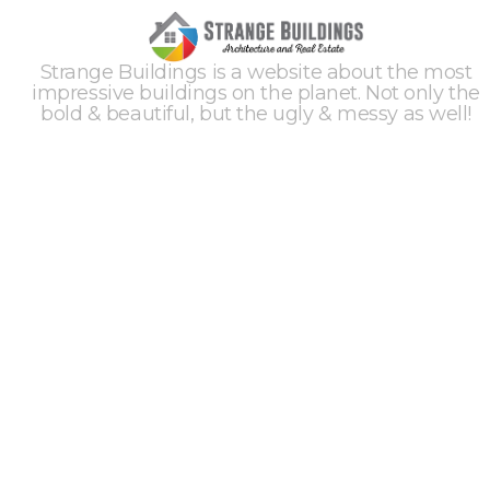
Strange Buildings is a website about the most
impressive buildings on the planet. Not only the
bold & beautiful, but the ugly & messy as well!