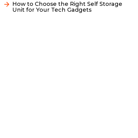
k
k
n
How to Choose the Right Self Storage
Unit for Your Tech Gadgets