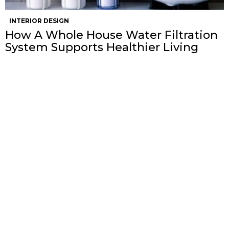
INTERIOR DESIGN
How A Whole House Water Filtration
System Supports Healthier Living