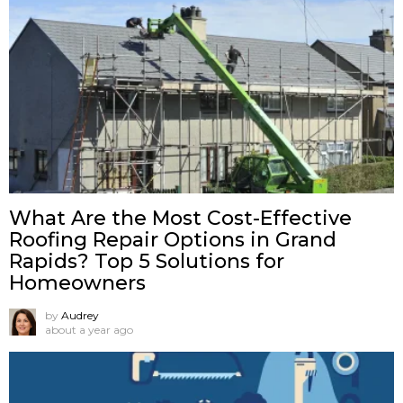
What Are the Most Cost-Effective
Roofing Repair Options in Grand
Rapids? Top 5 Solutions for
Homeowners
by
Audrey
about a year ago