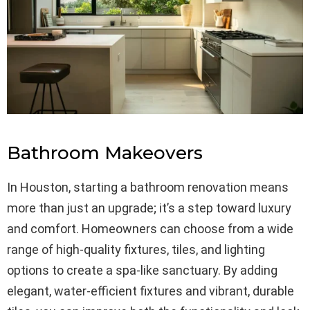
Bathroom Makeovers
In Houston, starting a bathroom renovation means
more than just an upgrade; it’s a step toward luxury
and comfort. Homeowners can choose from a wide
range of high-quality fixtures, tiles, and lighting
options to create a spa-like sanctuary. By adding
elegant, water-efficient fixtures and vibrant, durable