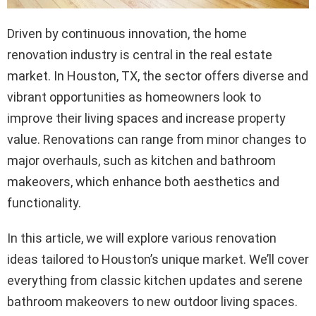
Driven by continuous innovation, the home
renovation industry is central in the real estate
market. In Houston, TX, the sector offers diverse and
vibrant opportunities as homeowners look to
improve their living spaces and increase property
value. Renovations can range from minor changes to
major overhauls, such as kitchen and bathroom
makeovers, which enhance both aesthetics and
functionality.
In this article, we will explore various renovation
ideas tailored to Houston’s unique market. We’ll cover
everything from classic kitchen updates and serene
bathroom makeovers to new outdoor living spaces.