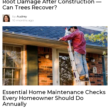
Root Damage After Construction —
Can Trees Recover?
by
Audrey
10 months ago
Essential Home Maintenance Checks
Every Homeowner Should Do
Annually