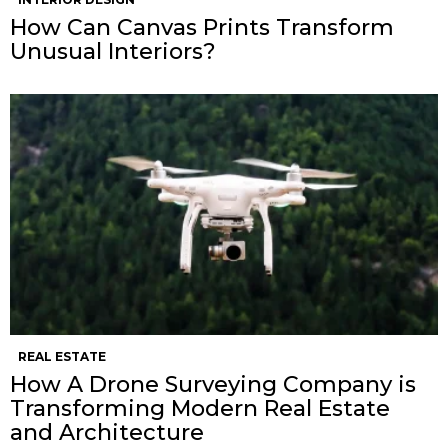
How Can Canvas Prints Transform
Unusual Interiors?
REAL ESTATE
How A Drone Surveying Company is
Transforming Modern Real Estate
and Architecture