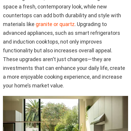
space a fresh, contemporary look, while new
countertops can add both durability and style with
materials like
granite or quartz
. Upgrading to
advanced appliances, such as smart refrigerators
and induction cooktops, not only improves
functionality but also increases overall appeal.
These upgrades aren’t just changes—they are
investments that can enhance your daily life, create
a more enjoyable cooking experience, and increase
your home’s market value.