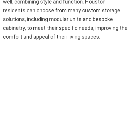
well, combining style and function. Houston
residents can choose from many custom storage
solutions, including modular units and bespoke
cabinetry, to meet their specific needs, improving the
comfort and appeal of their living spaces.