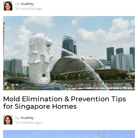
by
Audrey
10 months ago
Mold Elimination & Prevention Tips
for Singapore Homes
by
Audrey
12 months ago