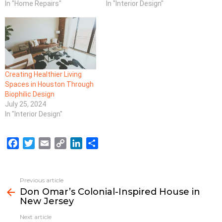
In "Home Repairs"
In "Interior Design"
Creating Healthier Living
Spaces in Houston Through
Biophilic Design
July 25, 2024
In "Interior Design"
F
T
E
C
L
S
a
w
m
o
i
h
c
i
a
p
n
a
e
t
i
y
k
r
Previous article
See
b
t
l
L
e
e
Don Omar’s Colonial-Inspired House in
more
New Jersey
o
e
i
d
o
r
n
I
Next article