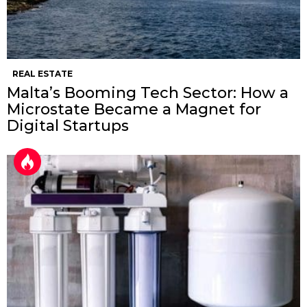
REAL ESTATE
Malta’s Booming Tech Sector: How a
Microstate Became a Magnet for
Digital Startups