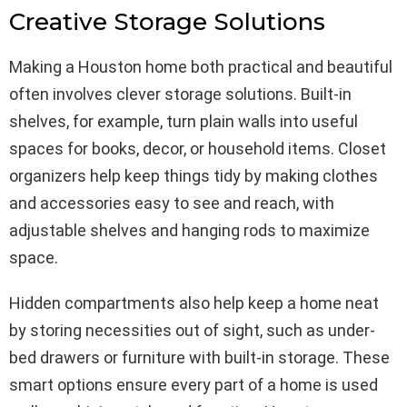
Creative Storage Solutions
Making a Houston home both practical and beautiful
often involves clever storage solutions. Built-in
shelves, for example, turn plain walls into useful
spaces for books, decor, or household items. Closet
organizers help keep things tidy by making clothes
and accessories easy to see and reach, with
adjustable shelves and hanging rods to maximize
space.
Hidden compartments also help keep a home neat
by storing necessities out of sight, such as under-
bed drawers or furniture with built-in storage. These
smart options ensure every part of a home is used