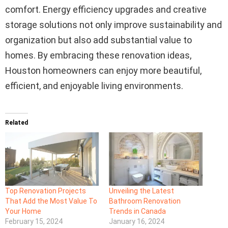
comfort. Energy efficiency upgrades and creative
storage solutions not only improve sustainability and
organization but also add substantial value to
homes. By embracing these renovation ideas,
Houston homeowners can enjoy more beautiful,
efficient, and enjoyable living environments.
Related
Top Renovation Projects
Unveiling the Latest
That Add the Most Value To
Bathroom Renovation
Your Home
Trends in Canada
February 15, 2024
January 16, 2024