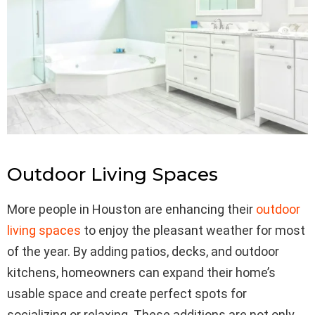
Outdoor Living Spaces
More people in Houston are enhancing their
outdoor
living spaces
to enjoy the pleasant weather for most
of the year. By adding patios, decks, and outdoor
kitchens, homeowners can expand their home’s
usable space and create perfect spots for
socializing or relaxing. These additions are not only