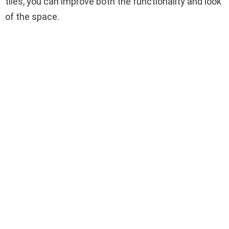
tiles, you can improve both the functionality and look
of the space.