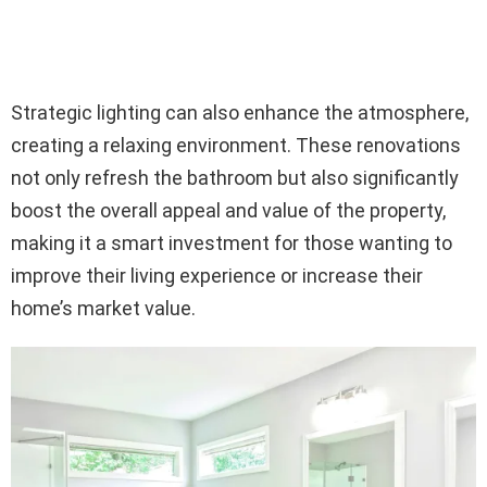
Strategic lighting can also enhance the atmosphere,
creating a relaxing environment. These renovations
not only refresh the bathroom but also significantly
boost the overall appeal and value of the property,
making it a smart investment for those wanting to
improve their living experience or increase their
home’s market value.