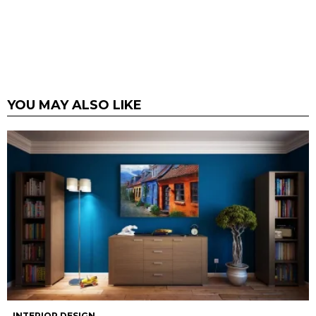
YOU MAY ALSO LIKE
INTERIOR DESIGN