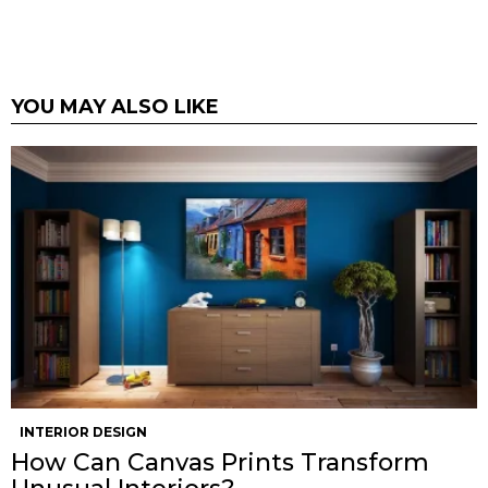
YOU MAY ALSO LIKE
INTERIOR DESIGN
How Can Canvas Prints Transform