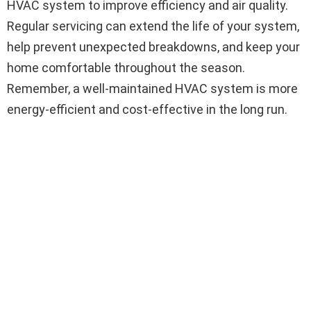
HVAC system to improve efficiency and air quality.
Regular servicing can extend the life of your system,
help prevent unexpected breakdowns, and keep your
home comfortable throughout the season.
Remember, a well-maintained HVAC system is more
energy-efficient and cost-effective in the long run.