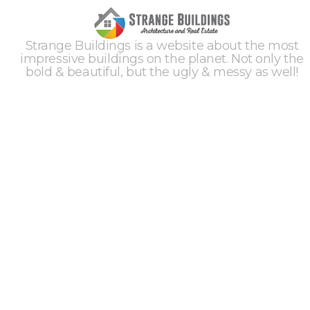
Strange Buildings is a website about the most
impressive buildings on the planet. Not only the
bold & beautiful, but the ugly & messy as well!