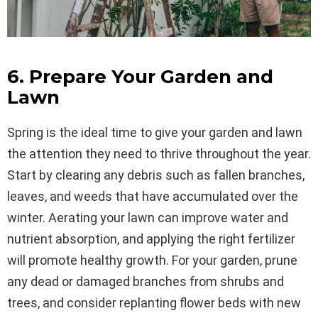
6. Prepare Your Garden and
Lawn
Spring is the ideal time to give your garden and lawn
the attention they need to thrive throughout the year.
Start by clearing any debris such as fallen branches,
leaves, and weeds that have accumulated over the
winter. Aerating your lawn can improve water and
nutrient absorption, and applying the right fertilizer
will promote healthy growth. For your garden, prune
any dead or damaged branches from shrubs and
trees, and consider replanting flower beds with new