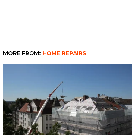
MORE FROM:
HOME REPAIRS