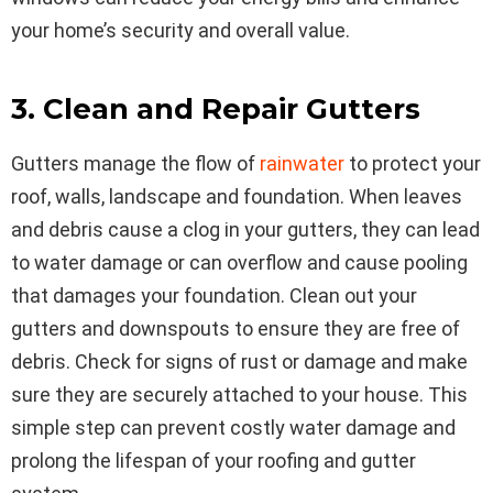
your home’s security and overall value.
3. Clean and Repair Gutters
Gutters manage the flow of
rainwater
to protect your
roof, walls, landscape and foundation. When leaves
and debris cause a clog in your gutters, they can lead
to water damage or can overflow and cause pooling
that damages your foundation. Clean out your
gutters and downspouts to ensure they are free of
debris. Check for signs of rust or damage and make
sure they are securely attached to your house. This
simple step can prevent costly water damage and
prolong the lifespan of your roofing and gutter