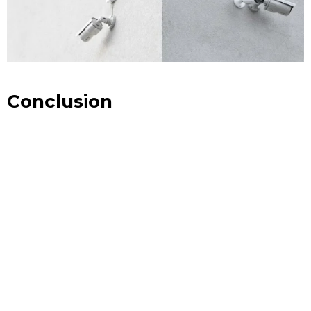
Conclusion