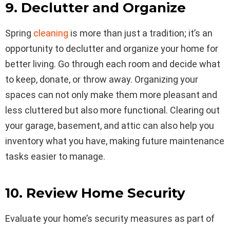
9. Declutter and Organize
Spring
cleaning
is more than just a tradition; it’s an
opportunity to declutter and organize your home for
better living. Go through each room and decide what
to keep, donate, or throw away. Organizing your
spaces can not only make them more pleasant and
less cluttered but also more functional. Clearing out
your garage, basement, and attic can also help you
inventory what you have, making future maintenance
tasks easier to manage.
10. Review Home Security
Evaluate your home’s security measures as part of