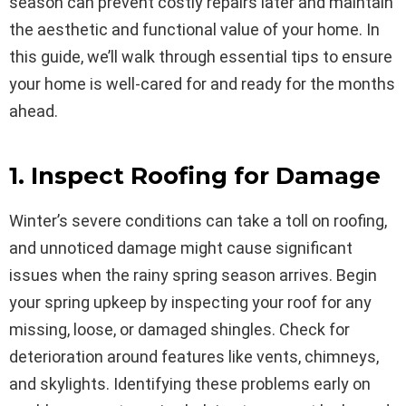
season can prevent costly repairs later and maintain
the aesthetic and functional value of your home. In
this guide, we’ll walk through essential tips to ensure
your home is well-cared for and ready for the months
ahead.
1. Inspect Roofing for Damage
Winter’s severe conditions can take a toll on roofing,
and unnoticed damage might cause significant
issues when the rainy spring season arrives. Begin
your spring upkeep by inspecting your roof for any
missing, loose, or damaged shingles. Check for
deterioration around features like vents, chimneys,
and skylights. Identifying these problems early on