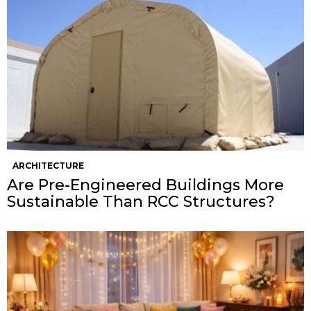
ARCHITECTURE
Are Pre-Engineered Buildings More
Sustainable Than RCC Structures?