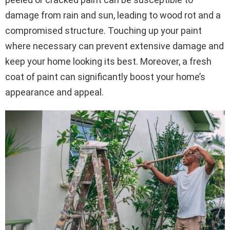
damage from rain and sun, leading to wood rot and a
compromised structure. Touching up your paint
where necessary can prevent extensive damage and
keep your home looking its best. Moreover, a fresh
coat of paint can significantly boost your home’s
appearance and appeal.