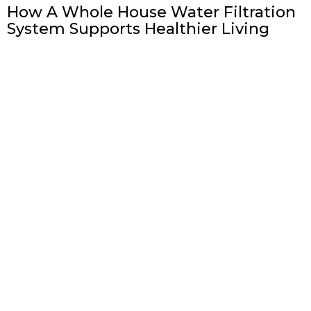
How A Whole House Water Filtration
System Supports Healthier Living