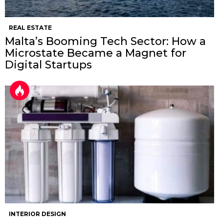
REAL ESTATE
Malta’s Booming Tech Sector: How a
Microstate Became a Magnet for
Digital Startups
INTERIOR DESIGN