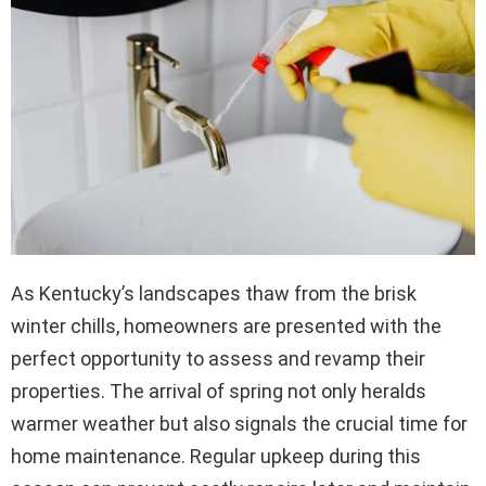
As Kentucky’s landscapes thaw from the brisk
winter chills, homeowners are presented with the
perfect opportunity to assess and revamp their
properties. The arrival of spring not only heralds
warmer weather but also signals the crucial time for
home maintenance. Regular upkeep during this