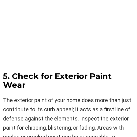
5. Check for Exterior Paint
Wear
The exterior paint of your home does more than just
contribute to its curb appeal; it acts as a first line of
defense against the elements. Inspect the exterior
paint for chipping, blistering, or fading. Areas with
peeled or cracked paint can be susceptible to