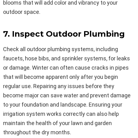
blooms that will add color and vibrancy to your
outdoor space.
7. Inspect Outdoor Plumbing
Check all outdoor plumbing systems, including
faucets, hose bibs, and sprinkler systems, for leaks
or damage. Winter can often cause cracks in pipes
that will become apparent only after you begin
regular use. Repairing any issues before they
become major can save water and prevent damage
to your foundation and landscape. Ensuring your
irrigation system works correctly can also help
maintain the health of your lawn and garden
throughout the dry months.