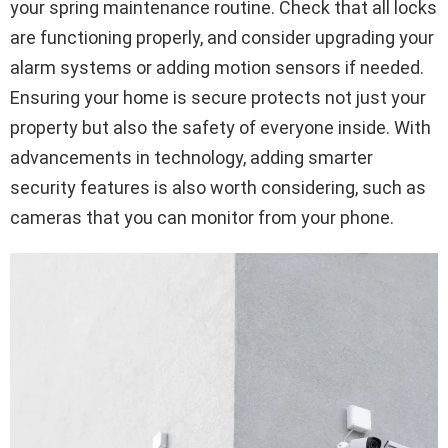
your spring maintenance routine. Check that all locks
are functioning properly, and consider upgrading your
alarm systems or adding motion sensors if needed.
Ensuring your home is secure protects not just your
property but also the safety of everyone inside. With
advancements in technology, adding smarter
security features is also worth considering, such as
cameras that you can monitor from your phone.