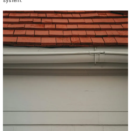
system.