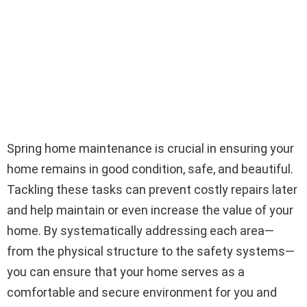
Spring home maintenance is crucial in ensuring your
home remains in good condition, safe, and beautiful.
Tackling these tasks can prevent costly repairs later
and help maintain or even increase the value of your
home. By systematically addressing each area—
from the physical structure to the safety systems—
you can ensure that your home serves as a
comfortable and secure environment for you and