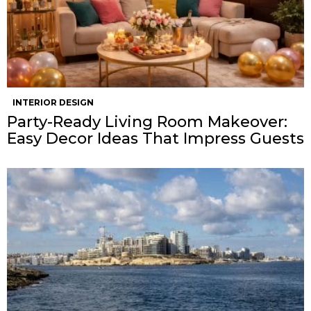
INTERIOR DESIGN
Party-Ready Living Room Makeover:
Easy Decor Ideas That Impress Guests