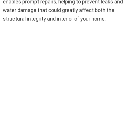
enables prompt repairs, helping to prevent leaks and
water damage that could greatly affect both the
structural integrity and interior of your home.