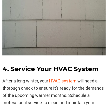
4. Service Your HVAC System
After a long winter, your
HVAC system
will need a
thorough check to ensure it’s ready for the demands
of the upcoming warmer months. Schedule a
professional service to clean and maintain your