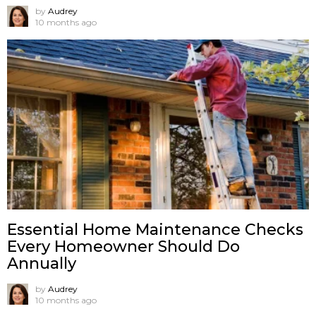
by
Audrey
10 months ago
Essential Home Maintenance Checks
Every Homeowner Should Do
Annually
by
Audrey
10 months ago