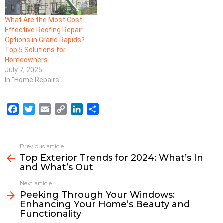
What Are the Most Cost-
Effective Roofing Repair
Options in Grand Rapids?
Top 5 Solutions for
Homeowners
July 7, 2025
In "Home Repairs"
F
T
E
C
L
S
a
w
m
o
i
h
c
i
a
p
n
a
e
t
i
y
k
r
Previous article
See
b
t
l
L
e
e
Top Exterior Trends for 2024: What’s In
more
and What’s Out
o
e
i
d
o
r
n
I
Next article
k
k
n
Peeking Through Your Windows:
Enhancing Your Home’s Beauty and
Functionality