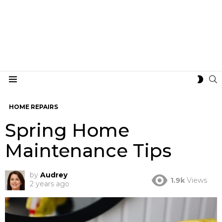
S
SWIT
Menu
SKIN
HOME REPAIRS
Spring Home
Maintenance Tips
by
Audrey
1.9k
Views
2 years ago