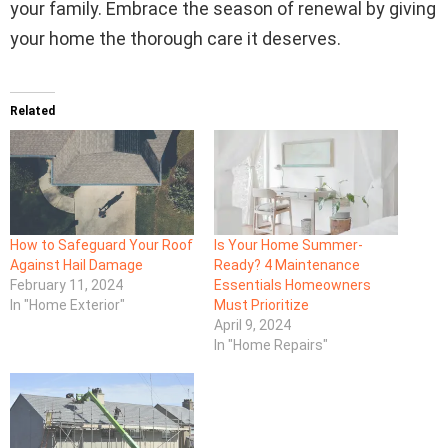
your family. Embrace the season of renewal by giving
your home the thorough care it deserves.
Related
How to Safeguard Your Roof
Is Your Home Summer-
Against Hail Damage
Ready? 4 Maintenance
February 11, 2024
Essentials Homeowners
In "Home Exterior"
Must Prioritize
April 9, 2024
In "Home Repairs"