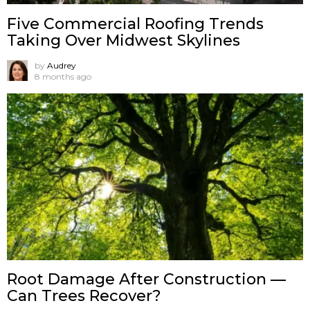
Five Commercial Roofing Trends
Taking Over Midwest Skylines
by
Audrey
8 months ago
Root Damage After Construction —
Can Trees Recover?