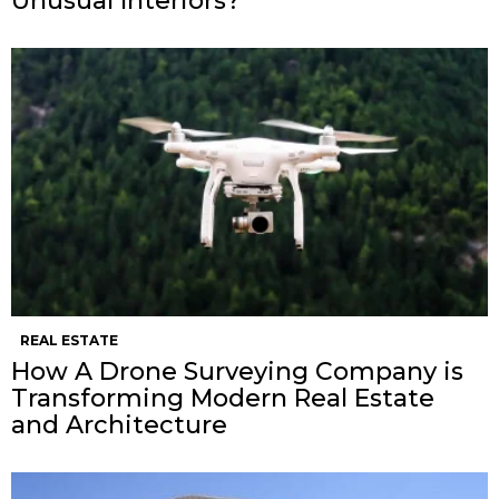
Unusual Interiors?
REAL ESTATE
How A Drone Surveying Company is
Transforming Modern Real Estate
and Architecture