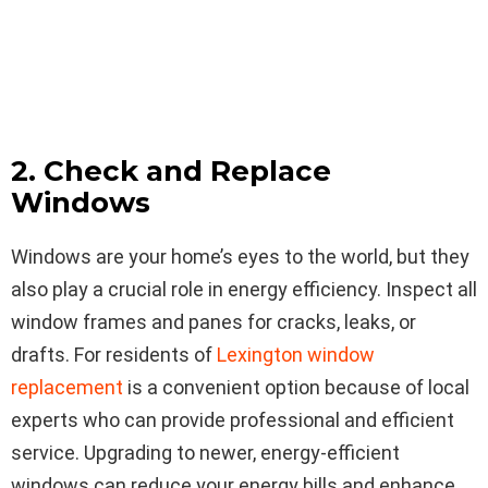
2. Check and Replace
Windows
Windows are your home’s eyes to the world, but they
also play a crucial role in energy efficiency. Inspect all
window frames and panes for cracks, leaks, or
drafts. For residents of
Lexington window
replacement
is a convenient option because of local
experts who can provide professional and efficient
service. Upgrading to newer, energy-efficient
windows can reduce your energy bills and enhance