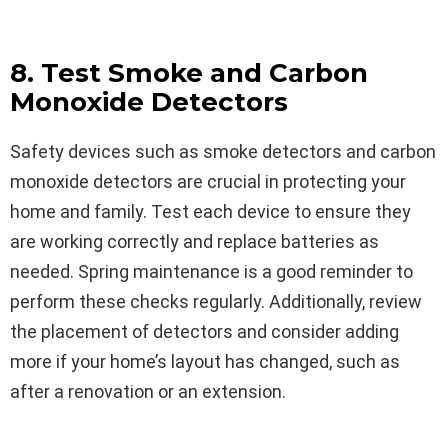
8. Test Smoke and Carbon
Monoxide Detectors
Safety devices such as smoke detectors and carbon
monoxide detectors are crucial in protecting your
home and family. Test each device to ensure they
are working correctly and replace batteries as
needed. Spring maintenance is a good reminder to
perform these checks regularly. Additionally, review
the placement of detectors and consider adding
more if your home’s layout has changed, such as
after a renovation or an extension.