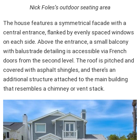
Nick Foles’s outdoor seating area
The house features a symmetrical facade with a
central entrance, flanked by evenly spaced windows
on each side. Above the entrance, a small balcony
with balustrade detailing is accessible via French
doors from the second level. The roof is pitched and
covered with asphalt shingles, and there’s an
additional structure attached to the main building
that resembles a chimney or vent stack.