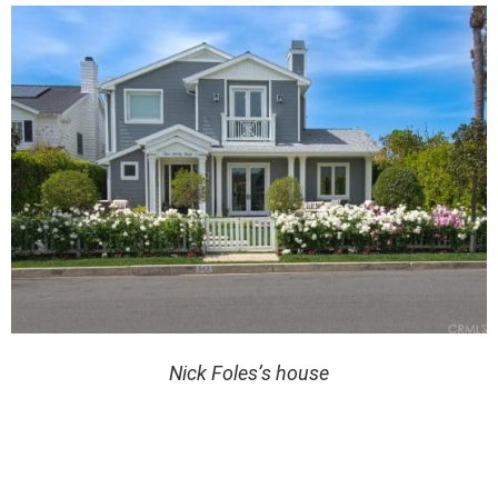
Nick Foles’s house