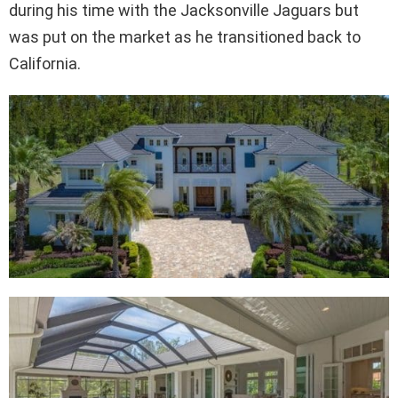
during his time with the Jacksonville Jaguars but
was put on the market as he transitioned back to
California.