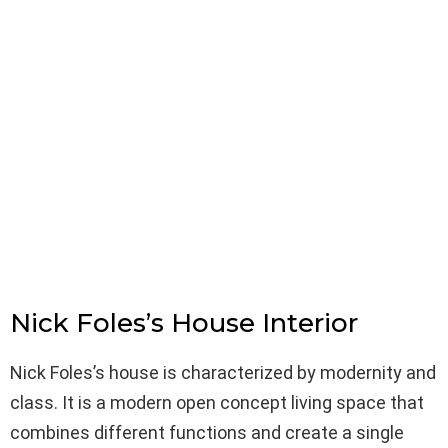
Nick Foles’s House Interior
Nick Foles’s house is characterized by modernity and
class. It is a modern open concept living space that
combines different functions and create a single