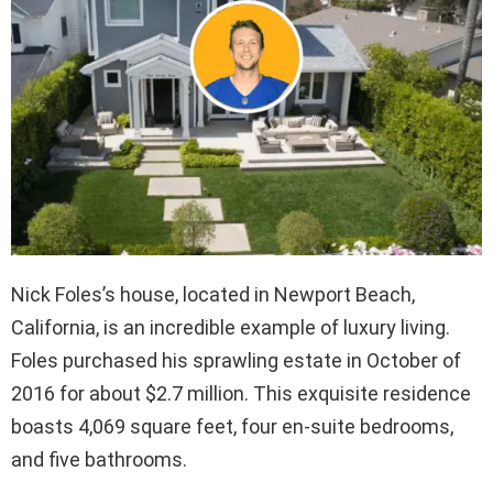
Nick Foles’s house, located in Newport Beach,
California, is an incredible example of luxury living.
Foles purchased his sprawling estate in October of
2016 for about $2.7 million. This exquisite residence
boasts 4,069 square feet, four en-suite bedrooms,
and five bathrooms.