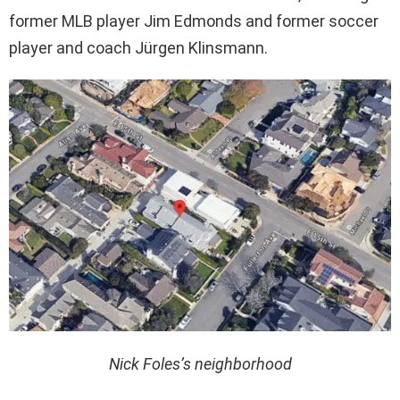
former MLB player Jim Edmonds and former soccer
player and coach Jürgen Klinsmann.
Nick Foles’s neighborhood