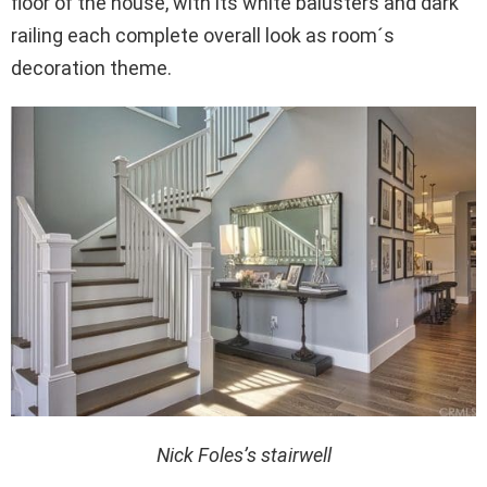
floor of the house, with its white balusters and dark
railing each complete overall look as room´s
decoration theme.
Nick Foles’s stairwell