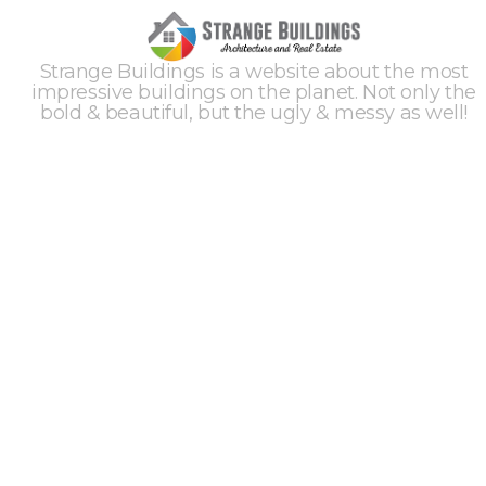
Strange Buildings is a website about the most
impressive buildings on the planet. Not only the
bold & beautiful, but the ugly & messy as well!