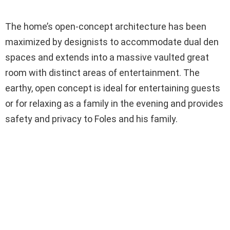
The home’s open-concept architecture has been
maximized by designists to accommodate dual den
spaces and extends into a massive vaulted great
room with distinct areas of entertainment. The
earthy, open concept is ideal for entertaining guests
or for relaxing as a family in the evening and provides
safety and privacy to Foles and his family.