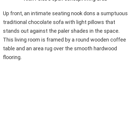
Up front, an intimate seating nook dons a sumptuous
traditional chocolate sofa with light pillows that
stands out against the paler shades in the space.
This living room is framed by a round wooden coffee
table and an area rug over the smooth hardwood
flooring.