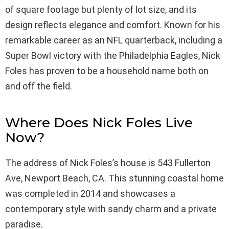
of square footage but plenty of lot size, and its
design reflects elegance and comfort. Known for his
remarkable career as an NFL quarterback, including a
Super Bowl victory with the Philadelphia Eagles, Nick
Foles has proven to be a household name both on
and off the field.
Where Does Nick Foles Live
Now?
The address of Nick Foles’s house is 543 Fullerton
Ave, Newport Beach, CA. This stunning coastal home
was completed in 2014 and showcases a
contemporary style with sandy charm and a private
paradise.