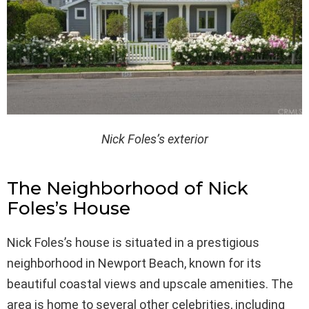
Nick Foles’s exterior
The Neighborhood of Nick
Foles’s House
Nick Foles’s house is situated in a prestigious
neighborhood in Newport Beach, known for its
beautiful coastal views and upscale amenities. The
area is home to several other celebrities, including