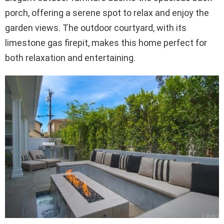
porch, offering a serene spot to relax and enjoy the
garden views. The outdoor courtyard, with its
limestone gas firepit, makes this home perfect for
both relaxation and entertaining.