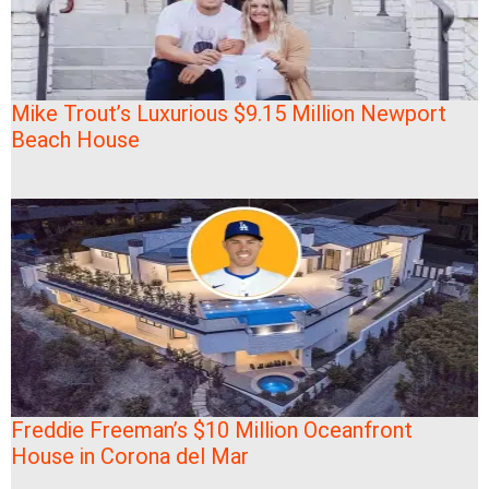
Mike Trout’s Luxurious $9.15 Million Newport
Beach House
Freddie Freeman’s $10 Million Oceanfront
House in Corona del Mar