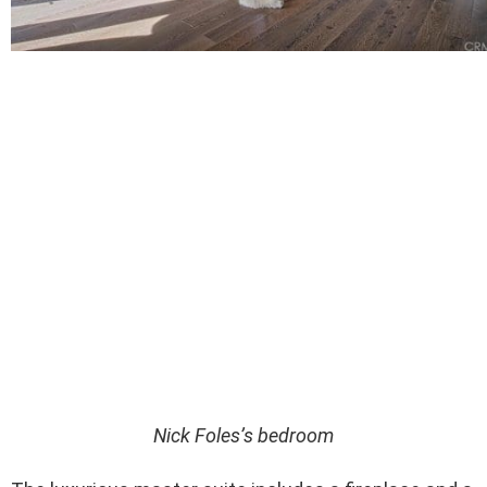
Nick Foles’s bedroom