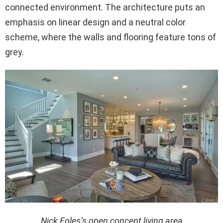
connected environment. The architecture puts an
emphasis on linear design and a neutral color
scheme, where the walls and flooring feature tons of
grey.
Nick Foles’s open concept living area