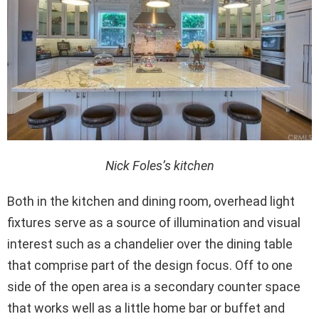
Nick Foles’s kitchen
Both in the kitchen and dining room, overhead light
fixtures serve as a source of illumination and visual
interest such as a chandelier over the dining table
that comprise part of the design focus. Off to one
side of the open area is a secondary counter space
that works well as a little home bar or buffet and