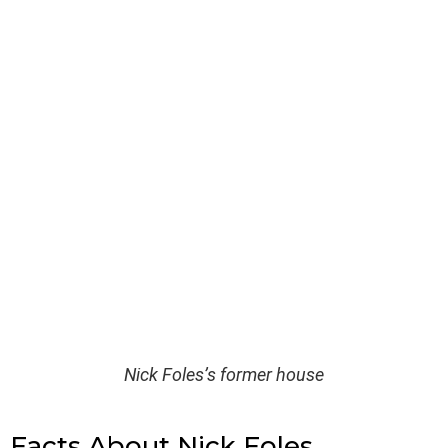
Nick Foles’s former house
Facts About Nick Foles