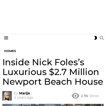
S
SWIT
Menu
SKIN
HOMES
Inside Nick Foles’s
Luxurious $2.7 Million
Newport Beach House
by
Marija
2.9k
Views
2 years ago