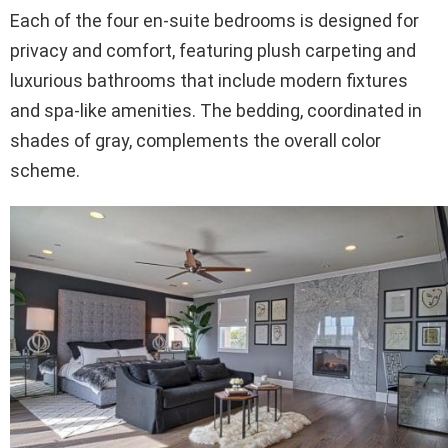
Each of the four en-suite bedrooms is designed for
privacy and comfort, featuring plush carpeting and
luxurious bathrooms that include modern fixtures
and spa-like amenities. The bedding, coordinated in
shades of gray, complements the overall color
scheme.