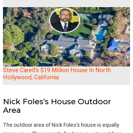
Steve Carell’s $19 Million House In North
Hollywood, California
Nick Foles’s House Outdoor
Area
The outdoor area of Nick Foles’s house is equally