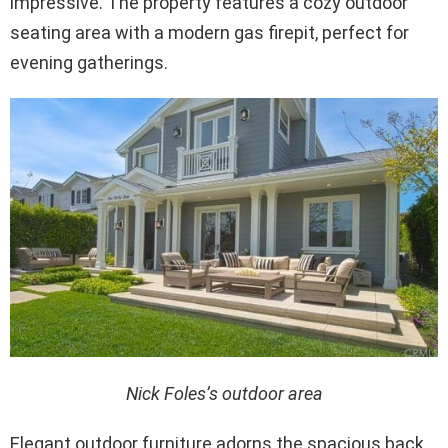
impressive. The property features a cozy outdoor
seating area with a modern gas firepit, perfect for
evening gatherings.
Nick Foles’s outdoor area
Elegant outdoor furniture adorns the spacious back