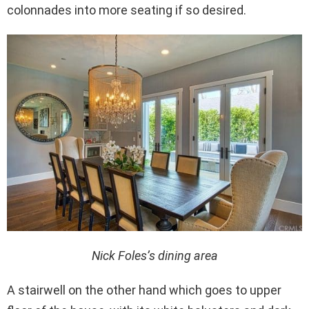
colonnades into more seating if so desired.
Nick Foles’s dining area
A stairwell on the other hand which goes to upper