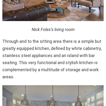
Nick Foles’s living room
Through and to the sitting area there is a simple but
greatly equipped kitchen, defined by white cabinetry,
stainless steel appliances and an island with bar
seating. This very functional and stylish kitchen is
complemented by a multitude of storage and work
areas.