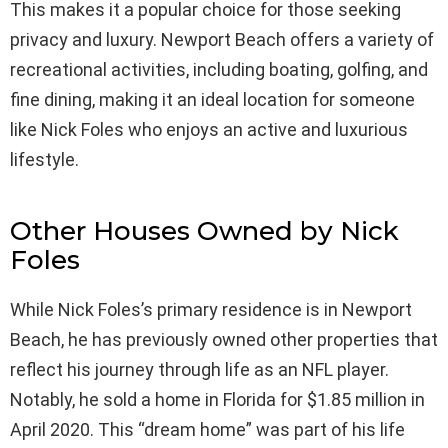
This makes it a popular choice for those seeking
privacy and luxury. Newport Beach offers a variety of
recreational activities, including boating, golfing, and
fine dining, making it an ideal location for someone
like Nick Foles who enjoys an active and luxurious
lifestyle.
Other Houses Owned by Nick
Foles
While Nick Foles’s primary residence is in Newport
Beach, he has previously owned other properties that
reflect his journey through life as an NFL player.
Notably, he sold a home in Florida for $1.85 million in
April 2020. This “dream home” was part of his life