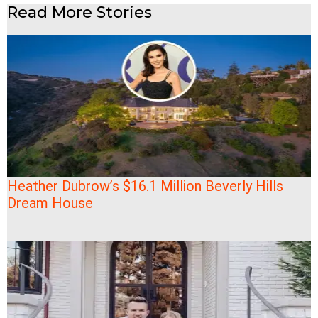
Read More Stories
Heather Dubrow’s $16.1 Million Beverly Hills
Dream House