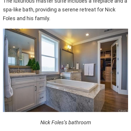
The luxurious master suite includes a fireplace and a
spa-like bath, providing a serene retreat for Nick
Foles and his family.
Nick Foles’s bathroom