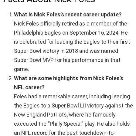
What is Nick Foles’s recent career update?
Nick Foles officially retired as a member of the
Philadelphia Eagles on September 16, 2024. He
is celebrated for leading the Eagles to their first
Super Bowl victory in 2018 and was named
Super Bowl MVP for his performance in that
game.
What are some highlights from Nick Foles’s
NFL career?
Foles had a remarkable career, including leading
the Eagles to a Super Bowl LII victory against the
New England Patriots, where he famously
executed the “Philly Special” play. He also holds
an NFL record for the best touchdown-to-