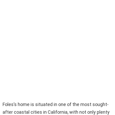
Foles’s home is situated in one of the most sought-
after coastal cities in California, with not only plenty