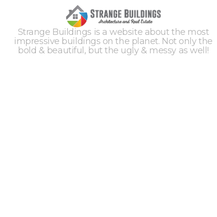
Strange Buildings is a website about the most
impressive buildings on the planet. Not only the
bold & beautiful, but the ugly & messy as well!