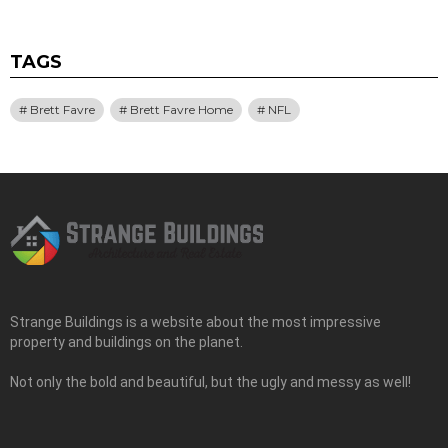
TAGS
Brett Favre
Brett Favre Home
NFL
Strange Buildings is a website about the most impressive
property and buildings on the planet.
Not only the bold and beautiful, but the ugly and messy as well!