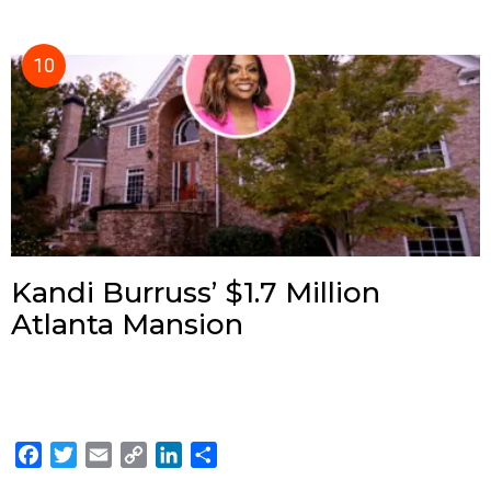
Kandi Burruss’ $1.7 Million
Atlanta Mansion
F
T
E
C
L
S
a
w
m
o
i
h