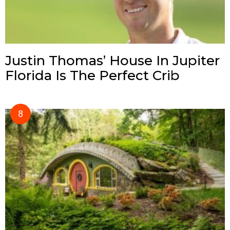
Justin Thomas’ House In Jupiter
Florida Is The Perfect Crib