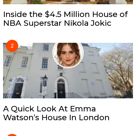
Inside the $4.5 Million House of
NBA Superstar Nikola Jokic
A Quick Look At Emma
Watson’s House In London