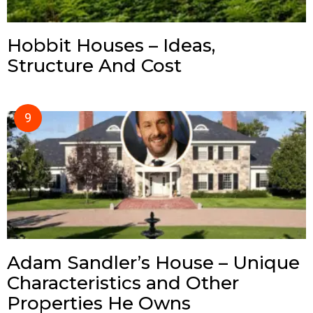
Hobbit Houses – Ideas,
Structure And Cost
Adam Sandler’s House – Unique
Characteristics and Other
Properties He Owns