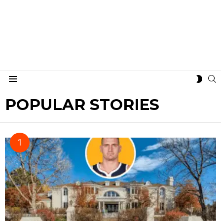
S
SWIT
Menu
SKIN
POPULAR STORIES