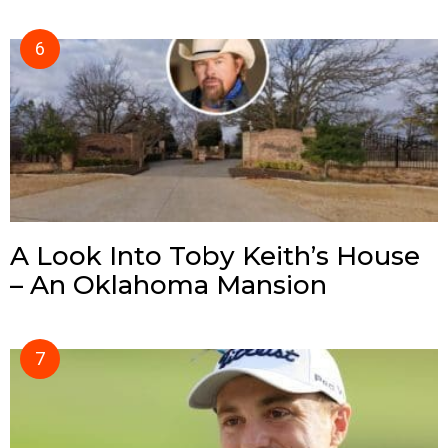
A Look Into Toby Keith’s House
– An Oklahoma Mansion