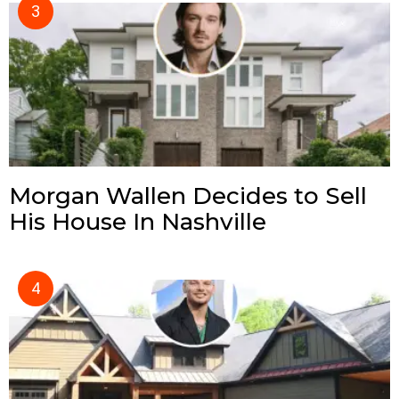
Morgan Wallen Decides to Sell
His House In Nashville