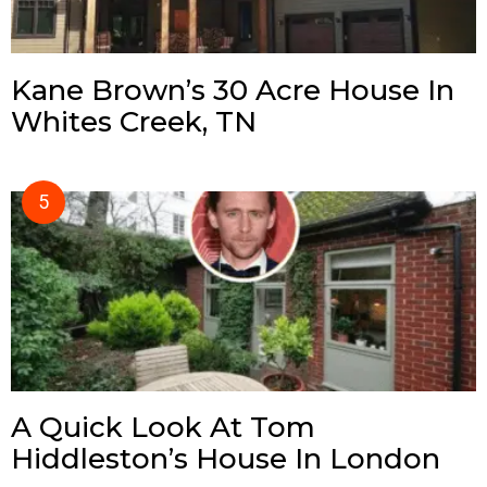
Kane Brown’s 30 Acre House In
Whites Creek, TN
A Quick Look At Tom
Hiddleston’s House In London