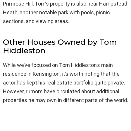
Primrose Hill, Tom’s property is also near Hampstead
Heath, another notable park with pools, picnic
sections, and viewing areas.
Other Houses Owned by Tom
Hiddleston
While we’ve focused on Tom Hiddleston’s main
residence in Kensington, it’s worth noting that the
actor has kept his real estate portfolio quite private.
However, rumors have circulated about additional
properties he may own in different parts of the world.