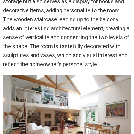
storage but also serves as a display for books and
decorative items, adding personality to the room.
The wooden staircase leading up to the balcony
adds an interesting architectural element, creating a
sense of verticality and connecting the two levels of
the space. The room is tastefully decorated with
sculptures and vases, which add visual interest and
reflect the homeowner’s personal style.