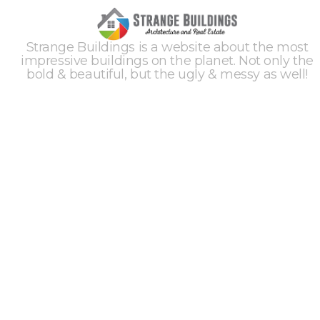
Strange Buildings is a website about the most
impressive buildings on the planet. Not only the
bold & beautiful, but the ugly & messy as well!