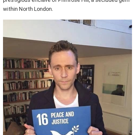
within North London.