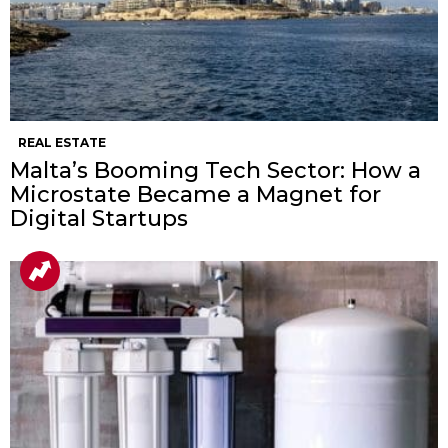
REAL ESTATE
Malta’s Booming Tech Sector: How a
Microstate Became a Magnet for
Digital Startups