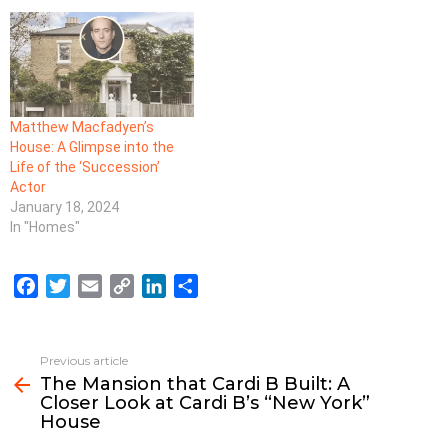
Matthew Macfadyen’s
House: A Glimpse into the
Life of the ‘Succession’
Actor
January 18, 2024
In "Homes"
F
T
E
C
L
S
a
w
m
o
i
h
c
i
a
p
n
a
e
t
i
y
k
r
Previous article
See
b
t
l
L
e
e
The Mansion that Cardi B Built: A
more
Closer Look at Cardi B’s “New York”
o
e
i
d
House
o
r
n
I