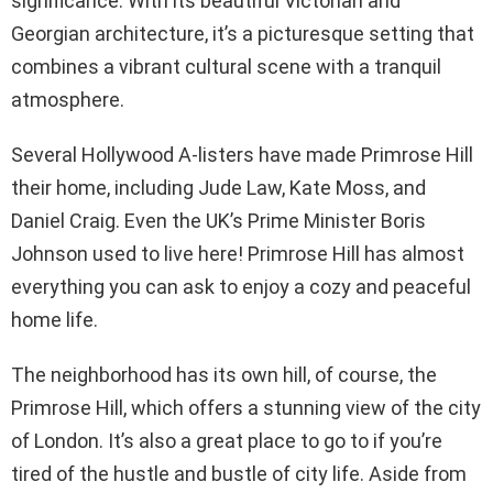
significance. With its beautiful Victorian and
Georgian architecture, it’s a picturesque setting that
combines a vibrant cultural scene with a tranquil
atmosphere.
Several Hollywood A-listers have made Primrose Hill
their home, including Jude Law, Kate Moss, and
Daniel Craig. Even the UK’s Prime Minister Boris
Johnson used to live here! Primrose Hill has almost
everything you can ask to enjoy a cozy and peaceful
home life.
The neighborhood has its own hill, of course, the
Primrose Hill, which offers a stunning view of the city
of London. It’s also a great place to go to if you’re
tired of the hustle and bustle of city life. Aside from