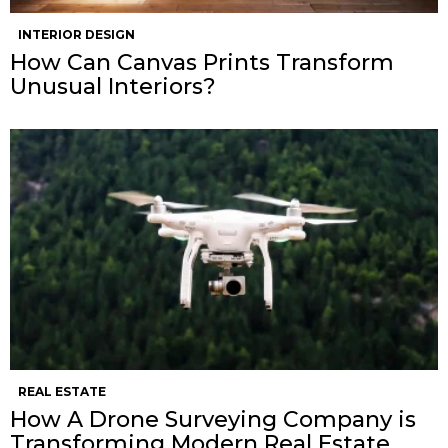
INTERIOR DESIGN
How Can Canvas Prints Transform
Unusual Interiors?
REAL ESTATE
How A Drone Surveying Company is
Transforming Modern Real Estate