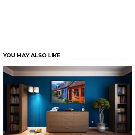
YOU MAY ALSO LIKE