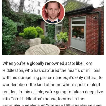
When you’re a globally renowned actor like Tom
Hiddleston, who has captured the hearts of millions
with his compelling performances, it’s only natural to
wonder about the kind of home where such a talent
resides. In this article, we’re going to take a deep dive
into Tom Hiddleston’s house, located in the
prestigious enclave of Primrose Hill, a secluded gem