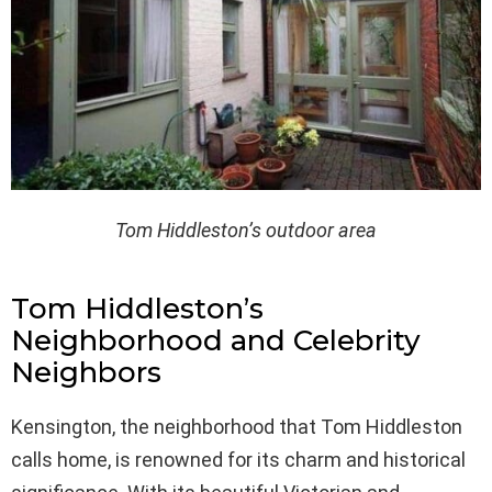
Tom Hiddleston’s outdoor area
Tom Hiddleston’s
Neighborhood and Celebrity
Neighbors
Kensington, the neighborhood that Tom Hiddleston
calls home, is renowned for its charm and historical