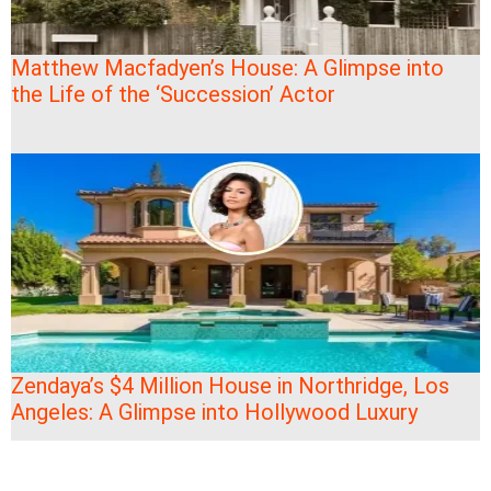
Matthew Macfadyen’s House: A Glimpse into
the Life of the ‘Succession’ Actor
Zendaya’s $4 Million House in Northridge, Los
Angeles: A Glimpse into Hollywood Luxury