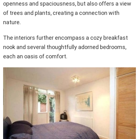
openness and spaciousness, but also offers a view
of trees and plants, creating a connection with
nature.
The interiors further encompass a cozy breakfast
nook and several thoughtfully adorned bedrooms,
each an oasis of comfort.