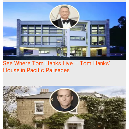
See Where Tom Hanks Live – Tom Hanks’
House in Pacific Palisades