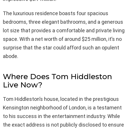
The luxurious residence boasts four spacious
bedrooms, three elegant bathrooms, and a generous
lot size that provides a comfortable and private living
space. With a net worth of around $25 million, it’s no
surprise that the star could afford such an opulent
abode.
Where Does Tom Hiddleston
Live Now?
Tom Hiddleston’s house, located in the prestigious
Kensington neighborhood of London, is a testament
to his success in the entertainment industry. While
the exact address is not publicly disclosed to ensure