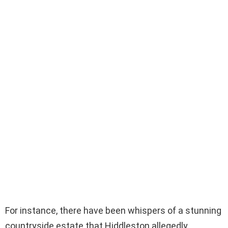
For instance, there have been whispers of a stunning
countryside estate that Hiddleston allegedly