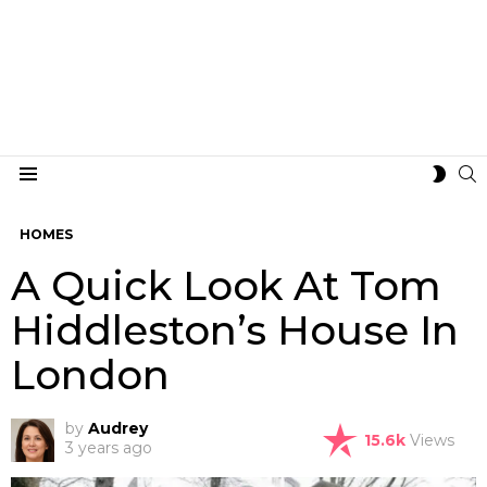
S
SWIT
Menu
SKIN
HOMES
A Quick Look At Tom
Hiddleston’s House In
London
by
Audrey
15.6k
Views
3 years ago