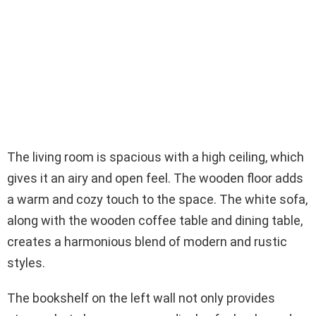
The living room is spacious with a high ceiling, which
gives it an airy and open feel. The wooden floor adds
a warm and cozy touch to the space. The white sofa,
along with the wooden coffee table and dining table,
creates a harmonious blend of modern and rustic
styles.
The bookshelf on the left wall not only provides