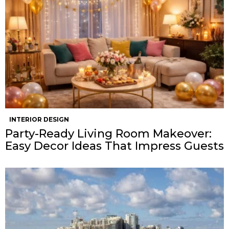
INTERIOR DESIGN
Party-Ready Living Room Makeover:
Easy Decor Ideas That Impress Guests