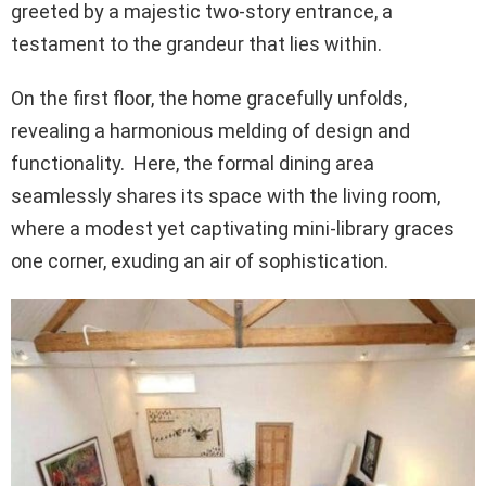
greeted by a majestic two-story entrance, a
testament to the grandeur that lies within.
On the first floor, the home gracefully unfolds,
revealing a harmonious melding of design and
functionality. Here, the formal dining area
seamlessly shares its space with the living room,
where a modest yet captivating mini-library graces
one corner, exuding an air of sophistication.