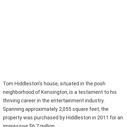
Tom Hiddleston’s house, situated in the posh
neighborhood of Kensington, is a testament to his
thriving career in the entertainment industry.
Spanning approximately 2,055 square feet, the
property was purchased by Hiddleston in 2011 for an
impressive $6.7 million.