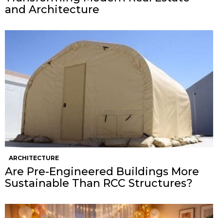
and Architecture
ARCHITECTURE
Are Pre-Engineered Buildings More
Sustainable Than RCC Structures?