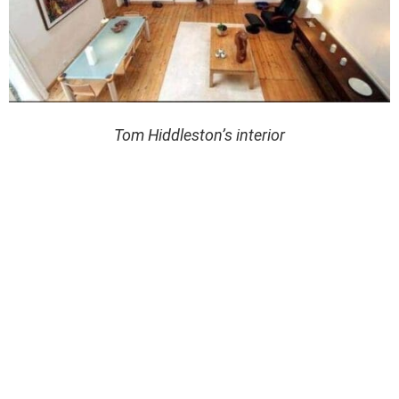
Tom Hiddleston’s interior