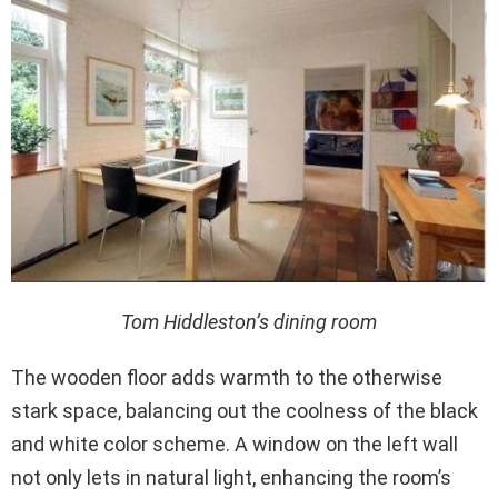
Tom Hiddleston’s dining room
The wooden floor adds warmth to the otherwise
stark space, balancing out the coolness of the black
and white color scheme. A window on the left wall
not only lets in natural light, enhancing the room’s