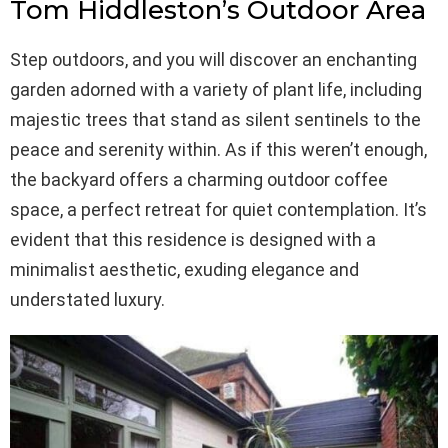
Tom Hiddleston’s Outdoor Area
Step outdoors, and you will discover an enchanting
garden adorned with a variety of plant life, including
majestic trees that stand as silent sentinels to the
peace and serenity within. As if this weren’t enough,
the backyard offers a charming outdoor coffee
space, a perfect retreat for quiet contemplation. It’s
evident that this residence is designed with a
minimalist aesthetic, exuding elegance and
understated luxury.