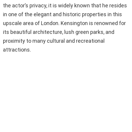
the actor’s privacy, it is widely known that he resides
in one of the elegant and historic properties in this
upscale area of London. Kensington is renowned for
its beautiful architecture, lush green parks, and
proximity to many cultural and recreational
attractions.