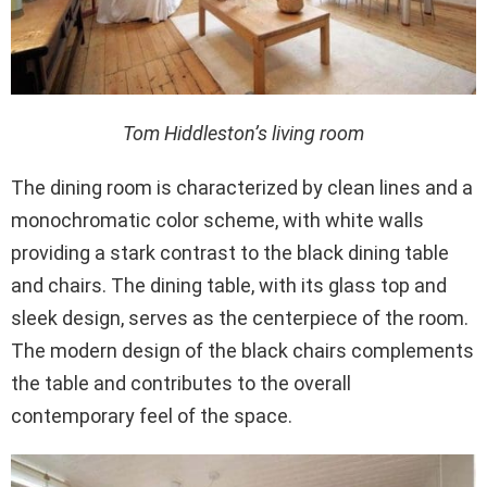
Tom Hiddleston’s living room
The dining room is characterized by clean lines and a
monochromatic color scheme, with white walls
providing a stark contrast to the black dining table
and chairs. The dining table, with its glass top and
sleek design, serves as the centerpiece of the room.
The modern design of the black chairs complements
the table and contributes to the overall
contemporary feel of the space.