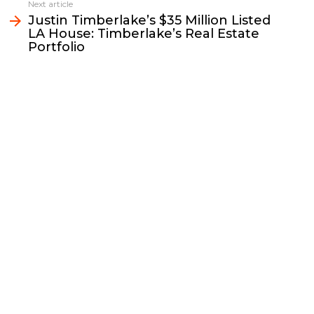
k
k
n
Next article
Justin Timberlake’s $35 Million Listed
LA House: Timberlake’s Real Estate
Portfolio