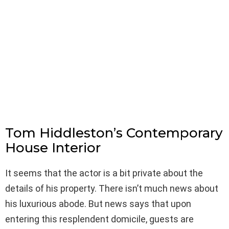
Tom Hiddleston’s Contemporary
House Interior
It seems that the actor is a bit private about the
details of his property. There isn’t much news about
his luxurious abode. But news says that upon
entering this resplendent domicile, guests are