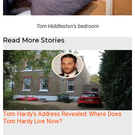
Tom Hiddleston’s bedroom
Read More Stories
Tom Hardy’s Address Revealed: Where Does
Tom Hardy Live Now?