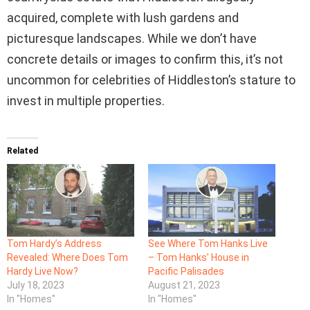
acquired, complete with lush gardens and
picturesque landscapes. While we don’t have
concrete details or images to confirm this, it’s not
uncommon for celebrities of Hiddleston’s stature to
invest in multiple properties.
Related
Tom Hardy’s Address
See Where Tom Hanks Live
Revealed: Where Does Tom
– Tom Hanks’ House in
Hardy Live Now?
Pacific Palisades
July 18, 2023
August 21, 2023
In "Homes"
In "Homes"