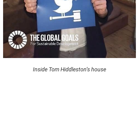
Inside Tom Hiddleston’s house