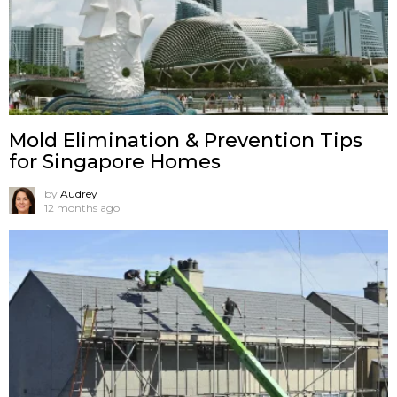
Mold Elimination & Prevention Tips
for Singapore Homes
by
Audrey
12 months ago