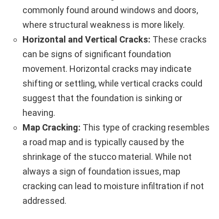
commonly found around windows and doors,
where structural weakness is more likely.
Horizontal and Vertical Cracks:
These cracks
can be signs of significant foundation
movement. Horizontal cracks may indicate
shifting or settling, while vertical cracks could
suggest that the foundation is sinking or
heaving.
Map Cracking:
This type of cracking resembles
a road map and is typically caused by the
shrinkage of the stucco material. While not
always a sign of foundation issues, map
cracking can lead to moisture infiltration if not
addressed.