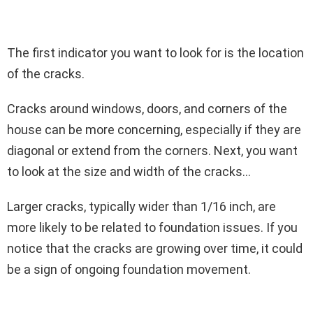
The first indicator you want to look for is the location
of the cracks.
Cracks around windows, doors, and corners of the
house can be more concerning, especially if they are
diagonal or extend from the corners. Next, you want
to look at the size and width of the cracks…
Larger cracks, typically wider than 1/16 inch, are
more likely to be related to foundation issues. If you
notice that the cracks are growing over time, it could
be a sign of ongoing foundation movement.