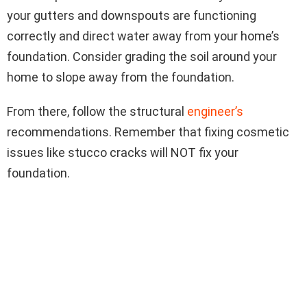
your gutters and downspouts are functioning
correctly and direct water away from your home’s
foundation. Consider grading the soil around your
home to slope away from the foundation.
From there, follow the structural
engineer’s
recommendations. Remember that fixing cosmetic
issues like stucco cracks will NOT fix your
foundation.