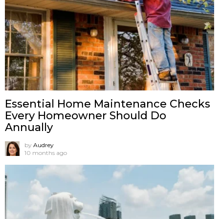
Essential Home Maintenance Checks
Every Homeowner Should Do
Annually
by
Audrey
10 months ago