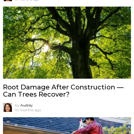
Root Damage After Construction —
Can Trees Recover?
by
Audrey
10 months ago