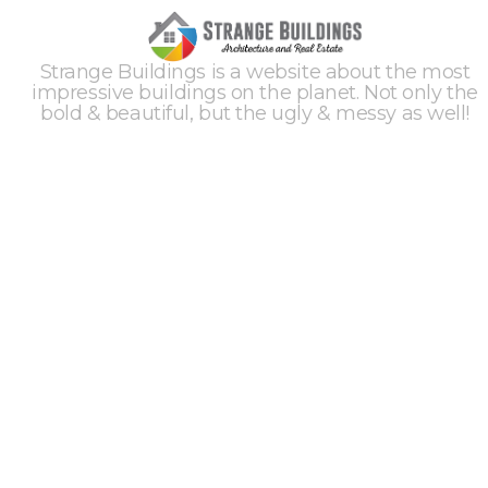
Strange Buildings is a website about the most
impressive buildings on the planet. Not only the
bold & beautiful, but the ugly & messy as well!