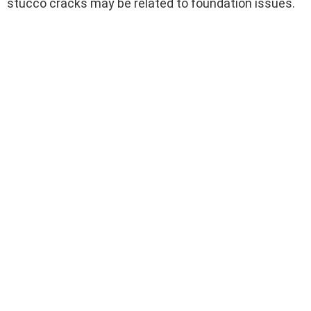
stucco cracks may be related to foundation issues.