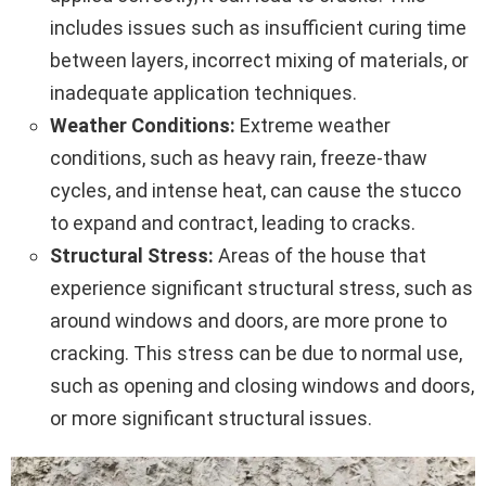
includes issues such as insufficient curing time
between layers, incorrect mixing of materials, or
inadequate application techniques.
Weather Conditions:
Extreme weather
conditions, such as heavy rain, freeze-thaw
cycles, and intense heat, can cause the stucco
to expand and contract, leading to cracks.
Structural Stress:
Areas of the house that
experience significant structural stress, such as
around windows and doors, are more prone to
cracking. This stress can be due to normal use,
such as opening and closing windows and doors,
or more significant structural issues.