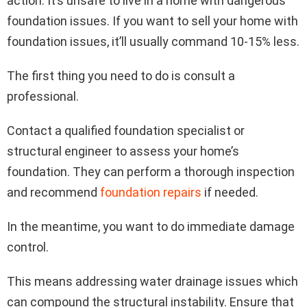
action. It’s unsafe to live in a home with dangerous
foundation issues. If you want to sell your home with
foundation issues, it’ll usually command 10-15% less.
The first thing you need to do is consult a
professional.
Contact a qualified foundation specialist or
structural engineer to assess your home’s
foundation. They can perform a thorough inspection
and recommend
foundation repairs
if needed.
In the meantime, you want to do immediate damage
control.
This means addressing water drainage issues which
can compound the structural instability. Ensure that