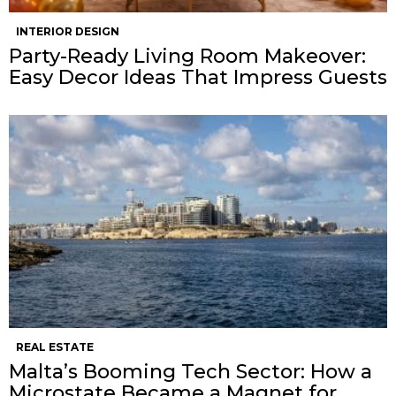
INTERIOR DESIGN
Party-Ready Living Room Makeover:
Easy Decor Ideas That Impress Guests
REAL ESTATE
Malta’s Booming Tech Sector: How a
Microstate Became a Magnet for