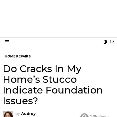
S
SWIT
Menu
SKIN
HOME REPAIRS
Do Cracks In My
Home’s Stucco
Indicate Foundation
Issues?
by
Audrey
1.3k
Views