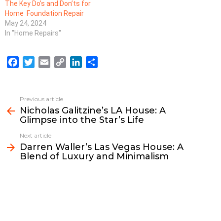
The Key Do’s and Don’ts for
Home Foundation Repair
May 24, 2024
In "Home Repairs"
F
T
E
C
L
S
a
w
m
o
i
h
c
i
a
p
n
a
e
t
i
y
k
r
Previous article
See
b
t
l
L
e
e
Nicholas Galitzine’s LA House: A
more
Glimpse into the Star’s Life
o
e
i
d
o
r
n
I
Next article
k
k
n
Darren Waller’s Las Vegas House: A
Blend of Luxury and Minimalism