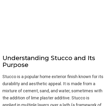
Understanding Stucco and Its
Purpose
Stucco is a popular home exterior finish known for its
durability and aesthetic appeal. It is made from a
mixture of cement, sand, and water, sometimes with
the addition of lime plaster additive. Stucco is
applied in multiple layers over a lath (a framework of