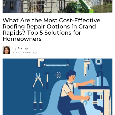
What Are the Most Cost-Effective
Roofing Repair Options in Grand
Rapids? Top 5 Solutions for
Homeowners
by
Audrey
about a year ago