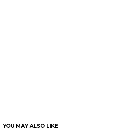
YOU MAY ALSO LIKE