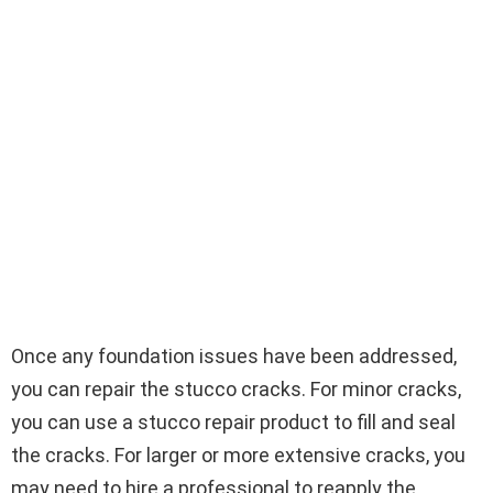
Once any foundation issues have been addressed,
you can repair the stucco cracks. For minor cracks,
you can use a stucco repair product to fill and seal
the cracks. For larger or more extensive cracks, you
may need to hire a professional to reapply the