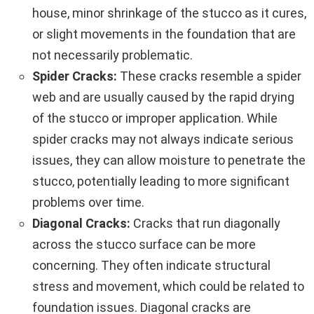
house, minor shrinkage of the stucco as it cures,
or slight movements in the foundation that are
not necessarily problematic.
Spider Cracks:
These cracks resemble a spider
web and are usually caused by the rapid drying
of the stucco or improper application. While
spider cracks may not always indicate serious
issues, they can allow moisture to penetrate the
stucco, potentially leading to more significant
problems over time.
Diagonal Cracks:
Cracks that run diagonally
across the stucco surface can be more
concerning. They often indicate structural
stress and movement, which could be related to
foundation issues. Diagonal cracks are