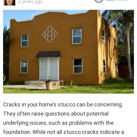
2 years ago
Cracks in your home’s stucco can be concerning.
They often raise questions about potential
underlying issues, such as problems with the
foundation. While not all stucco cracks indicate a