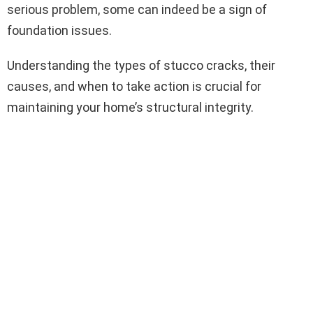
serious problem, some can indeed be a sign of
foundation issues.
Understanding the types of stucco cracks, their
causes, and when to take action is crucial for
maintaining your home’s structural integrity.