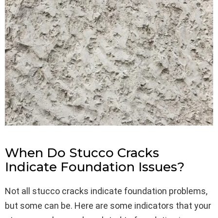
When Do Stucco Cracks
Indicate Foundation Issues?
Not all stucco cracks indicate foundation problems,
but some can be. Here are some indicators that your