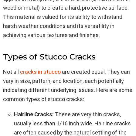
wood or metal) to create a hard, protective surface.
This material is valued for its ability to withstand
harsh weather conditions and its versatility in
achieving various textures and finishes.
Types of Stucco Cracks
Not all
cracks in stucco
are created equal. They can
vary in size, pattern, and location, each potentially
indicating different underlying issues. Here are some
common types of stucco cracks:
Hairline Cracks:
These are very thin cracks,
usually less than 1/16 inch wide. Hairline cracks
are often caused by the natural settling of the