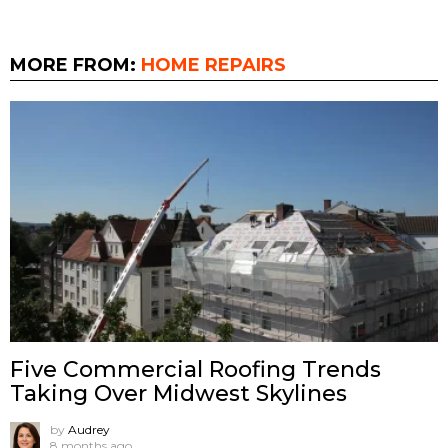
MORE FROM:
HOME REPAIRS
Five Commercial Roofing Trends
Taking Over Midwest Skylines
by
Audrey
8 months ago