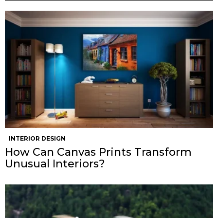
INTERIOR DESIGN
How Can Canvas Prints Transform
Unusual Interiors?