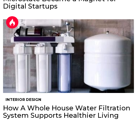
Digital Startups
INTERIOR DESIGN
How A Whole House Water Filtration
System Supports Healthier Living