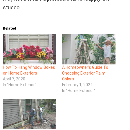
stucco.
Related
How To Hang Window Boxes
A Homeowner’s Guide To
on Home Exteriors
Choosing Exterior Paint
April 7, 2020
Colors
In "Home Exterior"
February 1, 2024
In "Home Exterior"