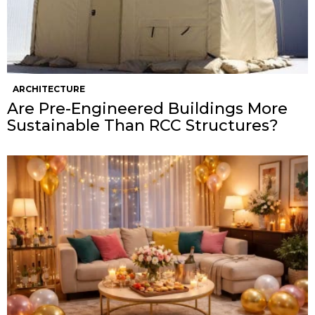
ARCHITECTURE
Are Pre-Engineered Buildings More
Sustainable Than RCC Structures?