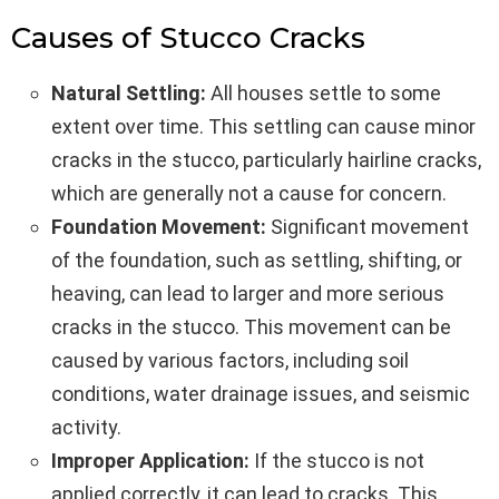
Causes of Stucco Cracks
Natural Settling:
All houses settle to some
extent over time. This settling can cause minor
cracks in the stucco, particularly hairline cracks,
which are generally not a cause for concern.
Foundation Movement:
Significant movement
of the foundation, such as settling, shifting, or
heaving, can lead to larger and more serious
cracks in the stucco. This movement can be
caused by various factors, including soil
conditions, water drainage issues, and seismic
activity.
Improper Application:
If the stucco is not
applied correctly, it can lead to cracks. This