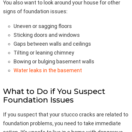
You also want to look around your house for other
signs of foundation issues:
Uneven or sagging floors
Sticking doors and windows
Gaps between walls and ceilings
Tilting or leaning chimney
Bowing or bulging basement walls
Water leaks in the basement
What to Do if You Suspect
Foundation Issues
If you suspect that your stucco cracks are related to
foundation problems, you need to take immediate