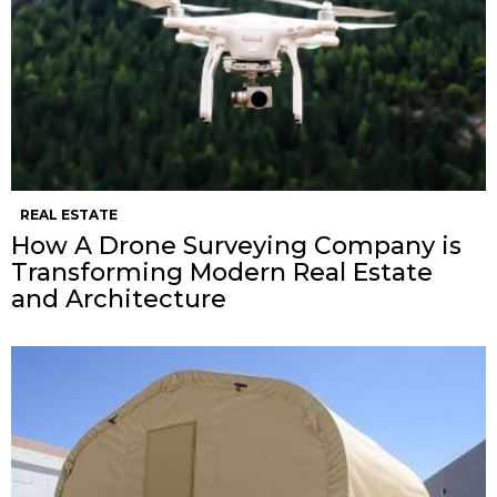
REAL ESTATE
How A Drone Surveying Company is
Transforming Modern Real Estate
and Architecture