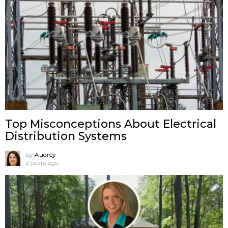
Top Misconceptions About Electrical
Distribution Systems
by
Audrey
2 years ago