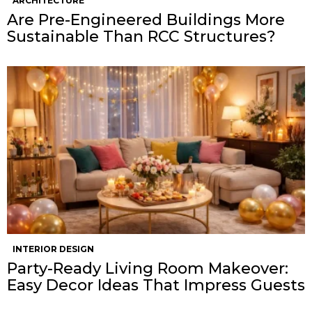
ARCHITECTURE
Are Pre-Engineered Buildings More
Sustainable Than RCC Structures?
INTERIOR DESIGN
Party-Ready Living Room Makeover:
Easy Decor Ideas That Impress Guests