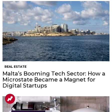
REAL ESTATE
Malta’s Booming Tech Sector: How a
Microstate Became a Magnet for
Digital Startups