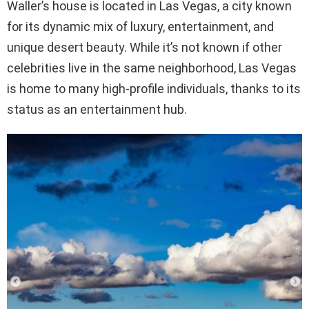
Waller’s house is located in Las Vegas, a city known
for its dynamic mix of luxury, entertainment, and
unique desert beauty. While it’s not known if other
celebrities live in the same neighborhood, Las Vegas
is home to many high-profile individuals, thanks to its
status as an entertainment hub.