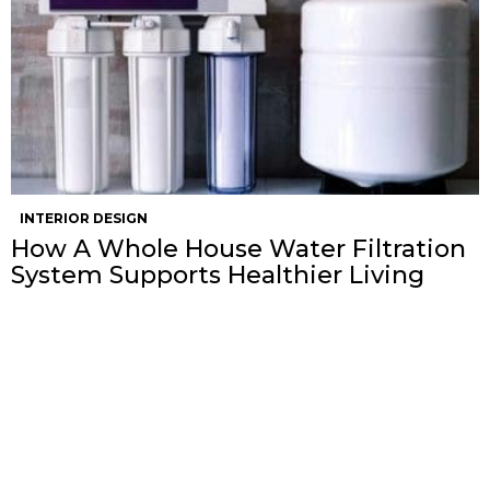
INTERIOR DESIGN
How A Whole House Water Filtration
System Supports Healthier Living