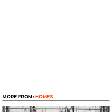
MORE FROM:
HOMES