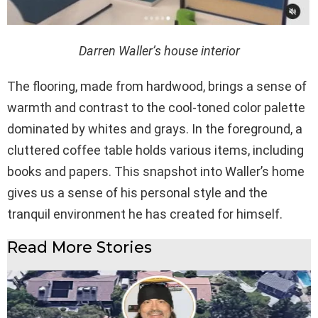
Darren Waller’s house interior
The flooring, made from hardwood, brings a sense of
warmth and contrast to the cool-toned color palette
dominated by whites and grays. In the foreground, a
cluttered coffee table holds various items, including
books and papers. This snapshot into Waller’s home
gives us a sense of his personal style and the
tranquil environment he has created for himself.
Read More Stories