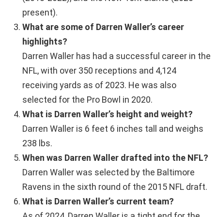
present).
What are some of Darren Waller’s career
highlights?
Darren Waller has had a successful career in the
NFL, with over 350 receptions and 4,124
receiving yards as of 2023. He was also
selected for the Pro Bowl in 2020.
What is Darren Waller’s height and weight?
Darren Waller is 6 feet 6 inches tall and weighs
238 lbs.
When was Darren Waller drafted into the NFL?
Darren Waller was selected by the Baltimore
Ravens in the sixth round of the 2015 NFL draft.
What is Darren Waller’s current team?
As of 2024, Darren Waller is a tight end for the