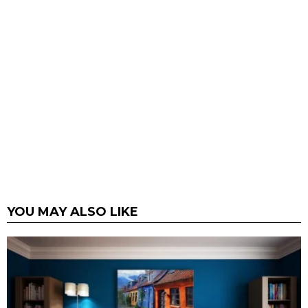
YOU MAY ALSO LIKE