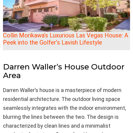
Collin Morikawa’s Luxurious Las Vegas House: A
Peek into the Golfer’s Lavish Lifestyle
Darren Waller’s House Outdoor
Area
Darren Waller’s house is a masterpiece of modern
residential architecture. The outdoor living space
seamlessly integrates with the indoor environment,
blurring the lines between the two. The design is
characterized by clean lines and a minimalist