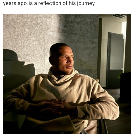
years ago, is a reflection of his journey.