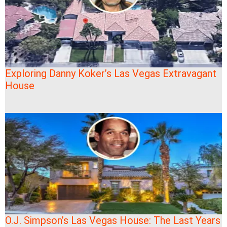
Exploring Danny Koker’s Las Vegas Extravagant
House
O.J. Simpson’s Las Vegas House: The Last Years