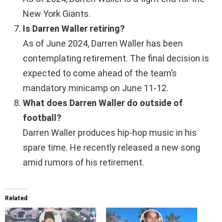
New York Giants.
Is Darren Waller retiring?
As of June 2024, Darren Waller has been
contemplating retirement. The final decision is
expected to come ahead of the team’s
mandatory minicamp on June 11-12.
What does Darren Waller do outside of
football?
Darren Waller produces hip-hop music in his
spare time. He recently released a new song
amid rumors of his retirement.
Related