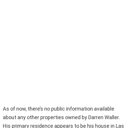
As of now, there’s no public information available
about any other properties owned by Darren Waller.
His primary residence appears to be his house in Las