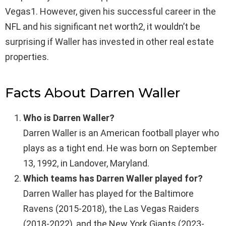
Vegas1. However, given his successful career in the
NFL and his significant net worth2, it wouldn’t be
surprising if Waller has invested in other real estate
properties.
Facts About Darren Waller
Who is Darren Waller?
Darren Waller is an American football player who
plays as a tight end. He was born on September
13, 1992, in Landover, Maryland.
Which teams has Darren Waller played for?
Darren Waller has played for the Baltimore
Ravens (2015-2018), the Las Vegas Raiders
(2018-2022), and the New York Giants (2023-