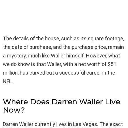
The details of the house, such as its square footage,
the date of purchase, and the purchase price, remain
a mystery, much like Waller himself. However, what
we do know is that Waller, with a net worth of $51
million, has carved out a successful career in the
NFL.
Where Does Darren Waller Live
Now?
Darren Waller currently lives in Las Vegas. The exact