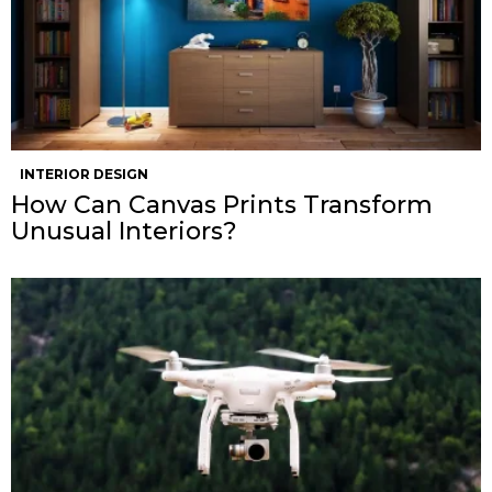
INTERIOR DESIGN
How Can Canvas Prints Transform
Unusual Interiors?