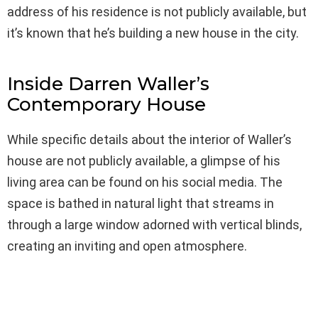
address of his residence is not publicly available, but
it’s known that he’s building a new house in the city.
Inside Darren Waller’s
Contemporary House
While specific details about the interior of Waller’s
house are not publicly available, a glimpse of his
living area can be found on his social media. The
space is bathed in natural light that streams in
through a large window adorned with vertical blinds,
creating an inviting and open atmosphere.