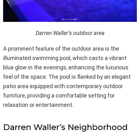
Darren Waller’s outdoor area
A prominent feature of the outdoor area is the
illuminated swimming pool, which casts a vibrant
blue glow in the evenings, enhancing the luxurious
feel of the space. The pool is flanked by an elegant
patio area equipped with contemporary outdoor
furniture, providing a comfortable setting for
relaxation or entertainment.
Darren Waller’s Neighborhood