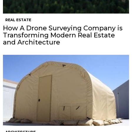
REAL ESTATE
How A Drone Surveying Company is
Transforming Modern Real Estate
and Architecture