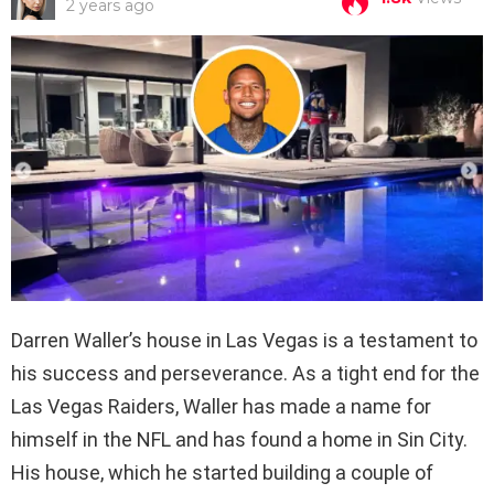
2 years ago
Darren Waller’s house in Las Vegas is a testament to
his success and perseverance. As a tight end for the
Las Vegas Raiders, Waller has made a name for
himself in the NFL and has found a home in Sin City.
His house, which he started building a couple of