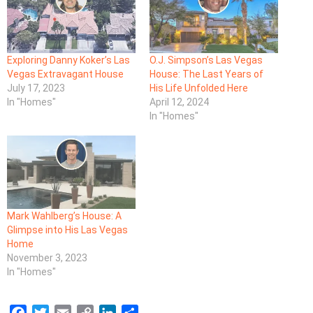
Exploring Danny Koker’s Las
O.J. Simpson’s Las Vegas
Vegas Extravagant House
House: The Last Years of
July 17, 2023
His Life Unfolded Here
In "Homes"
April 12, 2024
In "Homes"
Mark Wahlberg’s House: A
Glimpse into His Las Vegas
Home
November 3, 2023
In "Homes"
F
T
E
C
L
S