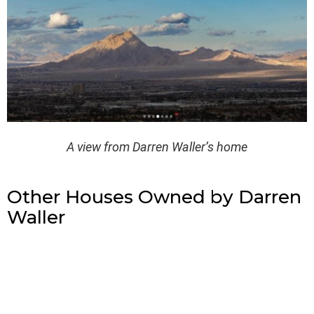
A view from Darren Waller’s home
Other Houses Owned by Darren
Waller