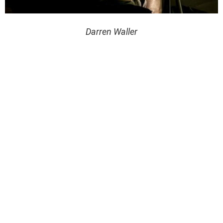
Darren Waller