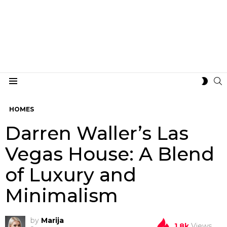
S
SWIT
Menu
SKIN
HOMES
Darren Waller’s Las
Vegas House: A Blend
of Luxury and
Minimalism
by
Marija
1.8k
Views