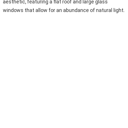
aesthetic, featuring a flat roof and large glass
windows that allow for an abundance of natural light.