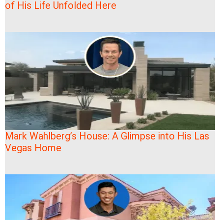
of His Life Unfolded Here
Mark Wahlberg’s House: A Glimpse into His Las
Vegas Home