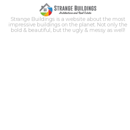
Strange Buildings is a website about the most
impressive buildings on the planet. Not only the
bold & beautiful, but the ugly & messy as well!