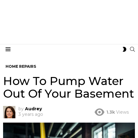
S
SWIT
Menu
SKIN
HOME REPAIRS
How To Pump Water
Out Of Your Basement
by
Audrey
1.3k
Views
3 years ago