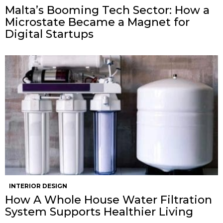
Malta’s Booming Tech Sector: How a
Microstate Became a Magnet for
Digital Startups
INTERIOR DESIGN
How A Whole House Water Filtration
System Supports Healthier Living