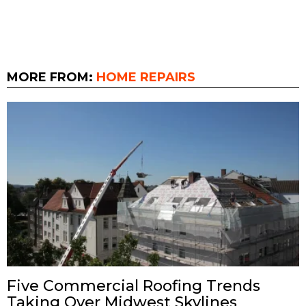
MORE FROM:
HOME REPAIRS
Five Commercial Roofing Trends
Taking Over Midwest Skylines