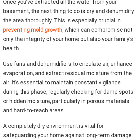
Once you’ve extracted all the water from your
basement, the next thing to do is dry and dehumidify
the area thoroughly. This is especially crucial in
preventing mold growth
, which can compromise not
only the integrity of your home but also your family’s
health.
Use fans and dehumidifiers to circulate air, enhance
evaporation, and extract residual moisture from the
air. It’s essential to maintain constant vigilance
during this phase, regularly checking for damp spots
or hidden moisture, particularly in porous materials
and hard-to-reach areas.
A completely dry environment is vital for
safeguarding your home against long-term damage