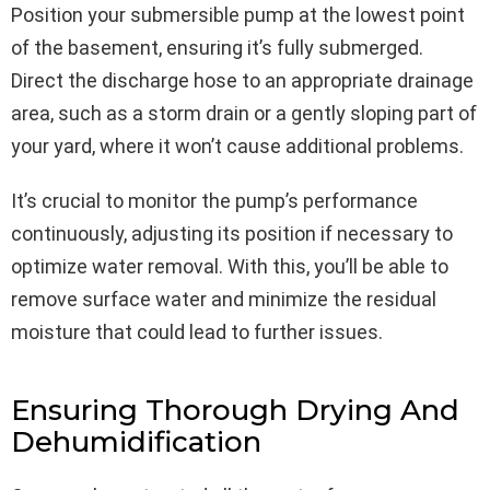
Position your submersible pump at the lowest point
of the basement, ensuring it’s fully submerged.
Direct the discharge hose to an appropriate drainage
area, such as a storm drain or a gently sloping part of
your yard, where it won’t cause additional problems.
It’s crucial to monitor the pump’s performance
continuously, adjusting its position if necessary to
optimize water removal. With this, you’ll be able to
remove surface water and minimize the residual
moisture that could lead to further issues.
Ensuring Thorough Drying And
Dehumidification