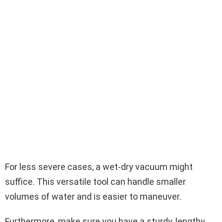
For less severe cases, a wet-dry vacuum might
suffice. This versatile tool can handle smaller
volumes of water and is easier to maneuver.
Furthermore, make sure you have a sturdy, lengthy