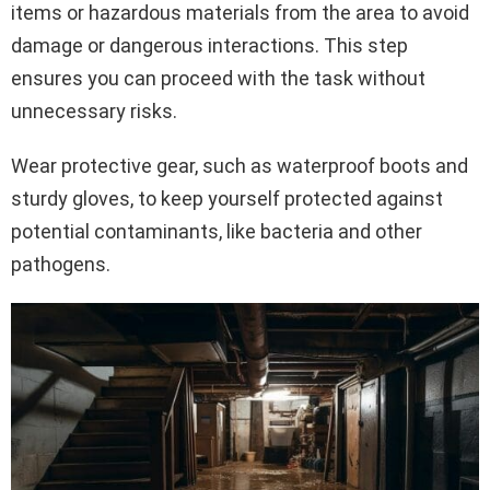
items or hazardous materials from the area to avoid
damage or dangerous interactions. This step
ensures you can proceed with the task without
unnecessary risks.
Wear protective gear, such as waterproof boots and
sturdy gloves, to keep yourself protected against
potential contaminants, like bacteria and other
pathogens.