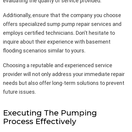
evaluating the quality of service provided.
Additionally, ensure that the company you choose
offers specialized sump pump repair services and
employs certified technicians. Don’t hesitate to
inquire about their experience with basement
flooding scenarios similar to yours.
Choosing a reputable and experienced service
provider will not only address your immediate repair
needs but also offer long-term solutions to prevent
future issues.
Executing The Pumping
Process Effectively