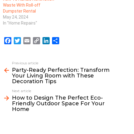
Waste With Roll-off
Dumpster Rental
May 24, 2024
In "Home Repairs"
F
T
E
C
L
S
a
w
m
o
i
h
c
i
a
p
n
a
e
t
i
y
k
r
Previous article
See
b
t
l
L
e
e
Party-Ready Perfection: Transform
more
Your Living Room with These
o
e
i
d
Decoration Tips
o
r
n
I
k
k
n
Next article
How to Design The Perfect Eco-
Friendly Outdoor Space For Your
Home