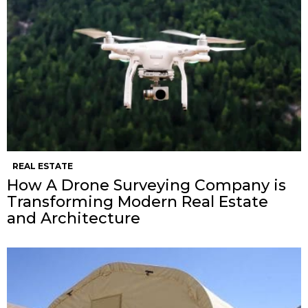
REAL ESTATE
How A Drone Surveying Company is
Transforming Modern Real Estate
and Architecture