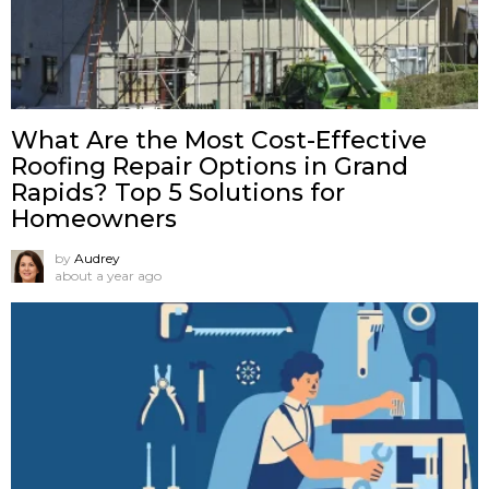
What Are the Most Cost-Effective
Roofing Repair Options in Grand
Rapids? Top 5 Solutions for
Homeowners
by
Audrey
about a year ago