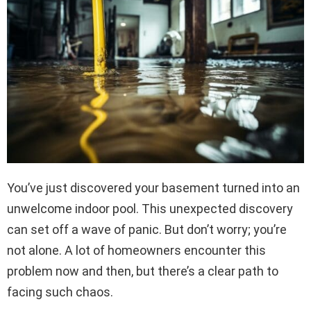
You’ve just discovered your basement turned into an
unwelcome indoor pool. This unexpected discovery
can set off a wave of panic. But don’t worry; you’re
not alone. A lot of homeowners encounter this
problem now and then, but there’s a clear path to
facing such chaos.