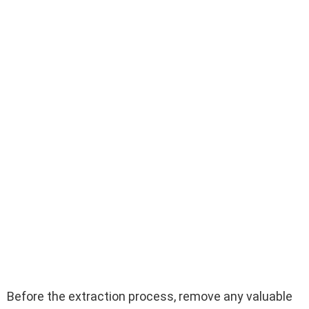
Before the extraction process, remove any valuable