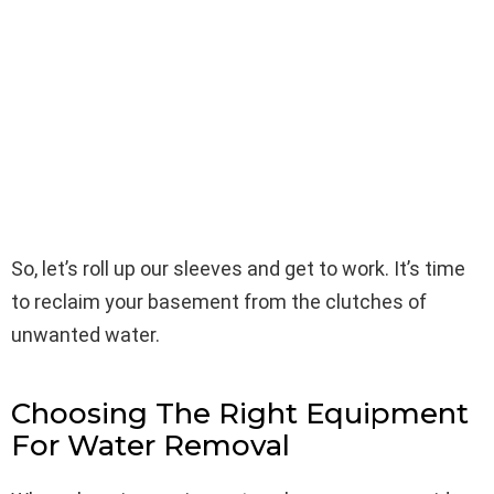
So, let’s roll up our sleeves and get to work. It’s time
to reclaim your basement from the clutches of
unwanted water.
Choosing The Right Equipment
For Water Removal