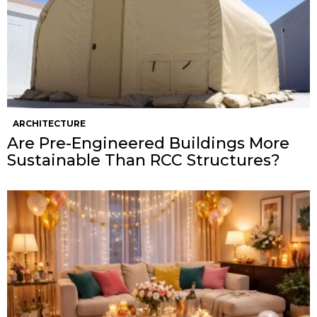
ARCHITECTURE
Are Pre-Engineered Buildings More
Sustainable Than RCC Structures?