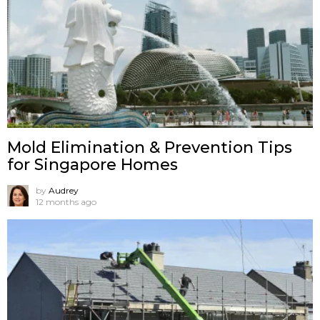
Mold Elimination & Prevention Tips
for Singapore Homes
by
Audrey
12 months ago