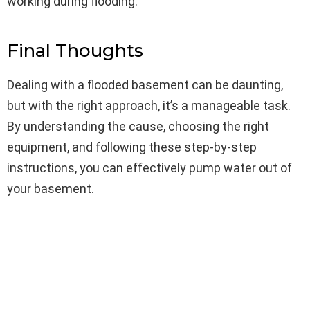
working during flooding.
Final Thoughts
Dealing with a flooded basement can be daunting,
but with the right approach, it’s a manageable task.
By understanding the cause, choosing the right
equipment, and following these step-by-step
instructions, you can effectively pump water out of
your basement.