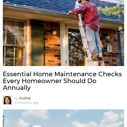
Essential Home Maintenance Checks
Every Homeowner Should Do
Annually
by
Audrey
10 months ago