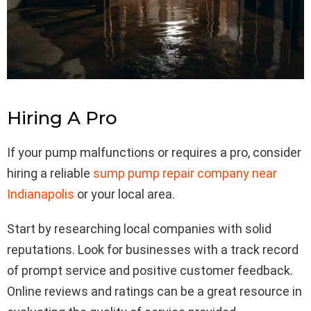
Hiring A Pro
If your pump malfunctions or requires a pro, consider
hiring a reliable
sump pump repair company near
Indianapolis
or your local area.
Start by researching local companies with solid
reputations. Look for businesses with a track record
of prompt service and positive customer feedback.
Online reviews and ratings can be a great resource in