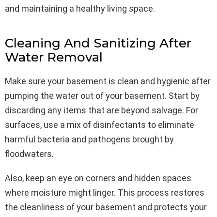
and maintaining a healthy living space.
Cleaning And Sanitizing After
Water Removal
Make sure your basement is clean and hygienic after
pumping the water out of your basement. Start by
discarding any items that are beyond salvage. For
surfaces, use a mix of disinfectants to eliminate
harmful bacteria and pathogens brought by
floodwaters.
Also, keep an eye on corners and hidden spaces
where moisture might linger. This process restores
the cleanliness of your basement and protects your