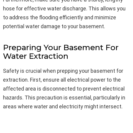
hose for effective water discharge. This allows you
to address the flooding efficiently and minimize
potential water damage to your basement.
Preparing Your Basement For
Water Extraction
Safety is crucial when prepping your basement for
extraction. First, ensure all electrical power to the
affected area is disconnected to prevent electrical
hazards. This precaution is essential, particularly in
areas where water and electricity might intersect.