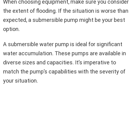
When choosing equipment, make sure you consider
the extent of flooding. If the situation is worse than
expected, a submersible pump might be your best
option.
A submersible water pump is ideal for significant
water accumulation. These pumps are available in
diverse sizes and capacities. It’s imperative to
match the pump’s capabilities with the severity of
your situation.