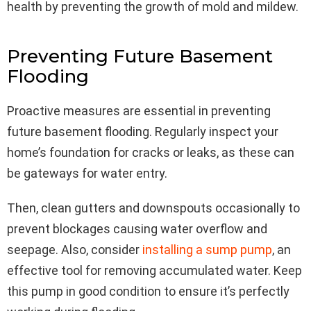
health by preventing the growth of mold and mildew.
Preventing Future Basement
Flooding
Proactive measures are essential in preventing
future basement flooding. Regularly inspect your
home’s foundation for cracks or leaks, as these can
be gateways for water entry.
Then, clean gutters and downspouts occasionally to
prevent blockages causing water overflow and
seepage. Also, consider
installing a sump pump
, an
effective tool for removing accumulated water. Keep
this pump in good condition to ensure it’s perfectly