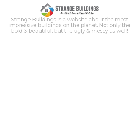
Strange Buildings is a website about the most
impressive buildings on the planet. Not only the
bold & beautiful, but the ugly & messy as well!