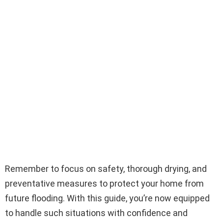
Remember to focus on safety, thorough drying, and
preventative measures to protect your home from
future flooding. With this guide, you’re now equipped
to handle such situations with confidence and