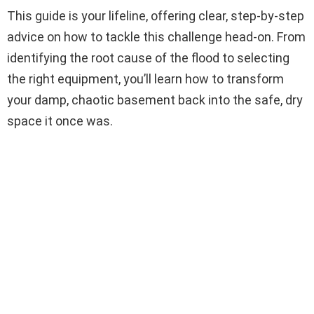
This guide is your lifeline, offering clear, step-by-step
advice on how to tackle this challenge head-on. From
identifying the root cause of the flood to selecting
the right equipment, you’ll learn how to transform
your damp, chaotic basement back into the safe, dry
space it once was.