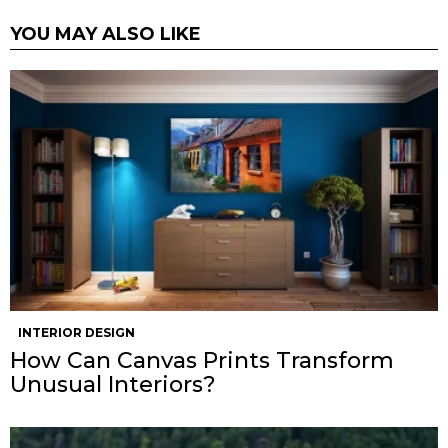
YOU MAY ALSO LIKE
INTERIOR DESIGN
How Can Canvas Prints Transform
Unusual Interiors?