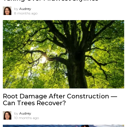
by
Audrey
8 months ago
Root Damage After Construction —
Can Trees Recover?
by
Audrey
10 months ago