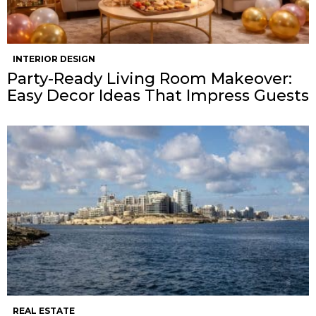
INTERIOR DESIGN
Party-Ready Living Room Makeover:
Easy Decor Ideas That Impress Guests
REAL ESTATE