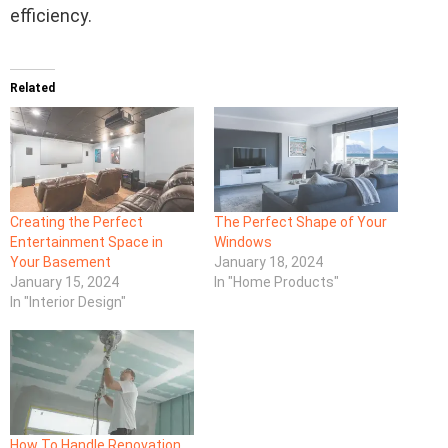
efficiency.
Related
Creating the Perfect
The Perfect Shape of Your
Entertainment Space in
Windows
Your Basement
January 18, 2024
January 15, 2024
In "Home Products"
In "Interior Design"
How To Handle Renovation