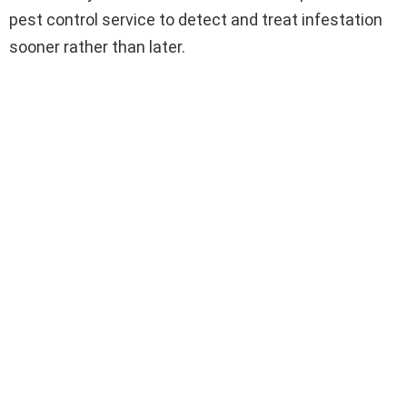
pest control service to detect and treat infestation
sooner rather than later.