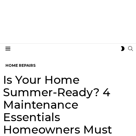
S
SWIT
Menu
SKIN
HOME REPAIRS
Is Your Home
Summer-Ready? 4
Maintenance
Essentials
Homeowners Must