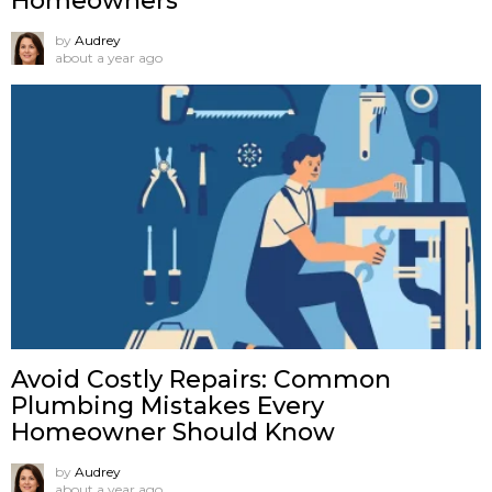
Homeowners
by
Audrey
about a year ago
Avoid Costly Repairs: Common
Plumbing Mistakes Every
Homeowner Should Know
by
Audrey
about a year ago