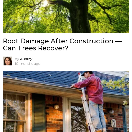
Root Damage After Construction —
Can Trees Recover?
by
Audrey
10 months ago