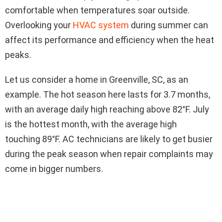
comfortable when temperatures soar outside.
Overlooking your
HVAC system
during summer can
affect its performance and efficiency when the heat
peaks.
Let us consider a home in Greenville, SC, as an
example. The hot season here lasts for 3.7 months,
with an average daily high reaching above 82°F. July
is the hottest month, with the average high
touching 89°F. AC technicians are likely to get busier
during the peak season when repair complaints may
come in bigger numbers.