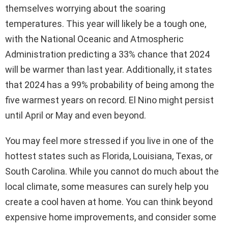
themselves worrying about the soaring
temperatures. This year will likely be a tough one,
with the National Oceanic and Atmospheric
Administration predicting a 33% chance that 2024
will be warmer than last year. Additionally, it states
that 2024 has a 99% probability of being among the
five warmest years on record. El Nino might persist
until April or May and even beyond.
You may feel more stressed if you live in one of the
hottest states such as Florida, Louisiana, Texas, or
South Carolina. While you cannot do much about the
local climate, some measures can surely help you
create a cool haven at home. You can think beyond
expensive home improvements, and consider some