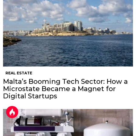
REAL ESTATE
Malta’s Booming Tech Sector: How a
Microstate Became a Magnet for
Digital Startups