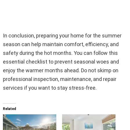
In conclusion, preparing your home for the summer
season can help maintain comfort, efficiency, and
safety during the hot months. You can follow this
essential checklist to prevent seasonal woes and
enjoy the warmer months ahead. Do not skimp on
professional inspection, maintenance, and repair
services if you want to stay stress-free.
Related