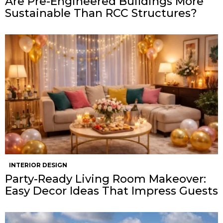
Are Pre-Engineered Buildings More
Sustainable Than RCC Structures?
INTERIOR DESIGN
Party-Ready Living Room Makeover:
Easy Decor Ideas That Impress Guests