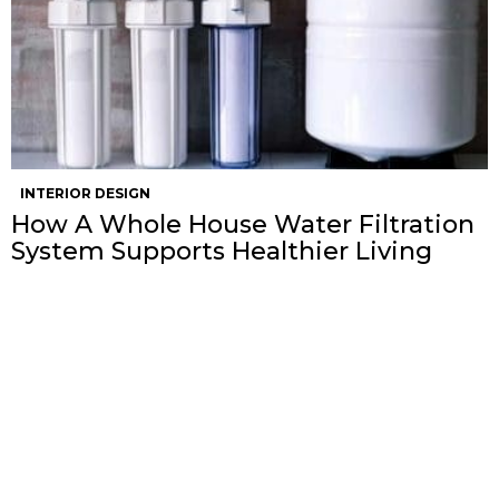
INTERIOR DESIGN
How A Whole House Water Filtration
System Supports Healthier Living