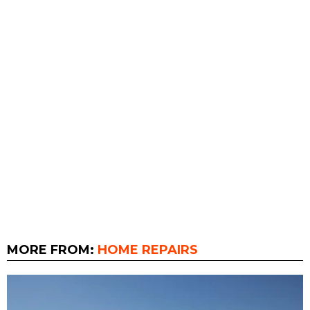
MORE FROM:
HOME REPAIRS