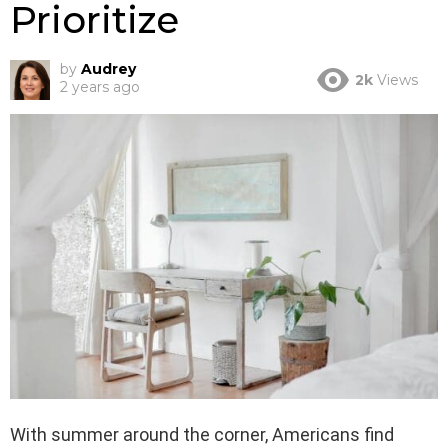
Prioritize
by
Audrey
2k
Views
2 years ago
With summer around the corner, Americans find