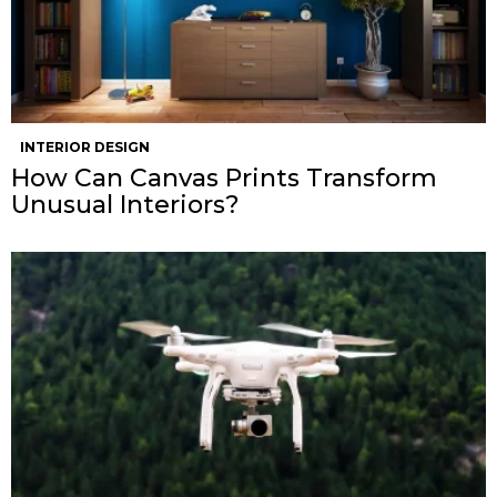
INTERIOR DESIGN
How Can Canvas Prints Transform
Unusual Interiors?