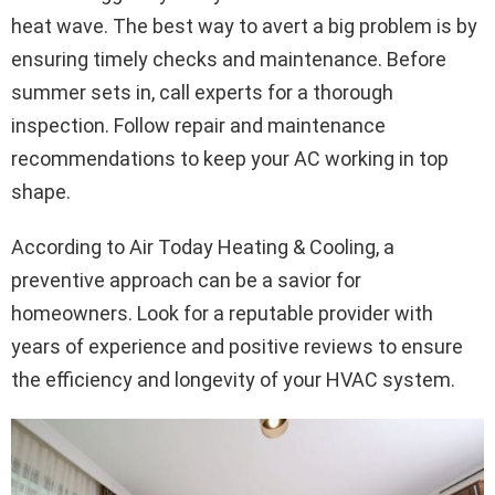
heat wave. The best way to avert a big problem is by
ensuring timely checks and maintenance. Before
summer sets in, call experts for a thorough
inspection. Follow repair and maintenance
recommendations to keep your AC working in top
shape.
According to Air Today Heating & Cooling, a
preventive approach can be a savior for
homeowners. Look for a reputable provider with
years of experience and positive reviews to ensure
the efficiency and longevity of your HVAC system.