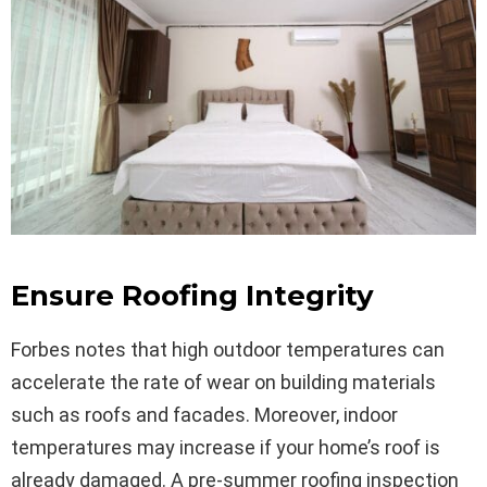
Ensure Roofing Integrity
Forbes notes that high outdoor temperatures can
accelerate the rate of wear on building materials
such as roofs and facades. Moreover, indoor
temperatures may increase if your home’s roof is
already damaged. A pre-summer roofing inspection