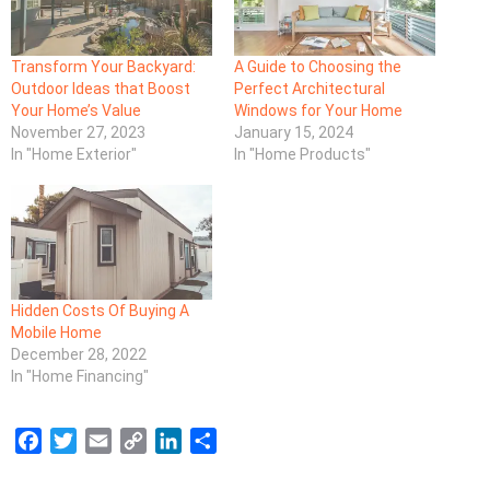
Transform Your Backyard:
A Guide to Choosing the
Outdoor Ideas that Boost
Perfect Architectural
Your Home’s Value
Windows for Your Home
November 27, 2023
January 15, 2024
In "Home Exterior"
In "Home Products"
Hidden Costs Of Buying A
Mobile Home
December 28, 2022
In "Home Financing"
F
T
E
C
L
S
a
w
m
o
i
h