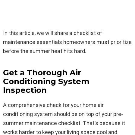
In this article, we will share a checklist of
maintenance essentials homeowners must prioritize
before the summer heat hits hard.
Get a Thorough Air
Conditioning System
Inspection
A comprehensive check for your home air
conditioning system should be on top of your pre-
summer maintenance checklist. That’s because it
works harder to keep your living space cool and