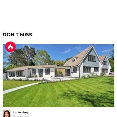
DON'T MISS
by
Audrey
3 years ago