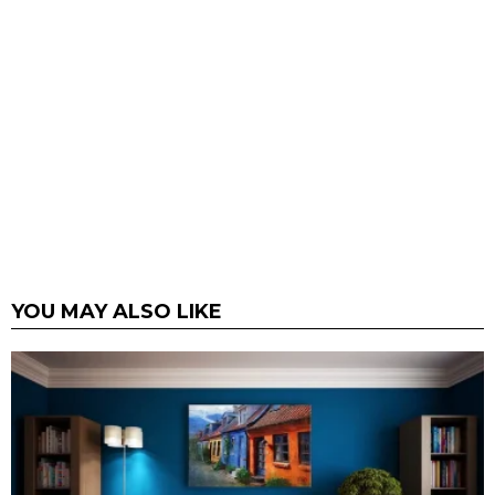
YOU MAY ALSO LIKE