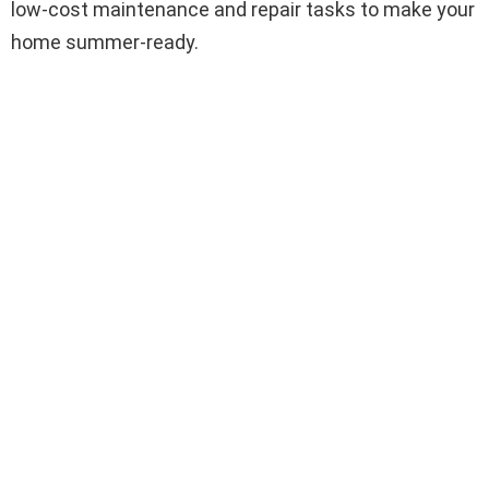
low-cost maintenance and repair tasks to make your
home summer-ready.