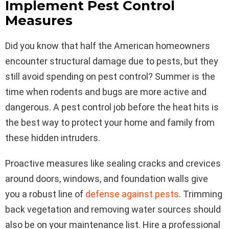
Implement Pest Control
Measures
Did you know that half the American homeowners
encounter structural damage due to pests, but they
still avoid spending on pest control? Summer is the
time when rodents and bugs are more active and
dangerous. A pest control job before the heat hits is
the best way to protect your home and family from
these hidden intruders.
Proactive measures like sealing cracks and crevices
around doors, windows, and foundation walls give
you a robust line of
defense against pests
. Trimming
back vegetation and removing water sources should
also be on your maintenance list. Hire a professional