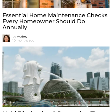
Essential Home Maintenance Checks
Every Homeowner Should Do
Annually
by
Audrey
10 months ago