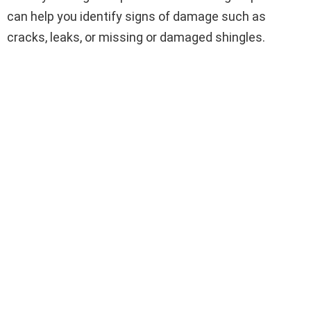
can help you identify signs of damage such as
cracks, leaks, or missing or damaged shingles.