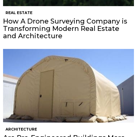
REAL ESTATE
How A Drone Surveying Company is
Transforming Modern Real Estate
and Architecture
ARCHITECTURE