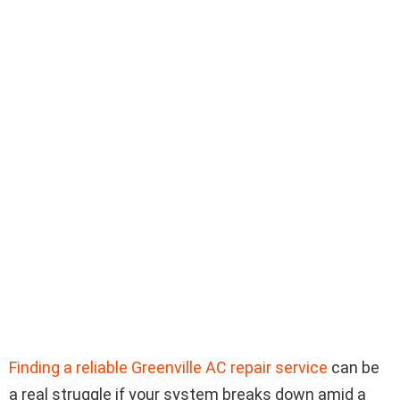
Finding a reliable Greenville AC repair service
can be
a real struggle if your system breaks down amid a