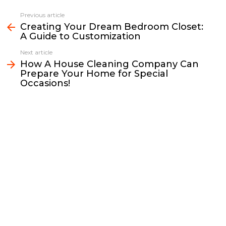
c
i
a
p
n
a
e
t
i
y
k
r
Previous article
See
b
t
l
L
e
e
Creating Your Dream Bedroom Closet:
more
A Guide to Customization
o
e
i
d
o
r
n
I
Next article
k
k
n
How A House Cleaning Company Can
Prepare Your Home for Special
Occasions!