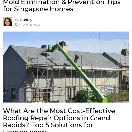
Mold Elimination & Prevention Tips
for Singapore Homes
by
Audrey
12 months ago
What Are the Most Cost-Effective
Roofing Repair Options in Grand
Rapids? Top 5 Solutions for