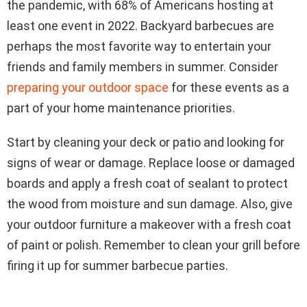
the pandemic, with 68% of Americans hosting at
least one event in 2022. Backyard barbecues are
perhaps the most favorite way to entertain your
friends and family members in summer. Consider
preparing your outdoor space
for these events as a
part of your home maintenance priorities.
Start by cleaning your deck or patio and looking for
signs of wear or damage. Replace loose or damaged
boards and apply a fresh coat of sealant to protect
the wood from moisture and sun damage. Also, give
your outdoor furniture a makeover with a fresh coat
of paint or polish. Remember to clean your grill before
firing it up for summer barbecue parties.