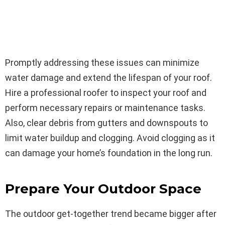
Promptly addressing these issues can minimize
water damage and extend the lifespan of your roof.
Hire a professional roofer to inspect your roof and
perform necessary repairs or maintenance tasks.
Also, clear debris from gutters and downspouts to
limit water buildup and clogging. Avoid clogging as it
can damage your home’s foundation in the long run.
Prepare Your Outdoor Space
The outdoor get-together trend became bigger after