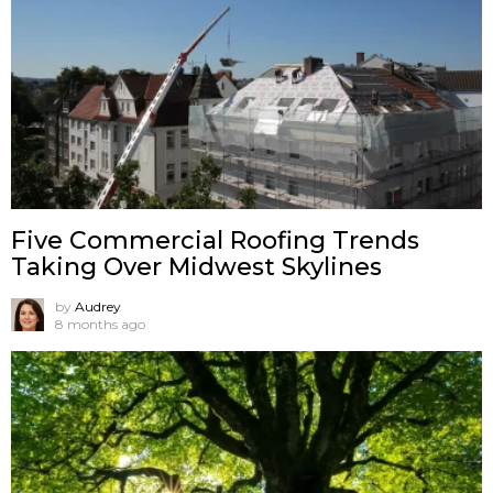
Five Commercial Roofing Trends
Taking Over Midwest Skylines
by
Audrey
8 months ago