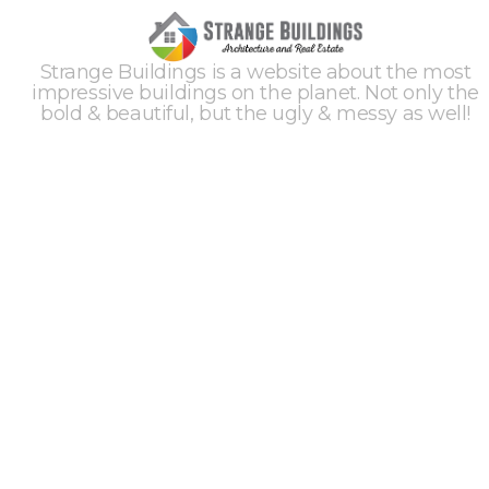
Strange Buildings is a website about the most
impressive buildings on the planet. Not only the
bold & beautiful, but the ugly & messy as well!