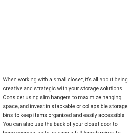
When working with a small closet, it’s all about being
creative and strategic with your storage solutions.
Consider using slim hangers to maximize hanging
space, and invest in stackable or collapsible storage
bins to keep items organized and easily accessible.
You can also use the back of your closet door to
hang scarves, belts, or even a full-length mirror to