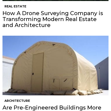
REAL ESTATE
How A Drone Surveying Company is
Transforming Modern Real Estate
and Architecture
ARCHITECTURE
Are Pre-Engineered Buildings More