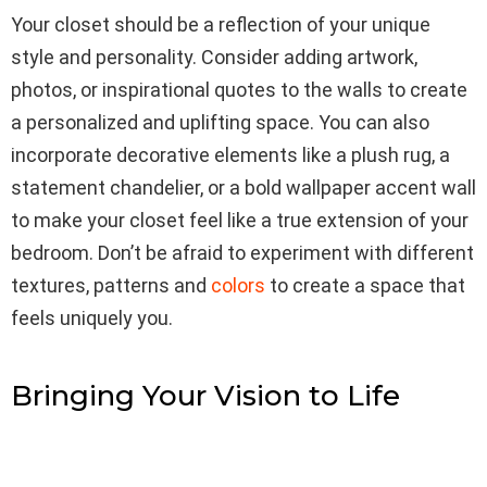
Your closet should be a reflection of your unique
style and personality. Consider adding artwork,
photos, or inspirational quotes to the walls to create
a personalized and uplifting space. You can also
incorporate decorative elements like a plush rug, a
statement chandelier, or a bold wallpaper accent wall
to make your closet feel like a true extension of your
bedroom. Don’t be afraid to experiment with different
textures, patterns and
colors
to create a space that
feels uniquely you.
Bringing Your Vision to Life