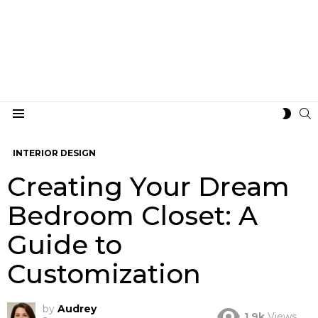
S
SWIT
Menu
SKIN
INTERIOR DESIGN
Creating Your Dream
Bedroom Closet: A
Guide to
Customization
by
Audrey
1.9k
Views