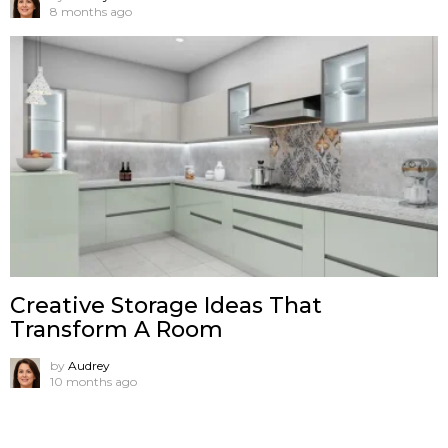
8 months ago
Creative Storage Ideas That
Transform A Room
by
Audrey
10 months ago