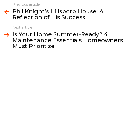
e
t
i
y
k
r
Previous article
See
b
t
l
L
e
e
Phil Knight’s Hillsboro House: A
more
Reflection of His Success
o
e
i
d
o
r
n
I
Next article
k
k
n
Is Your Home Summer-Ready? 4
Maintenance Essentials Homeowners
Must Prioritize