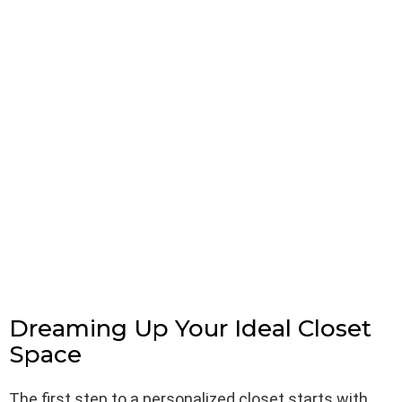
Dreaming Up Your Ideal Closet
Space
The first step to a personalized closet starts with