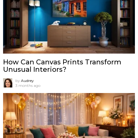
How Can Canvas Prints Transform
Unusual Interiors?
by
Audrey
3 months ago