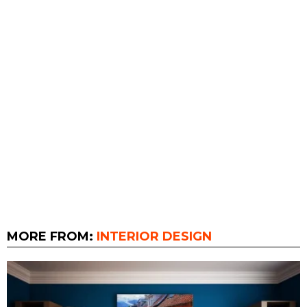
MORE FROM:
INTERIOR DESIGN