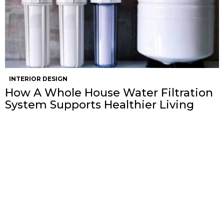
INTERIOR DESIGN
How A Whole House Water Filtration
System Supports Healthier Living