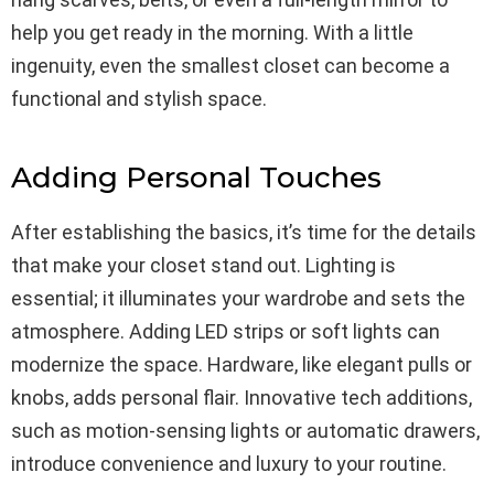
help you get ready in the morning. With a little
ingenuity, even the smallest closet can become a
functional and stylish space.
Adding Personal Touches
After establishing the basics, it’s time for the details
that make your closet stand out. Lighting is
essential; it illuminates your wardrobe and sets the
atmosphere. Adding LED strips or soft lights can
modernize the space. Hardware, like elegant pulls or
knobs, adds personal flair. Innovative tech additions,
such as motion-sensing lights or automatic drawers,
introduce convenience and luxury to your routine.