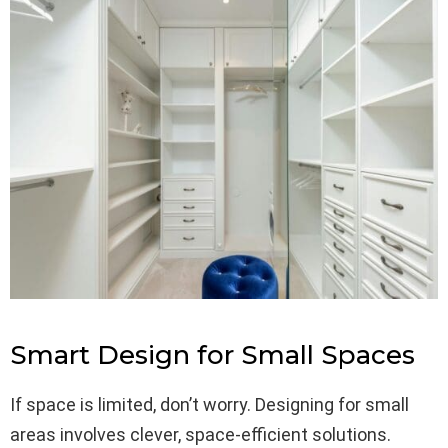
Smart Design for Small Spaces
If space is limited, don’t worry. Designing for small
areas involves clever, space-efficient solutions.