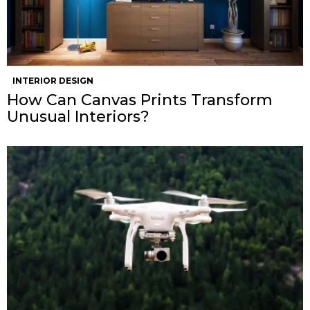
INTERIOR DESIGN
How Can Canvas Prints Transform
Unusual Interiors?