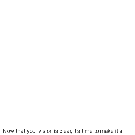
Now that your vision is clear, it’s time to make it a