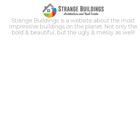
Strange Buildings is a website about the most
impressive buildings on the planet. Not only the
bold & beautiful, but the ugly & messy as well!