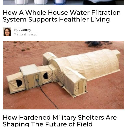
How A Whole House Water Filtration
System Supports Healthier Living
by
Audrey
7 months ago
How Hardened Military Shelters Are
Shaping The Future of Field