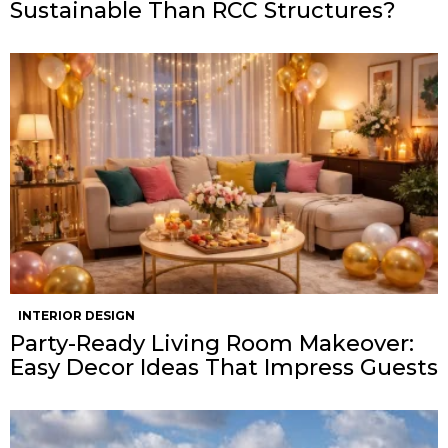
Sustainable Than RCC Structures?
INTERIOR DESIGN
Party-Ready Living Room Makeover:
Easy Decor Ideas That Impress Guests