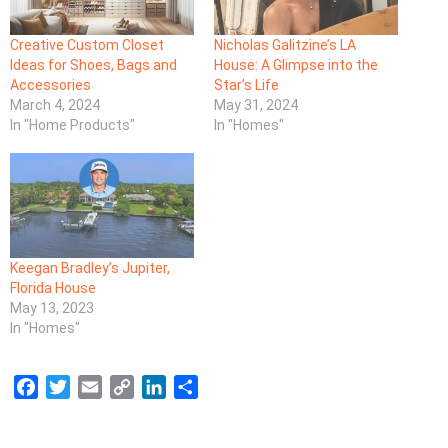
Creative Custom Closet
Nicholas Galitzine’s LA
Ideas for Shoes, Bags and
House: A Glimpse into the
Accessories
Star’s Life
March 4, 2024
May 31, 2024
In "Home Products"
In "Homes"
Keegan Bradley’s Jupiter,
Florida House
May 13, 2023
In "Homes"
F
T
E
C
L
S
a
w
m
o
i
h
c
i
a
p
n
a