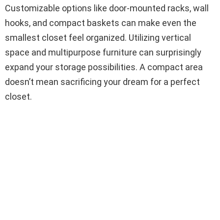
Customizable options like door-mounted racks, wall
hooks, and compact baskets can make even the
smallest closet feel organized. Utilizing vertical
space and multipurpose furniture can surprisingly
expand your storage possibilities. A compact area
doesn’t mean sacrificing your dream for a perfect
closet.