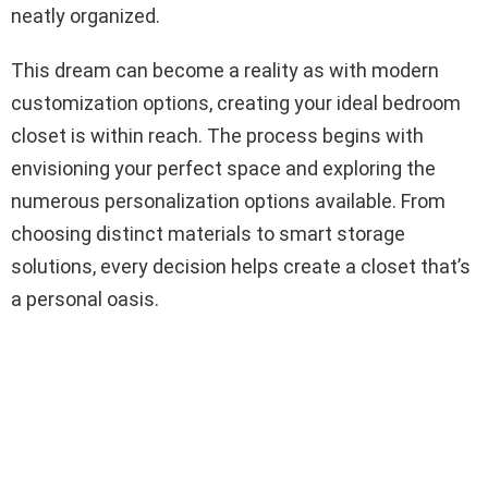
neatly organized.
This dream can become a reality as with modern
customization options, creating your ideal bedroom
closet is within reach. The process begins with
envisioning your perfect space and exploring the
numerous personalization options available. From
choosing distinct materials to smart storage
solutions, every decision helps create a closet that’s
a personal oasis.