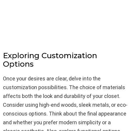
Exploring Customization
Options
Once your desires are clear, delve into the
customization possibilities. The choice of materials
affects both the look and durability of your closet.
Consider using high-end woods, sleek metals, or eco-
conscious options. Think about the final appearance
and whether you prefer modern simplicity or a