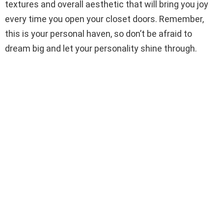
textures and overall aesthetic that will bring you joy
every time you open your closet doors. Remember,
this is your personal haven, so don’t be afraid to
dream big and let your personality shine through.