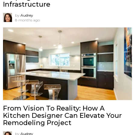
Infrastructure
by
Audrey
8 months ago
From Vision To Reality: How A
Kitchen Designer Can Elevate Your
Remodeling Project
by
Audrey