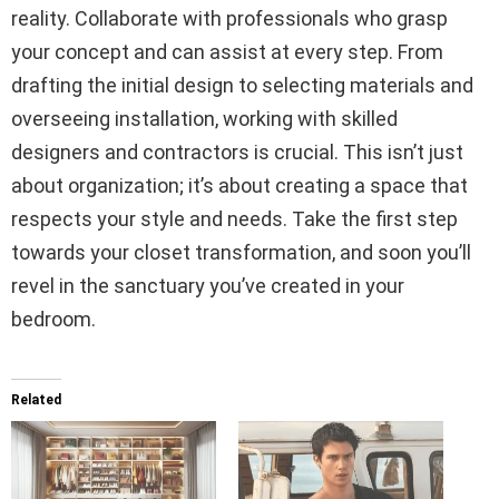
reality. Collaborate with professionals who grasp
your concept and can assist at every step. From
drafting the initial design to selecting materials and
overseeing installation, working with skilled
designers and contractors is crucial. This isn’t just
about organization; it’s about creating a space that
respects your style and needs. Take the first step
towards your closet transformation, and soon you’ll
revel in the sanctuary you’ve created in your
bedroom.
Related