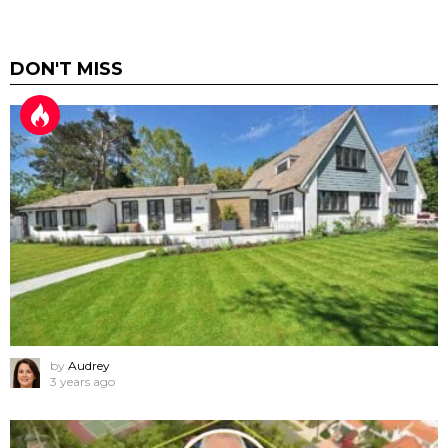
DON'T MISS
by
Audrey
3 years ago