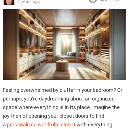
2 years ago
Feeling overwhelmed by clutter in your bedroom? Or
perhaps, you’re daydreaming about an organized
space where everything is in its place. Imagine the
joy then of opening your closet doors to find
a
personalized wardrobe closet
with everything