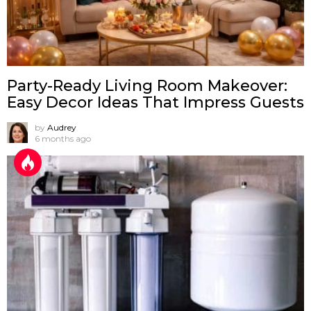
Party-Ready Living Room Makeover:
Easy Decor Ideas That Impress Guests
by
Audrey
6 months ago