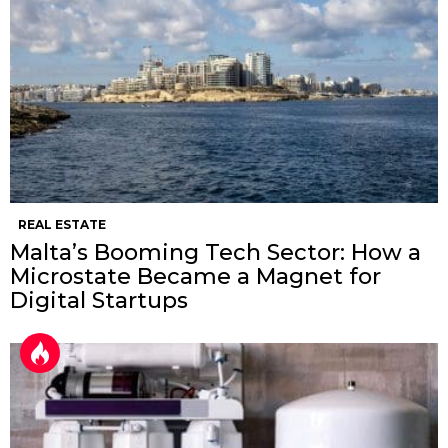
REAL ESTATE
Malta’s Booming Tech Sector: How a
Microstate Became a Magnet for
Digital Startups