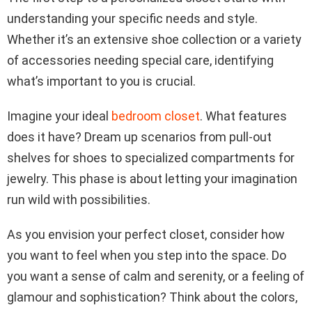
understanding your specific needs and style.
Whether it’s an extensive shoe collection or a variety
of accessories needing special care, identifying
what’s important to you is crucial.
Imagine your ideal
bedroom closet
. What features
does it have? Dream up scenarios from pull-out
shelves for shoes to specialized compartments for
jewelry. This phase is about letting your imagination
run wild with possibilities.
As you envision your perfect closet, consider how
you want to feel when you step into the space. Do
you want a sense of calm and serenity, or a feeling of
glamour and sophistication? Think about the colors,