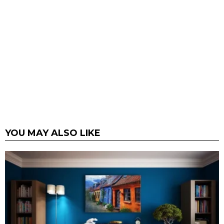
YOU MAY ALSO LIKE