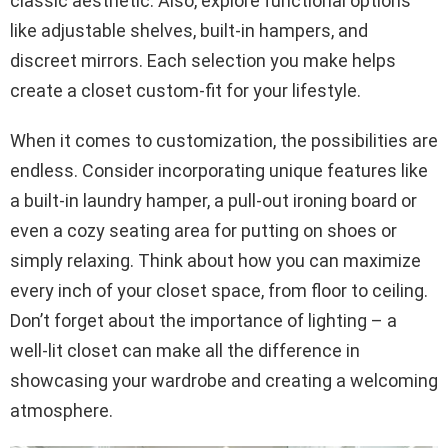
classic aesthetic. Also, explore functional options
like adjustable shelves, built-in hampers, and
discreet mirrors. Each selection you make helps
create a closet custom-fit for your lifestyle.
When it comes to customization, the possibilities are
endless. Consider incorporating unique features like
a built-in laundry hamper, a pull-out ironing board or
even a cozy seating area for putting on shoes or
simply relaxing. Think about how you can maximize
every inch of your closet space, from floor to ceiling.
Don’t forget about the importance of lighting – a
well-lit closet can make all the difference in
showcasing your wardrobe and creating a welcoming
atmosphere.