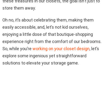
these treasures in our closets, the goal isn’t just to
store them away.
Oh no, it’s about celebrating them, making them
easily accessible, and, let’s not kid ourselves,
enjoying a little dose of that boutique-shopping
experience right from the comfort of our bedrooms.
So, while you’re
working on your closet design
, let’s
explore some ingenious yet straightforward
solutions to elevate your storage game.