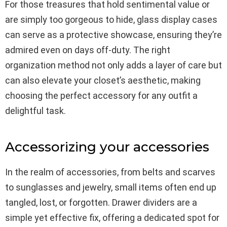
For those treasures that hold sentimental value or
are simply too gorgeous to hide, glass display cases
can serve as a protective showcase, ensuring they’re
admired even on days off-duty. The right
organization method not only adds a layer of care but
can also elevate your closet’s aesthetic, making
choosing the perfect accessory for any outfit a
delightful task.
Accessorizing your accessories
In the realm of accessories, from belts and scarves
to sunglasses and jewelry, small items often end up
tangled, lost, or forgotten. Drawer dividers are a
simple yet effective fix, offering a dedicated spot for