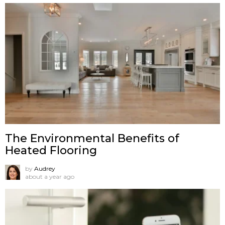
The Environmental Benefits of
Heated Flooring
by
Audrey
about a year ago