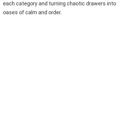
each category and turning chaotic drawers into
oases of calm and order.