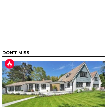
DON'T MISS