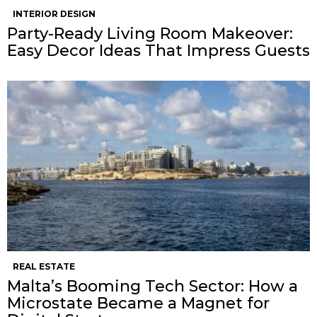
INTERIOR DESIGN
Party-Ready Living Room Makeover:
Easy Decor Ideas That Impress Guests
REAL ESTATE
Malta’s Booming Tech Sector: How a
Microstate Became a Magnet for