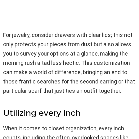
For jewelry, consider drawers with clear lids; this not
only protects your pieces from dust but also allows
you to survey your options at a glance, making the
morning rush a tad less hectic. This customization
can make a world of difference, bringing an end to
those frantic searches for the second earring or that
particular scarf that just ties an outfit together.
Utilizing every inch
When it comes to closet organization, every inch
counts, including the often-overlooked spaces like