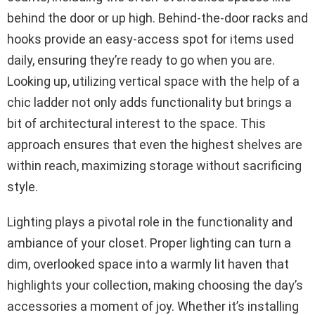
behind the door or up high. Behind-the-door racks and
hooks provide an easy-access spot for items used
daily, ensuring they’re ready to go when you are.
Looking up, utilizing vertical space with the help of a
chic ladder not only adds functionality but brings a
bit of architectural interest to the space. This
approach ensures that even the highest shelves are
within reach, maximizing storage without sacrificing
style.
Lighting plays a pivotal role in the functionality and
ambiance of your closet. Proper lighting can turn a
dim, overlooked space into a warmly lit haven that
highlights your collection, making choosing the day’s
accessories a moment of joy. Whether it’s installing