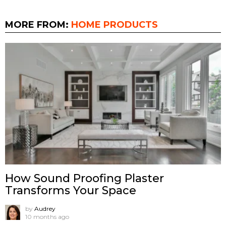
MORE FROM:
HOME PRODUCTS
How Sound Proofing Plaster
Transforms Your Space
by
Audrey
10 months ago