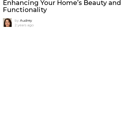
Enhancing Your Home’s Beauty and
Functionality
by
Audrey
2 years ago