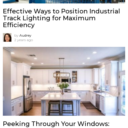
Effective Ways to Position Industrial
Track Lighting for Maximum
Efficiency
by
Audrey
2 years ago
Peeking Through Your Windows: