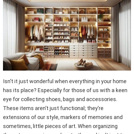
Isn’t it just wonderful when everything in your home
has its place? Especially for those of us with a keen
eye for collecting shoes, bags and accessories.
These items aren’t just functional; they’re
extensions of our style, markers of memories and
sometimes, little pieces of art. When organizing