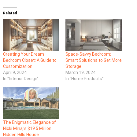
Related
Creating Your Dream
Space-Savvy Bedroom:
Bedroom Closet: A Guide to
Smart Solutions to Get More
Customization
Storage
April 9, 2024
March 19, 2024
In "Interior Design"
In "Home Products"
The Enigmatic Elegance of
Nicki Minaj’s $19.5 Million
Hidden Hills House