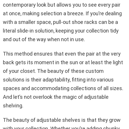
contemporary look but allows you to see every pair
at once, making selection a breeze. If you’re dealing
with a smaller space, pull-out shoe racks can be a
literal slide-in solution, keeping your collection tidy
and out of the way when not in use.
This method ensures that even the pair at the very
back gets its moment in the sun or at least the light
of your closet. The beauty of these custom
solutions is their adaptability, fitting into various
spaces and accommodating collections of all sizes.
And let’s not overlook the magic of adjustable
shelving.
The beauty of adjustable shelves is that they grow
with your collection. Whether you’re adding chunky