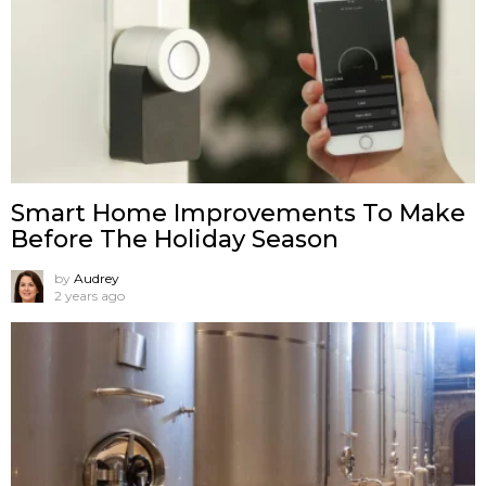
Smart Home Improvements To Make
Before The Holiday Season
by
Audrey
2 years ago