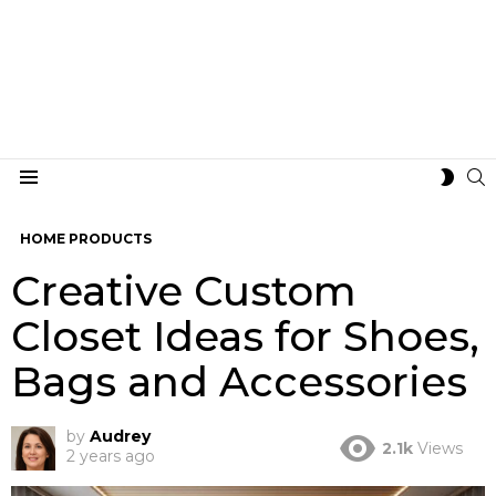
S
SWIT
Menu
SKIN
HOME PRODUCTS
Creative Custom
Closet Ideas for Shoes,
Bags and Accessories
by
Audrey
2.1k
Views
2 years ago