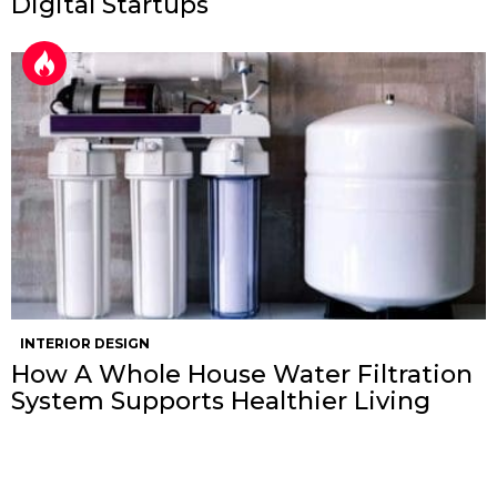
Digital Startups
INTERIOR DESIGN
How A Whole House Water Filtration
System Supports Healthier Living