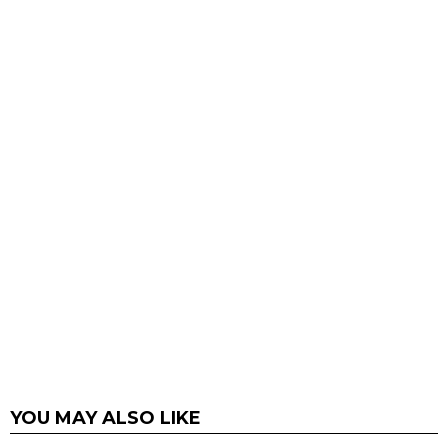
YOU MAY ALSO LIKE