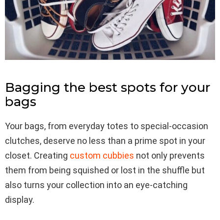
Bagging the best spots for your
bags
Your bags, from everyday totes to special-occasion
clutches, deserve no less than a prime spot in your
closet. Creating
custom cubbies
not only prevents
them from being squished or lost in the shuffle but
also turns your collection into an eye-catching
display.