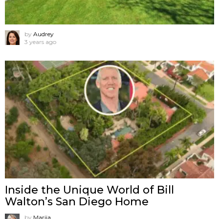
by
Audrey
3 years ago
Inside the Unique World of Bill
Walton’s San Diego Home
by
Marija