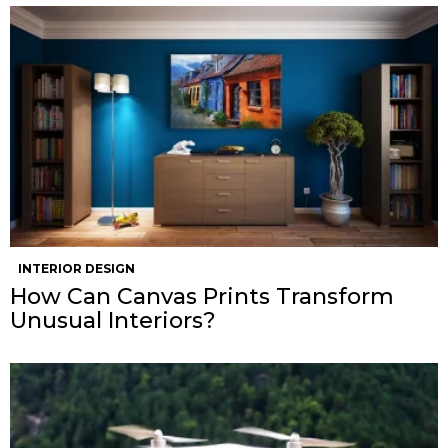
INTERIOR DESIGN
How Can Canvas Prints Transform
Unusual Interiors?