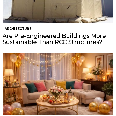
ARCHITECTURE
Are Pre-Engineered Buildings More
Sustainable Than RCC Structures?