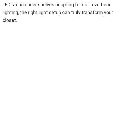
LED strips under shelves or opting for soft overhead
lighting, the right light setup can truly transform your
closet.