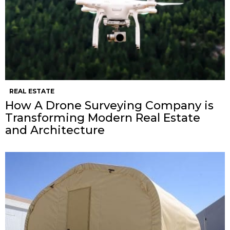
REAL ESTATE
How A Drone Surveying Company is
Transforming Modern Real Estate
and Architecture