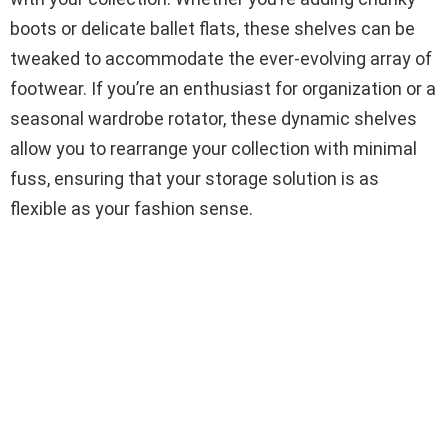
boots or delicate ballet flats, these shelves can be
tweaked to accommodate the ever-evolving array of
footwear. If you’re an enthusiast for organization or a
seasonal wardrobe rotator, these dynamic shelves
allow you to rearrange your collection with minimal
fuss, ensuring that your storage solution is as
flexible as your fashion sense.