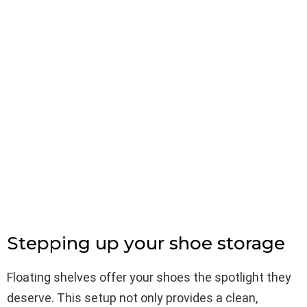
Stepping up your shoe storage
Floating shelves offer your shoes the spotlight they
deserve. This setup not only provides a clean,