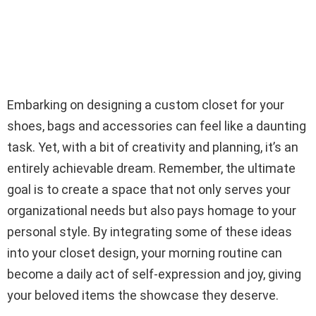
Embarking on designing a custom closet for your
shoes, bags and accessories can feel like a daunting
task. Yet, with a bit of creativity and planning, it’s an
entirely achievable dream. Remember, the ultimate
goal is to create a space that not only serves your
organizational needs but also pays homage to your
personal style. By integrating some of these ideas
into your closet design, your morning routine can
become a daily act of self-expression and joy, giving
your beloved items the showcase they deserve.