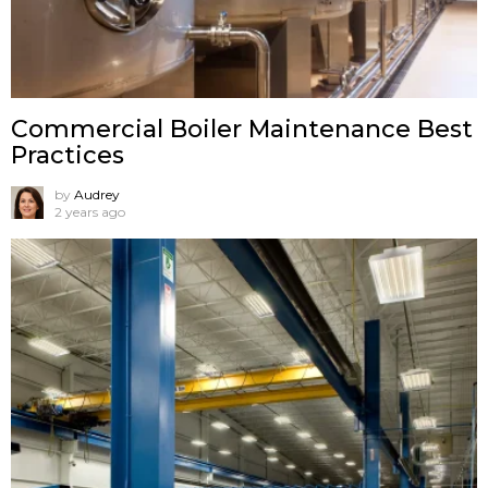
Commercial Boiler Maintenance Best
Practices
by
Audrey
2 years ago