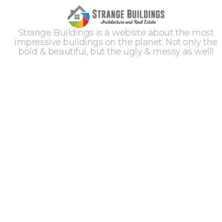
Strange Buildings is a website about the most
impressive buildings on the planet. Not only the
bold & beautiful, but the ugly & messy as well!