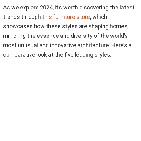
As we explore 2024, it’s worth discovering the latest
trends through
this furniture store
, which
showcases how these styles are shaping homes,
mirroring the essence and diversity of the world’s
most unusual and innovative architecture. Here’s a
comparative look at the five leading styles: