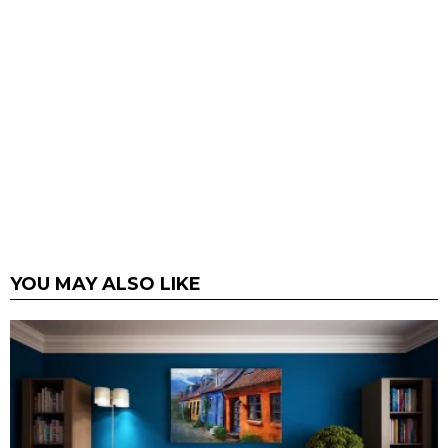
YOU MAY ALSO LIKE