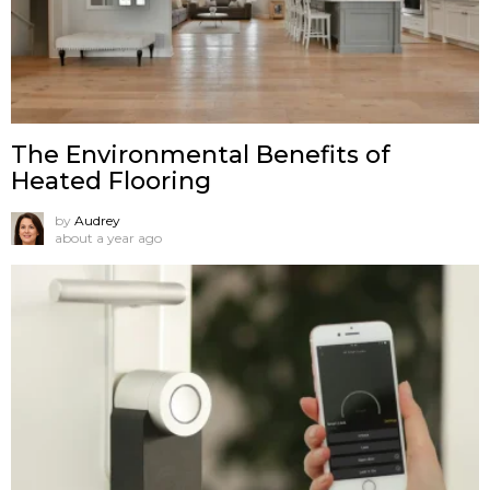
The Environmental Benefits of
Heated Flooring
by
Audrey
about a year ago