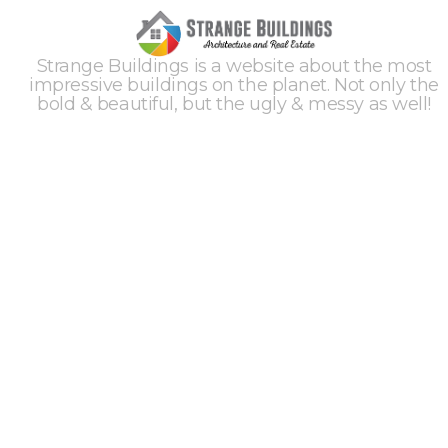
Strange Buildings is a website about the most
impressive buildings on the planet. Not only the
bold & beautiful, but the ugly & messy as well!