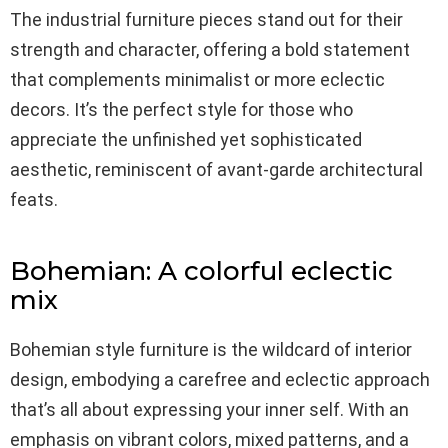
The industrial furniture pieces stand out for their
strength and character, offering a bold statement
that complements minimalist or more eclectic
decors. It’s the perfect style for those who
appreciate the unfinished yet sophisticated
aesthetic, reminiscent of avant-garde architectural
feats.
Bohemian: A colorful eclectic
mix
Bohemian style furniture is the wildcard of interior
design, embodying a carefree and eclectic approach
that’s all about expressing your inner self. With an
emphasis on vibrant colors, mixed patterns, and a