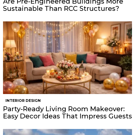
Are Pre-Engineered Buildings More
Sustainable Than RCC Structures?
INTERIOR DESIGN
Party-Ready Living Room Makeover:
Easy Decor Ideas That Impress Guests