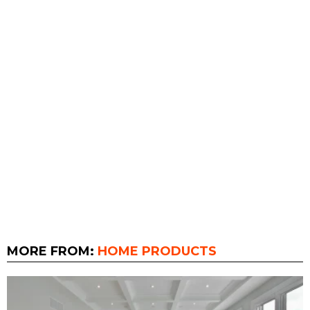
MORE FROM:
HOME PRODUCTS