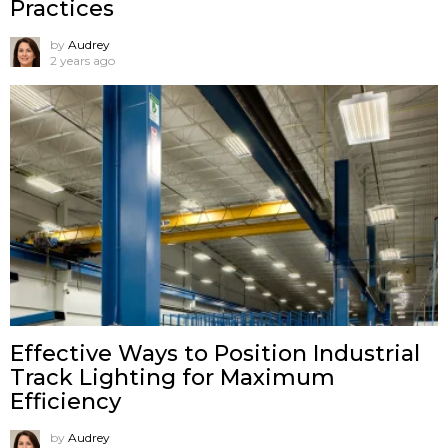
Practices
by
Audrey
2 years ago
Effective Ways to Position Industrial
Track Lighting for Maximum
Efficiency
by
Audrey