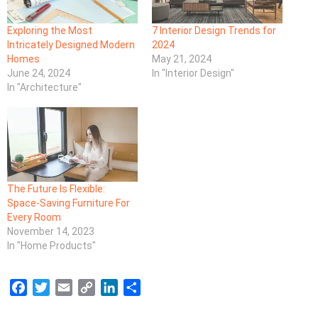
Exploring the Most
7 Interior Design Trends for
Intricately Designed Modern
2024
Homes
May 21, 2024
June 24, 2024
In "Interior Design"
In "Architecture"
The Future Is Flexible:
Space-Saving Furniture For
Every Room
November 14, 2023
In "Home Products"
F
T
E
C
L
S
a
w
m
o
i
h