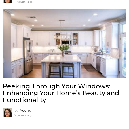
2 years ago
Peeking Through Your Windows:
Enhancing Your Home’s Beauty and
Functionality
by
Audrey
2 years ago