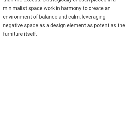
minimalist space work in harmony to create an
environment of balance and calm, leveraging
negative space as a design element as potent as the
furniture itself.