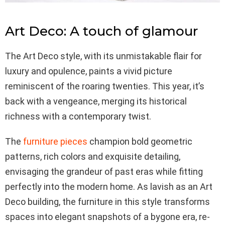
Art Deco: A touch of glamour
The Art Deco style, with its unmistakable flair for
luxury and opulence, paints a vivid picture
reminiscent of the roaring twenties. This year, it’s
back with a vengeance, merging its historical
richness with a contemporary twist.
The
furniture pieces
champion bold geometric
patterns, rich colors and exquisite detailing,
envisaging the grandeur of past eras while fitting
perfectly into the modern home. As lavish as an Art
Deco building, the furniture in this style transforms
spaces into elegant snapshots of a bygone era, re-