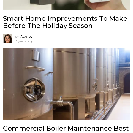
Smart Home Improvements To Make
Before The Holiday Season
by
Audrey
2 years ago
Commercial Boiler Maintenance Best