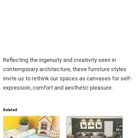
Reflecting the ingenuity and creativity seen in
contemporary architecture, these furniture styles
invite us to rethink our spaces as canvases for self-
expression, comfort and aesthetic pleasure.
Related