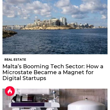
REAL ESTATE
Malta’s Booming Tech Sector: How a
Microstate Became a Magnet for
Digital Startups