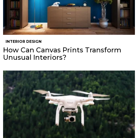
INTERIOR DESIGN
How Can Canvas Prints Transform
Unusual Interiors?