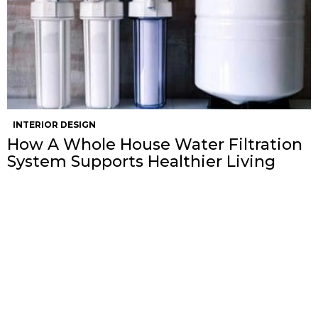
INTERIOR DESIGN
How A Whole House Water Filtration
System Supports Healthier Living