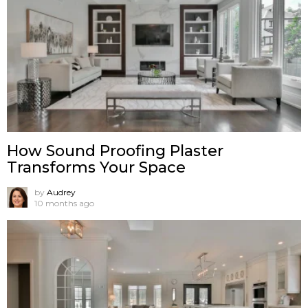
How Sound Proofing Plaster
Transforms Your Space
by
Audrey
10 months ago