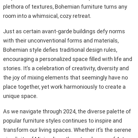
plethora of textures, Bohemian furniture turns any
room into a whimsical, cozy retreat.
Just as certain avant-garde buildings defy norms
with their unconventional forms and materials,
Bohemian style defies traditional design rules,
encouraging a personalized space filled with life and
stories. It’s a celebration of creativity, diversity and
the joy of mixing elements that seemingly have no
place together, yet work harmoniously to create a
unique space.
As we navigate through 2024, the diverse palette of
popular furniture styles continues to inspire and
transform our living spaces. Whether it’s the serene