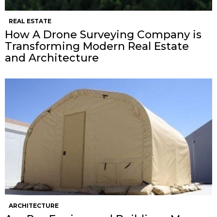
REAL ESTATE
How A Drone Surveying Company is
Transforming Modern Real Estate
and Architecture
ARCHITECTURE