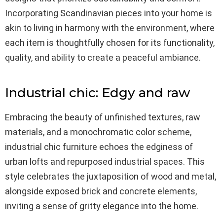
Incorporating Scandinavian pieces into your home is
akin to living in harmony with the environment, where
each item is thoughtfully chosen for its functionality,
quality, and ability to create a peaceful ambiance.
Industrial chic: Edgy and raw
Embracing the beauty of unfinished textures, raw
materials, and a monochromatic color scheme,
industrial chic furniture echoes the edginess of
urban lofts and repurposed industrial spaces. This
style celebrates the juxtaposition of wood and metal,
alongside exposed brick and concrete elements,
inviting a sense of gritty elegance into the home.