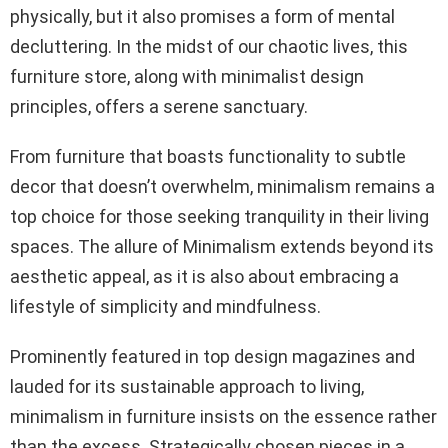
physically, but it also promises a form of mental
decluttering. In the midst of our chaotic lives, this
furniture store, along with minimalist design
principles, offers a serene sanctuary.
From furniture that boasts functionality to subtle
decor that doesn’t overwhelm, minimalism remains a
top choice for those seeking tranquility in their living
spaces. The allure of Minimalism extends beyond its
aesthetic appeal, as it is also about embracing a
lifestyle of simplicity and mindfulness.
Prominently featured in top design magazines and
lauded for its sustainable approach to living,
minimalism in furniture insists on the essence rather
than the excess. Strategically chosen pieces in a