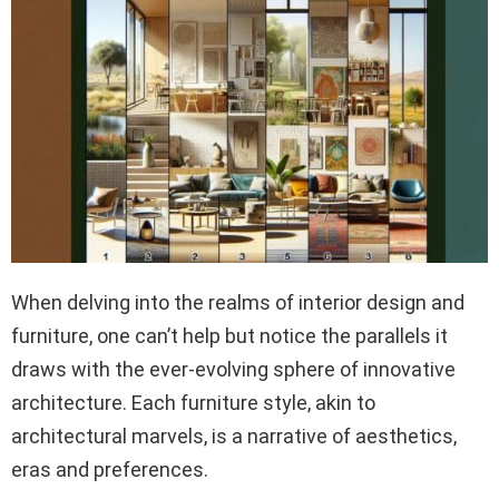
When delving into the realms of interior design and
furniture, one can’t help but notice the parallels it
draws with the ever-evolving sphere of innovative
architecture. Each furniture style, akin to
architectural marvels, is a narrative of aesthetics,
eras and preferences.