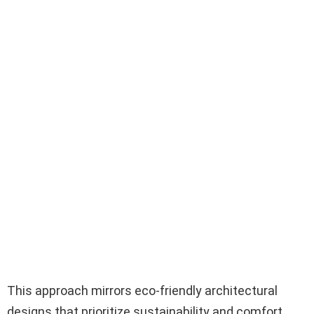
This approach mirrors eco-friendly architectural
designs that prioritize sustainability and comfort.