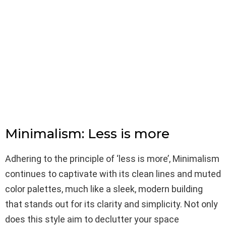
Minimalism: Less is more
Adhering to the principle of ‘less is more’, Minimalism
continues to captivate with its clean lines and muted
color palettes, much like a sleek, modern building
that stands out for its clarity and simplicity. Not only
does this style aim to declutter your space