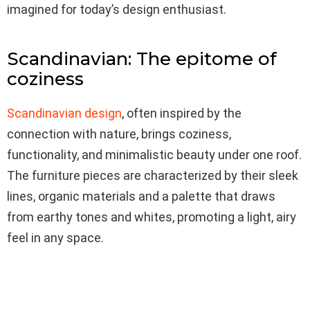
imagined for today’s design enthusiast.
Scandinavian: The epitome of
coziness
Scandinavian design
, often inspired by the
connection with nature, brings coziness,
functionality, and minimalistic beauty under one roof.
The furniture pieces are characterized by their sleek
lines, organic materials and a palette that draws
from earthy tones and whites, promoting a light, airy
feel in any space.