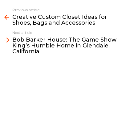
c
i
a
p
n
a
e
t
i
y
k
r
Previous article
See
b
t
l
L
e
e
Creative Custom Closet Ideas for
more
Shoes, Bags and Accessories
o
e
i
d
o
r
n
I
Next article
k
k
n
Bob Barker House: The Game Show
King’s Humble Home in Glendale,
California