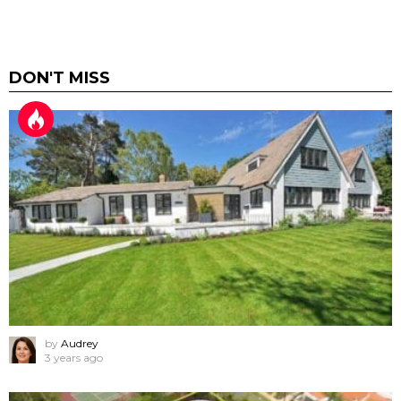
DON'T MISS
by
Audrey
3 years ago