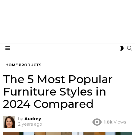
S
SWIT
Menu
SKIN
HOME PRODUCTS
The 5 Most Popular
Furniture Styles in
2024 Compared
by
Audrey
1.8k
Views
2 years ago