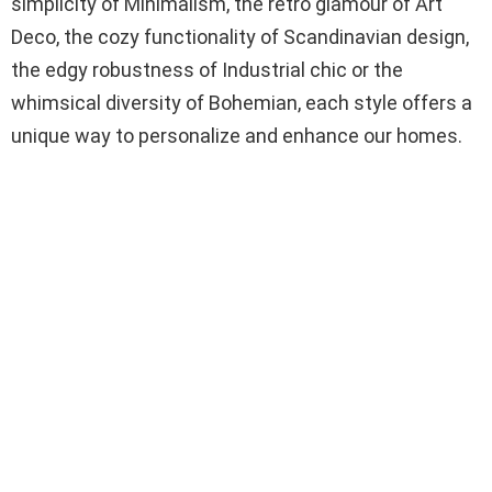
simplicity of Minimalism, the retro glamour of Art
Deco, the cozy functionality of Scandinavian design,
the edgy robustness of Industrial chic or the
whimsical diversity of Bohemian, each style offers a
unique way to personalize and enhance our homes.